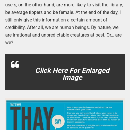
users, on the other hand, are more likely to visit the library,
be average tippers and be female. At the end of the day, I
still only give this information a certain amount of
credibility. After all, we are human beings. By nature, we
are irrational and unpredictable creatures at best. Or… are
we?
Click Here For Enlarged
Image