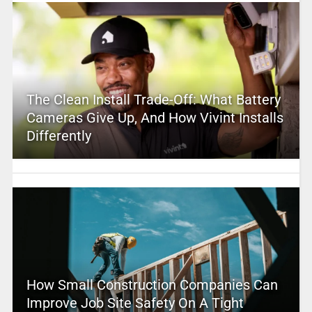
The Clean Install Trade-Off: What Battery
Cameras Give Up, And How Vivint Installs
Differently
How Small Construction Companies Can
Improve Job Site Safety On A Tight