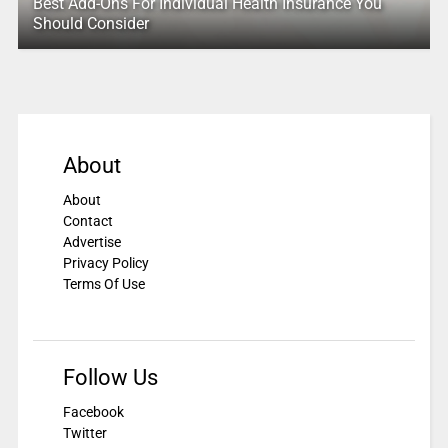
Best Add-Ons For Individual Health Insurance You
Should Consider
About
About
Contact
Advertise
Privacy Policy
Terms Of Use
Follow Us
Facebook
Twitter