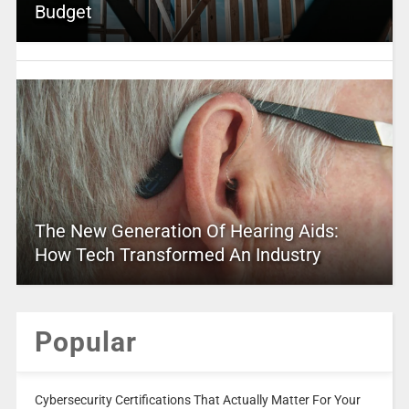
Budget
The New Generation Of Hearing Aids:
How Tech Transformed An Industry
Popular
Cybersecurity Certifications That Actually Matter For Your