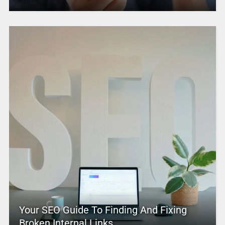
Your SEO Guide To Finding And Fixing
Broken Internal Links