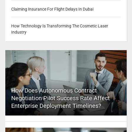
Claiming Insurance For Flight Delays In Dubai
How Technology Is Transforming The Cosmetic Laser
Industry
How Does Autonomous Contract
Negotiation Pilot Success Rate Affect
Enterprise Deployment Timelines?