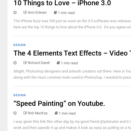
10 Things to Love – iPhone 3.0
Arnt Eriksen
1 min read
The iPhone buzz was felt just as soon as the 3.0 software was releas
here are the top 10 things to love about the iPhone 3.0. Do you agree wi
DESIGN
The 4 Elements Text Effects – Video 
Richard Darell
1 min read
Alright, Photoshop designers and artwork creators out there. Here is fou
along with the most common tools used in Photoshop. I wanted to presen
DESIGN
“Speed Painting” on Youtube.
Rob MacKay
1 min read
I was given this link this other day by my good friend @lydonator and i
work and then speeds it up and makes it look as easy as putting on a hat.