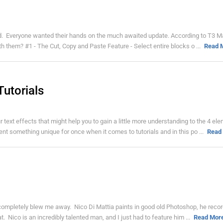
ed. Everyone wanted their hands on the much awaited update. According to T3 
th them? #1 - The Cut, Copy and Paste Feature - Select entire blocks o ...
Read 
Tutorials
r text effects that might help you to gain a little more understanding to the 4 el
t something unique for once when it comes to tutorials and in this po ...
Read
t completely blew me away. Nico Di Mattia paints in good old Photoshop, he recor
 Nico is an incredibly talented man, and I just had to feature him ...
Read Mor