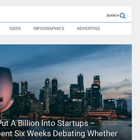
SEARCH
GEEK
INFOGRAPHICS
ADVERTISE
ut A Billion Into Startups –
pent Six Weeks Debating Whether