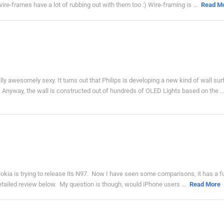
e-frames have a lot of rubbing out with them too :) Wire-framing is ...
Read M
 awesomely sexy. It turns out that Philips is developing a new kind of wall su
 Anyway, the wall is constructed out of hundreds of OLED Lights based on the ..
Nokia is trying to release its N97. Now I have seen some comparisons, it has a fu
detailed review below. My question is though, would iPhone users ...
Read More