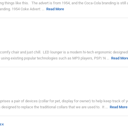
ing things like this. The advert is from 1954, and the Coca-Cola branding is still 
nding. 1954 Coke Advert: ...
Read More
 a comfy chair and just chill. LED lounger is a modern hi-tech ergonomic designed
ce using existing popular technologies such as MP3 players, PSP/ N ...
Read Mor
ses a pair of devices (collar for pet, display for owner) to help keep track of y
esigned to replace the traditional collars that we are used to. It ...
Read More
EK