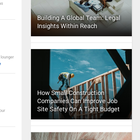
as
Building A Global Team: Legal
Insights Within Reach
 lounger
e
How Small Construction
Companies Can Improve Job
Site Safety On A Tight Budget
our