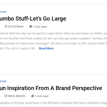
SIGN
umbo Stuff-Let’s Go Large
Arnt Eriksen
1 min read
 seems that not only can we get Go-Large items when we purchase our drinks an
om our favorite fast food outlets but we can also get jumbo supplies. Having a h
tting people to notice your message? Jot down your notes on this Jumbo Stick I
ds. The stick it pads is 36 ...
Read More
SIGN
un Inspiration From A Brand Perspective
Misty Belardo
1 min read
spiration is the key word here in the different mediums that these sofdrink com