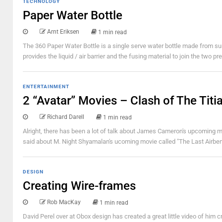
TECHNOLOGY
Paper Water Bottle
Arnt Eriksen
1 min read
The 360 Paper Water Bottle is a single serve water bottle made from su
provides the liquid / air barrier and the fusing material to join the two 
ENTERTAINMENT
2 “Avatar” Movies – Clash of The Titi
Richard Darell
1 min read
Alright, there has been a lot of talk about James Cameron's upcoming mov
said about M. Night Shyamalan's ucoming movie called "The Last Airbende
DESIGN
Creating Wire-frames
Rob MacKay
1 min read
David Perel over at Obox design has created a great little video of him 