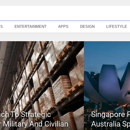
SS
ENTERTAINMENT
APPS
DESIGN
LIFESTYLE
ch To Strategic
Singapore P
Military And Civilian
Australia S