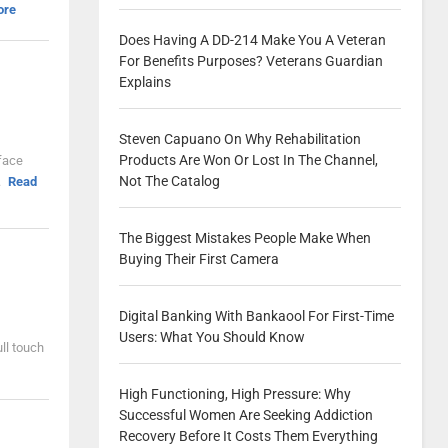
ore
Does Having A DD-214 Make You A Veteran
For Benefits Purposes? Veterans Guardian
Explains
Steven Capuano On Why Rehabilitation
Products Are Won Or Lost In The Channel,
rface
Not The Catalog
.
Read
The Biggest Mistakes People Make When
Buying Their First Camera
Digital Banking With Bankaool For First-Time
Users: What You Should Know
ll touch
High Functioning, High Pressure: Why
Successful Women Are Seeking Addiction
Recovery Before It Costs Them Everything