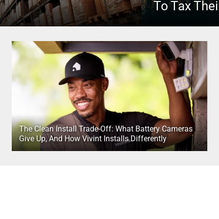
To Tax Thei
The Clean Install Trade-Off: What Battery Cameras
Give Up, And How Vivint Installs Differently