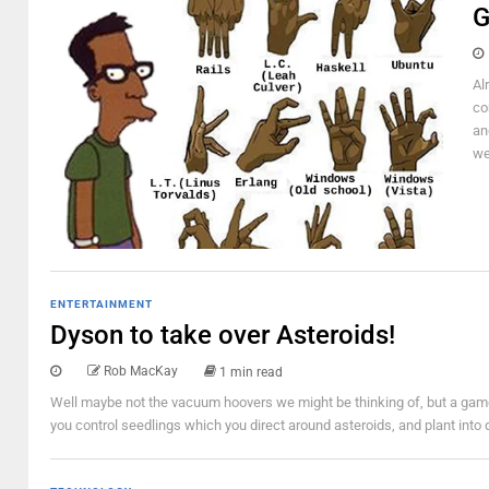
G
Al
co
an
we
ENTERTAINMENT
Dyson to take over Asteroids!
Rob MacKay
1 min read
Well maybe not the vacuum hoovers we might be thinking of, but a game!
you control seedlings which you direct around asteroids, and plant into d