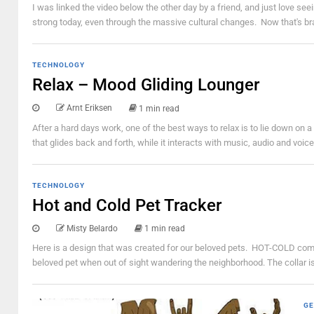
I was linked the video below the other day by a friend, and just love see
strong today, even through the massive cultural changes. Now that's bra
TECHNOLOGY
Relax – Mood Gliding Lounger
Arnt Eriksen
1 min read
After a hard days work, one of the best ways to relax is to lie down on
that glides back and forth, while it interacts with music, audio and voi
TECHNOLOGY
Hot and Cold Pet Tracker
Misty Belardo
1 min read
Here is a design that was created for our beloved pets. HOT-COLD compri
beloved pet when out of sight wandering the neighborhood. The collar is d
GE