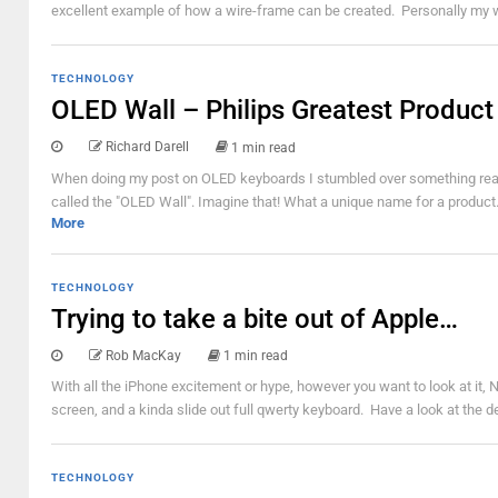
excellent example of how a wire-frame can be created. Personally my wir
TECHNOLOGY
OLED Wall – Philips Greatest Product
Richard Darell
1 min read
When doing my post on OLED keyboards I stumbled over something really
called the "OLED Wall". Imagine that! What a unique name for a product.
More
TECHNOLOGY
Trying to take a bite out of Apple…
Rob MacKay
1 min read
With all the iPhone excitement or hype, however you want to look at it, 
screen, and a kinda slide out full qwerty keyboard. Have a look at the 
TECHNOLOGY