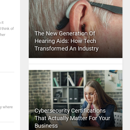
 it
 think of
The New Generation Of
ther
Hearing Aids: How Tech
Transformed An Industry
ay where
Cybersecurity Certifications
That Actually Matter For Your
Business