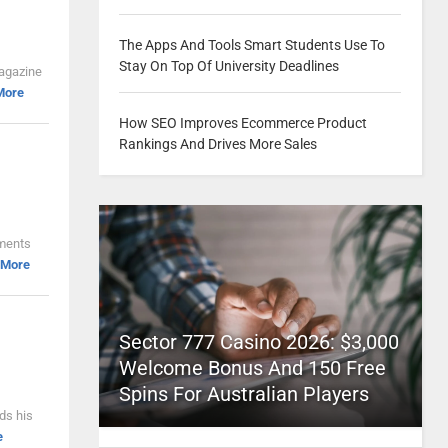
The Apps And Tools Smart Students Use To
Stay On Top Of University Deadlines
Magazine
More
How SEO Improves Ecommerce Product
Rankings And Drives More Sales
ements
 More
Sector 777 Casino 2026: $3,000
Welcome Bonus And 150 Free
Spins For Australian Players
ds his
e