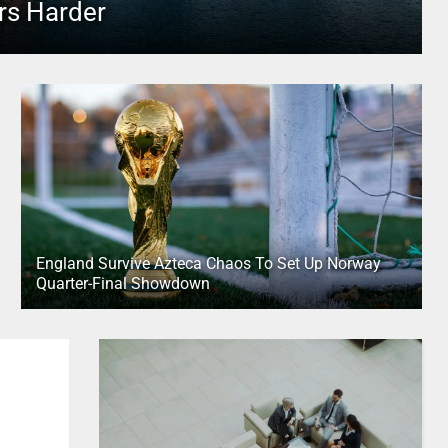
rs Harder
England Survive Azteca Chaos To Set Up Norway
Quarter-Final Showdown