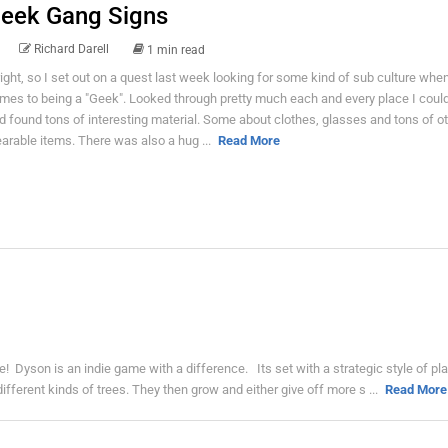
eek Gang Signs
Richard Darell
1 min read
right, so I set out on a quest last week looking for some kind of sub culture when
mes to being a "Geek". Looked through pretty much each and every place I could
d found tons of interesting material. Some about clothes, glasses and tons of o
arable items. There was also a hug ...
Read More
 Dyson is an indie game with a difference. Its set with a strategic style of pl
ifferent kinds of trees. They then grow and either give off more s ...
Read More