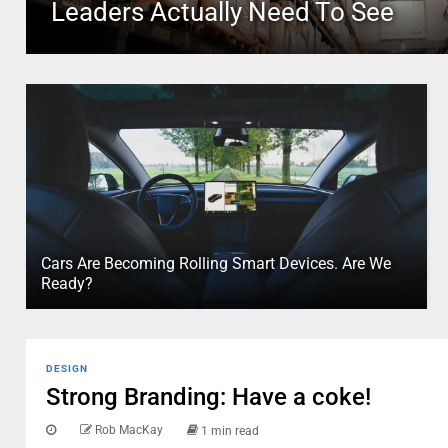
Leaders Actually Need To See
Cars Are Becoming Rolling Smart Devices. Are We
Ready?
DESIGN
Strong Branding: Have a coke!
Rob MacKay
1 min read