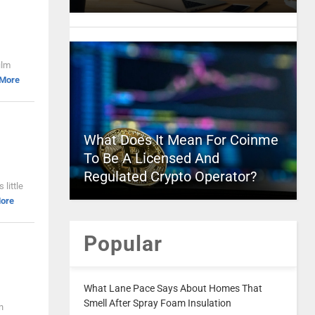
ilm
 More
What Does It Mean For Coinme
To Be A Licensed And
Regulated Crypto Operator?
 little
ore
Popular
What Lane Pace Says About Homes That
Smell After Spray Foam Insulation
n