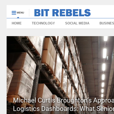
MENU
HOME
TECHNOLOGY
SOCIAL MEDIA
BUSINE
Michael Curtis Broughton’s Approa
Logistics Dashboards: What Senior 