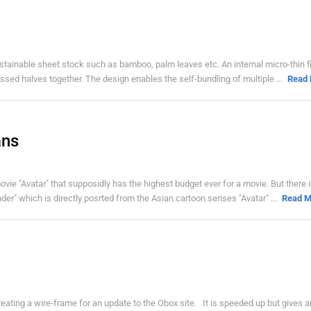
stainable sheet stock such as bamboo, palm leaves etc. An internal micro-thin f
pressed halves together. The design enables the self-bundling of multiple ...
Read
ans
ie "Avatar" that supposidly has the highest budget ever for a movie. But there is
r" which is directly posrted from the Asian cartoon serises "Avatar" ...
Read M
creating a wire-frame for an update to the Obox site. It is speeded up but gives a