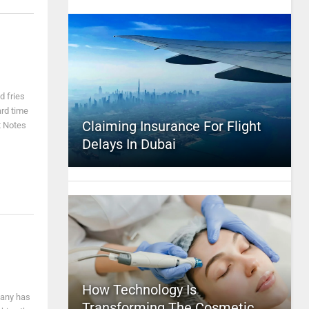
d fries
ard time
Claiming Insurance For Flight
t Notes
Delays In Dubai
How Technology Is
pany has
Transforming The Cosmetic