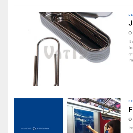
DE
J
It
fr
ge
Pa
DE
F
In