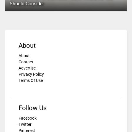
Should Consider
About
About
Contact
Advertise
Privacy Policy
Terms Of Use
Follow Us
Facebook
Twitter
Pinterest