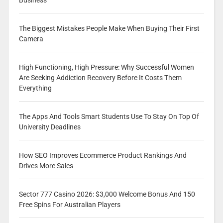
Business
The Biggest Mistakes People Make When Buying Their First
Camera
High Functioning, High Pressure: Why Successful Women
Are Seeking Addiction Recovery Before It Costs Them
Everything
The Apps And Tools Smart Students Use To Stay On Top Of
University Deadlines
How SEO Improves Ecommerce Product Rankings And
Drives More Sales
Sector 777 Casino 2026: $3,000 Welcome Bonus And 150
Free Spins For Australian Players