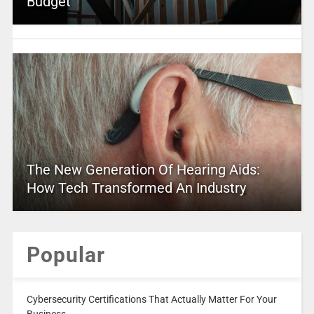
Budget
The New Generation Of Hearing Aids:
How Tech Transformed An Industry
Popular
Cybersecurity Certifications That Actually Matter For Your