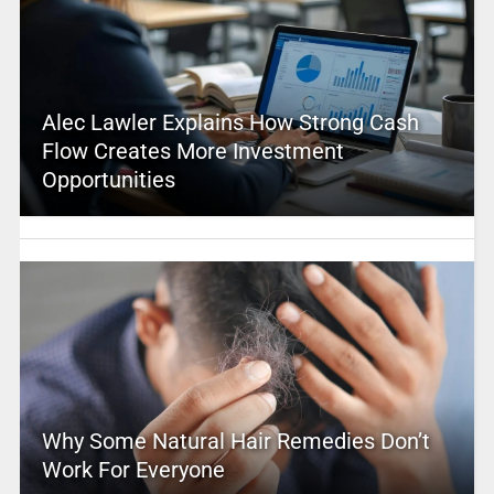
Alec Lawler Explains How Strong Cash
Flow Creates More Investment
Opportunities
Why Some Natural Hair Remedies Don’t
Work For Everyone