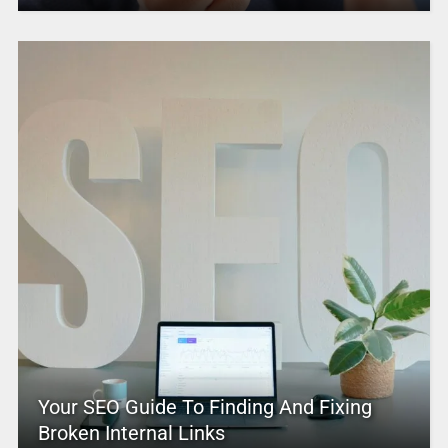
Your SEO Guide To Finding And Fixing
Broken Internal Links