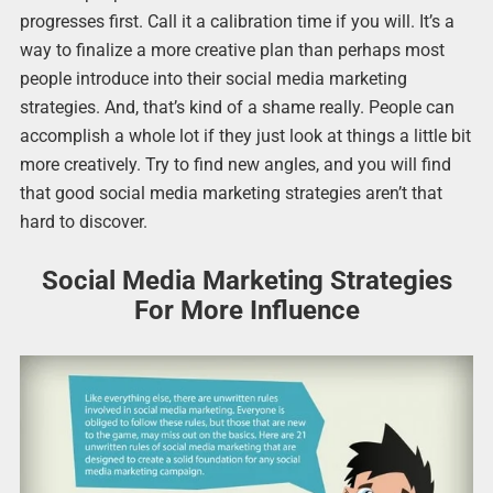
progresses first. Call it a calibration time if you will. It’s a
way to finalize a more creative plan than perhaps most
people introduce into their social media marketing
strategies. And, that’s kind of a shame really. People can
accomplish a whole lot if they just look at things a little bit
more creatively. Try to find new angles, and you will find
that good social media marketing strategies aren’t that
hard to discover.
Social Media Marketing Strategies
For More Influence