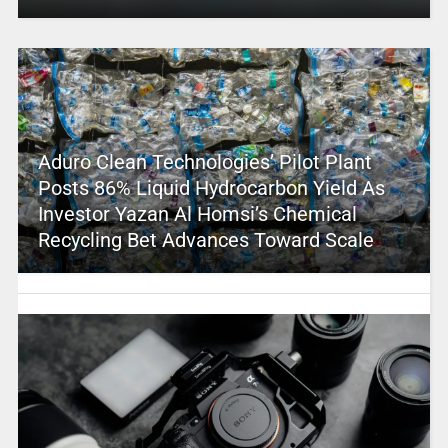
Aduro Clean Technologies’ Pilot Plant
Posts 86% Liquid Hydrocarbon Yield As
Investor Yazan Al Homsi’s Chemical
Recycling Bet Advances Toward Scale