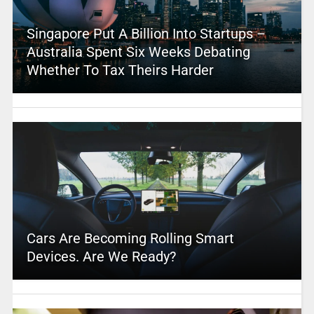
Singapore Put A Billion Into Startups –
Australia Spent Six Weeks Debating
Whether To Tax Theirs Harder
Cars Are Becoming Rolling Smart
Devices. Are We Ready?