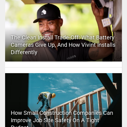
The Clean Install Trade-Off: What Battery
Cameras Give Up, And How Vivint Installs
Differently
How Small Construction Companies Can
Improve Job Site Safety On A Tight