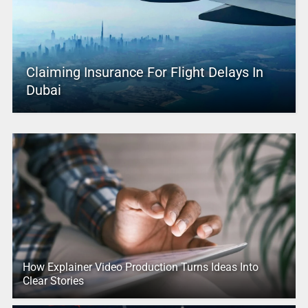
Claiming Insurance For Flight Delays In
Dubai
How Explainer Video Production Turns Ideas Into
Clear Stories