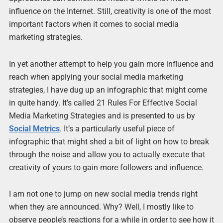
influence on the Internet. Still, creativity is one of the most
important factors when it comes to social media
marketing strategies.
In yet another attempt to help you gain more influence and
reach when applying your social media marketing
strategies, I have dug up an infographic that might come
in quite handy. It’s called 21 Rules For Effective Social
Media Marketing Strategies and is presented to us by
Social Metrics
. It’s a particularly useful piece of
infographic that might shed a bit of light on how to break
through the noise and allow you to actually execute that
creativity of yours to gain more followers and influence.
I am not one to jump on new social media trends right
when they are announced. Why? Well, I mostly like to
observe people’s reactions for a while in order to see how it