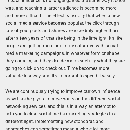
impact. Influence is no longer gained the same way it once
was, and reaching a larger audience is becoming more
and more difficult. The effect is usually that when a new
social media service becomes popular, the click through
rate of your posts and shares are incredibly higher than
after a few years of that site being in the limelight. It’s like
people are getting more and more saturated with social
media marketing campaigns, in whatever form or shape
they come in, and they decide more carefully what they are
going to click on to check out. Time becomes more
valuable in a way, and it’s important to spend it wisely.
We are continuously trying to improve our own influence
as well as help you improve yours on the different social
networking services, and this is in a way an attempt to
help you look at social media marketing strategies in a
different light. Implementing new standards and
approaches can sometimes mean a whole lot more