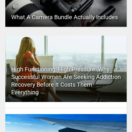
What A Camera Bundle Actually Includes
High Functioning, High Pressure: Why
Successful Women Are Seeking Addiction
Recovery Before It Costs Them
Everything