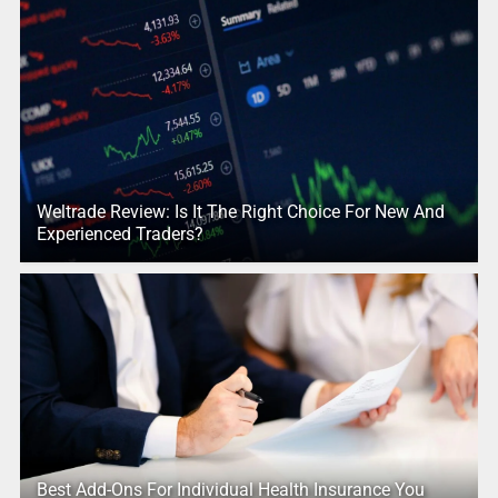
Weltrade Review: Is It The Right Choice For New And
Experienced Traders?
Best Add-Ons For Individual Health Insurance You