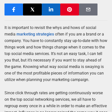
It is important to revisit the whys and hows of social
media
marketing strategies
often if you are a brand or a
company. You have to constantly stay up-to-date with how
things work and how things change when it comes to the
top social media services. It’s not an easy task, I can tell
you that, but it’s necessary if you want to stay ahead of
the game. Knowing what way social media is swaying is
one of the most profitable pieces of information you can
utilize when planning your marketing campaign.
Since click through rates are getting continuously worse
on the top social networking services, we all have to
regroup every once in a while in order to make an effective