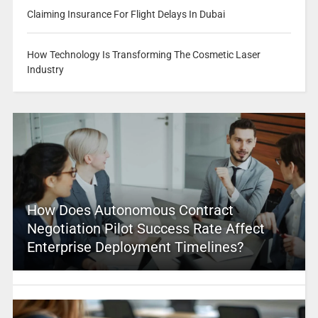
Claiming Insurance For Flight Delays In Dubai
How Technology Is Transforming The Cosmetic Laser
Industry
How Does Autonomous Contract
Negotiation Pilot Success Rate Affect
Enterprise Deployment Timelines?