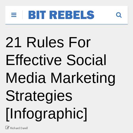
21 Rules For
Effective Social
Media Marketing
Strategies
[Infographic]
Richard Darell