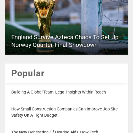
England Survive Azteca Chaos To Set Up
Norway Quarter-Final Showdown
Popular
Building A Global Team: Legal Insights Within Reach
How Small Construction Companies Can Improve Job Site
Safety On A Tight Budget
The New Generation Of Hearing Aids: How Tech