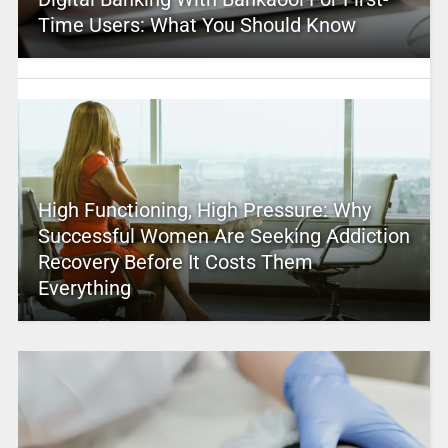
Time Users: What You Should Know
High Functioning, High Pressure: Why
Successful Women Are Seeking Addiction
Recovery Before It Costs Them
Everything