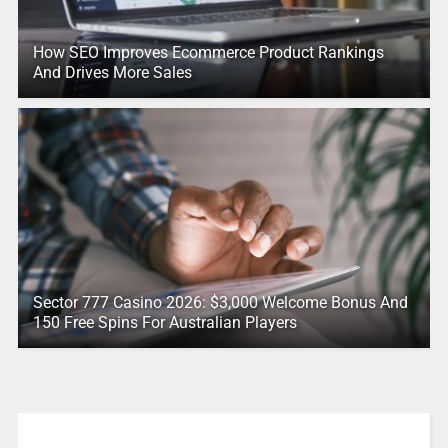
How SEO Improves Ecommerce Product Rankings
And Drives More Sales
Sector 777 Casino 2026: $3,000 Welcome Bonus And
150 Free Spins For Australian Players