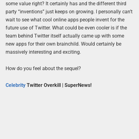
some value right? It certainly has and the different third
party “inventions” just keeps on growing. I personally can’t
wait to see what cool online apps people invent for the
future use of Twitter. What could be even cooler is if the
team behind Twitter itself actually came up with some
new apps for their own brainchild. Would certainly be
massively interesting and exciting.
How do you feel about the sequel?
Celebrity
Twitter Overkill | SuperNews!