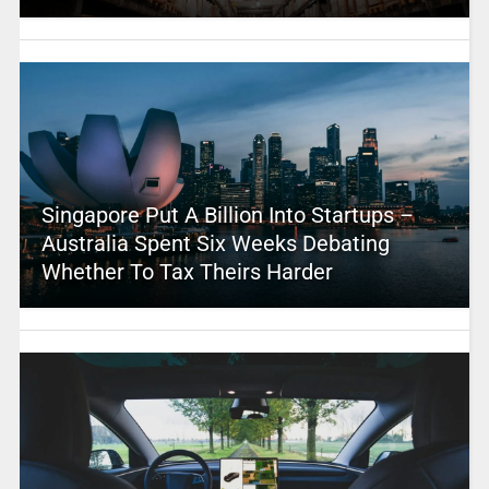
Singapore Put A Billion Into Startups –
Australia Spent Six Weeks Debating
Whether To Tax Theirs Harder