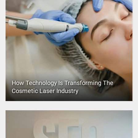
How Technology Is Transforming The
Cosmetic Laser Industry