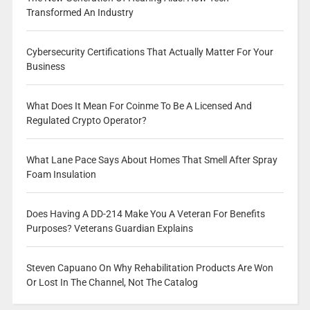
Transformed An Industry
Cybersecurity Certifications That Actually Matter For Your
Business
What Does It Mean For Coinme To Be A Licensed And
Regulated Crypto Operator?
What Lane Pace Says About Homes That Smell After Spray
Foam Insulation
Does Having A DD-214 Make You A Veteran For Benefits
Purposes? Veterans Guardian Explains
Steven Capuano On Why Rehabilitation Products Are Won
Or Lost In The Channel, Not The Catalog