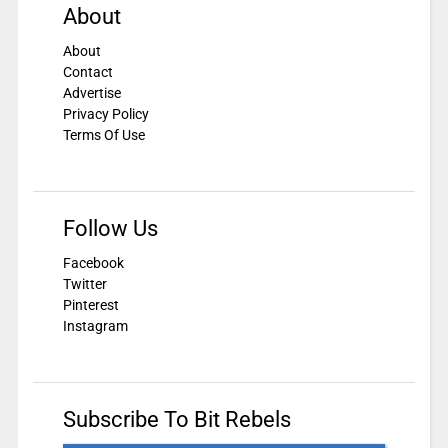
About
About
Contact
Advertise
Privacy Policy
Terms Of Use
Follow Us
Facebook
Twitter
Pinterest
Instagram
Subscribe To Bit Rebels