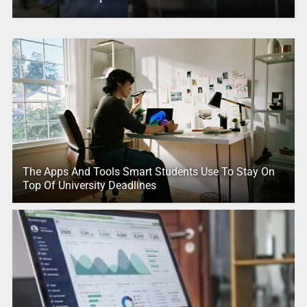
The Apps And Tools Smart Students Use To Stay On
Top Of University Deadlines