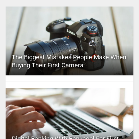
The Biggest Mistakes People Make When
Buying Their First Camera
Digital Banking With Bankaool For First-