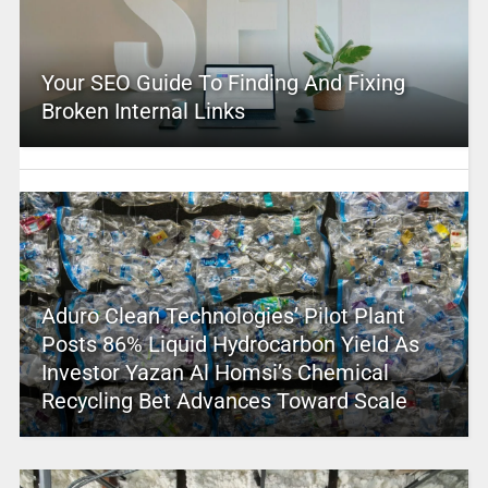
Your SEO Guide To Finding And Fixing
Broken Internal Links
Aduro Clean Technologies’ Pilot Plant
Posts 86% Liquid Hydrocarbon Yield As
Investor Yazan Al Homsi’s Chemical
Recycling Bet Advances Toward Scale