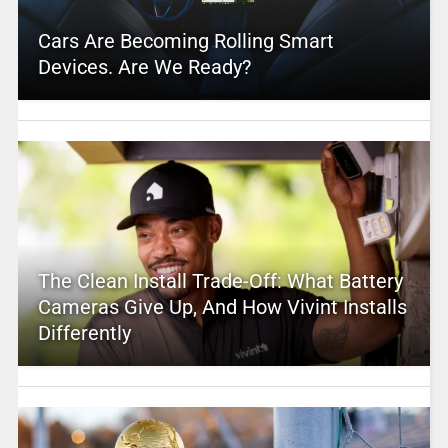
Cars Are Becoming Rolling Smart
Devices. Are We Ready?
The Clean Install Trade-Off: What Battery
Cameras Give Up, And How Vivint Installs
Differently