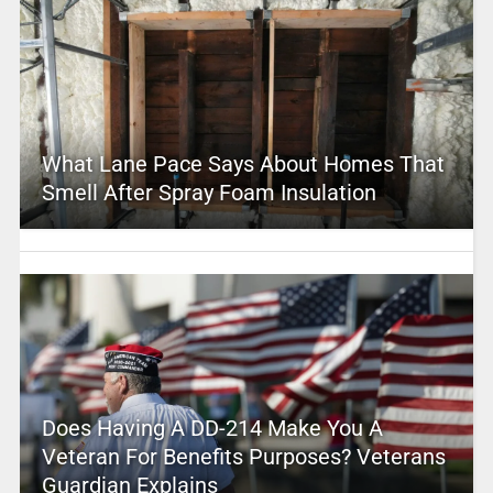
What Lane Pace Says About Homes That
Smell After Spray Foam Insulation
Does Having A DD-214 Make You A
Veteran For Benefits Purposes? Veterans
Guardian Explains