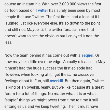
course an instant hit. With over 2.000.000 views the first
cartoon based on
Twitter
has surely been seen by most
people that use Twitter. The first time I had a look at it I
laughed just like everyone else. It’s so down to the point
and still not. Maybe it’s the twitter fanatic in me that
doesn’t want to see the obvious but I enjoyed it non the
less.
Now the team behind it has come out with a
sequel
. Or
now may be a little over the edge. Actually released in May
it hasn’t had the huge success the first episode had.
However, when looking at it I get the same crossover
feelings about it. Fun, still
overkill
. But then again, Twitter
is kind of an overkill, really. But we like it cause it’s a great
forum for a lot of things. No matter what it is or what
“stupid” things we might tweet from time to time it still
entangles us and we keep tweeting. Then it must have