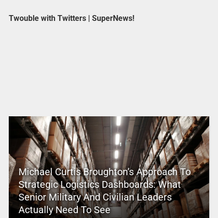
Twouble with Twitters | SuperNews!
Michael Curtis Broughton’s Approach To
Strategic Logistics Dashboards: What
Senior Military And Civilian Leaders
Actually Need To See