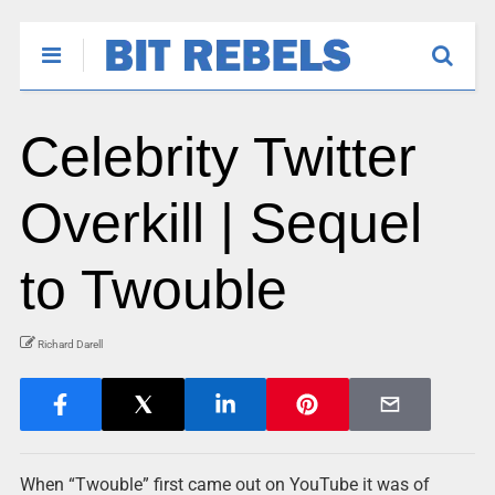
Celebrity Twitter
Overkill | Sequel
to Twouble
Richard Darell
When “Twouble” first came out on YouTube it was of