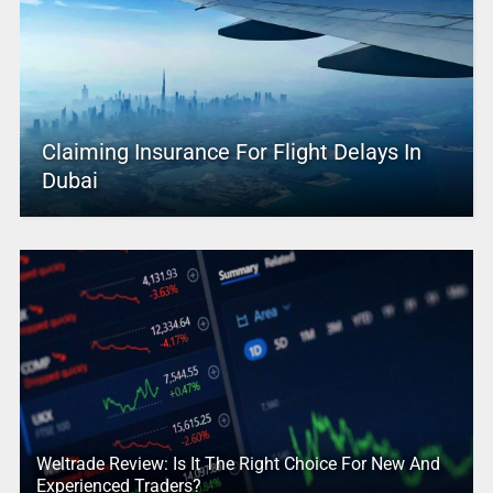
Claiming Insurance For Flight Delays In
Dubai
Weltrade Review: Is It The Right Choice For New And
Experienced Traders?