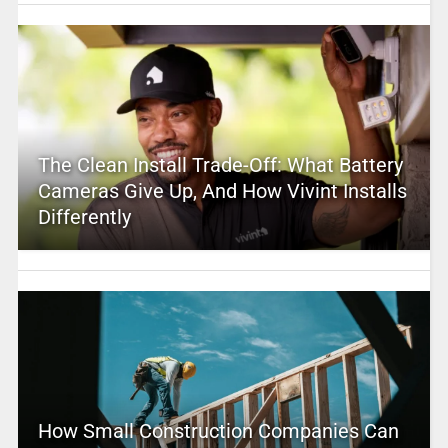
The Clean Install Trade-Off: What Battery
Cameras Give Up, And How Vivint Installs
Differently
How Small Construction Companies Can