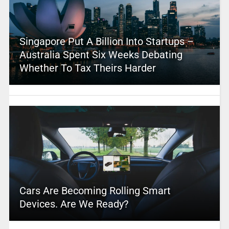
Singapore Put A Billion Into Startups –
Australia Spent Six Weeks Debating
Whether To Tax Theirs Harder
Cars Are Becoming Rolling Smart
Devices. Are We Ready?