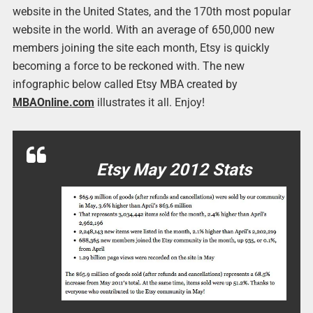
website in the United States, and the 170th most popular
website in the world. With an average of 650,000 new
members joining the site each month, Etsy is quickly
becoming a force to be reckoned with. The new
infographic below called Etsy MBA created by
MBAOnline.com
illustrates it all. Enjoy!
Etsy May 2012 Stats