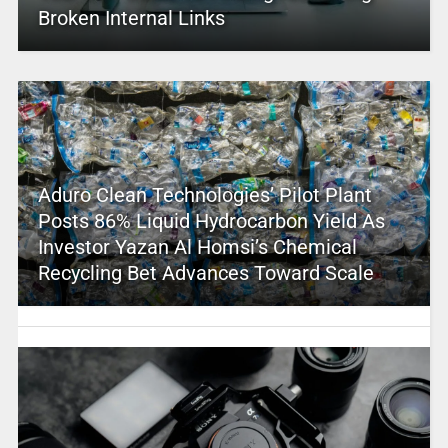
Broken Internal Links
Aduro Clean Technologies’ Pilot Plant
Posts 86% Liquid Hydrocarbon Yield As
Investor Yazan Al Homsi’s Chemical
Recycling Bet Advances Toward Scale