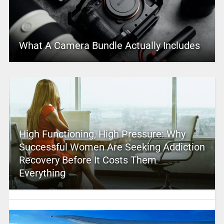
What A Camera Bundle Actually Includes
High Functioning, High Pressure: Why
Successful Women Are Seeking Addiction
Recovery Before It Costs Them
Everything