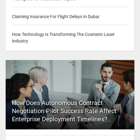
Claiming Insurance For Flight Delays In Dubai
How Technology Is Transforming The Cosmetic Laser
Industry
How Does Autonomous Contract
Negotiation Pilot Success Rate Affect
Enterprise Deployment Timelines?