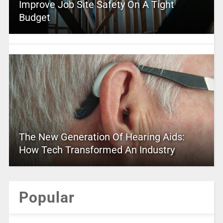
Improve Job Site Safety On A Tight
Budget
The New Generation Of Hearing Aids:
How Tech Transformed An Industry
Popular