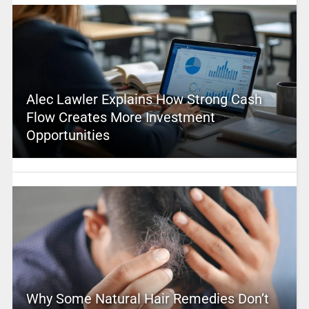
Alec Lawler Explains How Strong Cash
Flow Creates More Investment
Opportunities
Why Some Natural Hair Remedies Don’t