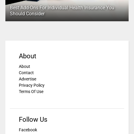
Best Add-Ons For Individual Health Insurance You
Should Consider
About
About
Contact
Advertise
Privacy Policy
Terms Of Use
Follow Us
Facebook