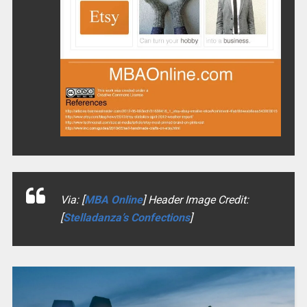
Via: [
MBA Online
] Header Image Credit:
[
Stelladanza’s Confections
]