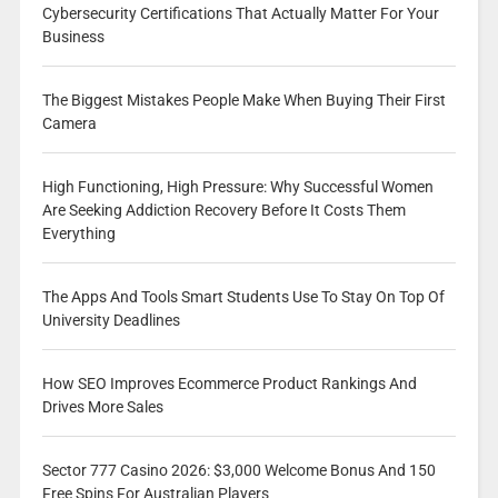
Cybersecurity Certifications That Actually Matter For Your
Business
The Biggest Mistakes People Make When Buying Their First
Camera
High Functioning, High Pressure: Why Successful Women
Are Seeking Addiction Recovery Before It Costs Them
Everything
The Apps And Tools Smart Students Use To Stay On Top Of
University Deadlines
How SEO Improves Ecommerce Product Rankings And
Drives More Sales
Sector 777 Casino 2026: $3,000 Welcome Bonus And 150
Free Spins For Australian Players