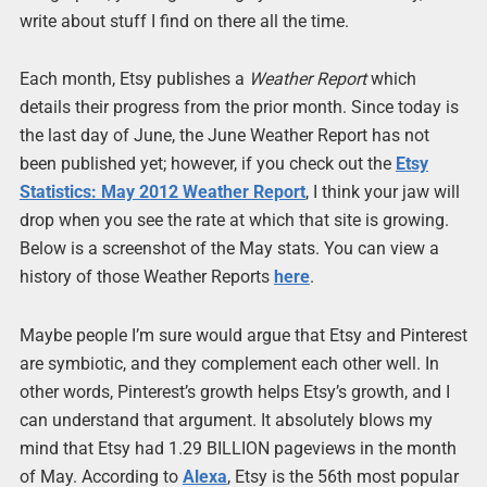
write about stuff I find on there all the time.
Each month, Etsy publishes a
Weather Report
which
details their progress from the prior month. Since today is
the last day of June, the June Weather Report has not
been published yet; however, if you check out the
Etsy
Statistics: May 2012 Weather Report
, I think your jaw will
drop when you see the rate at which that site is growing.
Below is a screenshot of the May stats. You can view a
history of those Weather Reports
here
.
Maybe people I’m sure would argue that Etsy and Pinterest
are symbiotic, and they complement each other well. In
other words, Pinterest’s growth helps Etsy’s growth, and I
can understand that argument. It absolutely blows my
mind that Etsy had 1.29 BILLION pageviews in the month
of May. According to
Alexa
, Etsy is the 56th most popular