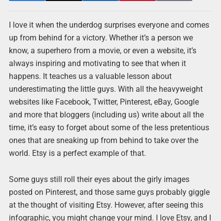
I love it when the underdog surprises everyone and comes
up from behind for a victory. Whether it’s a person we
know, a superhero from a movie, or even a website, it’s
always inspiring and motivating to see that when it
happens. It teaches us a valuable lesson about
underestimating the little guys. With all the heavyweight
websites like Facebook, Twitter, Pinterest, eBay, Google
and more that bloggers (including us) write about all the
time, it’s easy to forget about some of the less pretentious
ones that are sneaking up from behind to take over the
world. Etsy is a perfect example of that.
Some guys still roll their eyes about the girly images
posted on Pinterest, and those same guys probably giggle
at the thought of visiting Etsy. However, after seeing this
infographic, you might change your mind. I love Etsy, and I