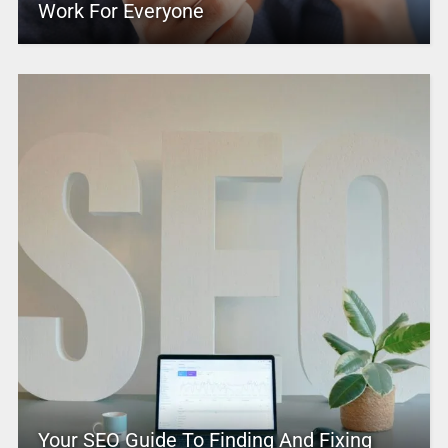
Work For Everyone
Your SEO Guide To Finding And Fixing