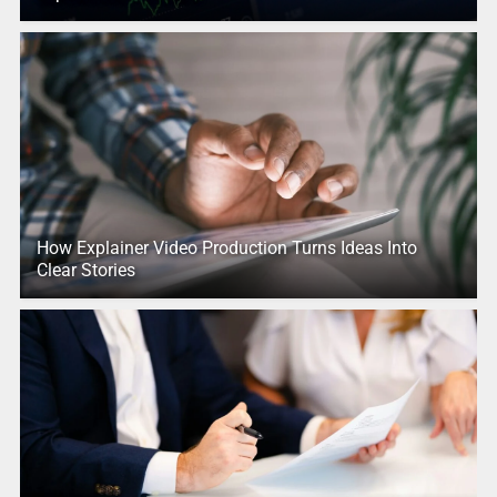
How Explainer Video Production Turns Ideas Into
Clear Stories