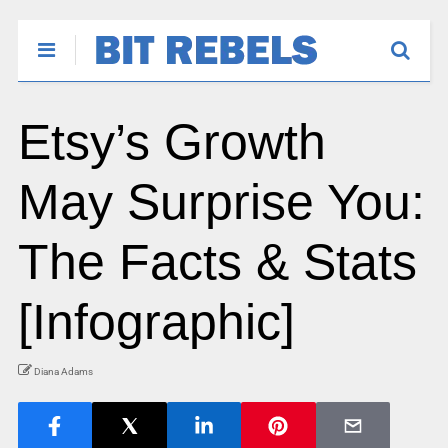
Etsy’s Growth
May Surprise You:
The Facts & Stats
[Infographic]
Diana Adams