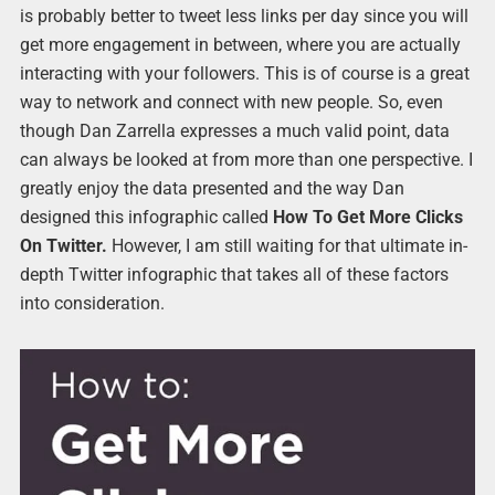
is probably better to tweet less links per day since you will
get more engagement in between, where you are actually
interacting with your followers. This is of course is a great
way to network and connect with new people. So, even
though Dan Zarrella expresses a much valid point, data
can always be looked at from more than one perspective. I
greatly enjoy the data presented and the way Dan
designed this infographic called
How To Get More Clicks
On Twitter.
However, I am still waiting for that ultimate in-
depth Twitter infographic that takes all of these factors
into consideration.