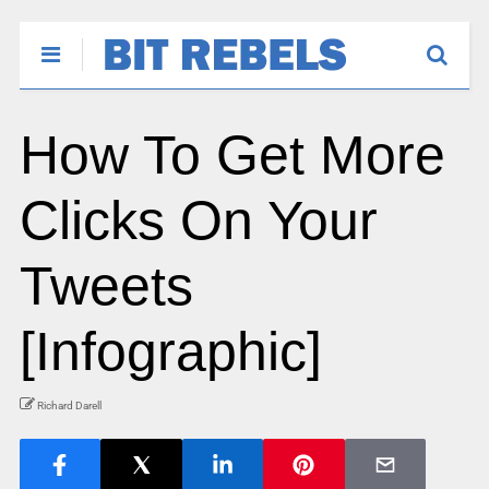
How To Get More
Clicks On Your
Tweets
[Infographic]
Richard Darell