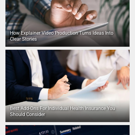
How Explainer Video Production Turns Ideas Into
Clear Stories
Best Add-Ons For Individual Health Insurance You
Should Consider