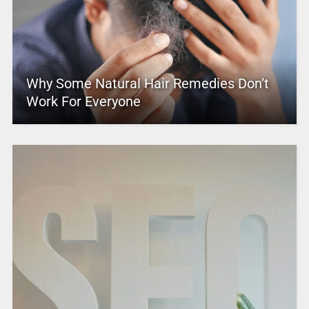
Why Some Natural Hair Remedies Don’t
Work For Everyone