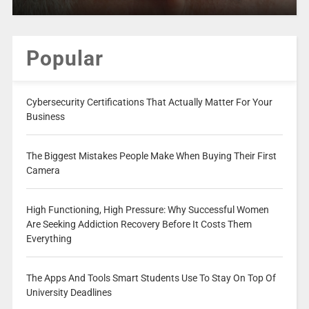
Popular
Cybersecurity Certifications That Actually Matter For Your
Business
The Biggest Mistakes People Make When Buying Their First
Camera
High Functioning, High Pressure: Why Successful Women
Are Seeking Addiction Recovery Before It Costs Them
Everything
The Apps And Tools Smart Students Use To Stay On Top Of
University Deadlines