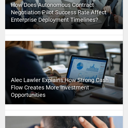
How Does Autonomous Contract
Negotiation Pilot Success Rate Affect
Enterprise Deployment Timelines?
Alec Lawler Explains How Strong Cash
Flow Creates More Investment
Opportunities