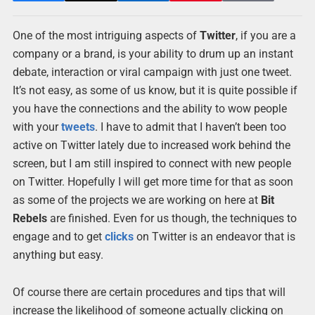
One of the most intriguing aspects of
Twitter
, if you are a
company or a brand, is your ability to drum up an instant
debate, interaction or viral campaign with just one tweet.
It’s not easy, as some of us know, but it is quite possible if
you have the connections and the ability to wow people
with your
tweets
. I have to admit that I haven’t been too
active on Twitter lately due to increased work behind the
screen, but I am still inspired to connect with new people
on Twitter. Hopefully I will get more time for that as soon
as some of the projects we are working on here at
Bit
Rebels
are finished. Even for us though, the techniques to
engage and to get
clicks
on Twitter is an endeavor that is
anything but easy.
Of course there are certain procedures and tips that will
increase the likelihood of someone actually clicking on