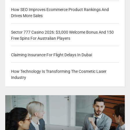
How SEO Improves Ecommerce Product Rankings And
Drives More Sales
Sector 777 Casino 2026: $3,000 Welcome Bonus And 150
Free Spins For Australian Players
Claiming Insurance For Flight Delays In Dubai
How Technology Is Transforming The Cosmetic Laser
Industry