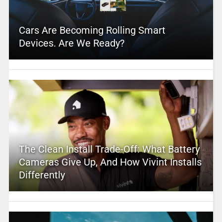
Cars Are Becoming Rolling Smart
Devices. Are We Ready?
The Clean Install Trade-Off: What Battery
Cameras Give Up, And How Vivint Installs
Differently