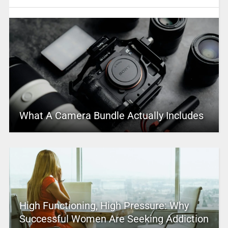
What A Camera Bundle Actually Includes
High Functioning, High Pressure: Why
Successful Women Are Seeking Addiction