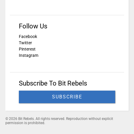
Follow Us
Facebook
Twitter
Pinterest
Instagram
Subscribe To Bit Rebels
SUBSCRIBE
© 2026 Bit Rebels. All rights reserved. Reproduction without explicit
permission is prohibited.