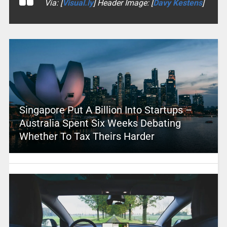
Via: [
Visual.ly
] Header Image: [
Davy Kestens
]
Singapore Put A Billion Into Startups –
Australia Spent Six Weeks Debating
Whether To Tax Theirs Harder