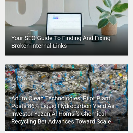
Your SEO Guide To Finding And Fixing
Broken Internal Links
Aduro Clean Technologies’ Pilot Plant
Posts 86% Liquid Hydrocarbon Yield As
Investor Yazan Al Homsi’s Chemical
Recycling Bet Advances Toward Scale