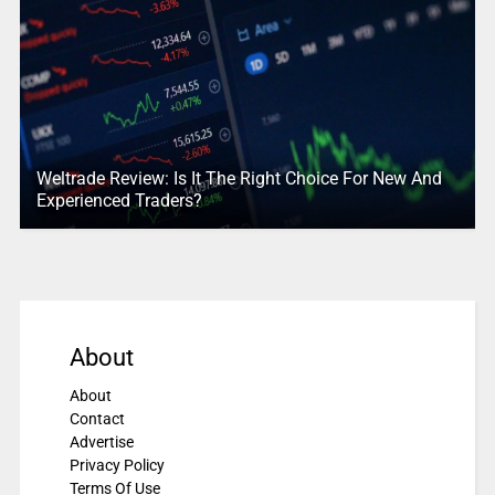
Weltrade Review: Is It The Right Choice For New And
Experienced Traders?
About
About
Contact
Advertise
Privacy Policy
Terms Of Use