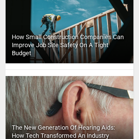
How Small Construction Companies Can
Improve Job Site Safety On A Tight
Budget
The New Generation Of Hearing Aids:
How Tech Transformed An Industry