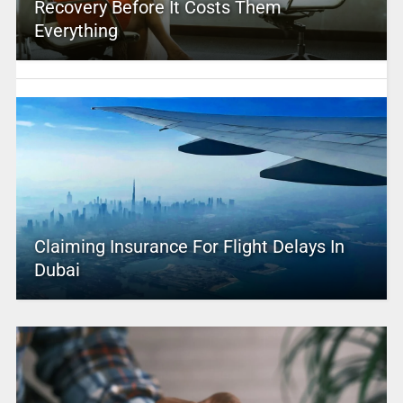
Recovery Before It Costs Them
Everything
Claiming Insurance For Flight Delays In
Dubai