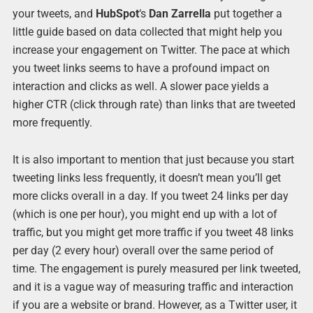
your tweets, and
HubSpot
‘s
Dan Zarrella
put together a
little guide based on data collected that might help you
increase your engagement on Twitter. The pace at which
you tweet links seems to have a profound impact on
interaction and clicks as well. A slower pace yields a
higher CTR (click through rate) than links that are tweeted
more frequently.
It is also important to mention that just because you start
tweeting links less frequently, it doesn’t mean you’ll get
more clicks overall in a day. If you tweet 24 links per day
(which is one per hour), you might end up with a lot of
traffic, but you might get more traffic if you tweet 48 links
per day (2 every hour) overall over the same period of
time. The engagement is purely measured per link tweeted,
and it is a vague way of measuring traffic and interaction
if you are a website or brand. However, as a Twitter user, it