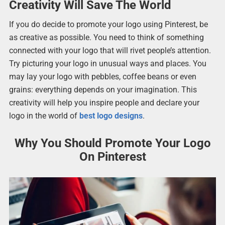
Creativity Will Save The World
If you do decide to promote your logo using Pinterest, be
as creative as possible. You need to think of something
connected with your logo that will rivet people’s attention.
Try picturing your logo in unusual ways and places. You
may lay your logo with pebbles, coffee beans or even
grains: everything depends on your imagination. This
creativity will help you inspire people and declare your
logo in the world of
best logo designs
.
Why You Should Promote Your Logo
On Pinterest