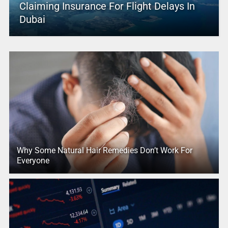
Claiming Insurance For Flight Delays In
Dubai
Why Some Natural Hair Remedies Don’t Work For
Everyone