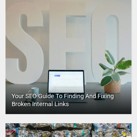
Your SEO Guide To Finding And Fixing
Broken Internal Links