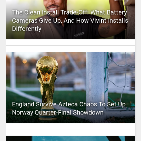
The Clean Install Trade-Off: What Battery
Cameras Give Up, And How Vivint Installs
Differently
England Survive Azteca Chaos To Set Up
Norway Quarter-Final Showdown