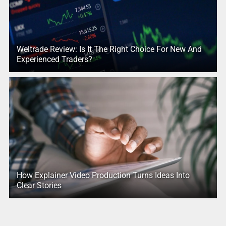
Weltrade Review: Is It The Right Choice For New And
Experienced Traders?
How Explainer Video Production Turns Ideas Into
Clear Stories