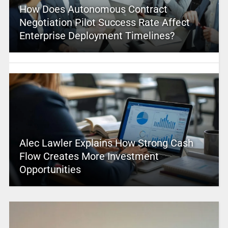
How Does Autonomous Contract
Negotiation Pilot Success Rate Affect
Enterprise Deployment Timelines?
Alec Lawler Explains How Strong Cash
Flow Creates More Investment
Opportunities