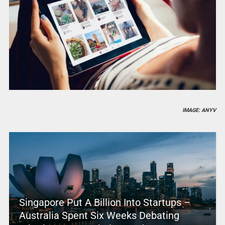
IMAGE: ANYV
Singapore Put A Billion Into Startups –
Australia Spent Six Weeks Debating