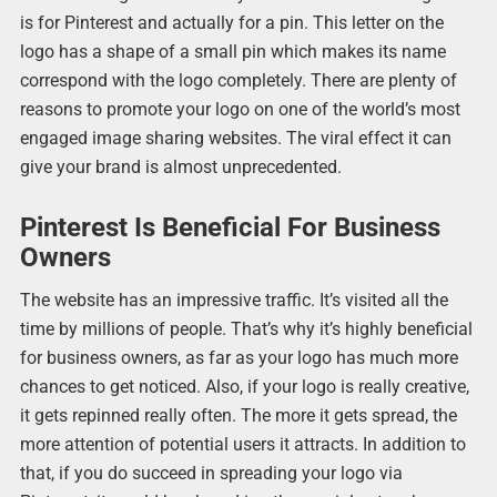
is for Pinterest and actually for a pin. This letter on the
logo has a shape of a small pin which makes its name
correspond with the logo completely. There are plenty of
reasons to promote your logo on one of the world’s most
engaged image sharing websites. The viral effect it can
give your brand is almost unprecedented.
Pinterest Is Beneficial For Business
Owners
The website has an impressive traffic. It’s visited all the
time by millions of people. That’s why it’s highly beneficial
for business owners, as far as your logo has much more
chances to get noticed. Also, if your logo is really creative,
it gets repinned really often. The more it gets spread, the
more attention of potential users it attracts. In addition to
that, if you do succeed in spreading your logo via