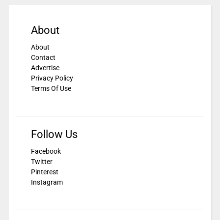
About
About
Contact
Advertise
Privacy Policy
Terms Of Use
Follow Us
Facebook
Twitter
Pinterest
Instagram