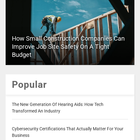
How Small Construction Companies Can
Improve Job Site Safety On A Tight
Budget
Popular
The New Generation Of Hearing Aids: How Tech
Transformed An Industry
Cybersecurity Certifications That Actually Matter For Your
Business