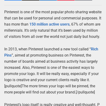
Pinterest is one of the most popular photo sharing website
that can be used for personal and commercial purposes. It
has more than
150 million active users
, 67% of whom are
millennials. It’s only natural that it’s been used by million
of visitors from all over the world not just daily but hourly.
In 2013, when Pinterest launched a new tool called “
Rich
Pins
”, aimed at promoting business on Pinterest, the
number of boards aimed at business activity has largely
increased. Also, Pinterest is one of the easiest ways to
promote your logo. It will be really easy, especially if your
logo is creative and your current clients really like it.
[pullquote]The more times your logo will be pinned, the
more people will find out about your brand.[/pullquote]
Pinterest’s logo itself is really creative and well-thought. P