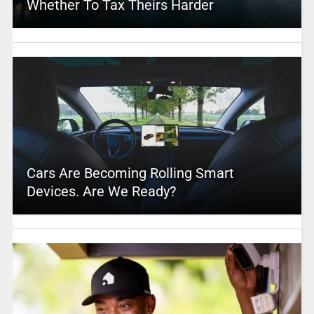
Whether To Tax Theirs Harder
Cars Are Becoming Rolling Smart
Devices. Are We Ready?