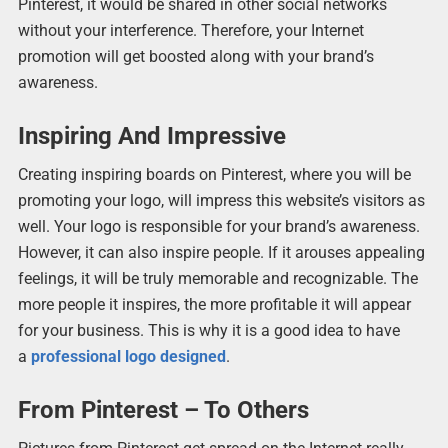
Pinterest, it would be shared in other social networks
without your interference. Therefore, your Internet
promotion will get boosted along with your brand’s
awareness.
Inspiring And Impressive
Creating inspiring boards on Pinterest, where you will be
promoting your logo, will impress this website’s visitors as
well. Your logo is responsible for your brand’s awareness.
However, it can also inspire people. If it arouses appealing
feelings, it will be truly memorable and recognizable. The
more people it inspires, the more profitable it will appear
for your business. This is why it is a good idea to have
a
professional logo designed
.
From Pinterest – To Others