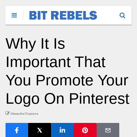
Why It Is
Important That
You Promote Your
Logo On Pinterest
Alexandra Chupryna