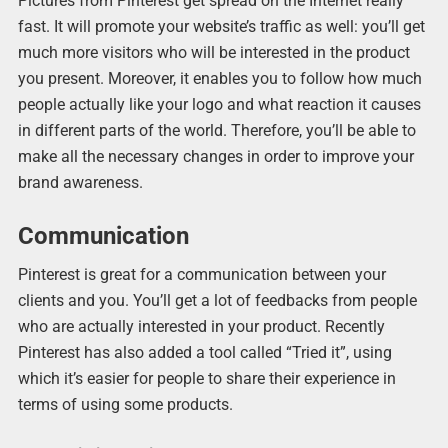
Pictures from Pinterest get spread on the Internet really
fast. It will promote your website’s traffic as well: you’ll get
much more visitors who will be interested in the product
you present. Moreover, it enables you to follow how much
people actually like your logo and what reaction it causes
in different parts of the world. Therefore, you’ll be able to
make all the necessary changes in order to improve your
brand awareness.
Communication
Pinterest is great for a communication between your
clients and you. You’ll get a lot of feedbacks from people
who are actually interested in your product. Recently
Pinterest has also added a tool called “Tried it”, using
which it’s easier for people to share their experience in
terms of using some products.