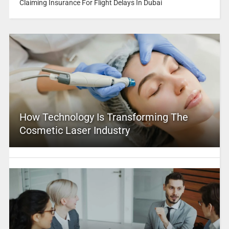
Claiming Insurance For Flight Delays In Dubai
How Technology Is Transforming The
Cosmetic Laser Industry