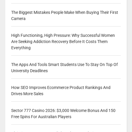
The Biggest Mistakes People Make When Buying Their First
Camera
High Functioning, High Pressure: Why Successful Women
Are Seeking Addiction Recovery Before It Costs Them
Everything
The Apps And Tools Smart Students Use To Stay On Top Of
University Deadlines
How SEO Improves Ecommerce Product Rankings And
Drives More Sales
Sector 777 Casino 2026: $3,000 Welcome Bonus And 150
Free Spins For Australian Players