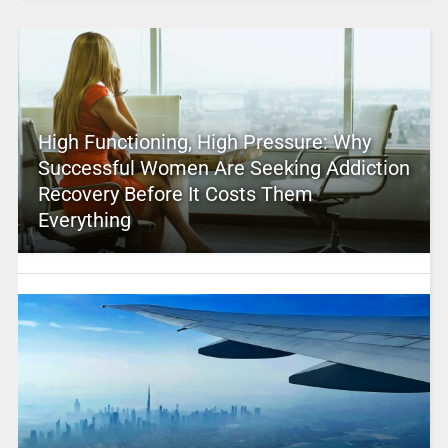
High Functioning, High Pressure: Why
Successful Women Are Seeking Addiction
Recovery Before It Costs Them
Everything