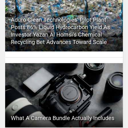
Aduro Clean Technologies’ Pilot Plant
Posts 86% Liquid Hydrocarbon Yield As
Investor Yazan Al Homsi’s Chemical
Recycling Bet Advances Toward Scale
What A Camera Bundle Actually Includes