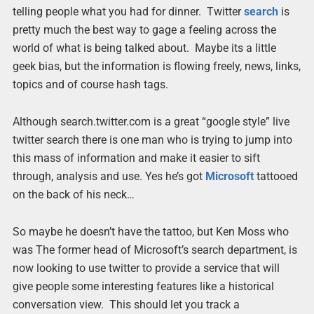
telling people what you had for dinner. Twitter
search
is
pretty much the best way to gage a feeling across the
world of what is being talked about. Maybe its a little
geek bias, but the information is flowing freely, news, links,
topics and of course hash tags.
Although search.twitter.com is a great “google style” live
twitter search there is one man who is trying to jump into
this mass of information and make it easier to sift
through, analysis and use. Yes he’s got
Microsoft
tattooed
on the back of his neck…
So maybe he doesn’t have the tattoo, but Ken Moss who
was The former head of Microsoft’s search department, is
now looking to use twitter to provide a service that will
give people some interesting features like a historical
conversation view. This should let you track a