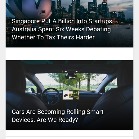
Singapore Put A Billion Into Startups –
Australia Spent Six Weeks Debating
Whether To Tax Theirs Harder
Cars Are Becoming Rolling Smart
Devices. Are We Ready?