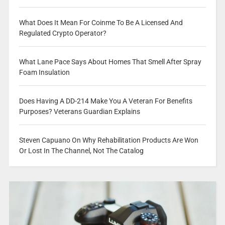
What Does It Mean For Coinme To Be A Licensed And
Regulated Crypto Operator?
What Lane Pace Says About Homes That Smell After Spray
Foam Insulation
Does Having A DD-214 Make You A Veteran For Benefits
Purposes? Veterans Guardian Explains
Steven Capuano On Why Rehabilitation Products Are Won
Or Lost In The Channel, Not The Catalog