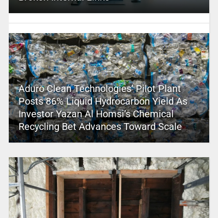
Aduro Clean Technologies’ Pilot Plant
Posts 86% Liquid Hydrocarbon Yield As
Investor Yazan Al Homsi’s Chemical
Recycling Bet Advances Toward Scale