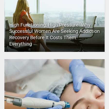
High Functioning, High Pressure: Why
Successful Women Are Seeking Addiction
Recovery Before It Costs Them
Everything