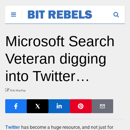
Microsoft Search
Veteran digging
into Twitter…
Rob MacKay
Twitter
has become a huge resource, and not just for