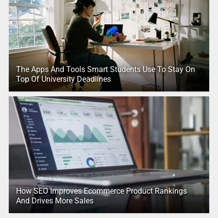
The Apps And Tools Smart Students Use To Stay On
Top Of University Deadlines
How SEO Improves Ecommerce Product Rankings
And Drives More Sales