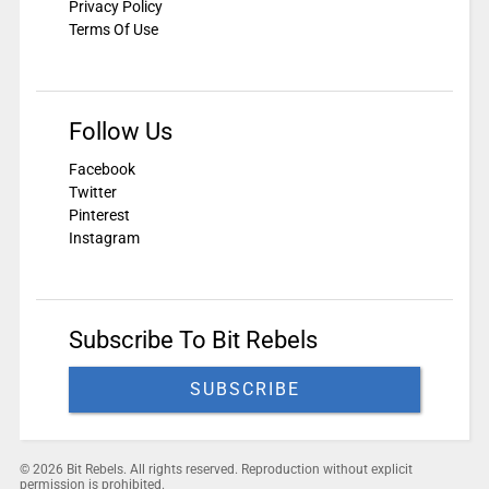
Privacy Policy
Terms Of Use
Follow Us
Facebook
Twitter
Pinterest
Instagram
Subscribe To Bit Rebels
SUBSCRIBE
© 2026 Bit Rebels. All rights reserved. Reproduction without explicit
permission is prohibited.