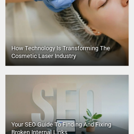
How Technology Is Transforming The
Cosmetic Laser Industry
Your SEO Guide To Finding And Fixing
Broken Internal Links