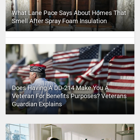
What Lane Pace Says About Homes That
Smell After Spray Foam Insulation
Does Having A DD-214 Make You A
Veteran For Benefits Purposes? Veterans
Guardian Explains