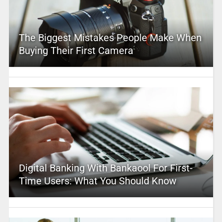
The Biggest Mistakes People Make When
Buying Their First Camera
Digital Banking With Bankaool For First-
Time Users: What You Should Know