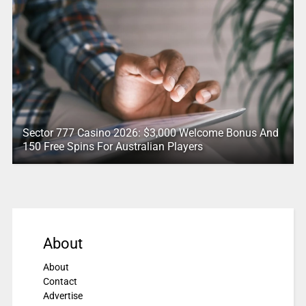
Sector 777 Casino 2026: $3,000 Welcome Bonus And
150 Free Spins For Australian Players
About
About
Contact
Advertise