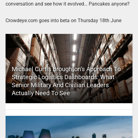
conversation and see how it evolved… Pancakes anyone?
Crowdeye.com goes into beta on Thursday 18th June
Michael Curtis Broughton’s Approach To
Strategic Logistics Dashboards: What
Senior Military And Civilian Leaders
Actually Need To See