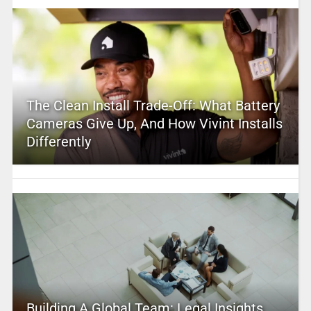
The Clean Install Trade-Off: What Battery
Cameras Give Up, And How Vivint Installs
Differently
Building A Global Team: Legal Insights