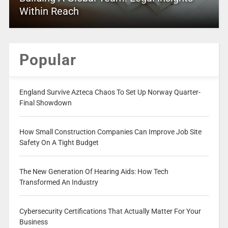
Within Reach
Popular
England Survive Azteca Chaos To Set Up Norway Quarter-
Final Showdown
How Small Construction Companies Can Improve Job Site
Safety On A Tight Budget
The New Generation Of Hearing Aids: How Tech
Transformed An Industry
Cybersecurity Certifications That Actually Matter For Your
Business