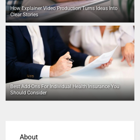
How Explainer Video Production Turns Ideas Into
Clear Stories
Best Add-Ons For Individual Health Insurance You
Should Consider
About