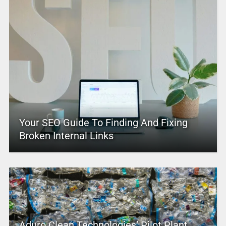
Your SEO Guide To Finding And Fixing
Broken Internal Links
Aduro Clean Technologies’ Pilot Plant