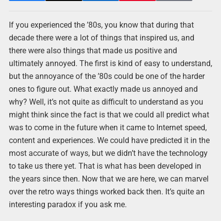
If you experienced the ’80s, you know that during that
decade there were a lot of things that inspired us, and
there were also things that made us positive and
ultimately annoyed. The first is kind of easy to understand,
but the annoyance of the ’80s could be one of the harder
ones to figure out. What exactly made us annoyed and
why? Well, it’s not quite as difficult to understand as you
might think since the fact is that we could all predict what
was to come in the future when it came to Internet speed,
content and experiences. We could have predicted it in the
most accurate of ways, but we didn’t have the technology
to take us there yet. That is what has been developed in
the years since then. Now that we are here, we can marvel
over the retro ways things worked back then. It’s quite an
interesting paradox if you ask me.