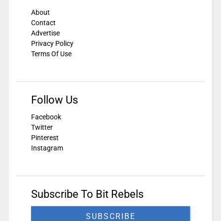
About
Contact
Advertise
Privacy Policy
Terms Of Use
Follow Us
Facebook
Twitter
Pinterest
Instagram
Subscribe To Bit Rebels
SUBSCRIBE