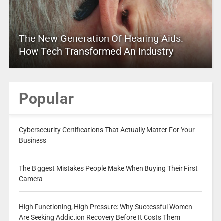
The New Generation Of Hearing Aids:
How Tech Transformed An Industry
Popular
Cybersecurity Certifications That Actually Matter For Your
Business
The Biggest Mistakes People Make When Buying Their First
Camera
High Functioning, High Pressure: Why Successful Women
Are Seeking Addiction Recovery Before It Costs Them