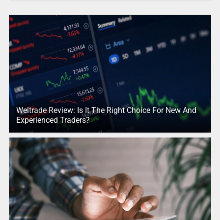
Weltrade Review: Is It The Right Choice For New And
Experienced Traders?