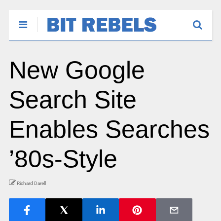
New Google
Search Site
Enables Searches
’80s-Style
Richard Darell