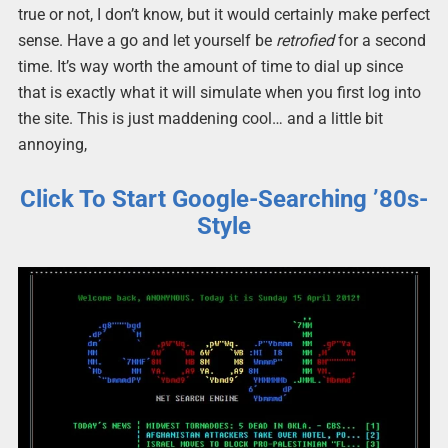
true or not, I don’t know, but it would certainly make perfect
sense. Have a go and let yourself be
retrofied
for a second
time. It’s way worth the amount of time to dial up since
that is exactly what it will simulate when you first log into
the site. This is just maddening cool… and a little bit
annoying,
Click To Start Google-Searching ’80s-
Style