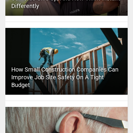
Differently
How Small Construction Companies Can
Improve Job Site Safety On A Tight
Budget