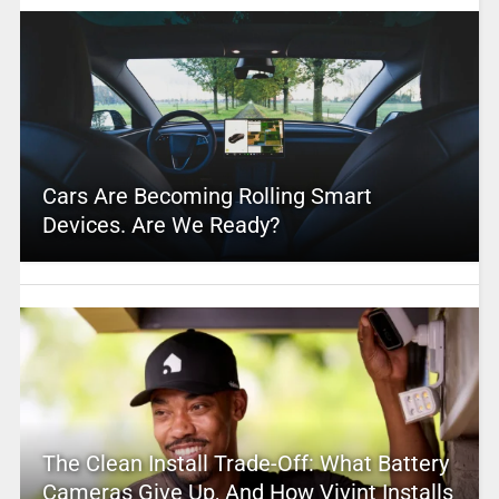
Cars Are Becoming Rolling Smart
Devices. Are We Ready?
The Clean Install Trade-Off: What Battery
Cameras Give Up, And How Vivint Installs