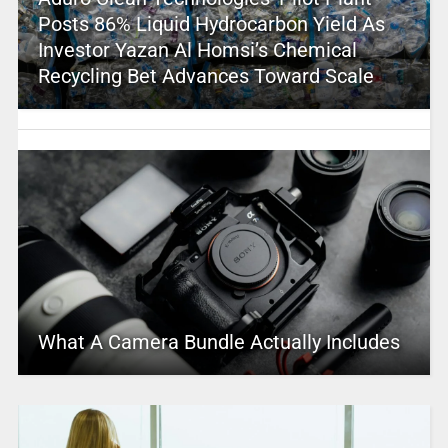
Posts 86% Liquid Hydrocarbon Yield As
Investor Yazan Al Homsi’s Chemical
Recycling Bet Advances Toward Scale
What A Camera Bundle Actually Includes