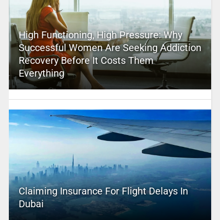
High Functioning, High Pressure: Why
Successful Women Are Seeking Addiction
Recovery Before It Costs Them
Everything
Claiming Insurance For Flight Delays In
Dubai