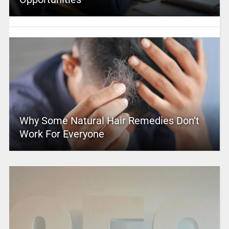
Why Some Natural Hair Remedies Don’t
Work For Everyone