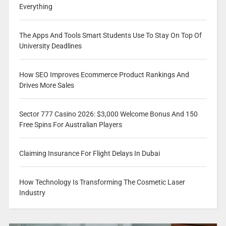
Everything
The Apps And Tools Smart Students Use To Stay On Top Of
University Deadlines
How SEO Improves Ecommerce Product Rankings And
Drives More Sales
Sector 777 Casino 2026: $3,000 Welcome Bonus And 150
Free Spins For Australian Players
Claiming Insurance For Flight Delays In Dubai
How Technology Is Transforming The Cosmetic Laser
Industry