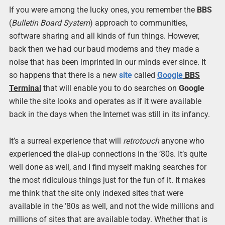
If you were among the lucky ones, you remember the
BBS
(
Bulletin Board System
) approach to communities,
software sharing and all kinds of fun things. However,
back then we had our baud modems and they made a
noise that has been imprinted in our minds ever since. It
so happens that there is a new
site
called
Google
BBS
Terminal
that will enable you to do searches on
Google
while the site looks and operates as if it were available
back in the days when the Internet was still in its infancy.
It’s a surreal experience that will
retrotouch
anyone who
experienced the dial-up connections in the ’80s. It’s quite
well done as well, and I find myself making searches for
the most ridiculous things just for the fun of it. It makes
me think that the site only indexed sites that were
available in the ’80s as well, and not the wide millions and
millions of sites that are available today. Whether that is