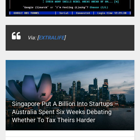
Via: [
EXTRALIFE
]
Singapore Put A Billion Into Startups –
Australia Spent Six Weeks Debating
Whether To Tax Theirs Harder