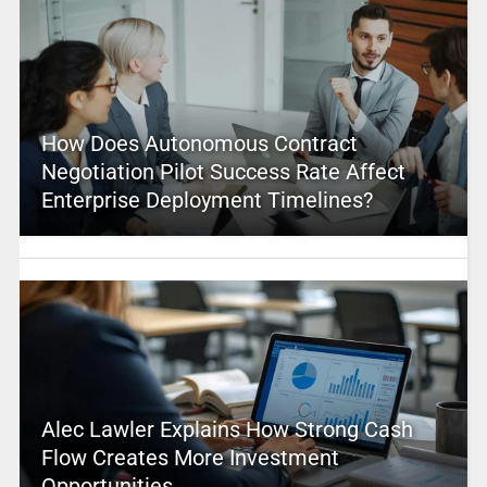
How Does Autonomous Contract
Negotiation Pilot Success Rate Affect
Enterprise Deployment Timelines?
Alec Lawler Explains How Strong Cash
Flow Creates More Investment
Opportunities