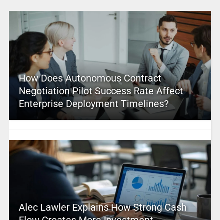
How Does Autonomous Contract
Negotiation Pilot Success Rate Affect
Enterprise Deployment Timelines?
Alec Lawler Explains How Strong Cash
Flow Creates More Investment