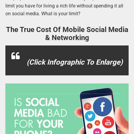
limit you have for living a rich life without spending it all
on social media. What is your limit?
The True Cost Of Mobile Social Media
& Networking
(Click Infographic To Enlarge)