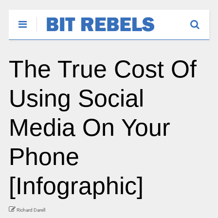
The True Cost Of
Using Social
Media On Your
Phone
[Infographic]
Richard Darell