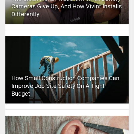
Cameras Give Up, And How Vivint Installs
Differently
How Small Construction Companies Can
Improve Job Site Safety On A Tight
Budget