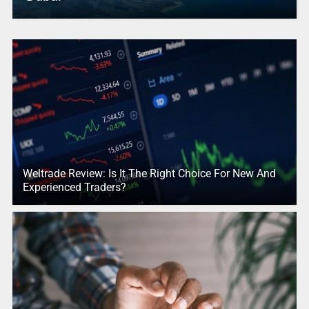
Weltrade Review: Is It The Right Choice For New And
Experienced Traders?