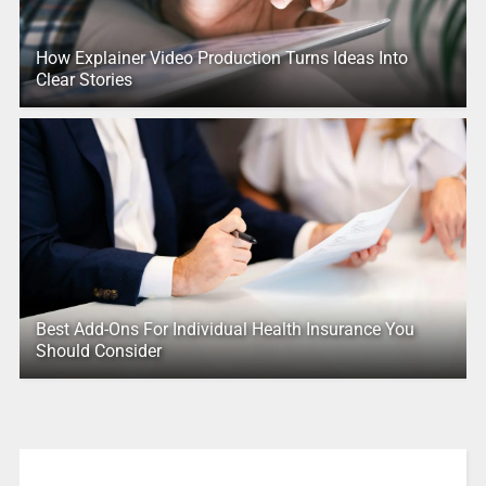
How Explainer Video Production Turns Ideas Into
Clear Stories
Best Add-Ons For Individual Health Insurance You
Should Consider