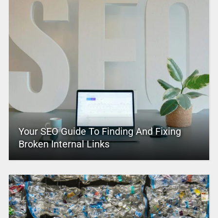
Your SEO Guide To Finding And Fixing
Broken Internal Links