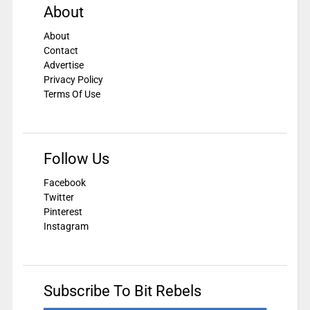
About
About
Contact
Advertise
Privacy Policy
Terms Of Use
Follow Us
Facebook
Twitter
Pinterest
Instagram
Subscribe To Bit Rebels