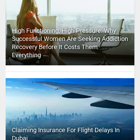
High Functioning, High Pressure: Why
Successful Women Are Seeking Addiction
Recovery Before It Costs Them
Everything
Claiming Insurance For Flight Delays In
Dubai