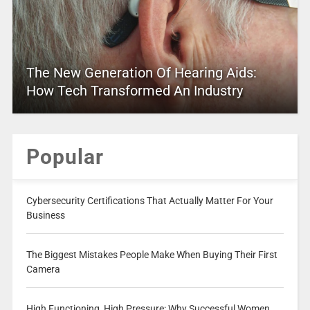
The New Generation Of Hearing Aids:
How Tech Transformed An Industry
Popular
Cybersecurity Certifications That Actually Matter For Your
Business
The Biggest Mistakes People Make When Buying Their First
Camera
High Functioning, High Pressure: Why Successful Women