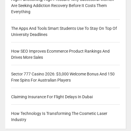
Are Seeking Addiction Recovery Before It Costs Them
Everything
The Apps And Tools Smart Students Use To Stay On Top Of
University Deadlines
How SEO Improves Ecommerce Product Rankings And
Drives More Sales
Sector 777 Casino 2026: $3,000 Welcome Bonus And 150
Free Spins For Australian Players
Claiming Insurance For Flight Delays In Dubai
How Technology Is Transforming The Cosmetic Laser
Industry