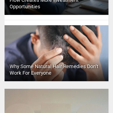
Opportunities
Why Some Natural Hair Remedies Don’t
Work For Everyone