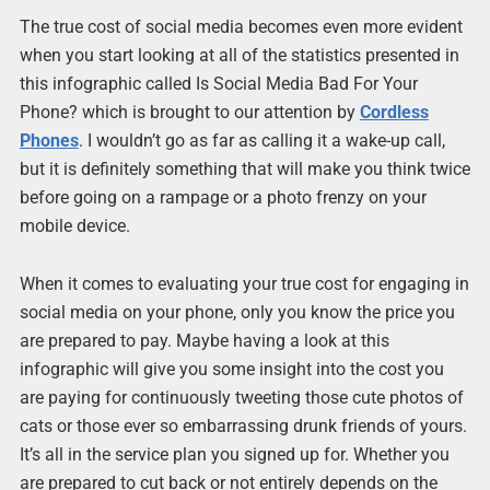
The true cost of social media becomes even more evident
when you start looking at all of the statistics presented in
this infographic called Is Social Media Bad For Your
Phone? which is brought to our attention by
Cordless
Phones
. I wouldn’t go as far as calling it a wake-up call,
but it is definitely something that will make you think twice
before going on a rampage or a photo frenzy on your
mobile device.
When it comes to evaluating your true cost for engaging in
social media on your phone, only you know the price you
are prepared to pay. Maybe having a look at this
infographic will give you some insight into the cost you
are paying for continuously tweeting those cute photos of
cats or those ever so embarrassing drunk friends of yours.
It’s all in the service plan you signed up for. Whether you
are prepared to cut back or not entirely depends on the