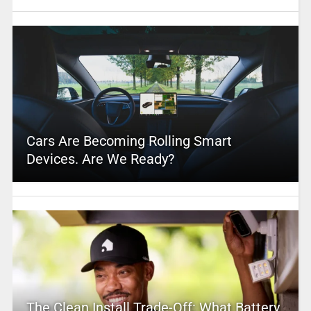
Cars Are Becoming Rolling Smart
Devices. Are We Ready?
The Clean Install Trade-Off: What Battery