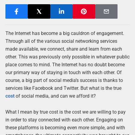
The Internet has become a big cauldron of engagement.
Through all of the various social networking services
made available, we connect, share and learn from each
other. This was previously only possible in whatever public
place comes to mind. The Internet has no doubt become
our primary way of staying in touch with each other. Of
course, a big part of social media’s success is thanks to
services like Facebook and Twitter. But what is the true
cost
of social media, and can we afford it?
What I mean by true cost is the cost we are willing to pay
in order to stay connected with each other. Engaging on
these platforms is becoming even more simple, and with