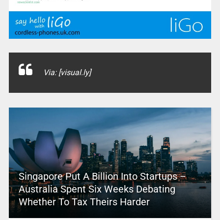
Via: [visual.ly]
Singapore Put A Billion Into Startups –
Australia Spent Six Weeks Debating
Whether To Tax Theirs Harder