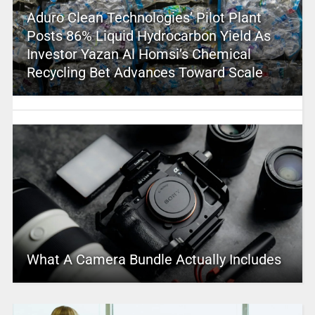
Aduro Clean Technologies’ Pilot Plant
Posts 86% Liquid Hydrocarbon Yield As
Investor Yazan Al Homsi’s Chemical
Recycling Bet Advances Toward Scale
What A Camera Bundle Actually Includes