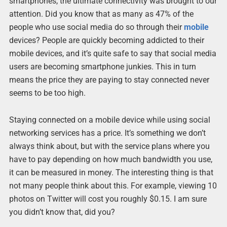
smartphones, the ultimate connectivity was brought to our
attention. Did you know that as many as 47% of the
people who use social media do so through their
mobile
devices? People are quickly becoming addicted to their
mobile devices, and it’s quite safe to say that social media
users are becoming smartphone junkies. This in turn
means the price they are paying to stay connected never
seems to be too high.
Staying connected on a mobile device while using social
networking services has a price. It’s something we don’t
always think about, but with the service plans where you
have to pay depending on how much bandwidth you use,
it can be measured in money. The interesting thing is that
not many people think about this. For example, viewing 10
photos on Twitter will cost you roughly $0.15. I am sure
you didn’t know that, did you?