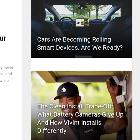
ur
Cars Are Becoming Rolling
Smart Devices. Are We Ready?
ly never
me, and
while
The Clean Install Trade-Off:
What Battery Cameras Give Up,
And How Vivint Installs
Differently