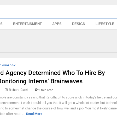
SS
ENTERTAINMENT
APPS
DESIGN
LIFESTYLE
CHNOLOGY
d Agency Determined Who To Hire By
onitoring Interns’ Brainwaves
Richard Darell
2 min read
ople are constantly saying that it's difficult to score a job in today's fierce and c
b environment. I wish I could tell you that it will get a whole lot easier, but techno
ing to somewhat change the course of how we land a job. You most likely came 
icle after readi ...
Read More