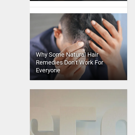
Why Some Natural Hair
Remedies Don’t Work For
Everyone