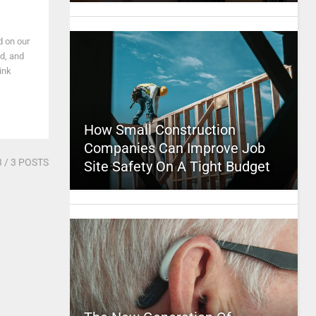
d on our
nd, and
ink
How Small Construction
Companies Can Improve Job
3
/ 3 POSTS
Site Safety On A Tight Budget