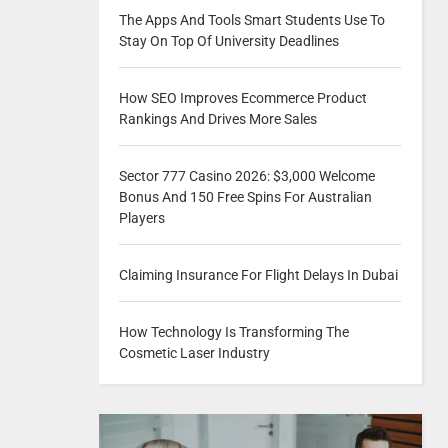
The Apps And Tools Smart Students Use To
Stay On Top Of University Deadlines
How SEO Improves Ecommerce Product
Rankings And Drives More Sales
Sector 777 Casino 2026: $3,000 Welcome
Bonus And 150 Free Spins For Australian
Players
Claiming Insurance For Flight Delays In Dubai
How Technology Is Transforming The
Cosmetic Laser Industry