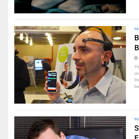
TE
B
B
Th
us
th
ba
TE
S
E