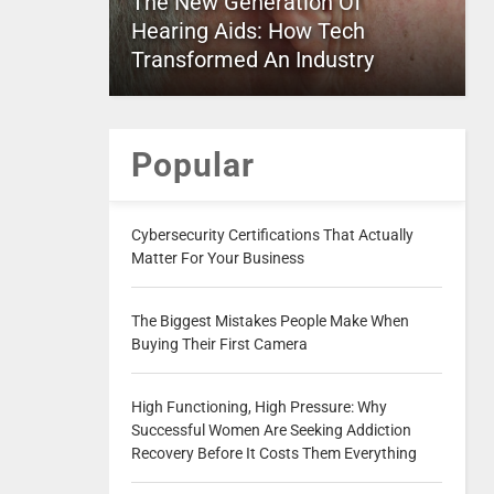
The New Generation Of
Hearing Aids: How Tech
Transformed An Industry
Popular
Cybersecurity Certifications That Actually
Matter For Your Business
The Biggest Mistakes People Make When
Buying Their First Camera
High Functioning, High Pressure: Why
Successful Women Are Seeking Addiction
Recovery Before It Costs Them Everything