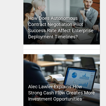
How Does Autonomous
Contract Negotiation Pilot
Success Rate Affect Enterprise
Deployment Timelines?
Alec Lawler Explains How
Strong Cash Flow Creates More
Investment Opportunities