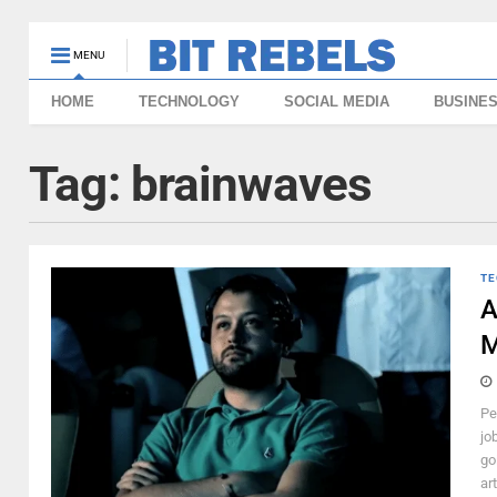
MENU
HOME
TECHNOLOGY
SOCIAL MEDIA
BUSINE
Tag:
brainwaves
TE
A
M
Pe
jo
go
art