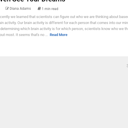
Diana Adams
1 min read
cently we learned that scientists can figure out who we are thinking about base
ain activity. Our brain activity is different for each person that comes into our mi
 determining which brain activity is for which person, scientists know who we th
out most. It seems that's no ...
Read More