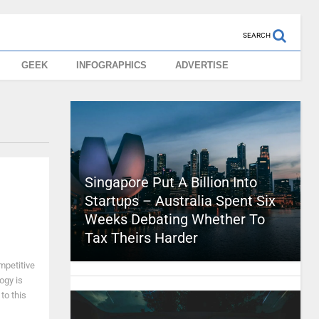
SEARCH
GEEK
INFOGRAPHICS
ADVERTISE
Singapore Put A Billion Into
Startups – Australia Spent Six
Weeks Debating Whether To
Tax Theirs Harder
ompetitive
logy is
to this