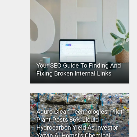
Your SEO Guide To Finding And
Fixing Broken Internal Links
Aduro Clean Technologies’ Pilot
Plant Posts 86% Liquid
Hydrocarbon Yield As Investor
Yazan Al Homsi’s Chemical