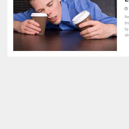
Re
br
by
ab