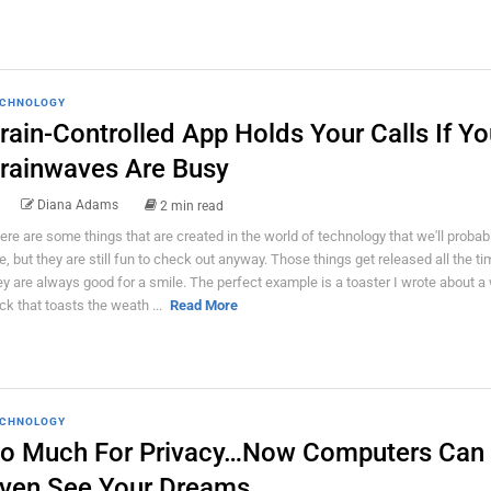
CHNOLOGY
rain-Controlled App Holds Your Calls If Yo
rainwaves Are Busy
Diana Adams
2 min read
ere are some things that are created in the world of technology that we'll probab
e, but they are still fun to check out anyway. Those things get released all the ti
ey are always good for a smile. The perfect example is a toaster I wrote about a 
ck that toasts the weath ...
Read More
CHNOLOGY
o Much For Privacy…Now Computers Can
ven See Your Dreams