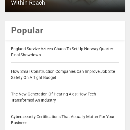
Within Reach
Popular
England Survive Azteca Chaos To Set Up Norway Quarter-
Final Showdown
How Small Construction Companies Can Improve Job Site
Safety On A Tight Budget
The New Generation Of Hearing Aids: How Tech
Transformed An Industry
Cybersecurity Certifications That Actually Matter For Your
Business