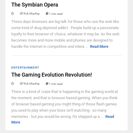
The Symbian Opera
Rob MacKay
1 min read
These days browsers are big talk for those who use the web like
some kind of drug deprived addict. People build up a passionate
loyalty to their browser of choice, whatever it may be. As the web
becomes more and more mobile and phones are designed to
handle the internet in competitive and intera ...
Read More
ENTERTAINMENT
The Gaming Evolution Revolution!
Rob MacKay
1 min read
There is a kind of craze that is happening in the gaming world at
the moment, and that is browser based gaming. When you think
of browser based gaming you might thing of those flash games
you used to play when your boss isn't watching - so many
memories - but you would be wrong. It's stepped up a ...
Read
More