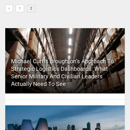
1
2
Michael Curtis Broughton’s Approach To
Strategic Logistics Dashboards: What
Senior Military And Civilian Leaders
Actually Need To See