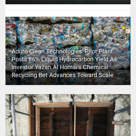
Aduro Clean Technologies’ Pilot Plant
Posts 86% Liquid Hydrocarbon Yield As
Investor Yazan Al Homsi’s Chemical
Recycling Bet Advances Toward Scale