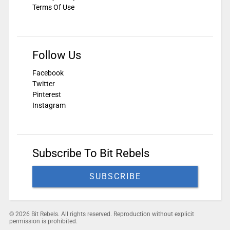
Terms Of Use
Follow Us
Facebook
Twitter
Pinterest
Instagram
Subscribe To Bit Rebels
SUBSCRIBE
© 2026 Bit Rebels. All rights reserved. Reproduction without explicit
permission is prohibited.