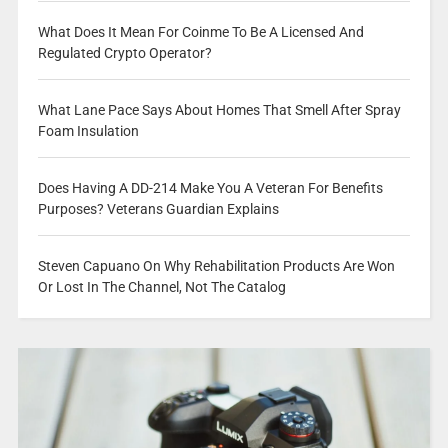
What Does It Mean For Coinme To Be A Licensed And
Regulated Crypto Operator?
What Lane Pace Says About Homes That Smell After Spray
Foam Insulation
Does Having A DD-214 Make You A Veteran For Benefits
Purposes? Veterans Guardian Explains
Steven Capuano On Why Rehabilitation Products Are Won
Or Lost In The Channel, Not The Catalog