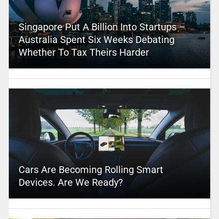
Singapore Put A Billion Into Startups –
Australia Spent Six Weeks Debating
Whether To Tax Theirs Harder
Cars Are Becoming Rolling Smart
Devices. Are We Ready?