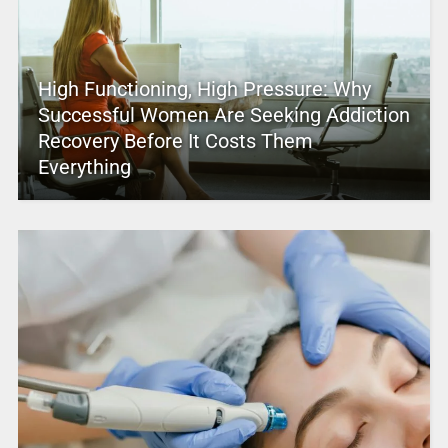
High Functioning, High Pressure: Why
Successful Women Are Seeking Addiction
Recovery Before It Costs Them
Everything