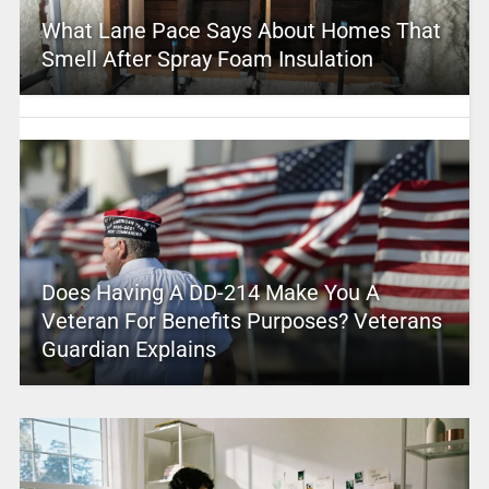
What Lane Pace Says About Homes That
Smell After Spray Foam Insulation
Does Having A DD-214 Make You A
Veteran For Benefits Purposes? Veterans
Guardian Explains