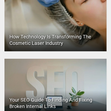
How Technology Is Transforming The
Cosmetic Laser Industry
Your SEO Guide To Finding And Fixing
Broken Internal Links