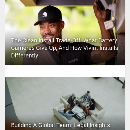
The Clean Install Trade-Off: What Battery
Cameras Give Up, And How Vivint Installs
Differently
Building A Global Team: Legal Insights