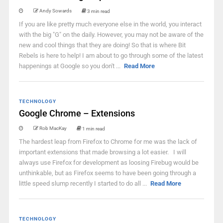
Andy Sowards
3 min read
If you are like pretty much everyone else in the world, you interact
with the big "G" on the daily. However, you may not be aware of the
new and cool things that they are doing! So that is where Bit
Rebels is here to help! I am about to go through some of the latest
happenings at Google so you don't ...
Read More
TECHNOLOGY
Google Chrome – Extensions
Rob MacKay
1 min read
The hardest leap from Firefox to Chrome for me was the lack of
important extensions that made browsing a lot easier. I will
always use Firefox for development as loosing Firebug would be
unthinkable, but as Firefox seems to have been going through a
little speed slump recently I started to do all ...
Read More
TECHNOLOGY