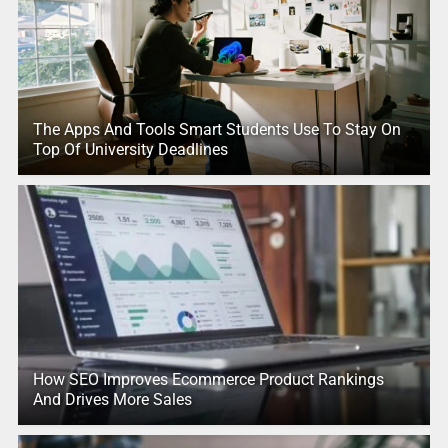
The Apps And Tools Smart Students Use To Stay On
Top Of University Deadlines
How SEO Improves Ecommerce Product Rankings
And Drives More Sales