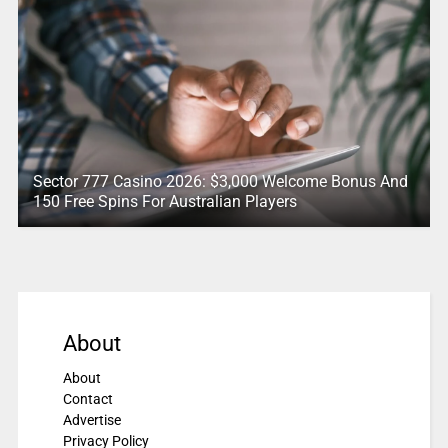
Sector 777 Casino 2026: $3,000 Welcome Bonus And
150 Free Spins For Australian Players
About
About
Contact
Advertise
Privacy Policy