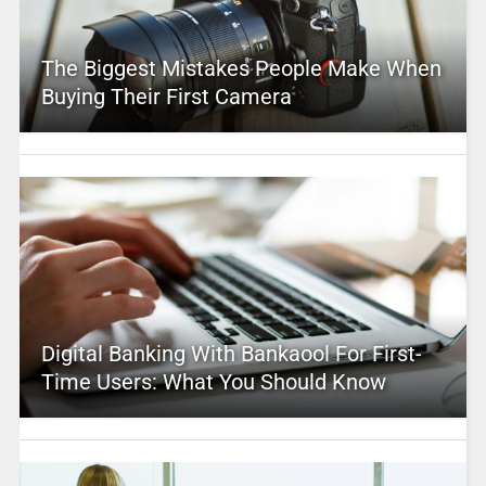
The Biggest Mistakes People Make When
Buying Their First Camera
Digital Banking With Bankaool For First-
Time Users: What You Should Know