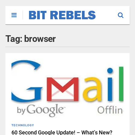
Tag:
browser
TECHNOLOGY
60 Second Google Update! – What’s New?