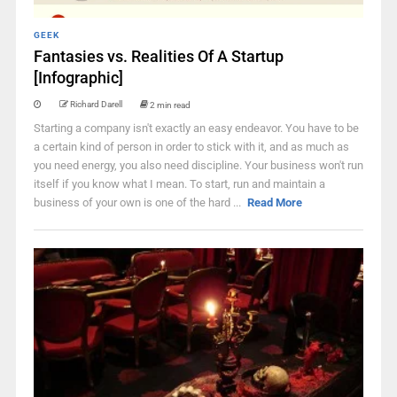
GEEK
Fantasies vs. Realities Of A Startup
[Infographic]
Richard Darell
2 min read
Starting a company isn't exactly an easy endeavor. You have to be
a certain kind of person in order to stick with it, and as much as
you need energy, you also need discipline. Your business won't run
itself if you know what I mean. To start, run and maintain a
business of your own is one of the hard ...
Read More