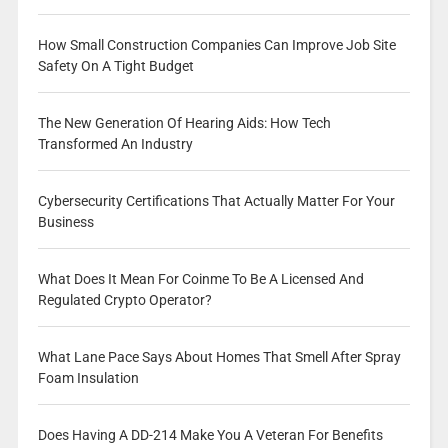
How Small Construction Companies Can Improve Job Site
Safety On A Tight Budget
The New Generation Of Hearing Aids: How Tech
Transformed An Industry
Cybersecurity Certifications That Actually Matter For Your
Business
What Does It Mean For Coinme To Be A Licensed And
Regulated Crypto Operator?
What Lane Pace Says About Homes That Smell After Spray
Foam Insulation
Does Having A DD-214 Make You A Veteran For Benefits