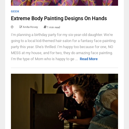
GEEK
Extreme Body Painting Designs On Hands
Anita Hovey
1 min read
I'm planning a birthday party for my six-year-old daughter. We're
going to a local kid-themed hair salon for a fantasy face-painting
party this year. She's thrilled. I'm happy too because for one, NO
MESS at my house, and for two, they do amazing face painting.
I'm the type of Mom who is happy to ge ...
Read More