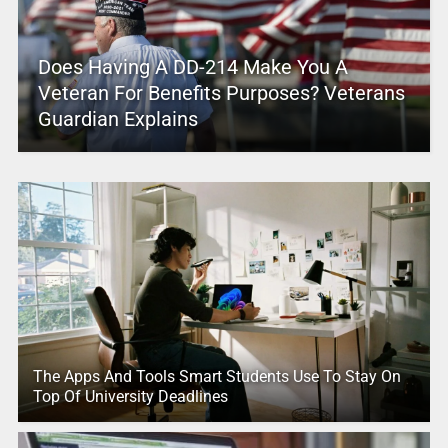
Does Having A DD-214 Make You A
Veteran For Benefits Purposes? Veterans
Guardian Explains
The Apps And Tools Smart Students Use To Stay On
Top Of University Deadlines