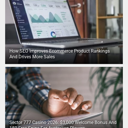
How SEO Improves Ecommerce Product Rankings
And Drives More Sales
Sector 777 Casino 2026: $3,000 Welcome Bonus And