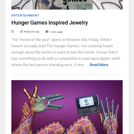
ENTERTAINMENT
Hunger Games Inspired Jewelry
Anita Hovey
1 min read
The "movie of the year" opens in theatres this Friday. While I
haven't actually read The Hunger Games, I've certainly heard
enough about the series to want to see the movie. I know that it
has something to do with a competition in post-apocalyptic earth
where the last person standing wins. It rem ...
Read More