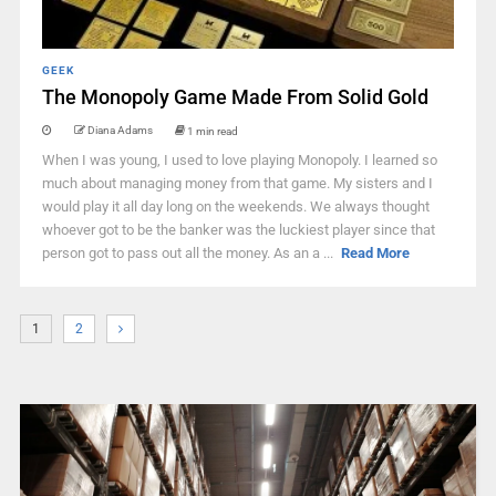
GEEK
The Monopoly Game Made From Solid Gold
Diana Adams
1 min read
When I was young, I used to love playing Monopoly. I learned so
much about managing money from that game. My sisters and I
would play it all day long on the weekends. We always thought
whoever got to be the banker was the luckiest player since that
person got to pass out all the money. As an a ...
Read More
1
2