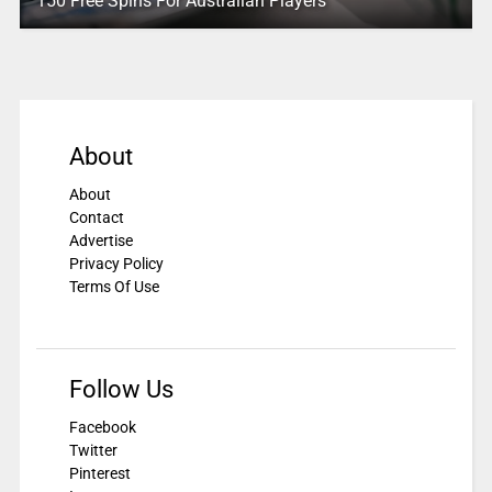
150 Free Spins For Australian Players
About
About
Contact
Advertise
Privacy Policy
Terms Of Use
Follow Us
Facebook
Twitter
Pinterest