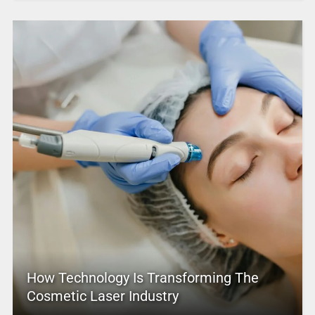
How Technology Is Transforming The
Cosmetic Laser Industry