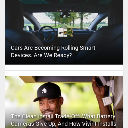
Cars Are Becoming Rolling Smart
Devices. Are We Ready?
The Clean Install Trade-Off: What Battery
Cameras Give Up, And How Vivint Installs