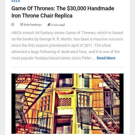
GEEK
Game Of Thrones: The $30,000 Handmade
Iron Throne Chair Replica
Kyle Hastings
2 min read
HBO's smash hit fantasy series Game of Thrones, which is based
on the books by George R. R. Martin, has been a massive success
since the first season premiered in April of 2011. The show
attracted a large following of dedicated fans, and it is one of the
most popular fantasy-based series since Peter ...
Read More