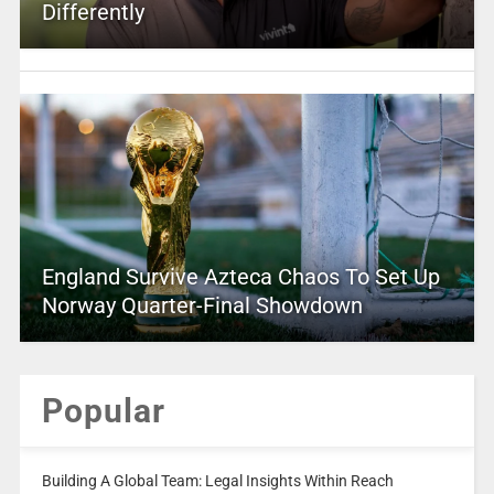
Differently
England Survive Azteca Chaos To Set Up
Norway Quarter-Final Showdown
Popular
Building A Global Team: Legal Insights Within Reach