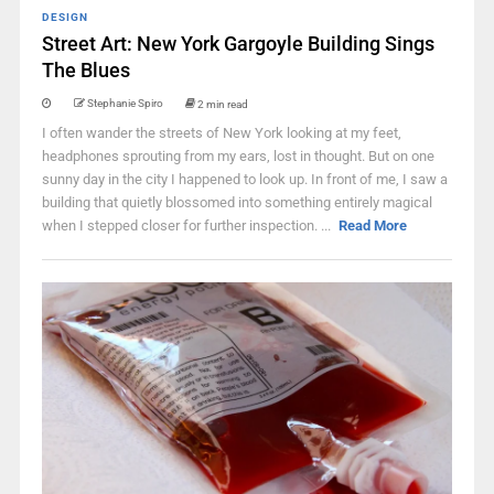
DESIGN
Street Art: New York Gargoyle Building Sings
The Blues
Stephanie Spiro
2 min read
I often wander the streets of New York looking at my feet,
headphones sprouting from my ears, lost in thought. But on one
sunny day in the city I happened to look up. In front of me, I saw a
building that quietly blossomed into something entirely magical
when I stepped closer for further inspection. ...
Read More