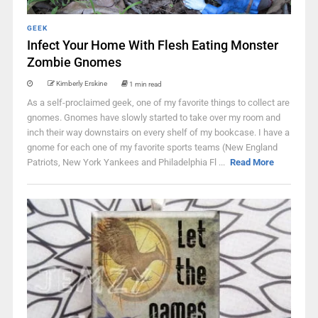
GEEK
Infect Your Home With Flesh Eating Monster
Zombie Gnomes
Kimberly Erskine
1 min read
As a self-proclaimed geek, one of my favorite things to collect are
gnomes. Gnomes have slowly started to take over my room and
inch their way downstairs on every shelf of my bookcase. I have a
gnome for each one of my favorite sports teams (New England
Patriots, New York Yankees and Philadelphia Fl ...
Read More