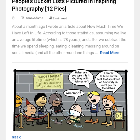
People’s Bucket Lists Pictured In Inspiring
Photography [12 Pics]
Diana Adams
2 min read
About a month ago I wrote an article about How Much Time We
Have Left In Life. According to those statistics, assuming we live
an average lifetime (which is 78 years), and after we subtract the
time we spend sleeping, eating, cleaning, messing around on
social media (and all the other mundane things ...
Read More
GEEK