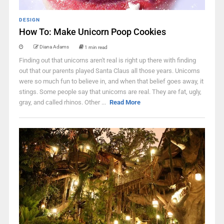
DESIGN
How To: Make Unicorn Poop Cookies
Diana Adams
1 min read
Finding out that unicorns aren't real is right up there with finding
out that our parents played Santa Claus all those years. Unicorns
were so much fun to believe in, and when that belief goes away, it
stings. Some people say that unicorns are real. They are fat, ugly,
gray, and called rhinos. Other ...
Read More