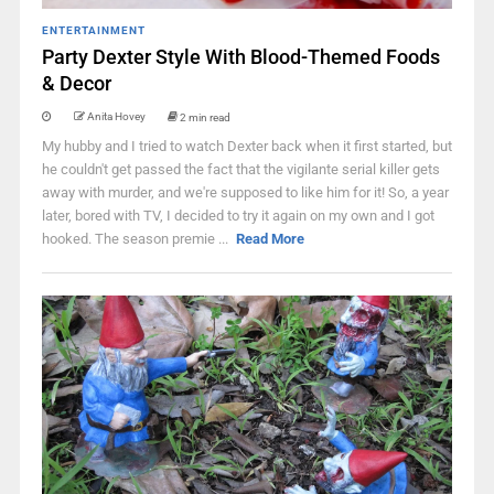
ENTERTAINMENT
Party Dexter Style With Blood-Themed Foods
& Decor
Anita Hovey
2 min read
My hubby and I tried to watch Dexter back when it first started, but
he couldn't get passed the fact that the vigilante serial killer gets
away with murder, and we're supposed to like him for it! So, a year
later, bored with TV, I decided to try it again on my own and I got
hooked. The season premie ...
Read More