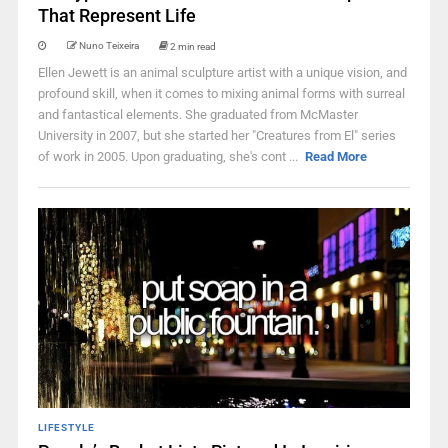
That Represent Life
Nuno Teixeira
2 min read
Ellen Jewett is an animal sculpture artist with a unique vision, and
profound skill, when it comes to mixing animal forms with surreal
and fantastical elements. She graduated from McMaster
University in 2007, but she started her "Creatures from El" series
of work in 2005. Upon graduating, she's cont ...
Read More
LIFESTYLE