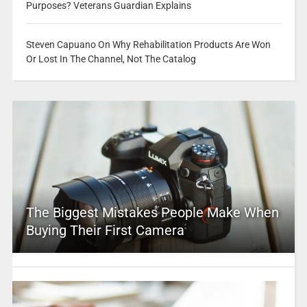
Purposes? Veterans Guardian Explains
Steven Capuano On Why Rehabilitation Products Are Won
Or Lost In The Channel, Not The Catalog
The Biggest Mistakes People Make When
Buying Their First Camera