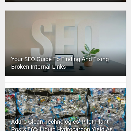
Your SEO Guide To Finding And Fixing
Broken Internal Links
Aduro Clean Technologies’ Pilot Plant
Posts 86% Liquid Hydrocarbon Yield As