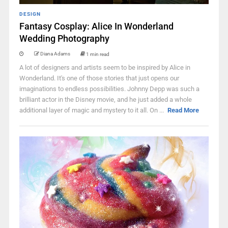
DESIGN
Fantasy Cosplay: Alice In Wonderland
Wedding Photography
Diana Adams
1 min read
A lot of designers and artists seem to be inspired by Alice in
Wonderland. It's one of those stories that just opens our
imaginations to endless possibilities. Johnny Depp was such a
brilliant actor in the Disney movie, and he just added a whole
additional layer of magic and mystery to it all. On ...
Read More