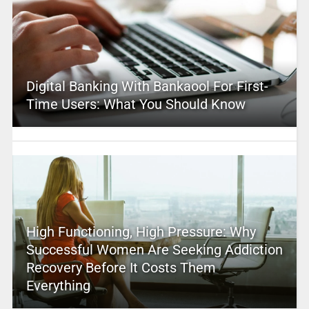
Digital Banking With Bankaool For First-
Time Users: What You Should Know
High Functioning, High Pressure: Why
Successful Women Are Seeking Addiction
Recovery Before It Costs Them
Everything