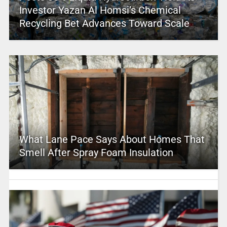
Investor Yazan Al Homsi’s Chemical
Recycling Bet Advances Toward Scale
What Lane Pace Says About Homes That
Smell After Spray Foam Insulation