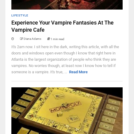
LIFESTYLE
Experience Your Vampire Fantasies At The
Vampire Cafe
Diana Adams
1 min read
It's 2am now. I sit here in the dark, writing this article, with all the
doors and windows open even though I know that right here in
Atlanta is the largest organization of people who think they are
vampires. No worries though, at least now I know how to tell if
someone is a vampire. It's true, ...
Read More