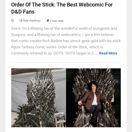
Order Of The Stick: The Best Webcomic For
D&D Fans
Kyle Hastings
2 min read
Since I'm a lifelong fan of the wonderful world of Dungeons and
Dragons, and a lifelong fan of webcomics, I am a firm believer
that comic creator Rich Burlew has struck geek gold with his stick
figure fantasy comic series 'Order of the Stick,' which is
commonly referred to as 'OOTS.' OOTS began in 2 ...
Read More