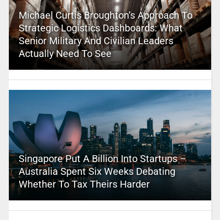
Michael Curtis Broughton’s Approach To
Strategic Logistics Dashboards: What
Senior Military And Civilian Leaders
Actually Need To See
Singapore Put A Billion Into Startups –
Australia Spent Six Weeks Debating
Whether To Tax Theirs Harder