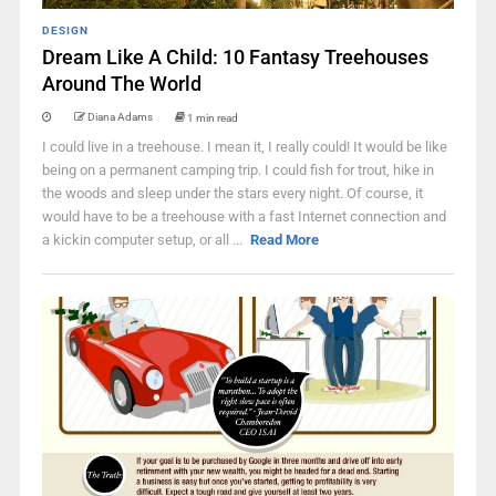
DESIGN
Dream Like A Child: 10 Fantasy Treehouses
Around The World
Diana Adams
1 min read
I could live in a treehouse. I mean it, I really could! It would be like
being on a permanent camping trip. I could fish for trout, hike in
the woods and sleep under the stars every night. Of course, it
would have to be a treehouse with a fast Internet connection and
a kickin computer setup, or all ...
Read More