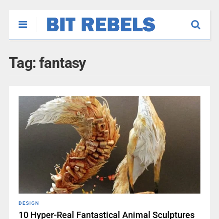
Tag:
fantasy
DESIGN
10 Hyper-Real Fantastical Animal Sculptures