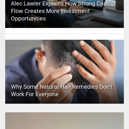
Alec Lawler Explains How Strong Cash
Flow Creates More Investment
Opportunities
Why Some Natural Hair Remedies Don’t
Work For Everyone