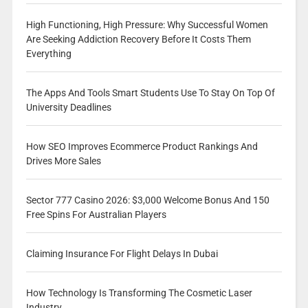
High Functioning, High Pressure: Why Successful Women
Are Seeking Addiction Recovery Before It Costs Them
Everything
The Apps And Tools Smart Students Use To Stay On Top Of
University Deadlines
How SEO Improves Ecommerce Product Rankings And
Drives More Sales
Sector 777 Casino 2026: $3,000 Welcome Bonus And 150
Free Spins For Australian Players
Claiming Insurance For Flight Delays In Dubai
How Technology Is Transforming The Cosmetic Laser
Industry