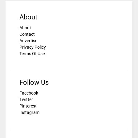
About
About
Contact
Advertise
Privacy Policy
Terms Of Use
Follow Us
Facebook
Twitter
Pinterest
Instagram