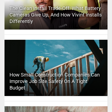
The Clean Install Trade-Off: What Battery
Cameras Give Up, And How Vivint Installs
Differently
How Small Construction Companies Can
Improve Job Site Safety On A Tight
Budget