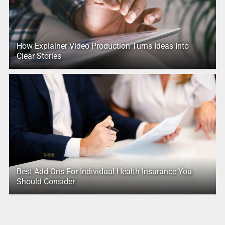
How Explainer Video Production Turns Ideas Into
Clear Stories
Best Add-Ons For Individual Health Insurance You
Should Consider