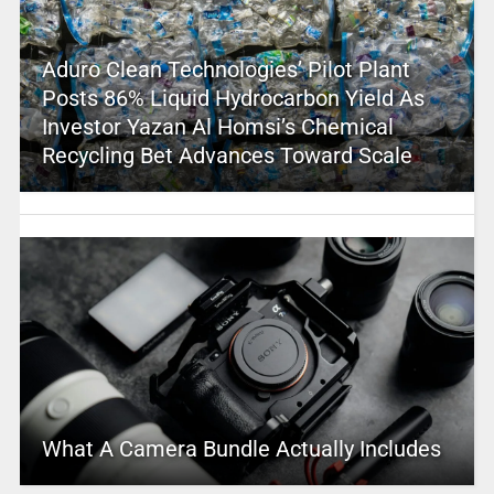
Aduro Clean Technologies’ Pilot Plant
Posts 86% Liquid Hydrocarbon Yield As
Investor Yazan Al Homsi’s Chemical
Recycling Bet Advances Toward Scale
What A Camera Bundle Actually Includes