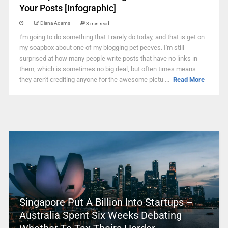
Your Posts [Infographic]
Diana Adams
3 min read
I'm going to do something that I rarely do today, and that is get on
my soapbox about one of my blogging pet peeves. I'm still
surprised at how many people write posts that have no links in
them, which is sometimes no big deal, but often times means
they aren't crediting anyone for the awesome pictu ...
Read More
Singapore Put A Billion Into Startups –
Australia Spent Six Weeks Debating