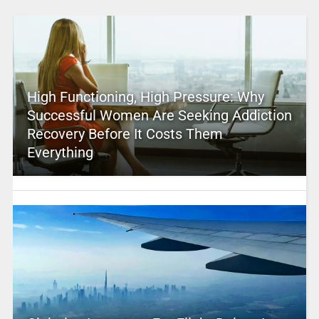
High Functioning, High Pressure: Why
Successful Women Are Seeking Addiction
Recovery Before It Costs Them
Everything