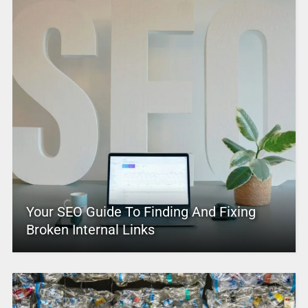
Your SEO Guide To Finding And Fixing
Broken Internal Links