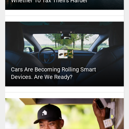
Whether To Tax Theirs Harder
Cars Are Becoming Rolling Smart
Devices. Are We Ready?