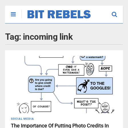
Tag:
incoming link
SOCIAL MEDIA
The Importance Of Putting Photo Credits In