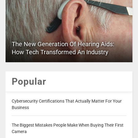
The New Generation Of Hearing Aids:
How Tech Transformed An Industry
Popular
Cybersecurity Certifications That Actually Matter For Your
Business
The Biggest Mistakes People Make When Buying Their First
Camera