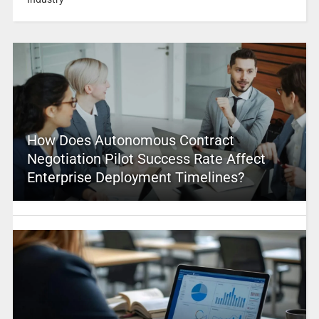
How Does Autonomous Contract
Negotiation Pilot Success Rate Affect
Enterprise Deployment Timelines?