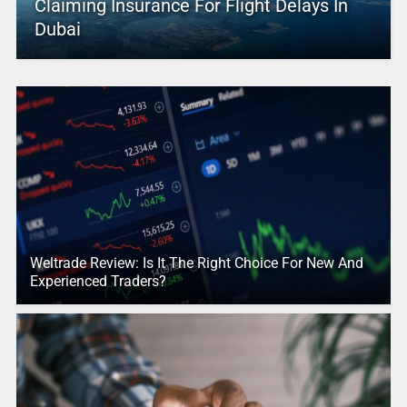
Claiming Insurance For Flight Delays In
Dubai
Weltrade Review: Is It The Right Choice For New And
Experienced Traders?