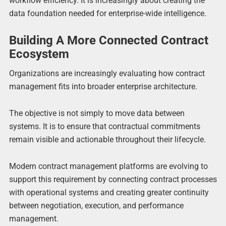
workflow efficiency. It is increasingly about creating the
data foundation needed for enterprise-wide intelligence.
Building A More Connected Contract
Ecosystem
Organizations are increasingly evaluating how contract
management fits into broader enterprise architecture.
The objective is not simply to move data between
systems. It is to ensure that contractual commitments
remain visible and actionable throughout their lifecycle.
Modern contract management platforms are evolving to
support this requirement by connecting contract processes
with operational systems and creating greater continuity
between negotiation, execution, and performance
management.