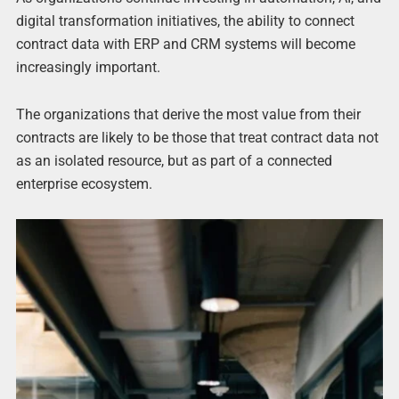
digital transformation initiatives, the ability to connect
contract data with ERP and CRM systems will become
increasingly important.
The organizations that derive the most value from their
contracts are likely to be those that treat contract data not
as an isolated resource, but as part of a connected
enterprise ecosystem.