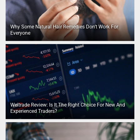
Why Some Natural Hair Remedies Don’t Work For
Everyone
Weltrade Review: Is It The Right Choice For New And
Experienced Traders?