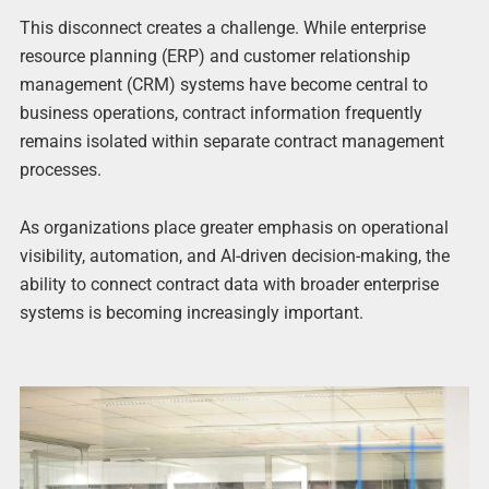
This disconnect creates a challenge. While enterprise
resource planning (ERP) and customer relationship
management (CRM) systems have become central to
business operations, contract information frequently
remains isolated within separate contract management
processes.
As organizations place greater emphasis on operational
visibility, automation, and AI-driven decision-making, the
ability to connect contract data with broader enterprise
systems is becoming increasingly important.