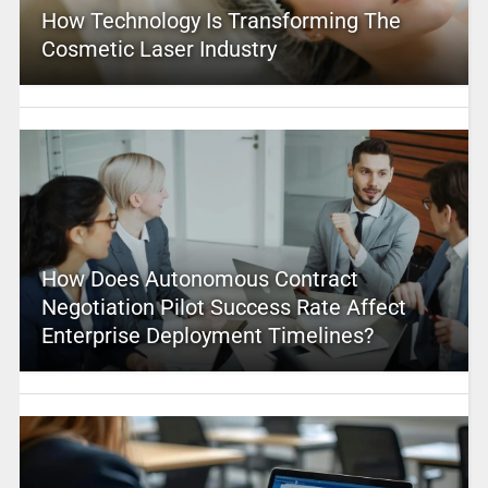
How Technology Is Transforming The
Cosmetic Laser Industry
How Does Autonomous Contract
Negotiation Pilot Success Rate Affect
Enterprise Deployment Timelines?