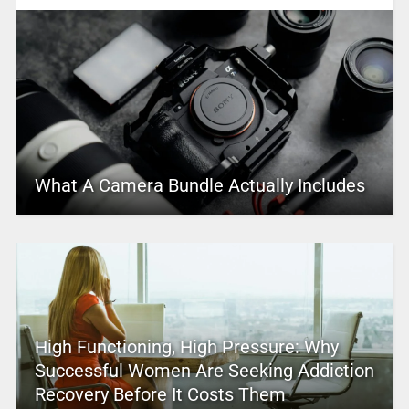
What A Camera Bundle Actually Includes
High Functioning, High Pressure: Why
Successful Women Are Seeking Addiction
Recovery Before It Costs Them