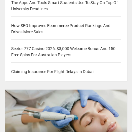
The Apps And Tools Smart Students Use To Stay On Top Of
University Deadlines
How SEO Improves Ecommerce Product Rankings And
Drives More Sales
Sector 777 Casino 2026: $3,000 Welcome Bonus And 150
Free Spins For Australian Players
Claiming Insurance For Flight Delays In Dubai