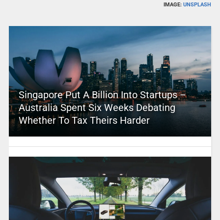
IMAGE:
UNSPLASH
Singapore Put A Billion Into Startups –
Australia Spent Six Weeks Debating
Whether To Tax Theirs Harder