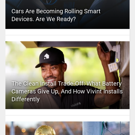
Cars Are Becoming Rolling Smart
Devices. Are We Ready?
The Clean Install Trade-Off: What Battery
Cameras Give Up, And How Vivint Installs
Differently