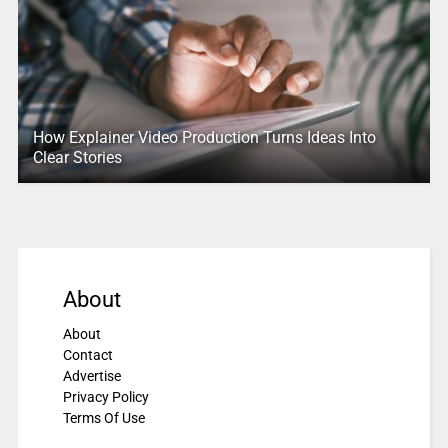
How Explainer Video Production Turns Ideas Into
Clear Stories
About
About
Contact
Advertise
Privacy Policy
Terms Of Use