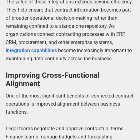
The value of these integrations extends beyond efficiency.
They help ensure that contract information becomes part
of broader operational decision-making rather than
remaining confined to a standalone repository. As
organizations connect contracting processes with ERP,
CRM, procurement, and other enterprise systems,
integration capabilities
become increasingly important to
maintaining data continuity across the business.
Improving Cross-Functional
Alignment
One of the most significant benefits of connected contract
operations is improved alignment between business
functions.
Legal teams negotiate and approve contractual terms.
Finance teams manage budgets and forecasting.