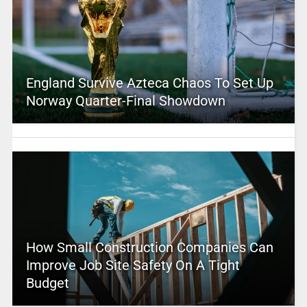
England Survive Azteca Chaos To Set Up
Norway Quarter-Final Showdown
How Small Construction Companies Can
Improve Job Site Safety On A Tight
Budget