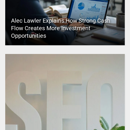
Alec Lawler Explains How Strong Cash
Flow Creates More Investment
Opportunities