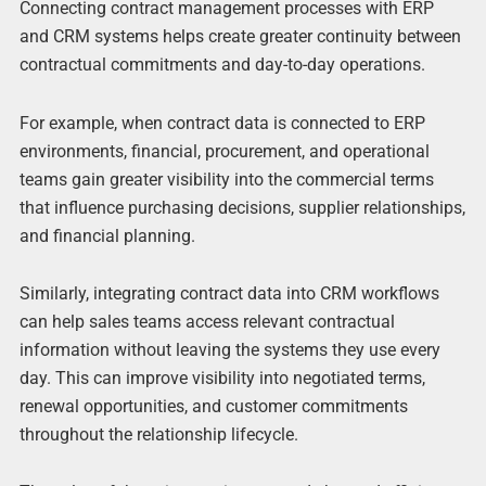
Connecting contract management processes with ERP
and CRM systems helps create greater continuity between
contractual commitments and day-to-day operations.
For example, when contract data is connected to ERP
environments, financial, procurement, and operational
teams gain greater visibility into the commercial terms
that influence purchasing decisions, supplier relationships,
and financial planning.
Similarly, integrating contract data into CRM workflows
can help sales teams access relevant contractual
information without leaving the systems they use every
day. This can improve visibility into negotiated terms,
renewal opportunities, and customer commitments
throughout the relationship lifecycle.