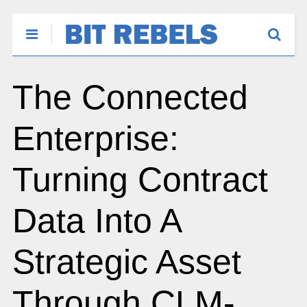
The Connected
Enterprise:
Turning Contract
Data Into A
Strategic Asset
Through CLM-