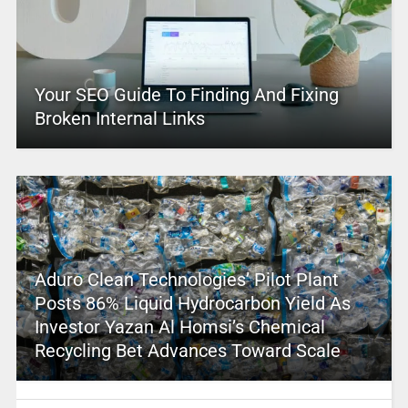
Your SEO Guide To Finding And Fixing
Broken Internal Links
Aduro Clean Technologies’ Pilot Plant
Posts 86% Liquid Hydrocarbon Yield As
Investor Yazan Al Homsi’s Chemical
Recycling Bet Advances Toward Scale