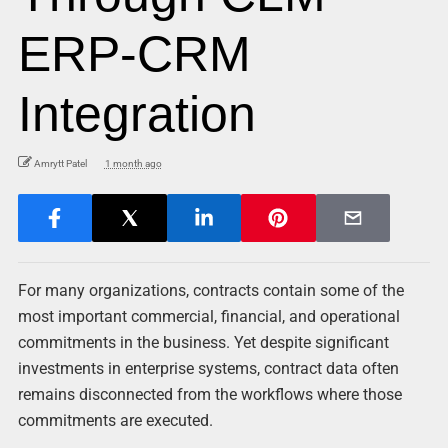
ERP-CRM
Integration
Amrytt Patel
1 month ago
For many organizations, contracts contain some of the
most important commercial, financial, and operational
commitments in the business. Yet despite significant
investments in enterprise systems, contract data often
remains disconnected from the workflows where those
commitments are executed.