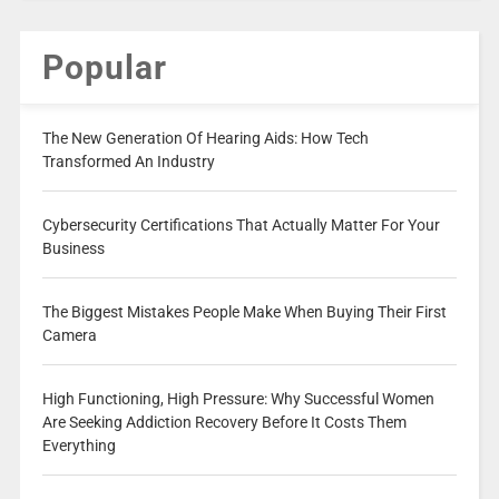
Popular
The New Generation Of Hearing Aids: How Tech
Transformed An Industry
Cybersecurity Certifications That Actually Matter For Your
Business
The Biggest Mistakes People Make When Buying Their First
Camera
High Functioning, High Pressure: Why Successful Women
Are Seeking Addiction Recovery Before It Costs Them
Everything