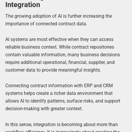
Integration
The growing adoption of AI is further increasing the
importance of connected contract data.
AI systems are most effective when they can access
reliable business context. While contract repositories
contain valuable information, many business decisions
require additional operational, financial, supplier, and
customer data to provide meaningful insights.
Connecting contract information with ERP and CRM
systems helps create a richer data environment that
allows AI to identify patterns, surface risks, and support
decision-making with greater context.
In this sense, integration is becoming about more than