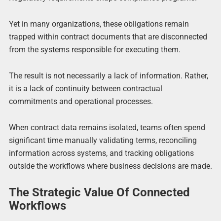
Yet in many organizations, these obligations remain
trapped within contract documents that are disconnected
from the systems responsible for executing them.
The result is not necessarily a lack of information. Rather,
it is a lack of continuity between contractual
commitments and operational processes.
When contract data remains isolated, teams often spend
significant time manually validating terms, reconciling
information across systems, and tracking obligations
outside the workflows where business decisions are made.
The Strategic Value Of Connected
Workflows