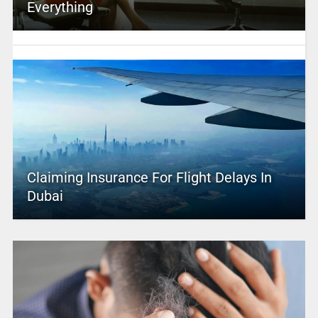
Everything
Claiming Insurance For Flight Delays In
Dubai