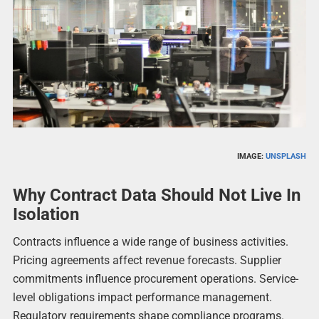
IMAGE:
UNSPLASH
Why Contract Data Should Not Live In
Isolation
Contracts influence a wide range of business activities.
Pricing agreements affect revenue forecasts. Supplier
commitments influence procurement operations. Service-
level obligations impact performance management.
Regulatory requirements shape compliance programs.