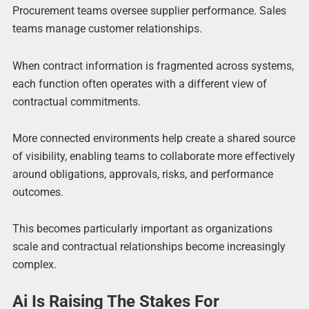
Procurement teams oversee supplier performance. Sales
teams manage customer relationships.
When contract information is fragmented across systems,
each function often operates with a different view of
contractual commitments.
More connected environments help create a shared source
of visibility, enabling teams to collaborate more effectively
around obligations, approvals, risks, and performance
outcomes.
This becomes particularly important as organizations
scale and contractual relationships become increasingly
complex.
Ai Is Raising The Stakes For