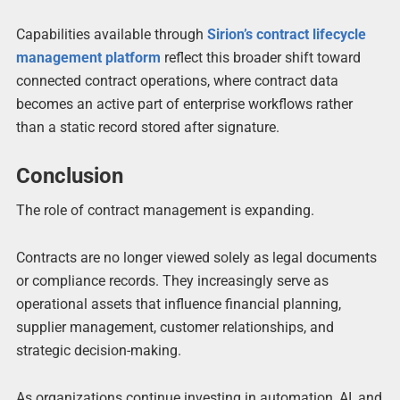
Capabilities available through
Sirion’s contract lifecycle
management platform
reflect this broader shift toward
connected contract operations, where contract data
becomes an active part of enterprise workflows rather
than a static record stored after signature.
Conclusion
The role of contract management is expanding.
Contracts are no longer viewed solely as legal documents
or compliance records. They increasingly serve as
operational assets that influence financial planning,
supplier management, customer relationships, and
strategic decision-making.
As organizations continue investing in automation, AI, and