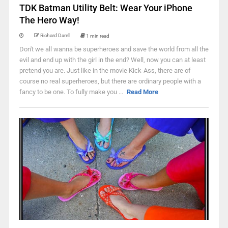
TDK Batman Utility Belt: Wear Your iPhone
The Hero Way!
Richard Darell
1 min read
Don't we all wanna be superheroes and save the world from all the
evil and end up with the girl in the end? Well, now you can at least
pretend you are. Just like in the movie Kick-Ass, there are of
course no real superheroes, but there are ordinary people with a
fancy to be one. To fully make you ...
Read More