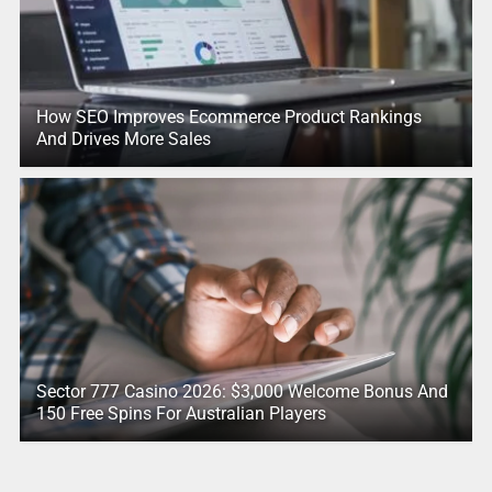
How SEO Improves Ecommerce Product Rankings
And Drives More Sales
Sector 777 Casino 2026: $3,000 Welcome Bonus And
150 Free Spins For Australian Players