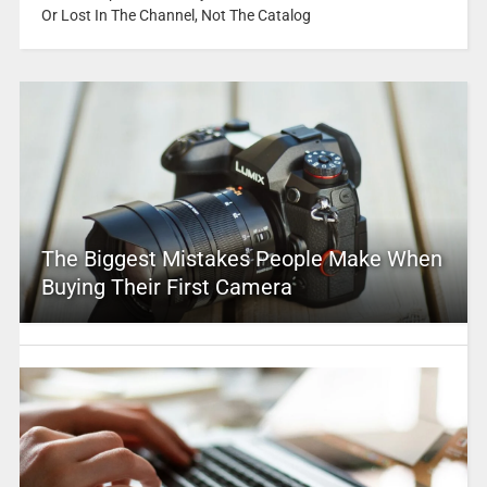
Or Lost In The Channel, Not The Catalog
The Biggest Mistakes People Make When
Buying Their First Camera