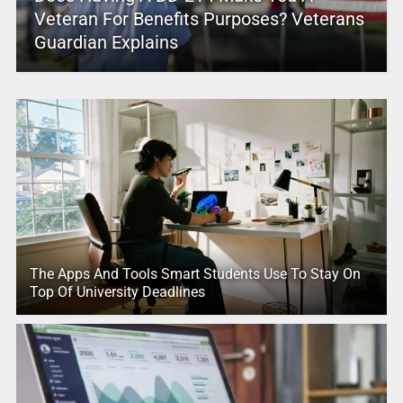
Veteran For Benefits Purposes? Veterans
Guardian Explains
The Apps And Tools Smart Students Use To Stay On
Top Of University Deadlines