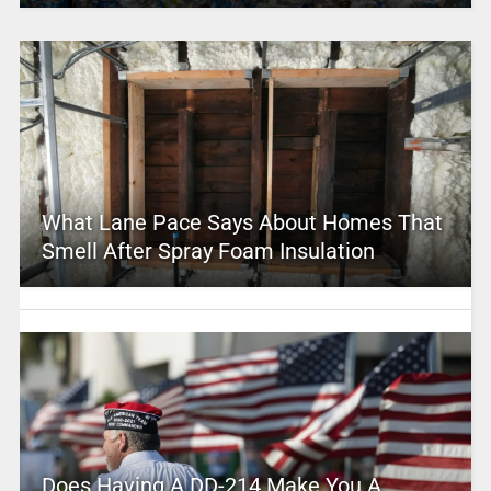
What Lane Pace Says About Homes That
Smell After Spray Foam Insulation
Does Having A DD-214 Make You A