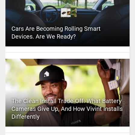
Cars Are Becoming Rolling Smart
Devices. Are We Ready?
The Clean Install Trade-Off: What Battery
Cameras Give Up, And How Vivint Installs
Differently