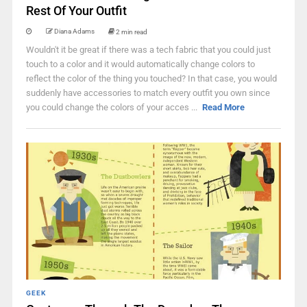
Rest Of Your Outfit
Diana Adams
2 min read
Wouldn't it be great if there was a tech fabric that you could just
touch to a color and it would automatically change colors to
reflect the color of the thing you touched? In that case, you would
suddenly have accessories to match every outfit you own since
you could change the colors of your acces ...
Read More
GEEK