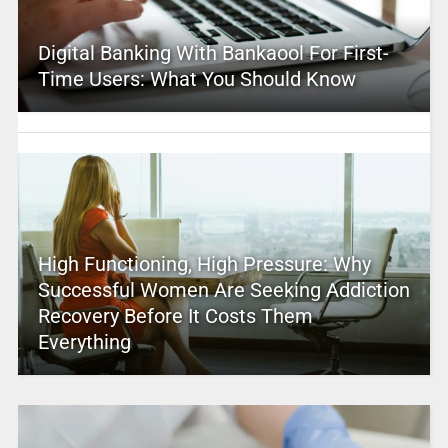
Digital Banking With Bankaool For First-
Time Users: What You Should Know
High Functioning, High Pressure: Why
Successful Women Are Seeking Addiction
Recovery Before It Costs Them
Everything