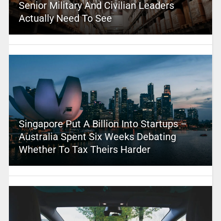
Senior Military And Civilian Leaders
Actually Need To See
Singapore Put A Billion Into Startups –
Australia Spent Six Weeks Debating
Whether To Tax Theirs Harder