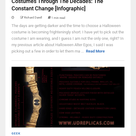
Costumes Through The Decades: The
Constant Change [Infographic]
Richard Darell
1 min read
The days are getting darker and the time to choose a Halloween
costume is becoming frighteningly short. I have yet to pick out the
costume I am wearing, and I guess I am not the only one, right? In
my previous article about Halloween Alter Egos, I said I was
picking out a few in order to let them ma ...
Read More
GEEK