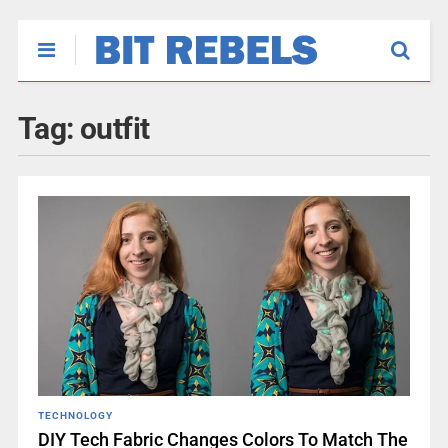
Tag:
outfit
TECHNOLOGY
DIY Tech Fabric Changes Colors To Match The