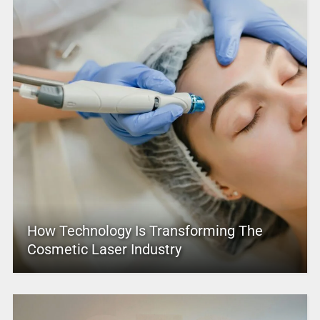
How Technology Is Transforming The
Cosmetic Laser Industry