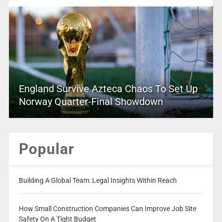
England Survive Azteca Chaos To Set Up
Norway Quarter-Final Showdown
Popular
Building A Global Team: Legal Insights Within Reach
How Small Construction Companies Can Improve Job Site
Safety On A Tight Budget