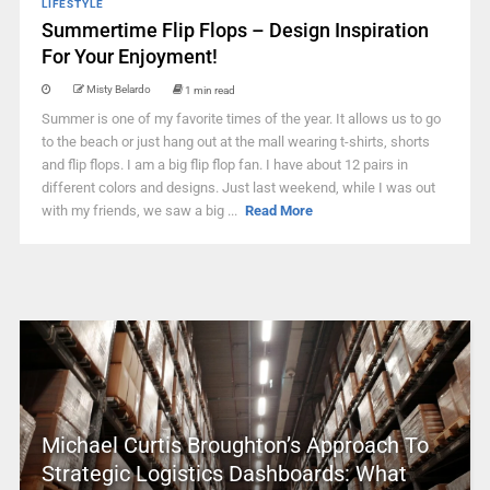
LIFESTYLE
Summertime Flip Flops – Design Inspiration
For Your Enjoyment!
Misty Belardo
1 min read
Summer is one of my favorite times of the year. It allows us to go
to the beach or just hang out at the mall wearing t-shirts, shorts
and flip flops. I am a big flip flop fan. I have about 12 pairs in
different colors and designs. Just last weekend, while I was out
with my friends, we saw a big ...
Read More
Michael Curtis Broughton’s Approach To
Strategic Logistics Dashboards: What