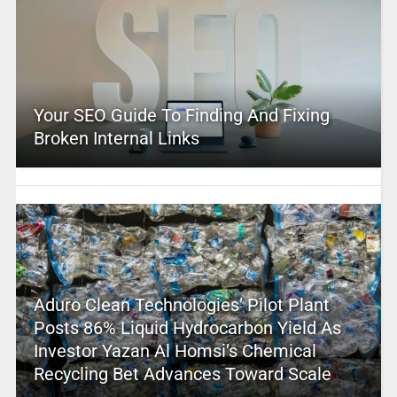
Your SEO Guide To Finding And Fixing
Broken Internal Links
Aduro Clean Technologies’ Pilot Plant
Posts 86% Liquid Hydrocarbon Yield As
Investor Yazan Al Homsi’s Chemical
Recycling Bet Advances Toward Scale