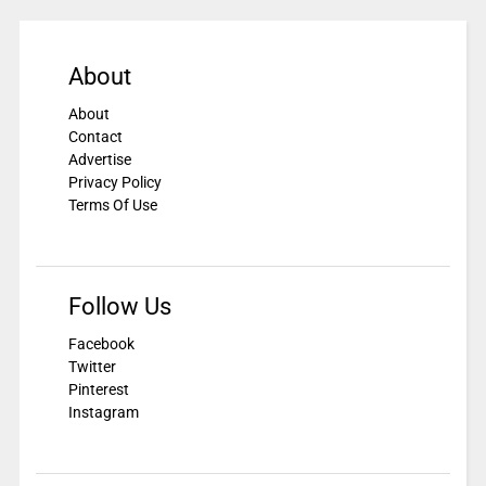
About
About
Contact
Advertise
Privacy Policy
Terms Of Use
Follow Us
Facebook
Twitter
Pinterest
Instagram