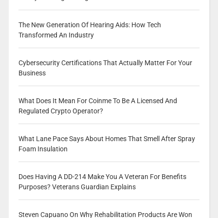
The New Generation Of Hearing Aids: How Tech
Transformed An Industry
Cybersecurity Certifications That Actually Matter For Your
Business
What Does It Mean For Coinme To Be A Licensed And
Regulated Crypto Operator?
What Lane Pace Says About Homes That Smell After Spray
Foam Insulation
Does Having A DD-214 Make You A Veteran For Benefits
Purposes? Veterans Guardian Explains
Steven Capuano On Why Rehabilitation Products Are Won