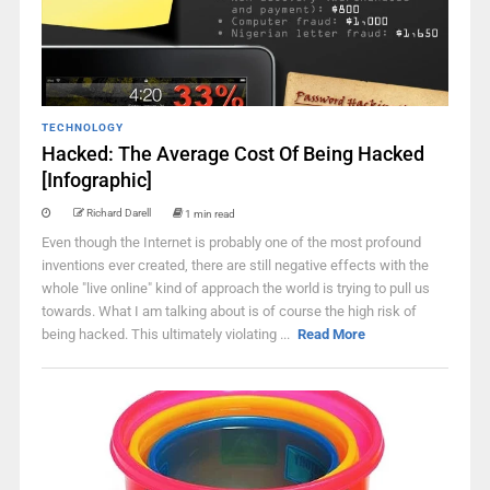
TECHNOLOGY
Hacked: The Average Cost Of Being Hacked
[Infographic]
Richard Darell
1 min read
Even though the Internet is probably one of the most profound
inventions ever created, there are still negative effects with the
whole "live online" kind of approach the world is trying to pull us
towards. What I am talking about is of course the high risk of
being hacked. This ultimately violating ...
Read More