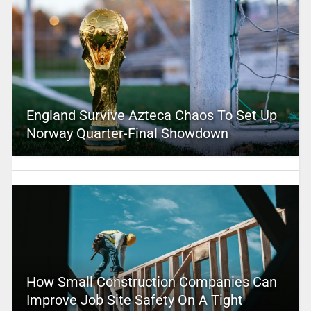
England Survive Azteca Chaos To Set Up
Norway Quarter-Final Showdown
How Small Construction Companies Can
Improve Job Site Safety On A Tight