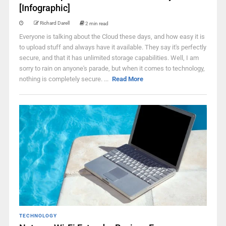
[Infographic]
Richard Darell
2 min read
Everyone is talking about the Cloud these days, and how easy it is
to upload stuff and always have it available. They say it's perfectly
secure, and that it has unlimited storage capabilities. Well, I am
sorry to rain on anyone's parade, but when it comes to technology,
nothing is completely secure. ...
Read More
TECHNOLOGY