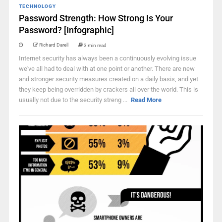
TECHNOLOGY
Password Strength: How Strong Is Your
Password? [Infographic]
Richard Darell
3 min read
Internet security has always been a continuously evolving issue
we've all had to deal with at one point or another. There are new
and stronger security measures created on a daily basis, and yet
they keep being overridden by crackers all over the world. This is
usually not due to the security streng ...
Read More