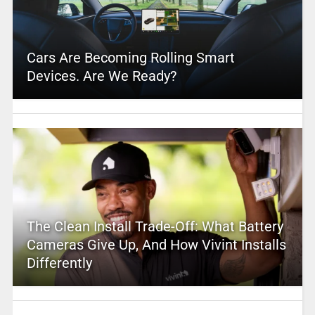
Cars Are Becoming Rolling Smart
Devices. Are We Ready?
The Clean Install Trade-Off: What Battery
Cameras Give Up, And How Vivint Installs
Differently