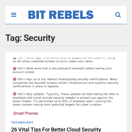
Tag:
Security
TECHNOLOGY
26 Vital Tips For Better Cloud Security