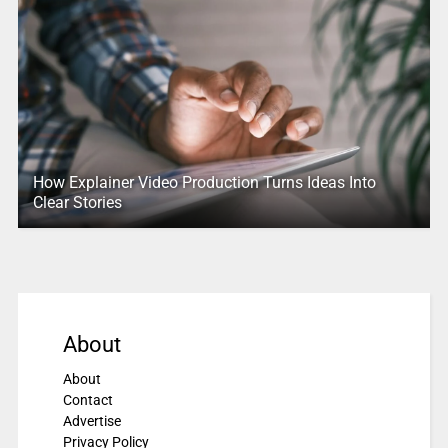
How Explainer Video Production Turns Ideas Into
Clear Stories
About
About
Contact
Advertise
Privacy Policy