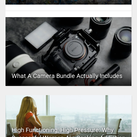
What A Camera Bundle Actually Includes
High Functioning, High Pressure: Why