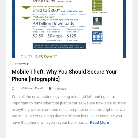
LIFESTYLE
Mobile Theft: Why You Should Secure Your
Phone [Infographic]
Richard Darell
1 min read
With all the new technology being released left and right, it's
important to remember that just because we are now able to store
everything we ever created on a computer on our smartphone, we
are still subject to a high degree of data loss. Just because you
have that phone with you in your back poc ...
Read More