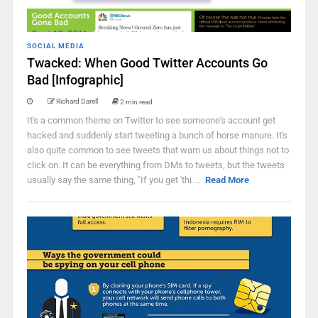
SOCIAL MEDIA
Twacked: When Good Twitter Accounts Go
Bad [Infographic]
Richard Darell
2 min read
It's a common theme on Twitter to see someone's account get
hacked and suddenly start tweeting a bunch of horse manure. It's
also quite common to see tweets that warn us about things not to
click on. It can be everything from DMs to tweets, but the tweets
usually say the same thing, "If you get 'thi ...
Read More