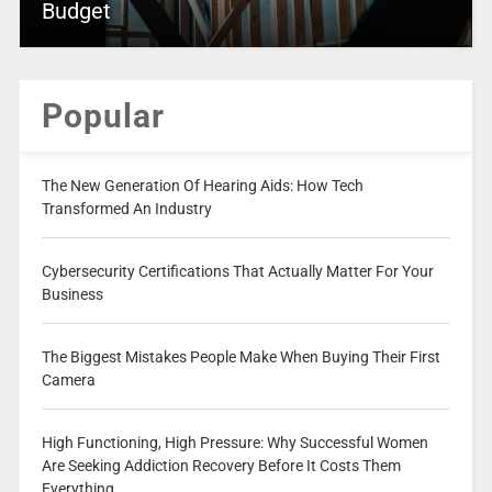
Budget
Popular
The New Generation Of Hearing Aids: How Tech
Transformed An Industry
Cybersecurity Certifications That Actually Matter For Your
Business
The Biggest Mistakes People Make When Buying Their First
Camera
High Functioning, High Pressure: Why Successful Women
Are Seeking Addiction Recovery Before It Costs Them
Everything