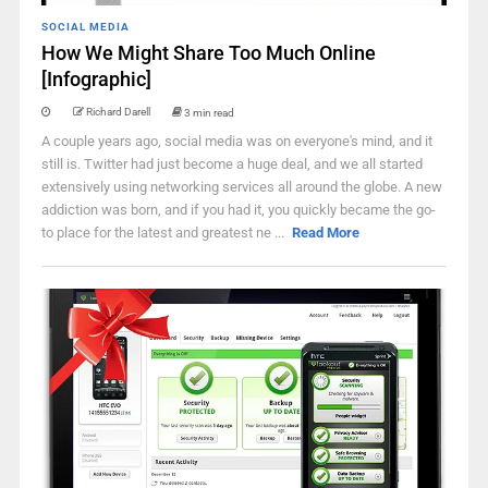
SOCIAL MEDIA
How We Might Share Too Much Online
[Infographic]
Richard Darell
3 min read
A couple years ago, social media was on everyone's mind, and it
still is. Twitter had just become a huge deal, and we all started
extensively using networking services all around the globe. A new
addiction was born, and if you had it, you quickly became the go-
to place for the latest and greatest ne ...
Read More