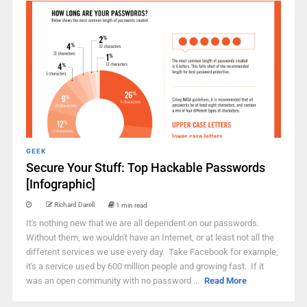
GEEK
Secure Your Stuff: Top Hackable Passwords
[Infographic]
Richard Darell
1 min read
It's nothing new that we are all dependent on our passwords.
Without them, we wouldn't have an Internet, or at least not all the
different services we use every day. Take Facebook for example,
it's a service used by 600 million people and growing fast. If it
was an open community with no password ...
Read More