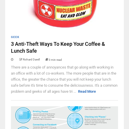
GEEK
3 Anti-Theft Ways To Keep Your Coffee &
Lunch Safe
Richard Darell
3 min read
There are a couple of annoyances that go along with working in
an office with a lot of co-workers. The more people that are in the
office, the greater the chance that you will not keep your lunch
safe before it's time to consume the deliciousness. It's a common
problem and geeks of all ages have tri ...
Read More