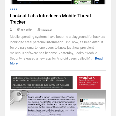
APPS
Lookout Labs Introduces Mobile Threat
Tracker
Jon Bellah
1 min read
Mobile operating systems have become a playground for hackers
looking to steal personal information. Until now, it's been difficult
for ordinary smartphone users to know just how prevalent
malicious software has become. Yesterday, Lookout Mobile
Security released a new app for Android users called M ...
Read
More