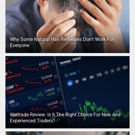
Why Some Natural Hair Remedies Don’t Work For
Everyone
Weltrade Review: Is It The Right Choice For New And
Experienced Traders?