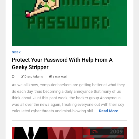
GEEK
Protect Your Password With Help From A
Geeky Stripper
Diana Adams
1 min read
As we all know, computer hackers are getting better at what they
do each day, thus becoming a daily annoyance that many of us
think about. Just this past week, the hacker group Anonymous
was all over the news again, freaking everyone out with their coy
calculated cyber threats and mind-blowing skil ...
Read More