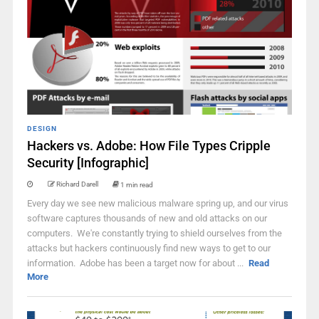
DESIGN
Hackers vs. Adobe: How File Types Cripple
Security [Infographic]
Richard Darell
1 min read
Every day we see new malicious malware spring up, and our virus
software captures thousands of new and old attacks on our
computers. We're constantly trying to shield ourselves from the
attacks but hackers continuously find new ways to get to our
information. Adobe has been a target now for about ...
Read
More