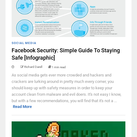
SOCIAL MEDIA
Facebook Security: Simple Guide To Staying
Safe [Infographic]
Richard Darell
1 min read
As social media gets ever more crowded and hackers and
crackers are lurking around in pretty much every corner, you
should keep up with safety measures in order to keep your
account clean from malware and evil doers. It's not easy I know,
but with a few recommendations, you will find that it's not a ...
Read More