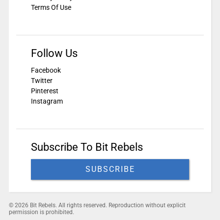
Terms Of Use
Follow Us
Facebook
Twitter
Pinterest
Instagram
Subscribe To Bit Rebels
SUBSCRIBE
© 2026 Bit Rebels. All rights reserved. Reproduction without explicit
permission is prohibited.