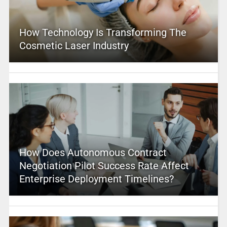
How Technology Is Transforming The
Cosmetic Laser Industry
How Does Autonomous Contract
Negotiation Pilot Success Rate Affect
Enterprise Deployment Timelines?