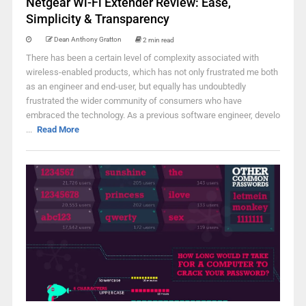
Netgear Wi-Fi Extender Review: Ease,
Simplicity & Transparency
Dean Anthony Gratton
2 min read
There has been a certain level of complexity associated with
wireless-enabled products, which has not only frustrated me both
as an engineer and end-user, but equally has undoubtedly
frustrated the wider community of consumers who have
embraced the technology. As a previous software engineer, develo
...
Read More