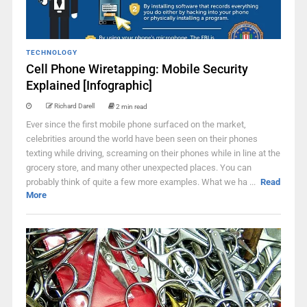
TECHNOLOGY
Cell Phone Wiretapping: Mobile Security
Explained [Infographic]
Richard Darell
2 min read
Ever since the first mobile phone surfaced on the market,
celebrities around the world have been seen on their phones
texting while driving, screaming on their phones while in line at the
grocery store, and many other unexpected places. You can
probably think of quite a few more examples. What we ha ...
Read
More