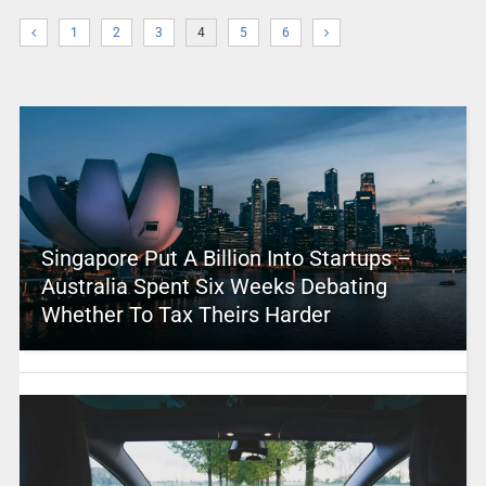
1
2
3
4
5
6
Singapore Put A Billion Into Startups –
Australia Spent Six Weeks Debating
Whether To Tax Theirs Harder