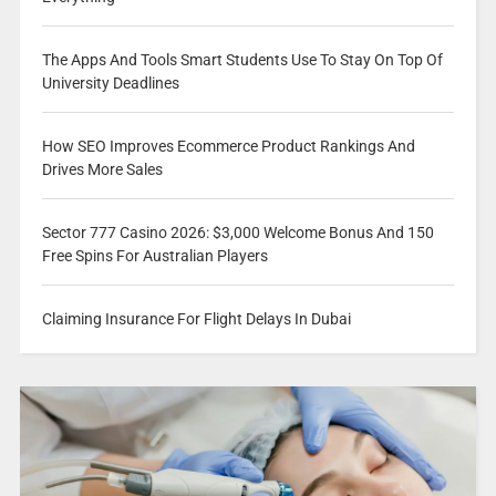
The Apps And Tools Smart Students Use To Stay On Top Of
University Deadlines
How SEO Improves Ecommerce Product Rankings And
Drives More Sales
Sector 777 Casino 2026: $3,000 Welcome Bonus And 150
Free Spins For Australian Players
Claiming Insurance For Flight Delays In Dubai