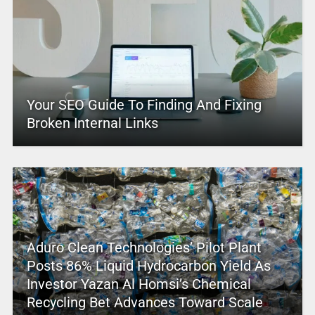
Your SEO Guide To Finding And Fixing
Broken Internal Links
Aduro Clean Technologies’ Pilot Plant
Posts 86% Liquid Hydrocarbon Yield As
Investor Yazan Al Homsi’s Chemical
Recycling Bet Advances Toward Scale