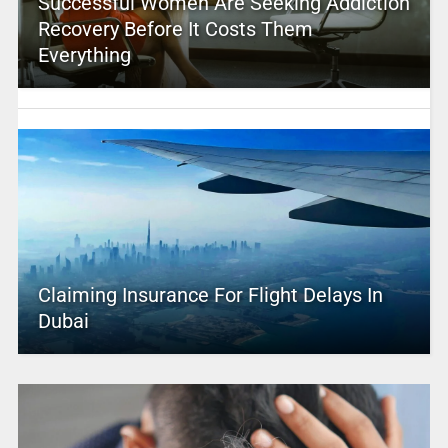
Successful Women Are Seeking Addiction
Recovery Before It Costs Them
Everything
Claiming Insurance For Flight Delays In
Dubai