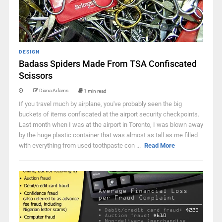
DESIGN
Badass Spiders Made From TSA Confiscated
Scissors
Diana Adams
1 min read
If you travel much by airplane, you've probably seen the big
buckets of items confiscated at the airport security checkpoints.
Last month when I was at the airport in Toronto, I was blown away
by the huge plastic container that was almost as tall as me filled
with everything from used toothpaste con ...
Read More