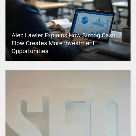
Alec Lawler Explains How Strong Cash
Flow Creates More Investment
Opportunities