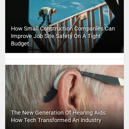
How Small Construction Companies Can
Improve Job Site Safety On A Tight
Budget
The New Generation Of Hearing Aids:
How Tech Transformed An Industry