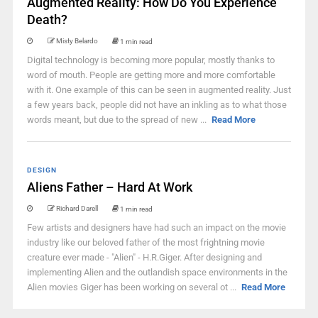
Augmented Reality: How Do You Experience
Death?
Misty Belardo
1 min read
Digital technology is becoming more popular, mostly thanks to
word of mouth. People are getting more and more comfortable
with it. One example of this can be seen in augmented reality. Just
a few years back, people did not have an inkling as to what those
words meant, but due to the spread of new ...
Read More
DESIGN
Aliens Father – Hard At Work
Richard Darell
1 min read
Few artists and designers have had such an impact on the movie
industry like our beloved father of the most frightning movie
creature ever made - "Alien" - H.R.Giger. After designing and
implementing Alien and the outlandish space environments in the
Alien movies Giger has been working on several ot ...
Read More