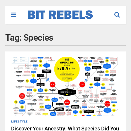
Tag:
Species
LIFESTYLE
Discover Your Ancestry: What Species Did You