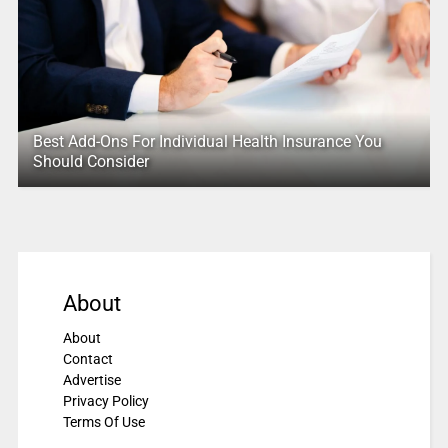
Best Add-Ons For Individual Health Insurance You
Should Consider
About
About
Contact
Advertise
Privacy Policy
Terms Of Use