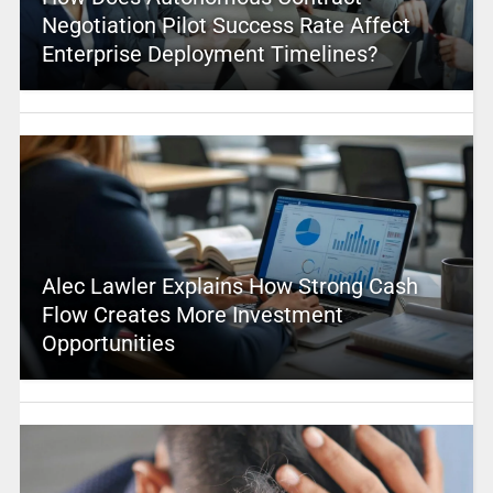
Negotiation Pilot Success Rate Affect
Enterprise Deployment Timelines?
Alec Lawler Explains How Strong Cash
Flow Creates More Investment
Opportunities