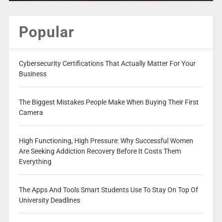
Popular
Cybersecurity Certifications That Actually Matter For Your
Business
The Biggest Mistakes People Make When Buying Their First
Camera
High Functioning, High Pressure: Why Successful Women
Are Seeking Addiction Recovery Before It Costs Them
Everything
The Apps And Tools Smart Students Use To Stay On Top Of
University Deadlines