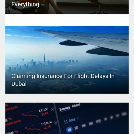
Everything
Claiming Insurance For Flight Delays In
Dubai