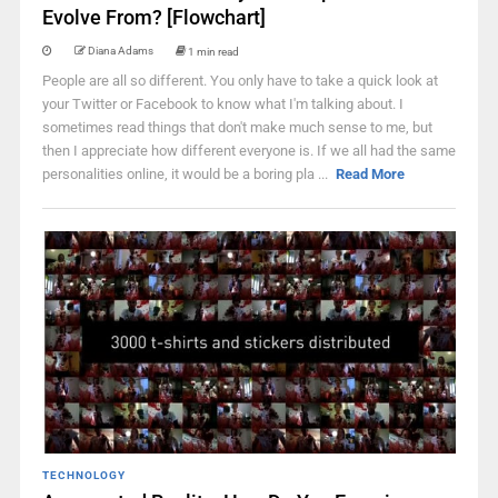
Evolve From? [Flowchart]
Diana Adams
1 min read
People are all so different. You only have to take a quick look at
your Twitter or Facebook to know what I'm talking about. I
sometimes read things that don't make much sense to me, but
then I appreciate how different everyone is. If we all had the same
personalities online, it would be a boring pla ...
Read More
TECHNOLOGY