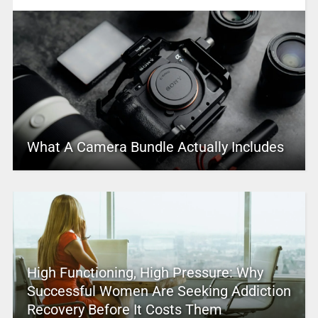
What A Camera Bundle Actually Includes
High Functioning, High Pressure: Why
Successful Women Are Seeking Addiction
Recovery Before It Costs Them