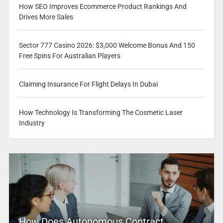
How SEO Improves Ecommerce Product Rankings And
Drives More Sales
Sector 777 Casino 2026: $3,000 Welcome Bonus And 150
Free Spins For Australian Players
Claiming Insurance For Flight Delays In Dubai
How Technology Is Transforming The Cosmetic Laser
Industry
How Does Autonomous Contract