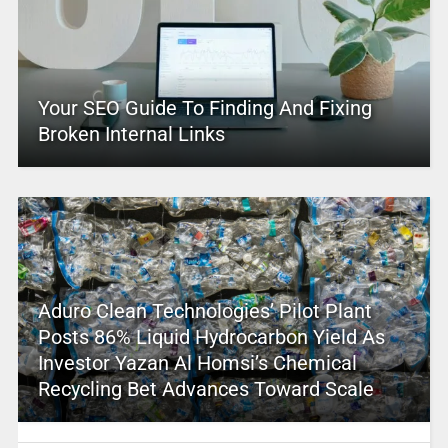
Your SEO Guide To Finding And Fixing
Broken Internal Links
Aduro Clean Technologies’ Pilot Plant
Posts 86% Liquid Hydrocarbon Yield As
Investor Yazan Al Homsi’s Chemical
Recycling Bet Advances Toward Scale