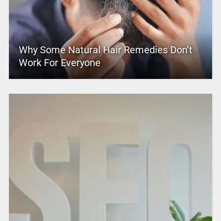
Why Some Natural Hair Remedies Don’t
Work For Everyone