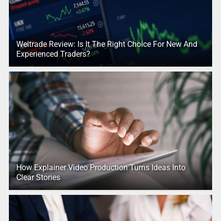
Weltrade Review: Is It The Right Choice For New And
Experienced Traders?
How Explainer Video Production Turns Ideas Into
Clear Stories