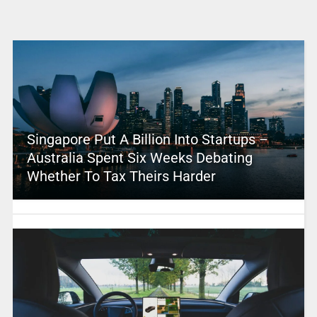
Singapore Put A Billion Into Startups –
Australia Spent Six Weeks Debating
Whether To Tax Theirs Harder