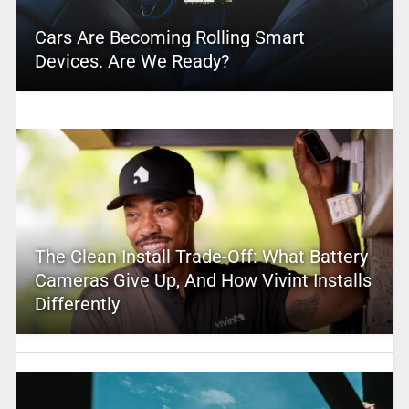
Cars Are Becoming Rolling Smart
Devices. Are We Ready?
The Clean Install Trade-Off: What Battery
Cameras Give Up, And How Vivint Installs
Differently