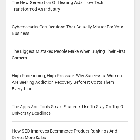
The New Generation Of Hearing Aids: How Tech
Transformed An Industry
Cybersecurity Certifications That Actually Matter For Your
Business
The Biggest Mistakes People Make When Buying Their First
Camera
High Functioning, High Pressure: Why Successful Women
Are Seeking Addiction Recovery Before It Costs Them
Everything
The Apps And Tools Smart Students Use To Stay On Top Of
University Deadlines
How SEO Improves Ecommerce Product Rankings And
Drives More Sales