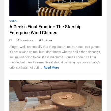
GEEK
A Geek’s Final Frontier: The Starship
Enterprise Wind Chimes
Diana Adams
1 min read
Alright, well, technically this thing doesn't make noise, so I guess
it's not a wind chime, but I don't know what to call it then dannngit,
so I'm just going to call it a wind chime. I guess I could call it a
mobile, but then it seems like it should be hanging above a baby's
crib, so that's not quit ...
Read More