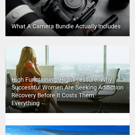
What A Camera Bundle Actually Includes
High Functioning, High Pressure: Why
Successful Women Are Seeking Addiction
Recovery Before It Costs Them
Everything