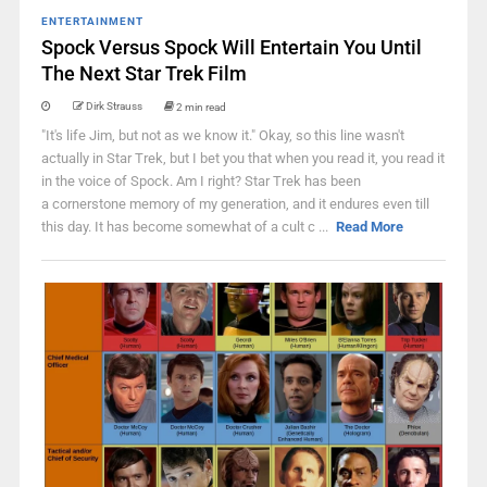
ENTERTAINMENT
Spock Versus Spock Will Entertain You Until
The Next Star Trek Film
Dirk Strauss
2 min read
"It's life Jim, but not as we know it." Okay, so this line wasn't
actually in Star Trek, but I bet you that when you read it, you read it
in the voice of Spock. Am I right? Star Trek has been
a cornerstone memory of my generation, and it endures even till
this day. It has become somewhat of a cult c ...
Read More