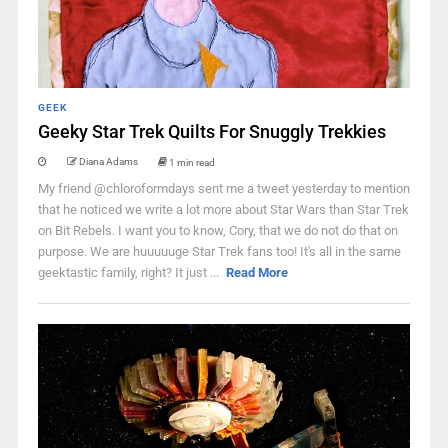
GEEK
Geeky Star Trek Quilts For Snuggly Trekkies
Diana Adams
1 min read
My friend @chloroformdays sent me a tweet yesterday to mention
that he noticed we write a lot more about Star Wars than Star Trek
on Bit Rebels. I want you to know, Cory, that we do not do that on
purpose. We are huuuuuge Star Trek fans too! It's all in the same
geektastic family, right? It just ...
Read More