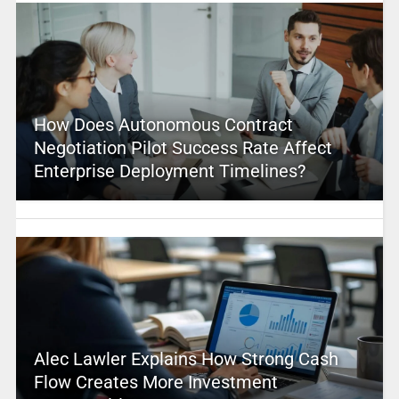
How Does Autonomous Contract
Negotiation Pilot Success Rate Affect
Enterprise Deployment Timelines?
Alec Lawler Explains How Strong Cash
Flow Creates More Investment