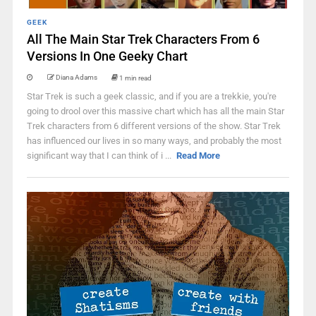
GEEK
All The Main Star Trek Characters From 6
Versions In One Geeky Chart
Diana Adams
1 min read
Star Trek is such a geek classic, and if you are a trekkie, you're
going to drool over this massive chart which has all the main Star
Trek characters from 6 different versions of the show. Star Trek
has influenced our lives in so many ways, and probably the most
significant way that I can think of i ...
Read More