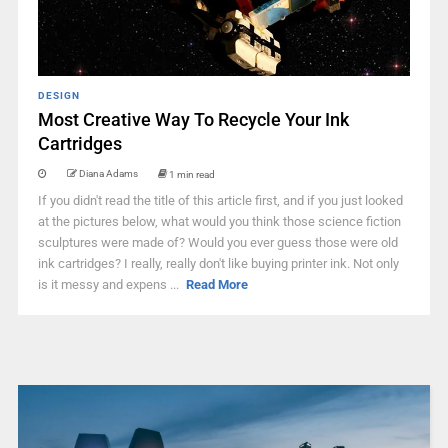
DESIGN
Most Creative Way To Recycle Your Ink
Cartridges
Diana Adams
1 min read
If you didn't read the title of this article first, and if you just looked
at the pictures below, what would you think those science fiction
sculptures were made of? Would you ever guess those were old
ink cartridges? I really, really don't like buying printer ink. Not only
is it messy and expens ...
Read More