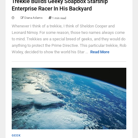
Trekkie Builds Geeky Soapbox Starship
Enterprise Racer In His Backyard
Diana Adams
1 min read
Whenever I think of a trekkie, I think of Sheldon Cooper and
Leonard Nimoy. For some reason, those two names always come
to mind. Trekkies are a special breed of geeks, and they would do
anything to protect the Prime Directive. This particular trekkie, Rob
Wixley, decided to show the world his Star ...
Read More
GEEK