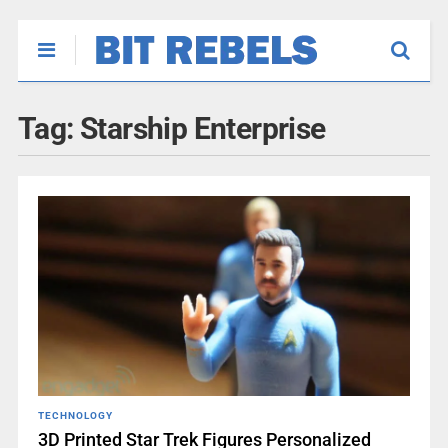
Tag:
Starship Enterprise
TECHNOLOGY
3D Printed Star Trek Figures Personalized