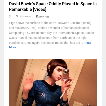
David Bowie’s Space Oddity Played In Space Is
Remarkable [Video]
Dirk Strauss
2 min read
High above the surface of the earth, between 330 km (205 mi)
and 435 km (270 mi), orbited a wonder of human exploration.
Completing 15.7 orbits each day, the International Space Station
was a marvel that could be seen from earth under the right
conditions. Once again, it is social media that has bro ...
Read
More