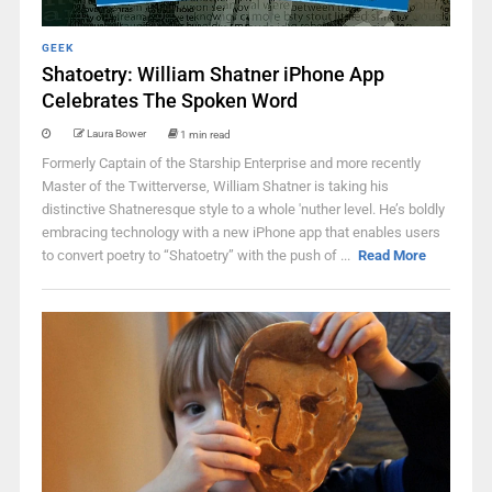
GEEK
Shatoetry: William Shatner iPhone App
Celebrates The Spoken Word
Laura Bower
1 min read
Formerly Captain of the Starship Enterprise and more recently
Master of the Twitterverse, William Shatner is taking his
distinctive Shatneresque style to a whole 'nuther level. He’s boldly
embracing technology with a new iPhone app that enables users
to convert poetry to “Shatoetry” with the push of ...
Read More