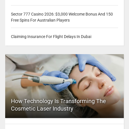
Sector 777 Casino 2026: $3,000 Welcome Bonus And 150
Free Spins For Australian Players
Claiming Insurance For Flight Delays In Dubai
How Technology Is Transforming The
Cosmetic Laser Industry