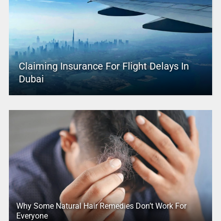
Claiming Insurance For Flight Delays In
Dubai
Why Some Natural Hair Remedies Don’t Work For
Everyone