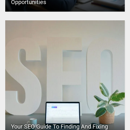
Opportunities
Your SEO Guide To Finding And Fixing