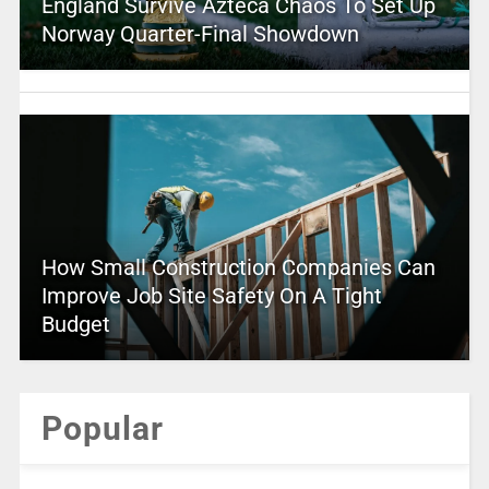
England Survive Azteca Chaos To Set Up
Norway Quarter-Final Showdown
How Small Construction Companies Can
Improve Job Site Safety On A Tight
Budget
Popular