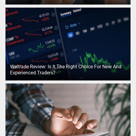
Weltrade Review: Is It The Right Choice For New And
Experienced Traders?