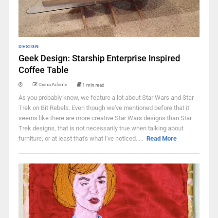
DESIGN
Geek Design: Starship Enterprise Inspired
Coffee Table
Diana Adams
1 min read
As you probably know, we feature a lot about Star Wars and Star
Trek on Bit Rebels. Even though we've mentioned before that it
seems like there are more creative Star Wars designs than Star
Trek designs, that is not necessarily true when talking about
furniture, or at least that's what I've noticed. ...
Read More