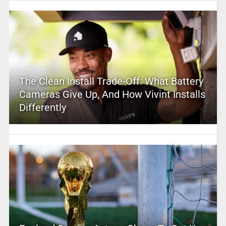
The Clean Install Trade-Off: What Battery
Cameras Give Up, And How Vivint Installs
Differently