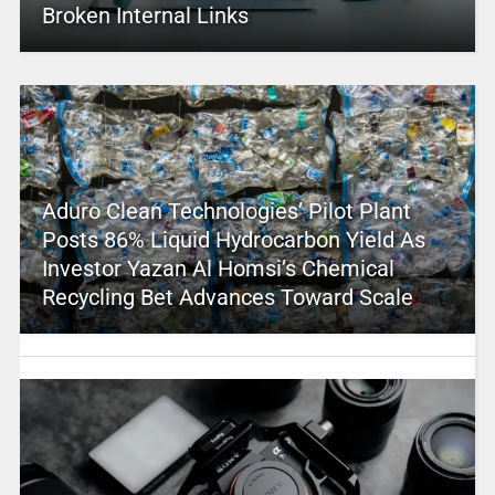
Broken Internal Links
Aduro Clean Technologies’ Pilot Plant
Posts 86% Liquid Hydrocarbon Yield As
Investor Yazan Al Homsi’s Chemical
Recycling Bet Advances Toward Scale