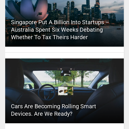
Singapore Put A Billion Into Startups –
Australia Spent Six Weeks Debating
Whether To Tax Theirs Harder
Cars Are Becoming Rolling Smart
Devices. Are We Ready?