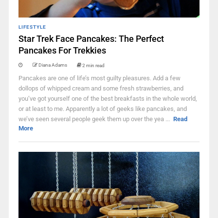
LIFESTYLE
Star Trek Face Pancakes: The Perfect
Pancakes For Trekkies
Diana Adams
2 min read
Pancakes are one of life’s most guilty pleasures. Add a few
dollops of whipped cream and some fresh strawberries, and
you’ve got yourself one of the best breakfasts in the whole world,
or at least to me. Apparently a lot of geeks like pancakes, and
we’ve seen several people geek them up over the yea ...
Read
More