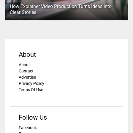
How Explainer Video Production Turns Ideas Into
Clear Stories
About
About
Contact
Advertise
Privacy Policy
Terms Of Use
Follow Us
Facebook