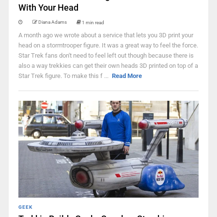
With Your Head
Diana Adams
1 min read
A month ago we wrote about a service that lets you 3D print your
head on a stormtrooper figure. It was a great way to feel the force.
Star Trek fans don't need to feel left out though because there is
also a way trekkies can get their own heads 3D printed on top of a
Star Trek figure. To make this f ...
Read More
GEEK