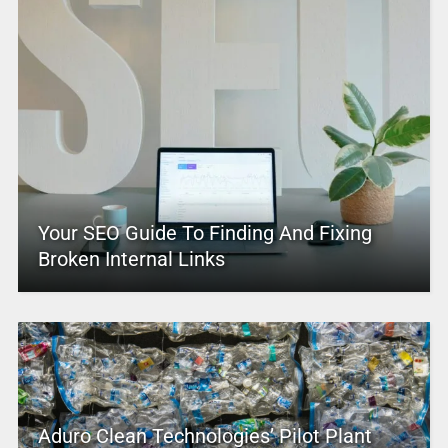
Your SEO Guide To Finding And Fixing
Broken Internal Links
Aduro Clean Technologies’ Pilot Plant