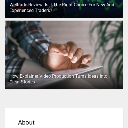
Weltrade Review: Is It The Right Choice For New And
Experienced Traders?
How Explainer Video Production Turns Ideas Into
Clear Stories
About