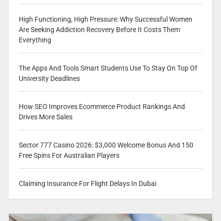
High Functioning, High Pressure: Why Successful Women
Are Seeking Addiction Recovery Before It Costs Them
Everything
The Apps And Tools Smart Students Use To Stay On Top Of
University Deadlines
How SEO Improves Ecommerce Product Rankings And
Drives More Sales
Sector 777 Casino 2026: $3,000 Welcome Bonus And 150
Free Spins For Australian Players
Claiming Insurance For Flight Delays In Dubai