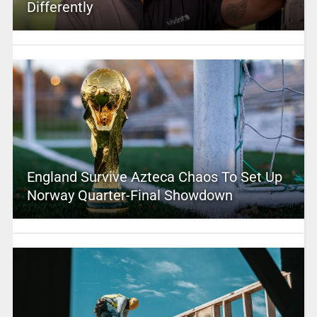
Differently
England Survive Azteca Chaos To Set Up
Norway Quarter-Final Showdown