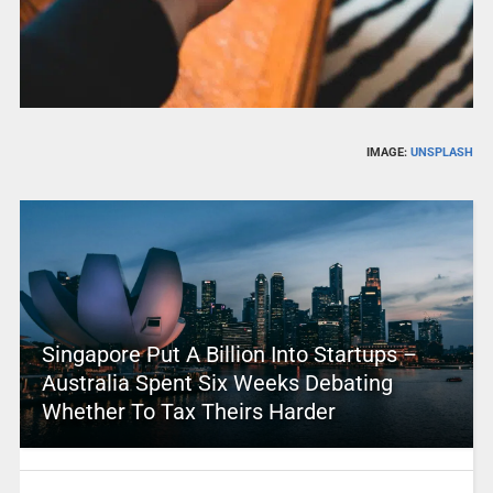
IMAGE:
UNSPLASH
Singapore Put A Billion Into Startups –
Australia Spent Six Weeks Debating
Whether To Tax Theirs Harder