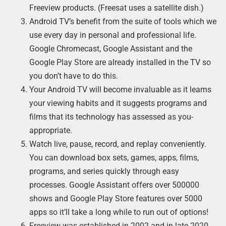
Freeview products. (Freesat uses a satellite dish.)
Android TV’s benefit from the suite of tools which we
use every day in personal and professional life.
Google Chromecast, Google Assistant and the
Google Play Store are already installed in the TV so
you don’t have to do this.
Your Android TV will become invaluable as it learns
your viewing habits and it suggests programs and
films that its technology has assessed as you-
appropriate.
Watch live, pause, record, and replay conveniently.
You can download box sets, games, apps, films,
programs, and series quickly through easy
processes. Google Assistant offers over 500000
shows and Google Play Store features over 5000
apps so it’ll take a long while to run out of options!
Freeview was established in 2002 and in late 2020