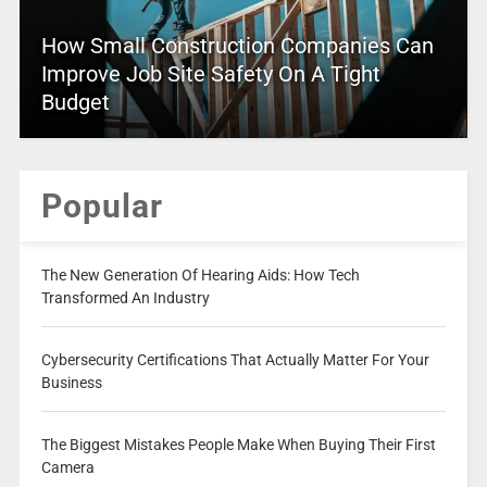
How Small Construction Companies Can
Improve Job Site Safety On A Tight
Budget
Popular
The New Generation Of Hearing Aids: How Tech
Transformed An Industry
Cybersecurity Certifications That Actually Matter For Your
Business
The Biggest Mistakes People Make When Buying Their First
Camera