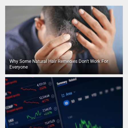
Why Some Natural Hair Remedies Don’t Work For
Everyone