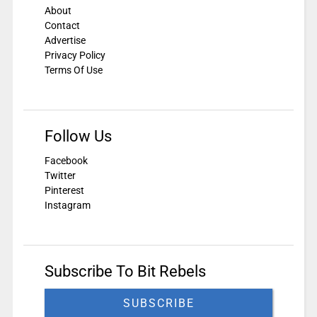
About
Contact
Advertise
Privacy Policy
Terms Of Use
Follow Us
Facebook
Twitter
Pinterest
Instagram
Subscribe To Bit Rebels
SUBSCRIBE