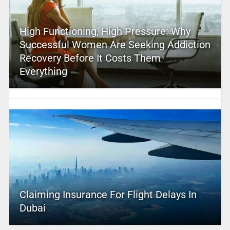
High Functioning, High Pressure: Why
Successful Women Are Seeking Addiction
Recovery Before It Costs Them
Everything
Claiming Insurance For Flight Delays In
Dubai