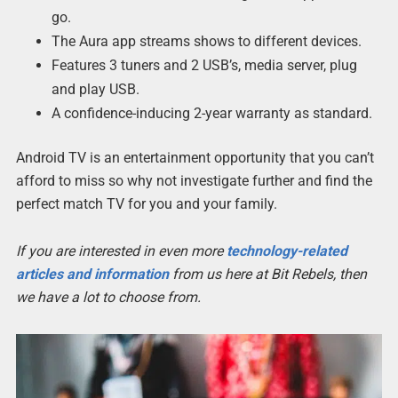
go.
The Aura app streams shows to different devices.
Features 3 tuners and 2 USB’s, media server, plug
and play USB.
A confidence-inducing 2-year warranty as standard.
Android TV is an entertainment opportunity that you can’t
afford to miss so why not investigate further and find the
perfect match TV for you and your family.
If you are interested in even more
technology-related
articles and information
from us here at Bit Rebels, then
we have a lot to choose from.