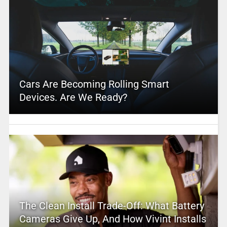
Cars Are Becoming Rolling Smart
Devices. Are We Ready?
The Clean Install Trade-Off: What Battery
Cameras Give Up, And How Vivint Installs