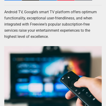
Android TV, Google’s smart TV platform offers optimum
functionality, exceptional user-friendliness, and when
integrated with Freeview’s popular subscription-free
services raise your entertainment experiences to the
highest level of excellence.