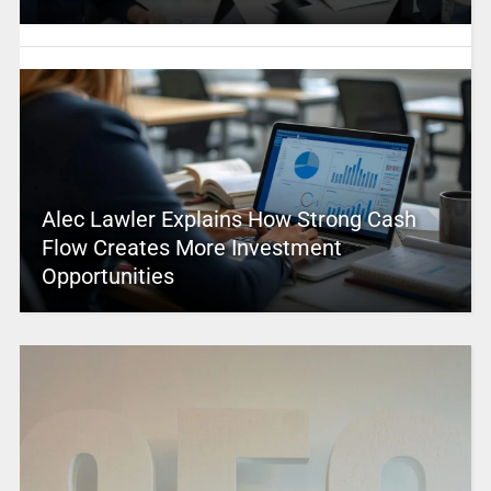
Alec Lawler Explains How Strong Cash
Flow Creates More Investment
Opportunities