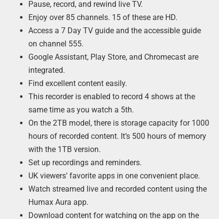
Pause, record, and rewind live TV.
Enjoy over 85 channels. 15 of these are HD.
Access a 7 Day TV guide and the accessible guide
on channel 555.
Google Assistant, Play Store, and Chromecast are
integrated.
Find excellent content easily.
This recorder is enabled to record 4 shows at the
same time as you watch a 5th.
On the 2TB model, there is storage capacity for 1000
hours of recorded content. It’s 500 hours of memory
with the 1TB version.
Set up recordings and reminders.
UK viewers’ favorite apps in one convenient place.
Watch streamed live and recorded content using the
Humax Aura app.
Download content for watching on the app on the