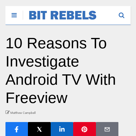
10 Reasons To
Investigate
Android TV With
Freeview
Matthew Campbell