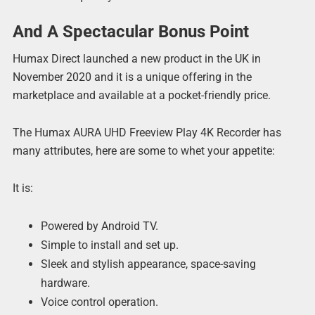
And A Spectacular Bonus Point
Humax Direct launched a new product in the UK in
November 2020 and it is a unique offering in the
marketplace and available at a pocket-friendly price.
The Humax AURA UHD Freeview Play 4K Recorder has
many attributes, here are some to whet your appetite:
It is:
Powered by Android TV.
Simple to install and set up.
Sleek and stylish appearance, space-saving
hardware.
Voice control operation.