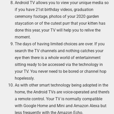
Android TV allows you to view your unique media so
if you have 21st birthday videos, graduation
ceremony footage, photos of your 2020 garden
staycation or of the cutest purr that your kitten has
done this year, your TV will help you to relive the
moment.
The days of having limited choices are over. If you
search the TV channels and nothing catches your
eye then there is a whole world of entertainment
sitting ready to be accessed via the technology in
your TV. You never need to be bored or channel hop
hopelessly.
As with other smart technology being adopted in the
home, the Android TVs are voice-operated and there’s
a remote control. Your TV is normally compatible
with Google Home and Mini and Amazon Alexa but
less frequently with the Amazon Echo.