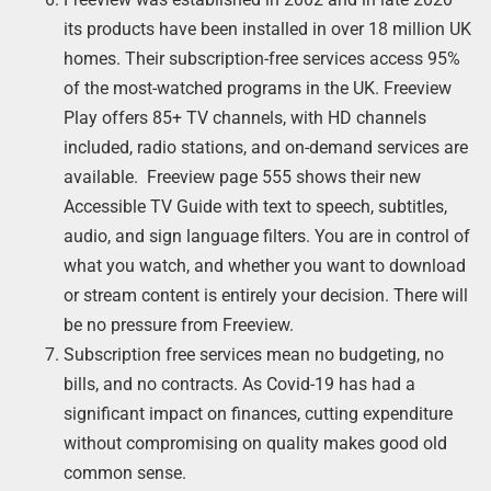
its products have been installed in over 18 million UK
homes. Their subscription-free services access 95%
of the most-watched programs in the UK. Freeview
Play offers 85+ TV channels, with HD channels
included, radio stations, and on-demand services are
available. Freeview page 555 shows their new
Accessible TV Guide with text to speech, subtitles,
audio, and sign language filters. You are in control of
what you watch, and whether you want to download
or stream content is entirely your decision. There will
be no pressure from Freeview.
Subscription free services mean no budgeting, no
bills, and no contracts. As Covid-19 has had a
significant impact on finances, cutting expenditure
without compromising on quality makes good old
common sense.