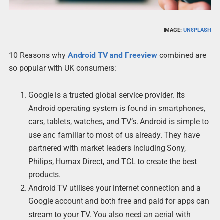
IMAGE:
UNSPLASH
10 Reasons why
Android TV and Freeview
combined are
so popular with UK consumers:
Google is a trusted global service provider. Its
Android operating system is found in smartphones,
cars, tablets, watches, and TV’s. Android is simple to
use and familiar to most of us already. They have
partnered with market leaders including Sony,
Philips, Humax Direct, and TCL to create the best
products.
Android TV utilises your internet connection and a
Google account and both free and paid for apps can
stream to your TV. You also need an aerial with