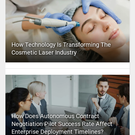
How Technology Is Transforming The
Cosmetic Laser Industry
How Does Autonomous Contract
Negotiation Pilot Success Rate Affect
Enterprise Deployment Timelines?