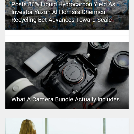
Posts 86% Liquid Hydrocarbon Yield As
Investor Yazan Al Homsi’s Chemical
Recycling Bet Advances Toward Scale
What A Camera Bundle Actually Includes