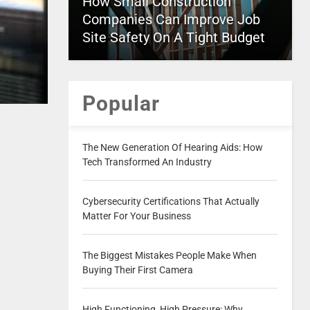
How Small Construction
Companies Can Improve Job
Site Safety On A Tight Budget
Popular
The New Generation Of Hearing Aids: How
Tech Transformed An Industry
Cybersecurity Certifications That Actually
Matter For Your Business
The Biggest Mistakes People Make When
Buying Their First Camera
High Functioning, High Pressure: Why