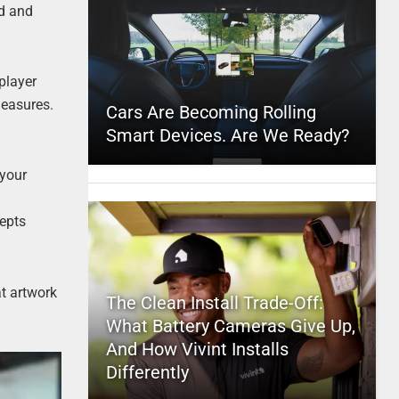
ed and
 player
leasures.
Cars Are Becoming Rolling
Smart Devices. Are We Ready?
 your
cepts
at artwork
The Clean Install Trade-Off:
What Battery Cameras Give Up,
And How Vivint Installs
Differently