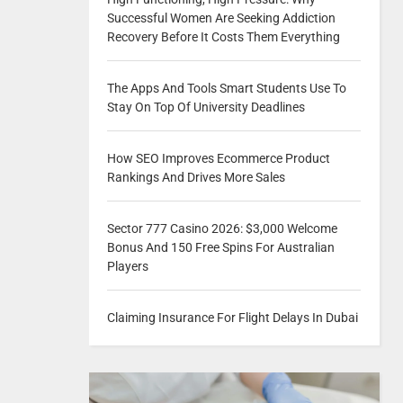
Successful Women Are Seeking Addiction
Recovery Before It Costs Them Everything
The Apps And Tools Smart Students Use To
Stay On Top Of University Deadlines
How SEO Improves Ecommerce Product
Rankings And Drives More Sales
Sector 777 Casino 2026: $3,000 Welcome
Bonus And 150 Free Spins For Australian
Players
Claiming Insurance For Flight Delays In Dubai