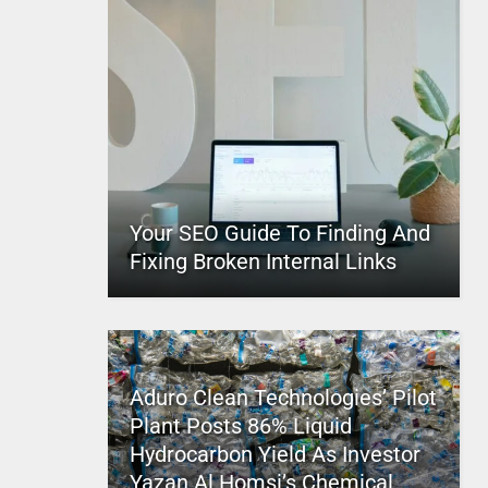
Your SEO Guide To Finding And
Fixing Broken Internal Links
Aduro Clean Technologies’ Pilot
Plant Posts 86% Liquid
Hydrocarbon Yield As Investor
Yazan Al Homsi’s Chemical