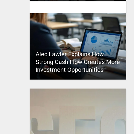
Alec Lawler Explains How
Strong Cash Flow Creates More
Investment Opportunities