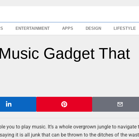
SS
ENTERTAINMENT
APPS
DESIGN
LIFESTYLE
 Music Gadget That
le you to play music. It’s a whole overgrown jungle to navigate 
saying it is all junk that can be thrown to the ditches of the was