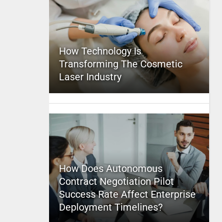
How Technology Is
Transforming The Cosmetic
Laser Industry
How Does Autonomous
Contract Negotiation Pilot
Success Rate Affect Enterprise
Deployment Timelines?