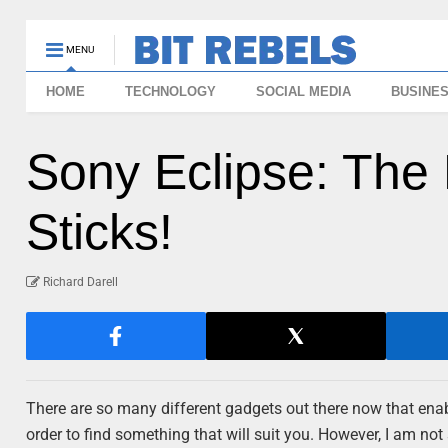
MENU
HOME
TECHNOLOGY
SOCIAL MEDIA
BUSINE
Sony Eclipse: The
Sticks!
Richard Darell
There are so many different gadgets out there now that enab
order to find something that will suit you. However, I am not 