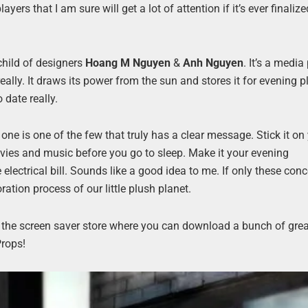
yers that I am sure will get a lot of attention if it’s ever finaliz
 child of designers
Hoang M Nguyen
&
Anh Nguyen
. It’s a media
eally. It draws its power from the sun and stores it for evening p
 date really.
s one is one of the few that truly has a clear message. Stick it on
ovies and music before you go to sleep. Make it your evening
electrical bill. Sounds like a good idea to me. If only these con
ation process of our little plush planet.
on the screen saver store where you can download a bunch of gre
Props!