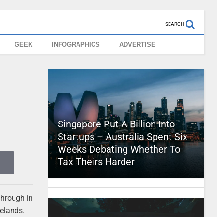
SEARCH
GEEK
INFOGRAPHICS
ADVERTISE
Singapore Put A Billion Into
Startups – Australia Spent Six
Weeks Debating Whether To
Tax Theirs Harder
through in
telands.