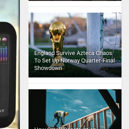
England Survive Azteca Chaos
To Set Up Norway Quarter-Final
Showdown