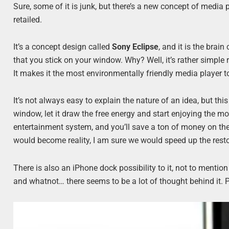
Sure, some of it is junk, but there’s a new concept of media pla
retailed.
It’s a concept design called
Sony Eclipse
, and it is the brain
that you stick on your window. Why? Well, it’s rather simple r
It makes it the most environmentally friendly media player to
It’s not always easy to explain the nature of an idea, but thi
window, let it draw the free energy and start enjoying the m
entertainment system, and you’ll save a ton of money on the 
would become reality, I am sure we would speed up the restor
There is also an iPhone dock possibility to it, not to menti
and whatnot… there seems to be a lot of thought behind it. 