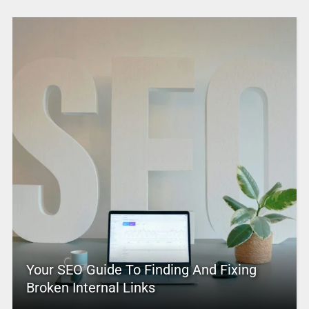
Your SEO Guide To Finding And Fixing
Broken Internal Links