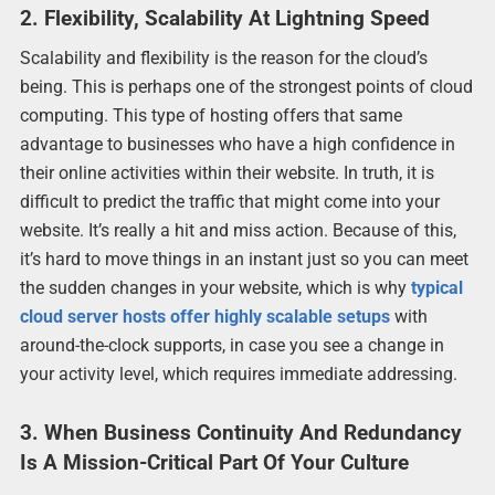
2. Flexibility, Scalability At Lightning Speed
Scalability and flexibility is the reason for the cloud’s
being. This is perhaps one of the strongest points of cloud
computing. This type of hosting offers that same
advantage to businesses who have a high confidence in
their online activities within their website. In truth, it is
difficult to predict the traffic that might come into your
website. It’s really a hit and miss action. Because of this,
it’s hard to move things in an instant just so you can meet
the sudden changes in your website, which is why
typical
cloud server hosts offer highly scalable setups
with
around-the-clock supports, in case you see a change in
your activity level, which requires immediate addressing.
3. When Business Continuity And Redundancy
Is A Mission-Critical Part Of Your Culture