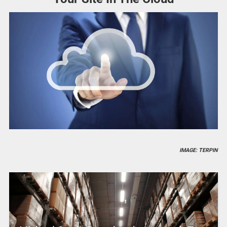
IMAGE: TERPIN