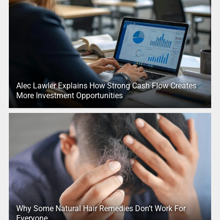
Alec Lawler Explains How Strong Cash Flow Creates
More Investment Opportunities
Why Some Natural Hair Remedies Don’t Work For
Everyone