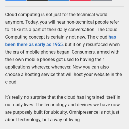
Cloud computing is not just for the technical world
anymore. Today, you will hear non-technical people refer
to it like it’s a part of their daily conversation. The Cloud
Computing concept is certainly not new. The cloud
has
been there as early as 1955
, but it only resurfaced when
the era of mobile phones began. Consumers, armed with
their own mobile phones got used to having their
applications wherever, whenever. Now you can also
choose a hosting service that will host your website in the
cloud.
It’s really no surprise that the cloud has ingrained itself in
our daily lives. The technology and devices we have now
are purposely built for ubiquity. Omnipresence is not just
about technology, but a way of living.