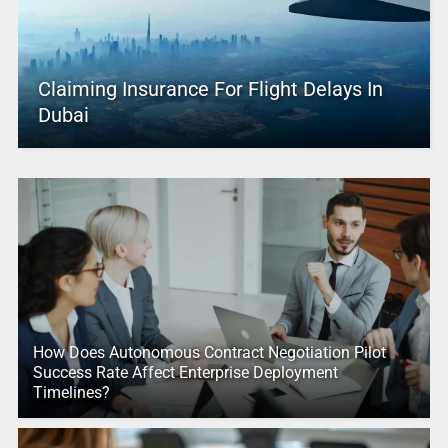
Claiming Insurance For Flight Delays In
Dubai
How Does Autonomous Contract Negotiation Pilot
Success Rate Affect Enterprise Deployment
Timelines?