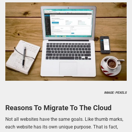
IMAGE: PEXELS
Reasons To Migrate To The Cloud
Not all websites have the same goals. Like thumb marks,
each website has its own unique purpose. That is fact,