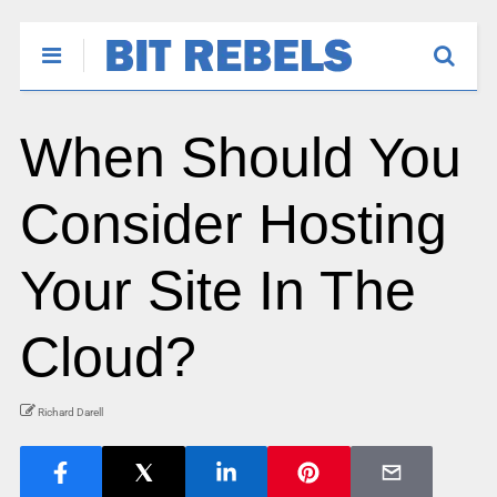
When Should You
Consider Hosting
Your Site In The
Cloud?
Richard Darell