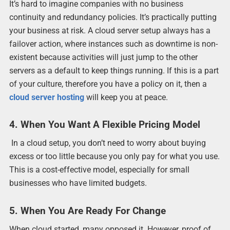
It’s hard to imagine companies with no business
continuity and redundancy policies. It’s practically putting
your business at risk. A cloud server setup always has a
failover action, where instances such as downtime is non-
existent because activities will just jump to the other
servers as a default to keep things running. If this is a part
of your culture, therefore you have a policy on it, then a
cloud server hosting
will keep you at peace.
4. When You Want A Flexible Pricing Model
In a cloud setup, you don’t need to worry about buying
excess or too little because you only pay for what you use.
This is a cost-effective model, especially for small
businesses who have limited budgets.
5. When You Are Ready For Change
When cloud started, many opposed it. However, proof of