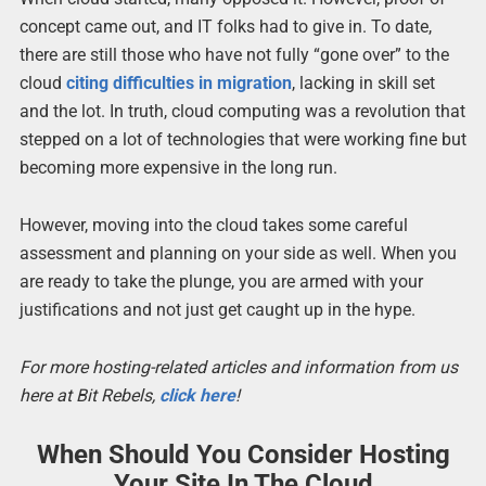
concept came out, and IT folks had to give in. To date,
there are still those who have not fully “gone over” to the
cloud
citing difficulties in migration
, lacking in skill set
and the lot. In truth, cloud computing was a revolution that
stepped on a lot of technologies that were working fine but
becoming more expensive in the long run.
However, moving into the cloud takes some careful
assessment and planning on your side as well. When you
are ready to take the plunge, you are armed with your
justifications and not just get caught up in the hype.
For more hosting-related articles and information from us
here at Bit Rebels,
click here
!
When Should You Consider Hosting
Your Site In The Cloud