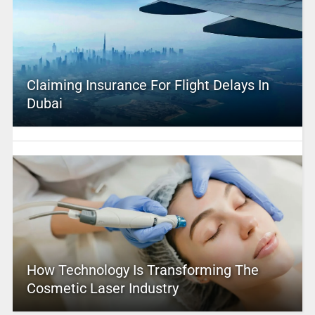
Claiming Insurance For Flight Delays In
Dubai
How Technology Is Transforming The
Cosmetic Laser Industry