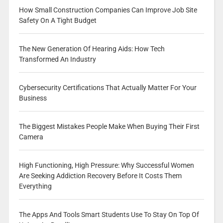
How Small Construction Companies Can Improve Job Site
Safety On A Tight Budget
The New Generation Of Hearing Aids: How Tech
Transformed An Industry
Cybersecurity Certifications That Actually Matter For Your
Business
The Biggest Mistakes People Make When Buying Their First
Camera
High Functioning, High Pressure: Why Successful Women
Are Seeking Addiction Recovery Before It Costs Them
Everything
The Apps And Tools Smart Students Use To Stay On Top Of