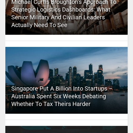
Michael Curtis Broughton’s Approach To
Strategic Logistics Dashboards: What
Senior Military And Civilian Leaders
Actually Need To See
Singapore Put A Billion Into Startups –
Australia Spent Six Weeks Debating
Whether To Tax Theirs Harder