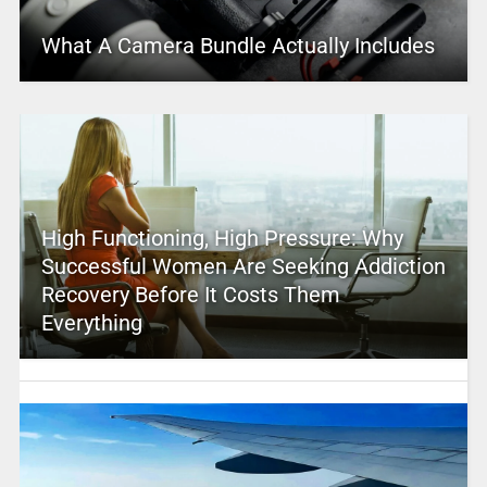
What A Camera Bundle Actually Includes
High Functioning, High Pressure: Why
Successful Women Are Seeking Addiction
Recovery Before It Costs Them
Everything