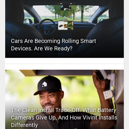
Cars Are Becoming Rolling Smart
Devices. Are We Ready?
The Clean Install Trade-Off: What Battery
Cameras Give Up, And How Vivint Installs
Differently