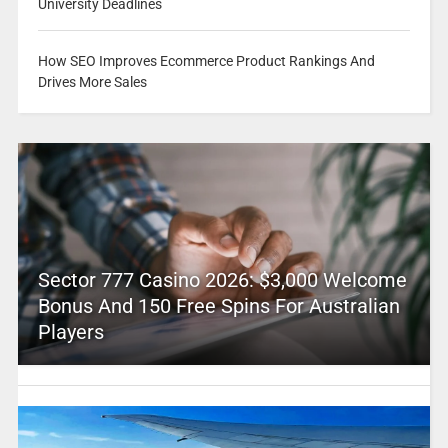
University Deadlines
How SEO Improves Ecommerce Product Rankings And
Drives More Sales
Sector 777 Casino 2026: $3,000 Welcome
Bonus And 150 Free Spins For Australian
Players