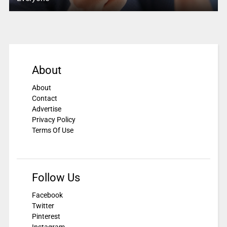
About
About
Contact
Advertise
Privacy Policy
Terms Of Use
Follow Us
Facebook
Twitter
Pinterest
Instagram