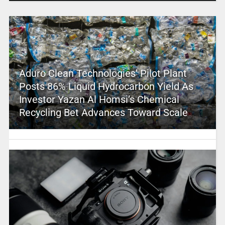
Aduro Clean Technologies’ Pilot Plant
Posts 86% Liquid Hydrocarbon Yield As
Investor Yazan Al Homsi’s Chemical
Recycling Bet Advances Toward Scale