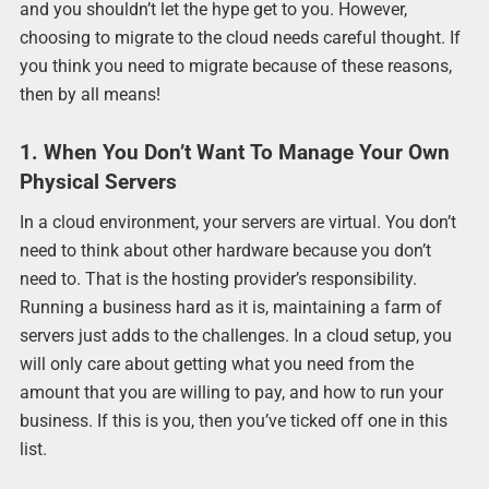
and you shouldn’t let the hype get to you. However,
choosing to migrate to the cloud needs careful thought. If
you think you need to migrate because of these reasons,
then by all means!
1. When You Don’t Want To Manage Your Own
Physical Servers
In a cloud environment, your servers are virtual. You don’t
need to think about other hardware because you don’t
need to. That is the hosting provider’s responsibility.
Running a business hard as it is, maintaining a farm of
servers just adds to the challenges. In a cloud setup, you
will only care about getting what you need from the
amount that you are willing to pay, and how to run your
business. If this is you, then you’ve ticked off one in this
list.