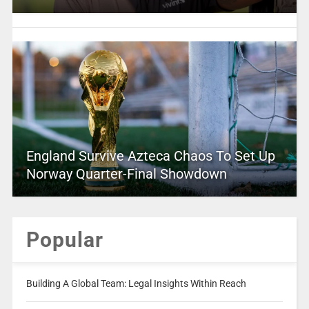
England Survive Azteca Chaos To Set Up
Norway Quarter-Final Showdown
Popular
Building A Global Team: Legal Insights Within Reach