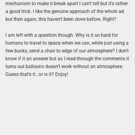
mechanism to make it break apart I can’t tell but it’s rather
a good trick. I like the genuine approach of the whole ad
but then again, this haven’t been done before. Right?
I am left with a question though. Why is it so hard for
humans to travel to space when we can, while just using a
few bucks, send a chair to edge of our atmosphere? I don’t
know if it an answer but as I read through the comments it
turns out balloons doesn’t work without an atmosphere.
Guess that’s it…or is it? Enjoy!