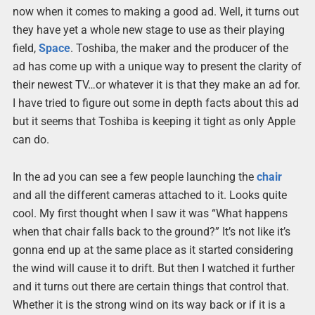
now when it comes to making a good ad. Well, it turns out
they have yet a whole new stage to use as their playing
field,
Space
. Toshiba, the maker and the producer of the
ad has come up with a unique way to present the clarity of
their newest TV…or whatever it is that they make an ad for.
I have tried to figure out some in depth facts about this ad
but it seems that Toshiba is keeping it tight as only Apple
can do.
In the ad you can see a few people launching the
chair
and all the different cameras attached to it. Looks quite
cool. My first thought when I saw it was “What happens
when that chair falls back to the ground?” It’s not like it’s
gonna end up at the same place as it started considering
the wind will cause it to drift. But then I watched it further
and it turns out there are certain things that control that.
Whether it is the strong wind on its way back or if it is a