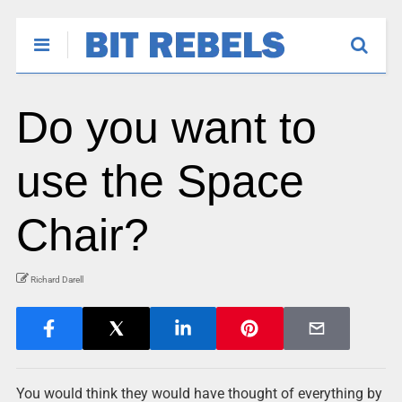
Do you want to
use the Space
Chair?
Richard Darell
You would think they would have thought of everything by