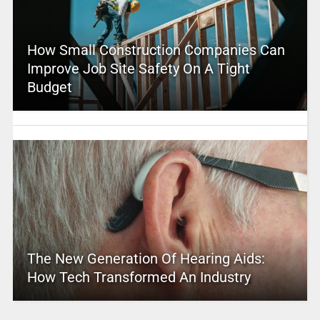
How Small Construction Companies Can
Improve Job Site Safety On A Tight
Budget
The New Generation Of Hearing Aids:
How Tech Transformed An Industry