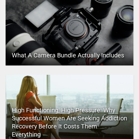
What A Camera Bundle Actually Includes
High Functioning, High Pressure: Why
Successful Women Are Seeking Addiction
Recovery Before It Costs Them
Everything