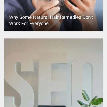
Why Some Natural Hair Remedies Don’t
Work For Everyone