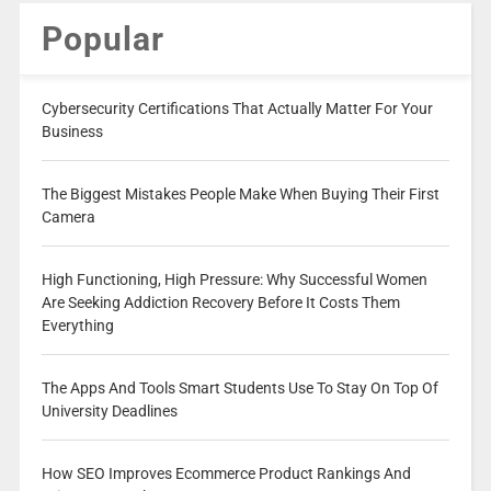
Popular
Cybersecurity Certifications That Actually Matter For Your
Business
The Biggest Mistakes People Make When Buying Their First
Camera
High Functioning, High Pressure: Why Successful Women
Are Seeking Addiction Recovery Before It Costs Them
Everything
The Apps And Tools Smart Students Use To Stay On Top Of
University Deadlines
How SEO Improves Ecommerce Product Rankings And