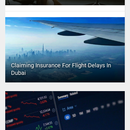
Claiming Insurance For Flight Delays In
Dubai