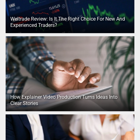
Weltrade Review: Is It The Right Choice For New And
Experienced Traders?
How Explainer Video Production Turns Ideas Into
Clear Stories