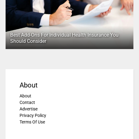
Best Add-Ons For Individual Health Insurance You
Should Consider
About
About
Contact
Advertise
Privacy Policy
Terms Of Use