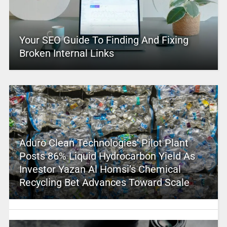
Your SEO Guide To Finding And Fixing
Broken Internal Links
Aduro Clean Technologies’ Pilot Plant
Posts 86% Liquid Hydrocarbon Yield As
Investor Yazan Al Homsi’s Chemical
Recycling Bet Advances Toward Scale