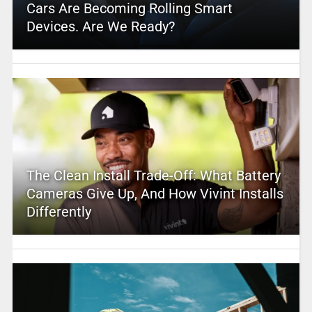
Cars Are Becoming Rolling Smart
Devices. Are We Ready?
The Clean Install Trade-Off: What Battery
Cameras Give Up, And How Vivint Installs
Differently