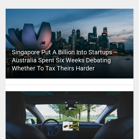
Singapore Put A Billion Into Startups –
Australia Spent Six Weeks Debating
Whether To Tax Theirs Harder