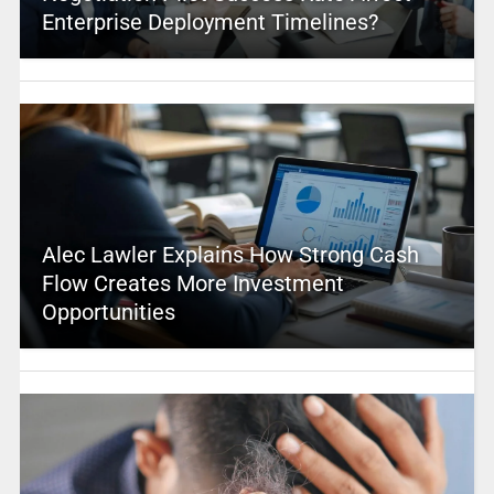
Enterprise Deployment Timelines?
Alec Lawler Explains How Strong Cash
Flow Creates More Investment
Opportunities