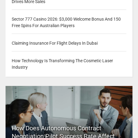
Drives More Sales
Sector 777 Casino 2026: $3,000 Welcome Bonus And 150
Free Spins For Australian Players
Claiming Insurance For Flight Delays In Dubai
How Technology Is Transforming The Cosmetic Laser
Industry
How Does Autonomous Contract
Negotiation Pilot Success Rate Affect