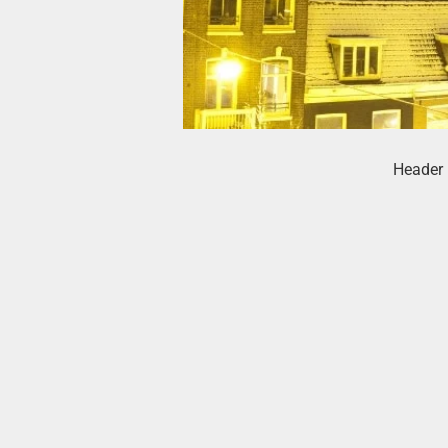
Header