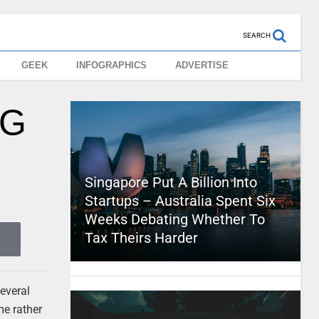
SEARCH
GEEK
INFOGRAPHICS
ADVERTISE
NG
Singapore Put A Billion Into
Startups – Australia Spent Six
Weeks Debating Whether To
Tax Theirs Harder
several
me rather