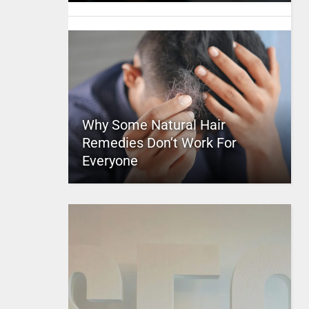
Why Some Natural Hair
Remedies Don’t Work For
Everyone