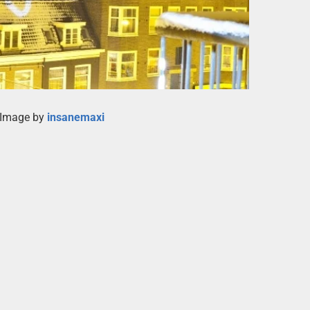
 Image by
insanemaxi