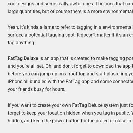
cool designs and some really awful ones. The ones that caus
large quantities, but of course there is a more environmenta
Yeah, it’s kinda a lame to refer to tagging in a environmenta
surface a potential tagging spot. It doesn’t matter if it’s an 
tag anything.
FatTag Deluxe
is an app that is created to make tagging pos
and you’re all set. Oh, and don’t forget to download the app 
before you can jump up on a roof top and start plastering you
iPhone all bundled with the FatTag app and some connector
your friends busy for hours.
If you want to create your own FatTag Deluxe system just f
forget to keep your location hidden when you tag in public. 
hidden, and keep the power button for the projector close in