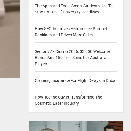
The Apps And Tools Smart Students Use To
Stay On Top Of University Deadlines
How SEO Improves Ecommerce Product
Rankings And Drives More Sales
Sector 777 Casino 2026: $3,000 Welcome
Bonus And 150 Free Spins For Australian
Players
Claiming Insurance For Flight Delays In Dubai
How Technology Is Transforming The
Cosmetic Laser Industry