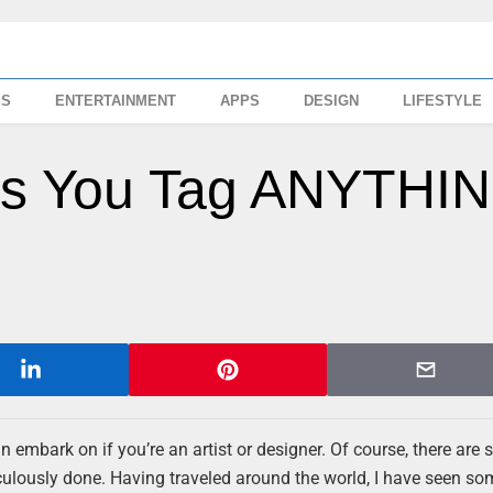
SS
ENTERTAINMENT
APPS
DESIGN
LIFESTYLE
ets You Tag ANYTHI
can embark on if you’re an artist or designer. Of course, there are 
eticulously done. Having traveled around the world, I have seen so