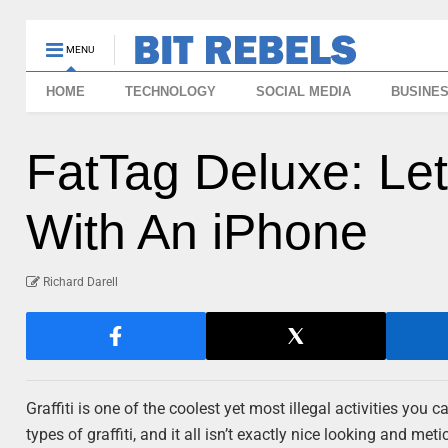
MENU
HOME
TECHNOLOGY
SOCIAL MEDIA
BUSINE
FatTag Deluxe: L
With An iPhone
Richard Darell
Graffiti is one of the coolest yet most illegal activities you 
types of graffiti, and it all isn’t exactly nice looking and m