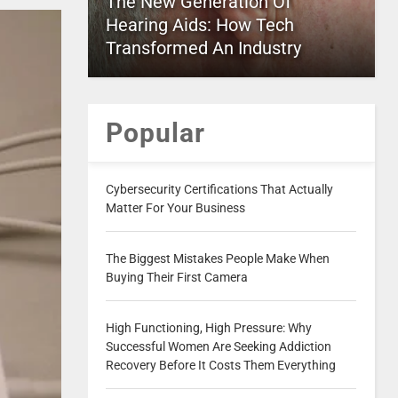
The New Generation Of
Hearing Aids: How Tech
Transformed An Industry
Popular
Cybersecurity Certifications That Actually
Matter For Your Business
The Biggest Mistakes People Make When
Buying Their First Camera
High Functioning, High Pressure: Why
Successful Women Are Seeking Addiction
Recovery Before It Costs Them Everything