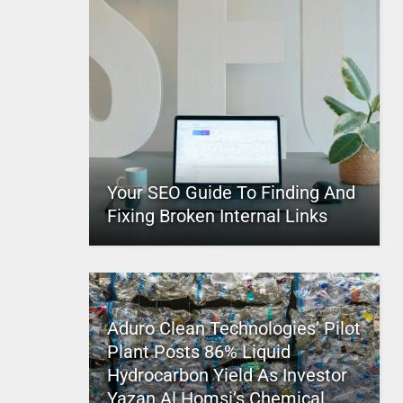
Your SEO Guide To Finding And
Fixing Broken Internal Links
Aduro Clean Technologies’ Pilot
Plant Posts 86% Liquid
Hydrocarbon Yield As Investor
Yazan Al Homsi’s Chemical