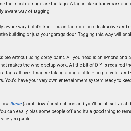
e the most damage are the tags. A tag is like a trademark and 
lly aware way of tagging.
lly aware way but it’s true. This is far more non destructive and
entire building or just your garage door. Tagging this way will ena
sible without using spray paint. All you need is an iPhone and a
that makes the whole setup work. A little bit of DIY is required t
r tags all over. Imagine taking along a little Pico projector and
s. You’d have your very own entertainment system ready to kee
ollow
these
(scroll down) instructions and you’ll be all set. Just d
You can easily piss some people off and it’s a good thing to rem
 case you panic.