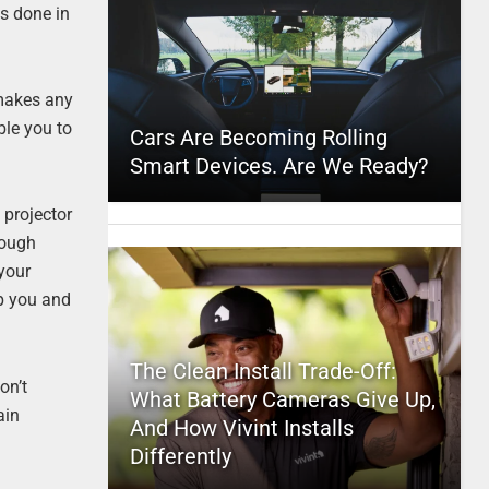
is done in
 makes any
ble you to
Cars Are Becoming Rolling
Smart Devices. Are We Ready?
 projector
hough
 your
p you and
The Clean Install Trade-Off:
on’t
What Battery Cameras Give Up,
ain
And How Vivint Installs
Differently