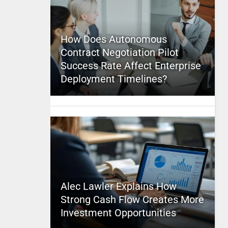
How Does Autonomous
Contract Negotiation Pilot
Success Rate Affect Enterprise
Deployment Timelines?
Alec Lawler Explains How
Strong Cash Flow Creates More
Investment Opportunities