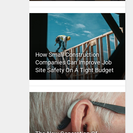
How Small Construction
Companies Can Improve Job
Site Safety On A Tight Budget