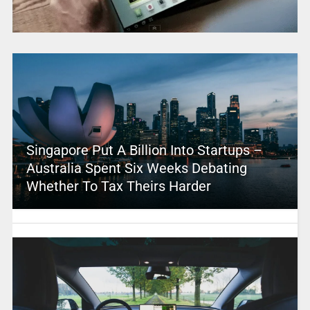
Singapore Put A Billion Into Startups –
Australia Spent Six Weeks Debating
Whether To Tax Theirs Harder