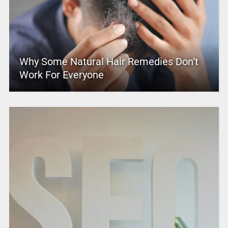
Why Some Natural Hair Remedies Don’t
Work For Everyone