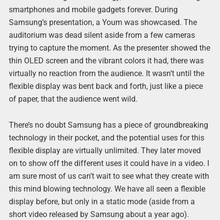
smartphones and mobile gadgets forever. During
Samsung’s presentation, a Youm was showcased. The
auditorium was dead silent aside from a few cameras
trying to capture the moment. As the presenter showed the
thin OLED screen and the vibrant colors it had, there was
virtually no reaction from the audience. It wasn’t until the
flexible display was bent back and forth, just like a piece
of paper, that the audience went wild.
There’s no doubt Samsung has a piece of groundbreaking
technology in their pocket, and the potential uses for this
flexible display are virtually unlimited. They later moved
on to show off the different uses it could have in a video. I
am sure most of us can’t wait to see what they create with
this mind blowing technology. We have all seen a flexible
display before, but only in a static mode (aside from a
short video released by Samsung about a year ago).