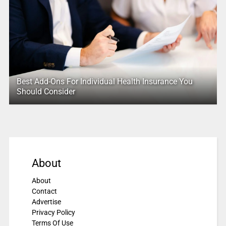
Best Add-Ons For Individual Health Insurance You
Should Consider
About
About
Contact
Advertise
Privacy Policy
Terms Of Use