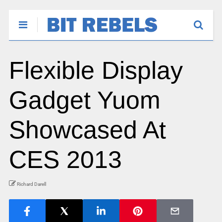
Flexible Display
Gadget Yuom
Showcased At
CES 2013
Richard Darell