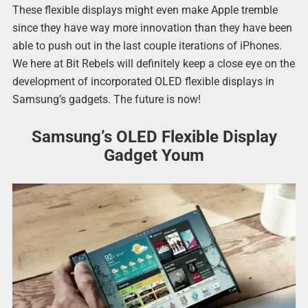
These flexible displays might even make Apple tremble
since they have way more innovation than they have been
able to push out in the last couple iterations of iPhones.
We here at Bit Rebels will definitely keep a close eye on the
development of incorporated OLED flexible displays in
Samsung’s gadgets. The future is now!
Samsung’s OLED Flexible Display
Gadget Youm