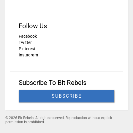
Follow Us
Facebook
Twitter
Pinterest
Instagram
Subscribe To Bit Rebels
SUBSCRIBE
© 2026 Bit Rebels. All rights reserved. Reproduction without explicit
permission is prohibited.