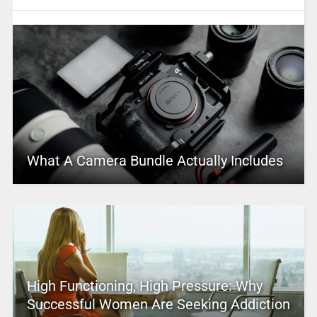
What A Camera Bundle Actually Includes
High Functioning, High Pressure: Why
Successful Women Are Seeking Addiction