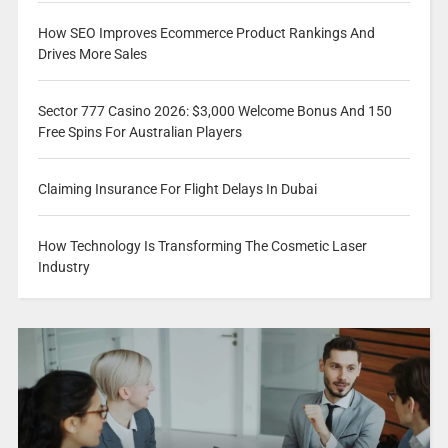
How SEO Improves Ecommerce Product Rankings And
Drives More Sales
Sector 777 Casino 2026: $3,000 Welcome Bonus And 150
Free Spins For Australian Players
Claiming Insurance For Flight Delays In Dubai
How Technology Is Transforming The Cosmetic Laser
Industry