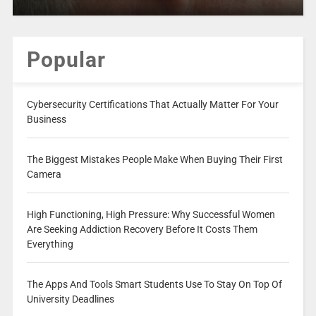
Popular
Cybersecurity Certifications That Actually Matter For Your
Business
The Biggest Mistakes People Make When Buying Their First
Camera
High Functioning, High Pressure: Why Successful Women
Are Seeking Addiction Recovery Before It Costs Them
Everything
The Apps And Tools Smart Students Use To Stay On Top Of
University Deadlines