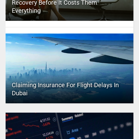
Recovery Before It Costs Them
Everything
Claiming Insurance For Flight Delays In
Dubai