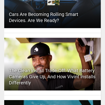
Cars Are Becoming Rolling Smart
Devices. Are We Ready?
The Clean Install Trade-Off: What Battery
Cameras Give Up, And How Vivint Installs
Differently