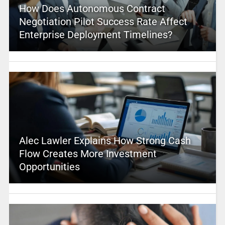
How Does Autonomous Contract
Negotiation Pilot Success Rate Affect
Enterprise Deployment Timelines?
Alec Lawler Explains How Strong Cash
Flow Creates More Investment
Opportunities