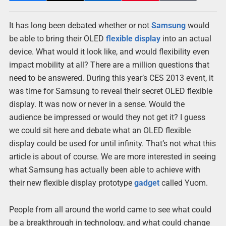
It has long been debated whether or not
Samsung
would
be able to bring their OLED
flexible
display
into an actual
device. What would it look like, and would flexibility even
impact mobility at all? There are a million questions that
need to be answered. During this year’s CES 2013 event, it
was time for Samsung to reveal their secret OLED flexible
display. It was now or never in a sense. Would the
audience be impressed or would they not get it? I guess
we could sit here and debate what an OLED flexible
display could be used for until infinity. That’s not what this
article is about of course. We are more interested in seeing
what Samsung has actually been able to achieve with
their new flexible display prototype
gadget
called Yuom.
People from all around the world came to see what could
be a breakthrough in technology, and what could change