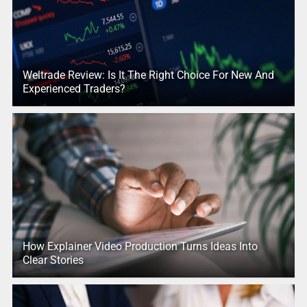
Weltrade Review: Is It The Right Choice For New And
Experienced Traders?
How Explainer Video Production Turns Ideas Into
Clear Stories