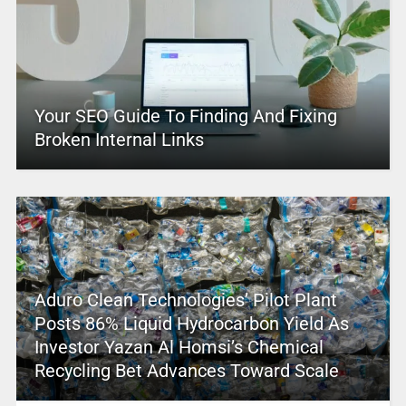
Your SEO Guide To Finding And Fixing
Broken Internal Links
Aduro Clean Technologies’ Pilot Plant
Posts 86% Liquid Hydrocarbon Yield As
Investor Yazan Al Homsi’s Chemical
Recycling Bet Advances Toward Scale