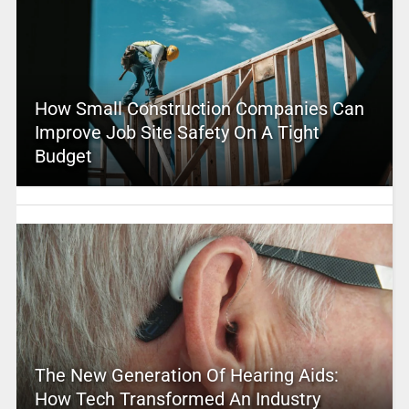
How Small Construction Companies Can
Improve Job Site Safety On A Tight
Budget
The New Generation Of Hearing Aids:
How Tech Transformed An Industry