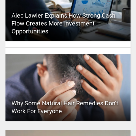
Alec Lawler Explains How Strong Cash
Flow Creates More Investment
Opportunities
Why Some Natural Hair Remedies Don’t
Work For Everyone