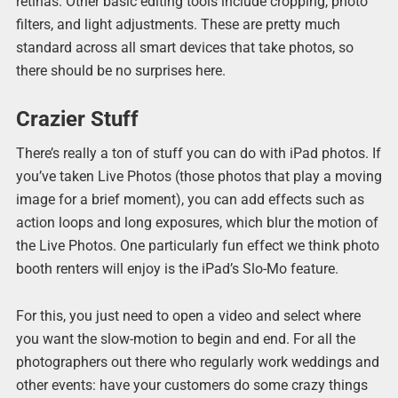
retinas. Other basic editing tools include cropping, photo
filters, and light adjustments. These are pretty much
standard across all smart devices that take photos, so
there should be no surprises here.
Crazier Stuff
There’s really a ton of stuff you can do with iPad photos. If
you’ve taken Live Photos (those photos that play a moving
image for a brief moment), you can add effects such as
action loops and long exposures, which blur the motion of
the Live Photos. One particularly fun effect we think photo
booth renters will enjoy is the iPad’s Slo-Mo feature.
For this, you just need to open a video and select where
you want the slow-motion to begin and end. For all the
photographers out there who regularly work weddings and
other events: have your customers do some crazy things