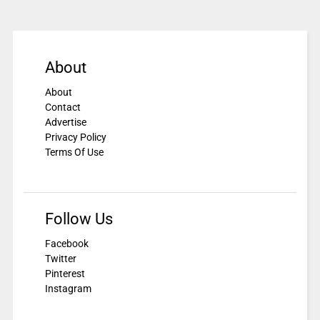
About
About
Contact
Advertise
Privacy Policy
Terms Of Use
Follow Us
Facebook
Twitter
Pinterest
Instagram