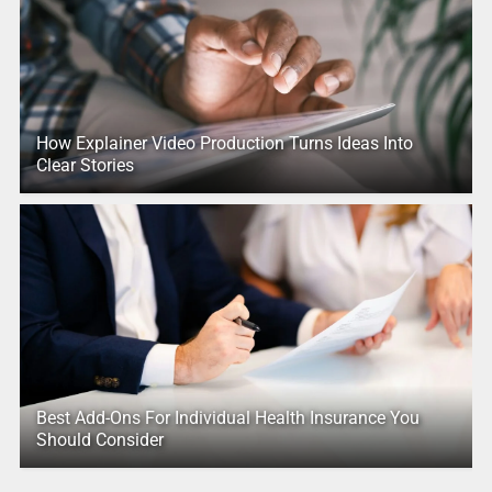
How Explainer Video Production Turns Ideas Into
Clear Stories
Best Add-Ons For Individual Health Insurance You
Should Consider