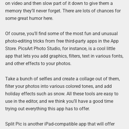
on video and then slow part of it down to give them a
memory they’ll never forget. There are lots of chances for
some great humor here.
Of course, you’ll find some of the most fun and unusual
photo-editing tricks from free third-party apps in the App
Store. PicsArt Photo Studio, for instance, is a cool little
app that lets you add graphics, filters, text in various fonts,
and other effects to your photos.
Take a bunch of selfies and create a collage out of them,
filter your photos into various colored tones, and add
holiday effects such as snow. All these tools are easy to
use in the editor, and we think you’ll have a good time
trying out everything this app has to offer.
Split Pic is another iPad-compatible app that will offer