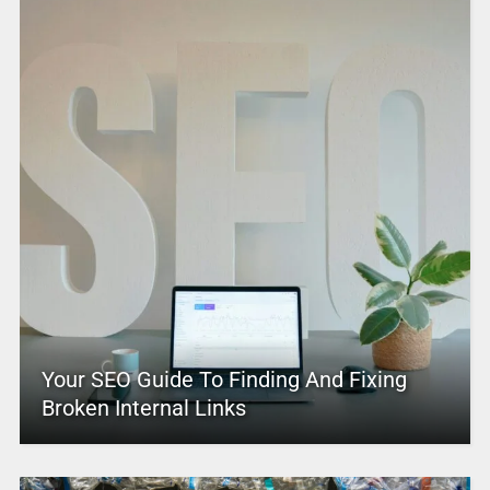
Your SEO Guide To Finding And Fixing
Broken Internal Links