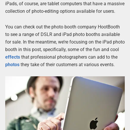
iPads, of course, are tablet computers that have a massive
collection of photo-editing options available for users.
You can check out the photo booth company HootBooth
to see a range of DSLR and iPad photo booths available
for sale. In the meantime, we’re focusing on the iPad photo
booth in this post, specifically, some of the fun and cool
effects
that professional photographers can add to the
photos
they take of their customers at various events.