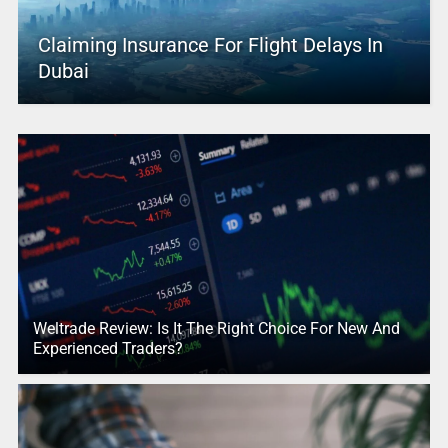
Claiming Insurance For Flight Delays In
Dubai
Weltrade Review: Is It The Right Choice For New And
Experienced Traders?