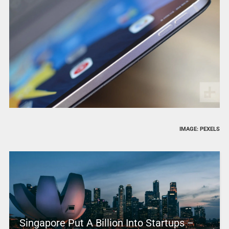
IMAGE: PEXELS
Singapore Put A Billion Into Startups –