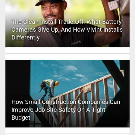
The Clean Install Trade-Off: What Battery
Cameras Give Up, And How Vivint Installs
Differently
How Small Construction Companies Can
Improve Job Site Safety On A Tight
Budget