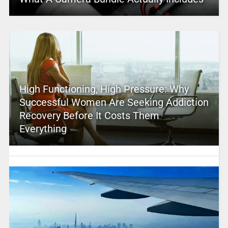
High Functioning, High Pressure: Why
Successful Women Are Seeking Addiction
Recovery Before It Costs Them
Everything