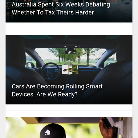
Australia Spent Six Weeks Debating
Whether To Tax Theirs Harder
Cars Are Becoming Rolling Smart
Devices. Are We Ready?