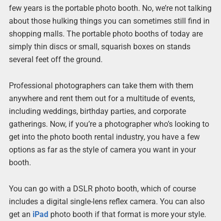
few years is the portable photo booth. No, we’re not talking
about those hulking things you can sometimes still find in
shopping malls. The portable photo booths of today are
simply thin discs or small, squarish boxes on stands
several feet off the ground.
Professional photographers can take them with them
anywhere and rent them out for a multitude of events,
including weddings, birthday parties, and corporate
gatherings. Now, if you’re a photographer who’s looking to
get into the photo booth rental industry, you have a few
options as far as the style of camera you want in your
booth.
You can go with a DSLR photo booth, which of course
includes a digital single-lens reflex camera. You can also
get an
iPad
photo booth if that format is more your style.