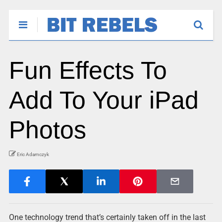
Fun Effects To
Add To Your iPad
Photos
Eric Adamczyk
One technology trend that’s certainly taken off in the last