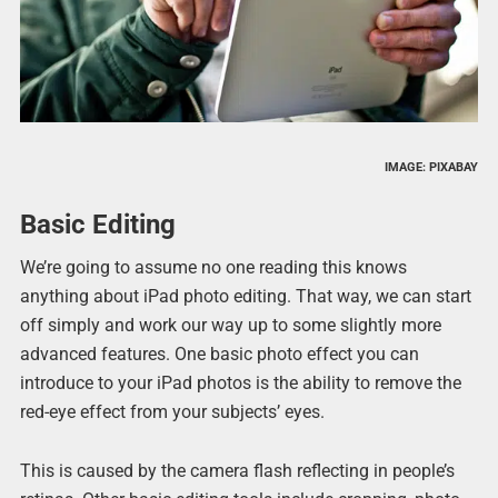
IMAGE: PIXABAY
Basic Editing
We’re going to assume no one reading this knows
anything about iPad photo editing. That way, we can start
off simply and work our way up to some slightly more
advanced features. One basic photo effect you can
introduce to your iPad photos is the ability to remove the
red-eye effect from your subjects’ eyes.
This is caused by the camera flash reflecting in people’s