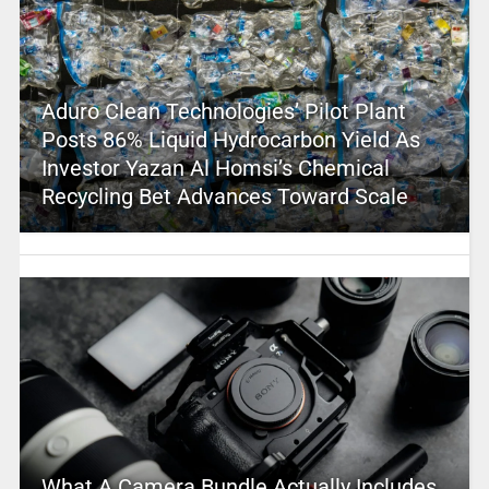
Aduro Clean Technologies’ Pilot Plant
Posts 86% Liquid Hydrocarbon Yield As
Investor Yazan Al Homsi’s Chemical
Recycling Bet Advances Toward Scale
What A Camera Bundle Actually Includes