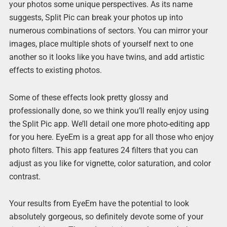
your photos some unique perspectives. As its name
suggests, Split Pic can break your photos up into
numerous combinations of sectors. You can mirror your
images, place multiple shots of yourself next to one
another so it looks like you have twins, and add artistic
effects to existing photos.
Some of these effects look pretty glossy and
professionally done, so we think you’ll really enjoy using
the Split Pic app. We’ll detail one more photo-editing app
for you here. EyeEm is a great app for all those who enjoy
photo filters. This app features 24 filters that you can
adjust as you like for vignette, color saturation, and color
contrast.
Your results from EyeEm have the potential to look
absolutely gorgeous, so definitely devote some of your