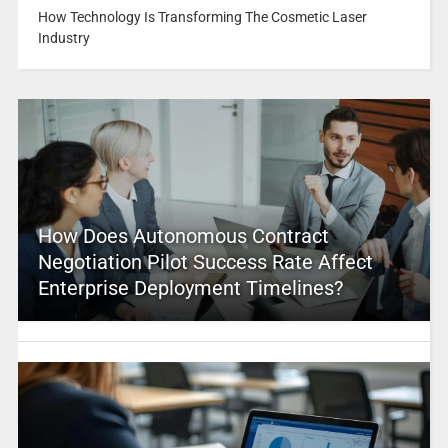
How Technology Is Transforming The Cosmetic Laser
Industry
How Does Autonomous Contract
Negotiation Pilot Success Rate Affect
Enterprise Deployment Timelines?