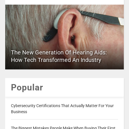
The New Generation Of Hearing Aids:
How Tech Transformed An Industry
Popular
Cybersecurity Certifications That Actually Matter For Your
Business
The Biggest Mistakes People Make When Buying Their First