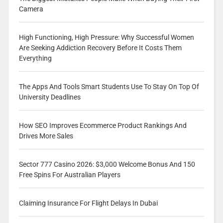
Camera
High Functioning, High Pressure: Why Successful Women
Are Seeking Addiction Recovery Before It Costs Them
Everything
The Apps And Tools Smart Students Use To Stay On Top Of
University Deadlines
How SEO Improves Ecommerce Product Rankings And
Drives More Sales
Sector 777 Casino 2026: $3,000 Welcome Bonus And 150
Free Spins For Australian Players
Claiming Insurance For Flight Delays In Dubai