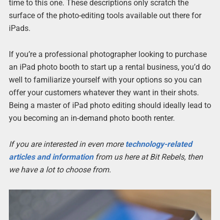
time to this one. These descriptions only scratch the
surface of the photo-editing tools available out there for
iPads.
If you’re a professional photographer looking to purchase
an iPad photo booth to start up a rental business, you’d do
well to familiarize yourself with your options so you can
offer your customers whatever they want in their shots.
Being a master of iPad photo editing should ideally lead to
you becoming an in-demand photo booth renter.
If you are interested in even more
technology-related
articles and information
from us here at Bit Rebels, then
we have a lot to choose from.