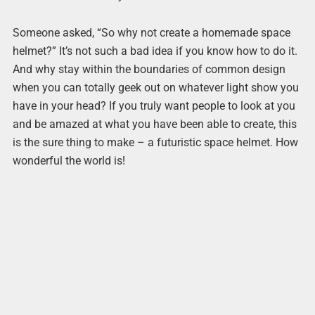
Someone asked, “So why not create a homemade space
helmet?” It’s not such a bad idea if you know how to do it.
And why stay within the boundaries of common design
when you can totally geek out on whatever light show you
have in your head? If you truly want people to look at you
and be amazed at what you have been able to create, this
is the sure thing to make – a futuristic space helmet. How
wonderful the world is!