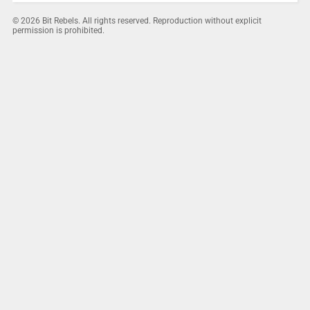
© 2026 Bit Rebels. All rights reserved. Reproduction without explicit
permission is prohibited.