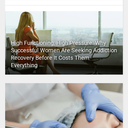
High Functioning, High Pressure: Why
Successful Women Are Seeking Addiction
Recovery Before It Costs Them
Everything