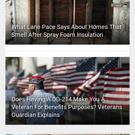
What Lane Pace Says About Homes That
Smell After Spray Foam Insulation
Does Having A DD-214 Make You A
Veteran For Benefits Purposes? Veterans
Guardian Explains