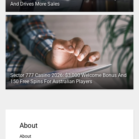
And Drives More Sales
Sector 777 Casino 2026: $3,000 Welcome Bonus And
150 Free Spins For Australian Players
About
About