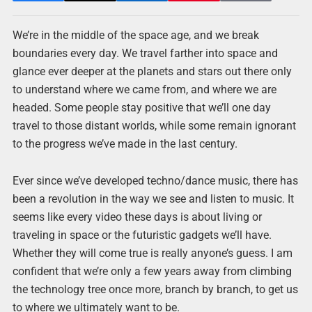
We’re in the middle of the space age, and we break
boundaries every day. We travel farther into space and
glance ever deeper at the planets and stars out there only
to understand where we came from, and where we are
headed. Some people stay positive that we’ll one day
travel to those distant worlds, while some remain ignorant
to the progress we’ve made in the last century.
Ever since we’ve developed techno/dance music, there has
been a revolution in the way we see and listen to music. It
seems like every video these days is about living or
traveling in space or the futuristic gadgets we’ll have.
Whether they will come true is really anyone’s guess. I am
confident that we’re only a few years away from climbing
the technology tree once more, branch by branch, to get us
to where we ultimately want to be.