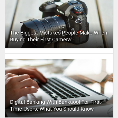
The Biggest Mistakes People Make When
Buying Their First Camera
Digital Banking With Bankaool For First-
Time Users: What You Should Know