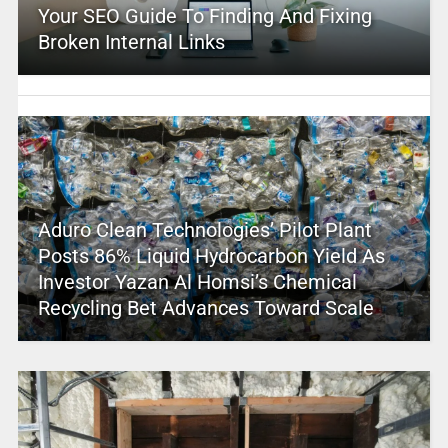
Your SEO Guide To Finding And Fixing
Broken Internal Links
Aduro Clean Technologies’ Pilot Plant
Posts 86% Liquid Hydrocarbon Yield As
Investor Yazan Al Homsi’s Chemical
Recycling Bet Advances Toward Scale