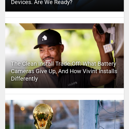
Devices. Are We Ready?
The Clean Install Trade-Off: What Battery
Cameras Give Up, And How Vivint Installs
Differently