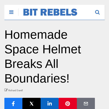
Homemade
Space Helmet
Breaks All
Boundaries!
Richard Darell