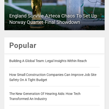
England Survive Azteca Chaos To Set Up
Norway Quarter-Final Showdown
Popular
Building A Global Team: Legal Insights Within Reach
How Small Construction Companies Can Improve Job Site
Safety On A Tight Budget
The New Generation Of Hearing Aids: How Tech
Transformed An Industry