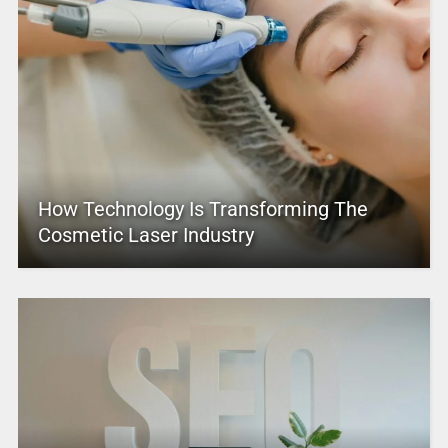
How Technology Is Transforming The
Cosmetic Laser Industry