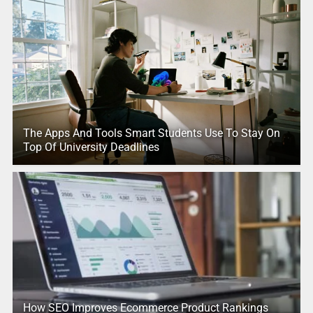
The Apps And Tools Smart Students Use To Stay On
Top Of University Deadlines
How SEO Improves Ecommerce Product Rankings