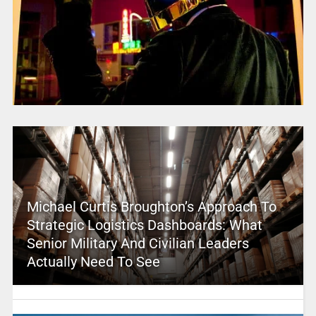
Michael Curtis Broughton’s Approach To
Strategic Logistics Dashboards: What
Senior Military And Civilian Leaders
Actually Need To See