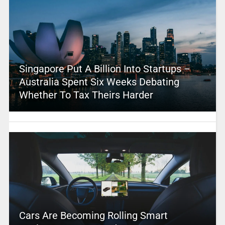
Singapore Put A Billion Into Startups –
Australia Spent Six Weeks Debating
Whether To Tax Theirs Harder
Cars Are Becoming Rolling Smart