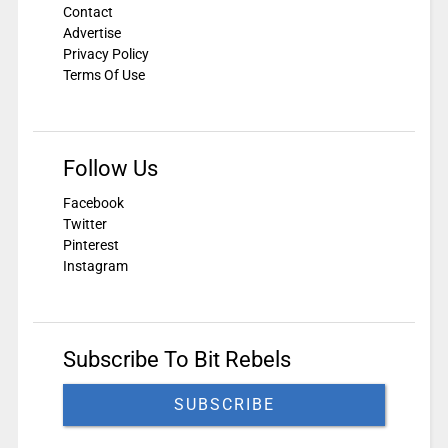
Contact
Advertise
Privacy Policy
Terms Of Use
Follow Us
Facebook
Twitter
Pinterest
Instagram
Subscribe To Bit Rebels
SUBSCRIBE