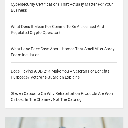
Cybersecurity Certifications That Actually Matter For Your
Business
What Does It Mean For Coinme To Be A Licensed And
Regulated Crypto Operator?
What Lane Pace Says About Homes That Smell After Spray
Foam Insulation
Does Having A DD-214 Make You A Veteran For Benefits
Purposes? Veterans Guardian Explains
Steven Capuano On Why Rehabilitation Products Are Won
Or Lost In The Channel, Not The Catalog