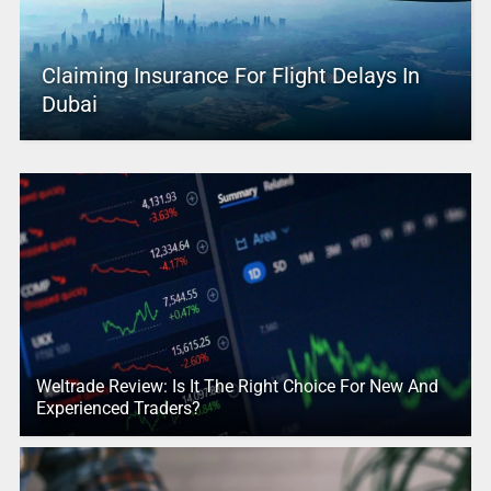
Claiming Insurance For Flight Delays In
Dubai
Weltrade Review: Is It The Right Choice For New And
Experienced Traders?