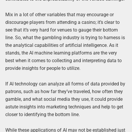
Mix in a lot of other variables that may encourage or
discourage players from attending a casino; it’s clear to
see that it’s very hard for venues to gauge their bottom
line. So, what the gambling industry is trying to harness is
the analytical capabilities of artificial intelligence. As it
stands, the AI machine learning platforms are the very
best when it comes to collecting and interpreting data to
provide insights for people to utilize.
If AI technology can analyze all forms of data provided by
patrons, such as how far they’ve traveled, how often they
gamble, and what social media they use, it could provide
astute insights into marketing techniques and help to get
closer to identifying the bottom line.
While these applications of AI may not be established just