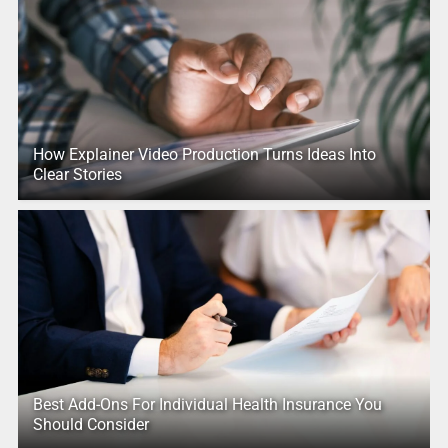
How Explainer Video Production Turns Ideas Into
Clear Stories
Best Add-Ons For Individual Health Insurance You
Should Consider