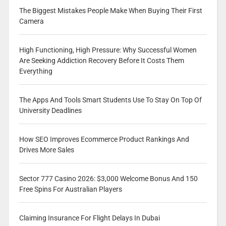
The Biggest Mistakes People Make When Buying Their First
Camera
High Functioning, High Pressure: Why Successful Women
Are Seeking Addiction Recovery Before It Costs Them
Everything
The Apps And Tools Smart Students Use To Stay On Top Of
University Deadlines
How SEO Improves Ecommerce Product Rankings And
Drives More Sales
Sector 777 Casino 2026: $3,000 Welcome Bonus And 150
Free Spins For Australian Players
Claiming Insurance For Flight Delays In Dubai