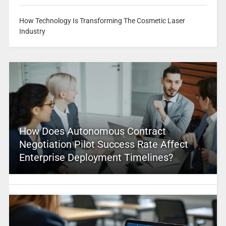
How Technology Is Transforming The Cosmetic Laser
Industry
How Does Autonomous Contract
Negotiation Pilot Success Rate Affect
Enterprise Deployment Timelines?