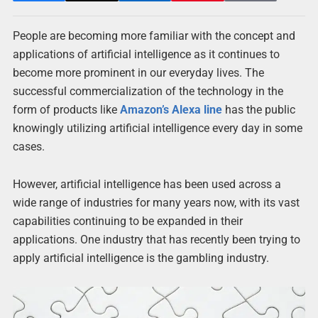
People are becoming more familiar with the concept and
applications of artificial intelligence as it continues to
become more prominent in our everyday lives. The
successful commercialization of the technology in the
form of products like
Amazon’s Alexa line
has the public
knowingly utilizing artificial intelligence every day in some
cases.
However, artificial intelligence has been used across a
wide range of industries for many years now, with its vast
capabilities continuing to be expanded in their
applications. One industry that has recently been trying to
apply artificial intelligence is the gambling industry.