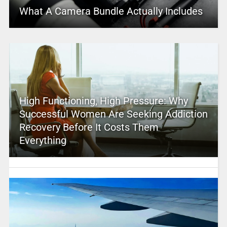
What A Camera Bundle Actually Includes
High Functioning, High Pressure: Why
Successful Women Are Seeking Addiction
Recovery Before It Costs Them
Everything