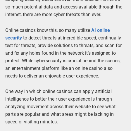
so much potential data and access available through the
internet, there are more cyber threats than ever.
Online casinos know this, so many utilize
AI online
security
to detect threats at incredible speed, continually
test for threats, provide solutions to threats, and scan for
and fix any holes found in the network it’s assigned to
protect. While cybersecurity is crucial behind the scenes,
an entertainment platform like an online casino also
needs to deliver an enjoyable user experience.
One way in which online casinos can apply artificial
intelligence to better their user experience is through
analyzing movement across their website to see what
parts are popular and what areas might be lacking in
speed or visiting minutes.