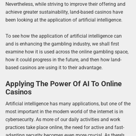
Nevertheless, while striving to improve their offering and
achieve greater sustainability, land-based casinos have
been looking at the application of artificial intelligence.
To see how the application of artificial intelligence can
and is enhancing the gambling industry, we shall first
examine how it is used across the online gambling space,
how it could progress in the future, and then how land-
based casinos are using it to their advantage.
Applying The Power Of AI To Online
Casinos
Artificial intelligence has many applications, but one of the
most important in the modern world of the internet is in
cybersecurity. As more of our daily activities and work
practices take place online, the need for active and fast-
adapting security becomes even more crucial. As there’s