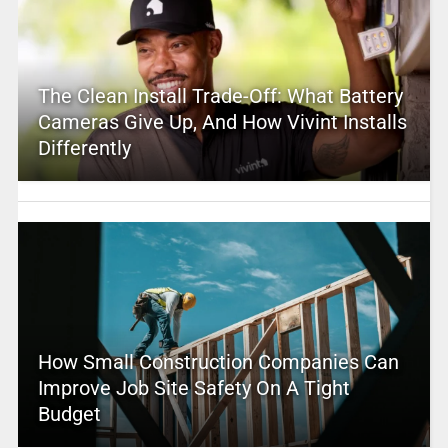
The Clean Install Trade-Off: What Battery
Cameras Give Up, And How Vivint Installs
Differently
How Small Construction Companies Can
Improve Job Site Safety On A Tight
Budget