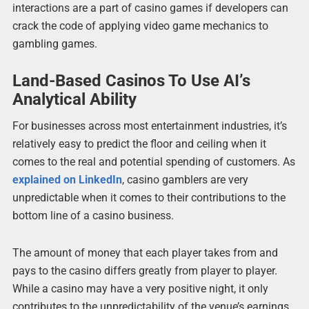
interactions are a part of casino games if developers can
crack the code of applying video game mechanics to
gambling games.
Land-Based Casinos To Use AI’s
Analytical Ability
For businesses across most entertainment industries, it’s
relatively easy to predict the floor and ceiling when it
comes to the real and potential spending of customers. As
explained on LinkedIn
, casino gamblers are very
unpredictable when it comes to their contributions to the
bottom line of a casino business.
The amount of money that each player takes from and
pays to the casino differs greatly from player to player.
While a casino may have a very positive night, it only
contributes to the unpredictability of the venue’s earnings.