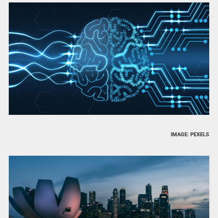
IMAGE: PEXELS