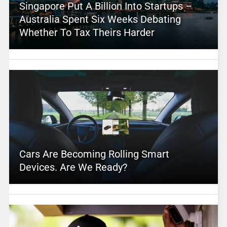
Singapore Put A Billion Into Startups –
Australia Spent Six Weeks Debating
Whether To Tax Theirs Harder
Cars Are Becoming Rolling Smart
Devices. Are We Ready?