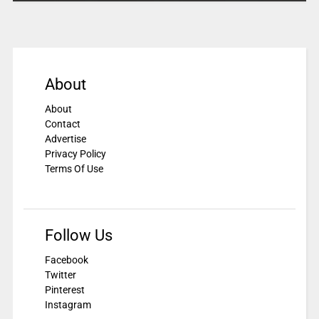
About
About
Contact
Advertise
Privacy Policy
Terms Of Use
Follow Us
Facebook
Twitter
Pinterest
Instagram