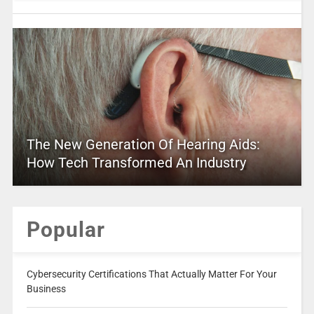
The New Generation Of Hearing Aids:
How Tech Transformed An Industry
Popular
Cybersecurity Certifications That Actually Matter For Your
Business