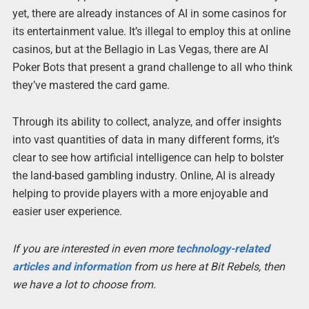
yet, there are already instances of AI in some casinos for
its entertainment value. It’s illegal to employ this at online
casinos, but at the Bellagio in Las Vegas, there are AI
Poker Bots that present a grand challenge to all who think
they’ve mastered the card game.
Through its ability to collect, analyze, and offer insights
into vast quantities of data in many different forms, it’s
clear to see how artificial intelligence can help to bolster
the land-based gambling industry. Online, AI is already
helping to provide players with a more enjoyable and
easier user experience.
If you are interested in even more
technology-related
articles and information
from us here at Bit Rebels, then
we have a lot to choose from.