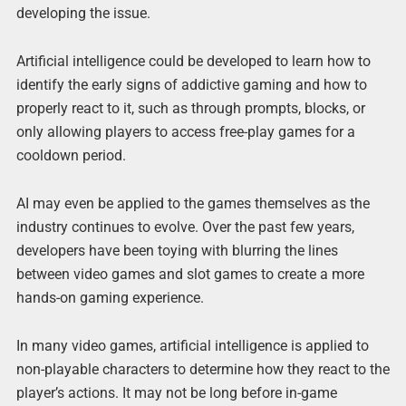
developing the issue.
Artificial intelligence could be developed to learn how to
identify the early signs of addictive gaming and how to
properly react to it, such as through prompts, blocks, or
only allowing players to access free-play games for a
cooldown period.
AI may even be applied to the games themselves as the
industry continues to evolve. Over the past few years,
developers have been toying with blurring the lines
between video games and slot games to create a more
hands-on gaming experience.
In many video games, artificial intelligence is applied to
non-playable characters to determine how they react to the
player’s actions. It may not be long before in-game