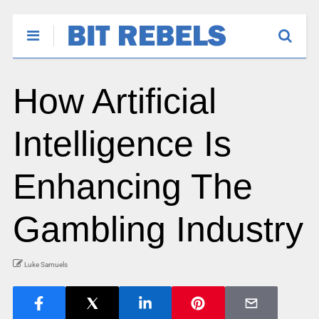
How Artificial
Intelligence Is
Enhancing The
Gambling Industry
Luke Samuels