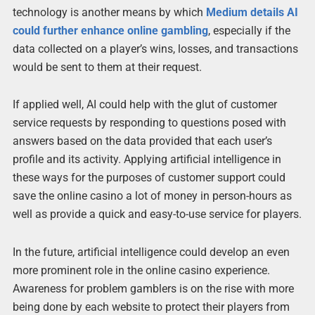
technology is another means by which
Medium details AI
could further enhance online gambling
, especially if the
data collected on a player’s wins, losses, and transactions
would be sent to them at their request.
If applied well, AI could help with the glut of customer
service requests by responding to questions posed with
answers based on the data provided that each user’s
profile and its activity. Applying artificial intelligence in
these ways for the purposes of customer support could
save the online casino a lot of money in person-hours as
well as provide a quick and easy-to-use service for players.
In the future, artificial intelligence could develop an even
more prominent role in the online casino experience.
Awareness for problem gamblers is on the rise with more
being done by each website to protect their players from