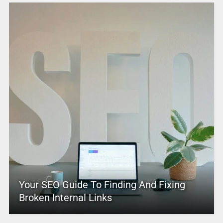
Your SEO Guide To Finding And Fixing
Broken Internal Links