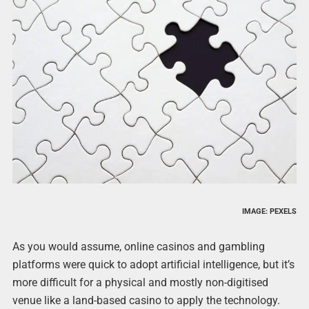
IMAGE: PEXELS
As you would assume, online casinos and gambling
platforms were quick to adopt artificial intelligence, but it’s
more difficult for a physical and mostly non-digitised
venue like a land-based casino to apply the technology.