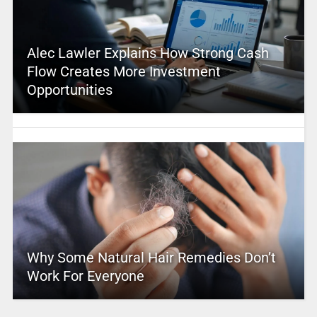
Alec Lawler Explains How Strong Cash
Flow Creates More Investment
Opportunities
Why Some Natural Hair Remedies Don’t
Work For Everyone