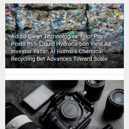
Aduro Clean Technologies’ Pilot Plant
Posts 86% Liquid Hydrocarbon Yield As
Investor Yazan Al Homsi’s Chemical
Recycling Bet Advances Toward Scale