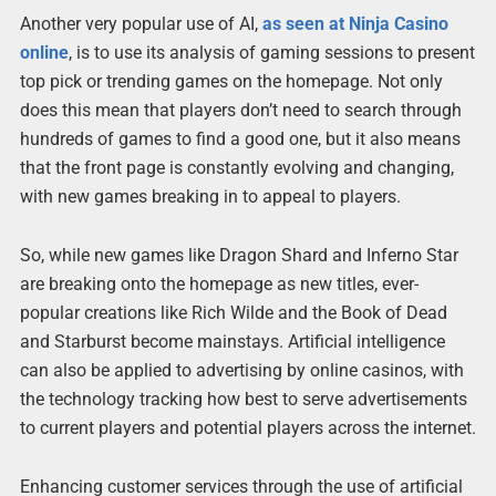
Another very popular use of AI,
as seen at Ninja Casino
online
, is to use its analysis of gaming sessions to present
top pick or trending games on the homepage. Not only
does this mean that players don’t need to search through
hundreds of games to find a good one, but it also means
that the front page is constantly evolving and changing,
with new games breaking in to appeal to players.
So, while new games like Dragon Shard and Inferno Star
are breaking onto the homepage as new titles, ever-
popular creations like Rich Wilde and the Book of Dead
and Starburst become mainstays. Artificial intelligence
can also be applied to advertising by online casinos, with
the technology tracking how best to serve advertisements
to current players and potential players across the internet.
Enhancing customer services through the use of artificial