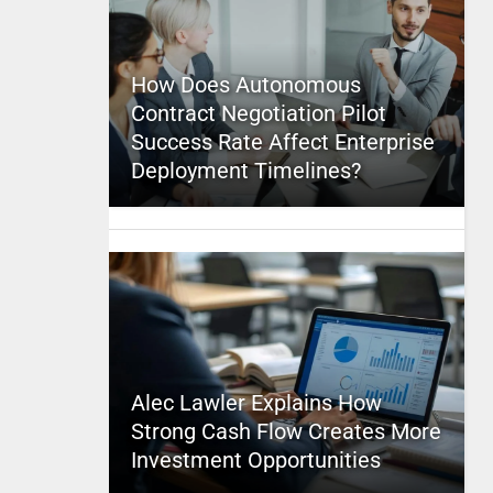
How Does Autonomous
Contract Negotiation Pilot
Success Rate Affect Enterprise
Deployment Timelines?
Alec Lawler Explains How
Strong Cash Flow Creates More
Investment Opportunities