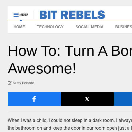
MENU
HOME
TECHNOLOGY
SOCIAL MEDIA
BUSINE
How To: Turn A Bori
Awesome!
Misty Belardo
When I was a child, I could not sleep in a dark room. I alwa
the bathroom on and keep the door in our room open just a litt