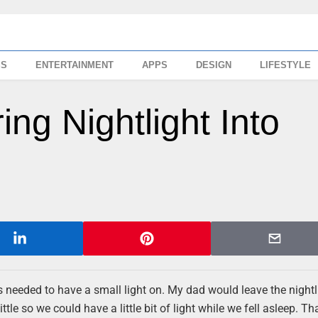
SS
ENTERTAINMENT
APPS
DESIGN
LIFESTYLE
ng Nightlight Into
ys needed to have a small light on. My dad would leave the nightl
le so we could have a little bit of light while we fell asleep. T