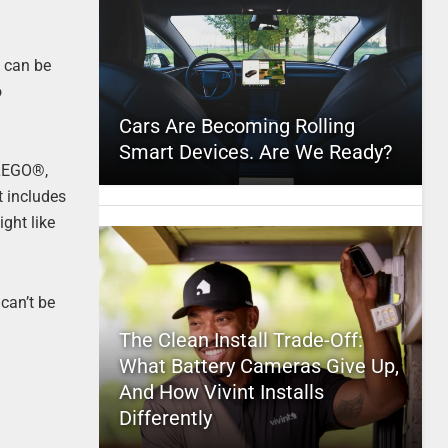
t can be
o
Cars Are Becoming Rolling
Smart Devices. Are We Ready?
 LEGO®,
t includes
ight like
can’t be
The Clean Install Trade-Off:
What Battery Cameras Give Up,
And How Vivint Installs
Differently