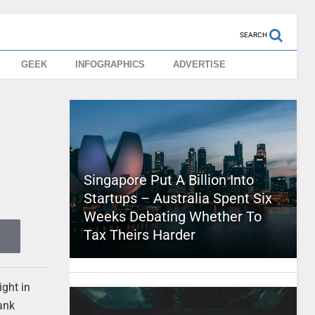
SEARCH
GEEK
INFOGRAPHICS
ADVERTISE
Singapore Put A Billion Into
Startups – Australia Spent Six
Weeks Debating Whether To
Tax Theirs Harder
ight in
hank