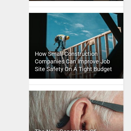
How Small Construction
Companies Can Improve Job
Site Safety On A Tight Budget