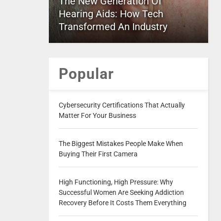
The New Generation Of
Hearing Aids: How Tech
Transformed An Industry
Popular
Cybersecurity Certifications That Actually
Matter For Your Business
The Biggest Mistakes People Make When
Buying Their First Camera
High Functioning, High Pressure: Why
Successful Women Are Seeking Addiction
Recovery Before It Costs Them Everything