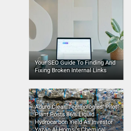
Your SEO Guide To Finding And
Fixing Broken Internal Links
Aduro Clean Technologies’ Pilot
Plant Posts 86% Liquid
Hydrocarbon Yield As Investor
Yazan Al Homsi’s Chemical