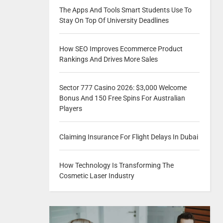
The Apps And Tools Smart Students Use To
Stay On Top Of University Deadlines
How SEO Improves Ecommerce Product
Rankings And Drives More Sales
Sector 777 Casino 2026: $3,000 Welcome
Bonus And 150 Free Spins For Australian
Players
Claiming Insurance For Flight Delays In Dubai
How Technology Is Transforming The
Cosmetic Laser Industry