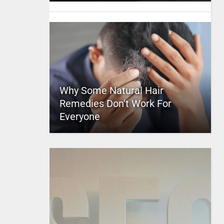
Why Some Natural Hair
Remedies Don’t Work For
Everyone