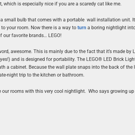
, which is especially nice if you are a scaredy cat like me.
a small bulb that comes with a portable wall installation unit. I
ng to your room. Now there is a way to
turn
a boring nightlight int
 of our favorite brands… LEGO!
 word, awesome. This is mainly due to the fact that it’s made by
 (yes!) and is designed for portability. The LEGO® LED Brick Ligh
th a cabinet. Because the wall plate snaps into the back of the l
te-night trip to the kitchen or bathroom.
e our rooms with this very cool nightlight. Who says growing up 