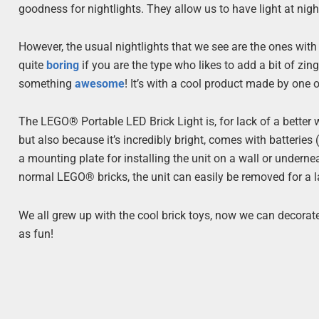
goodness for nightlights. They allow us to have light at night
However, the usual nightlights that we see are the ones with 
quite
boring
if you are the type who likes to add a bit of zi
something
awesome
! It’s with a cool product made by one
The LEGO® Portable LED Brick Light is, for lack of a better
but also because it’s incredibly bright, comes with batteries
a mounting plate for installing the unit on a wall or undernea
normal LEGO® bricks, the unit can easily be removed for a la
We all grew up with the cool brick toys, now we can decorat
as fun!