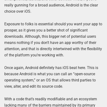
really gunning for a broad audience, Android is the clear
choice over iOS.
Exposure to folks is essential should you want your app to
prosper, as it gives you a better shot of significant
downloads. Although, this bigger net of potential users
means nothing if you don’t have an app worthy of their
attention, and that is directly intertwined with the flexibility
of the platform you’re working with.
Once again, Android definitely has iOS beat here. This is
because Android is what you can call an “open-source
operating system,” or an OS that allows third parties to
view, alter, and edit its source code.
With a code that’s readily modifiable and an ecosystem
lacking many of the barriers maintained by its primary