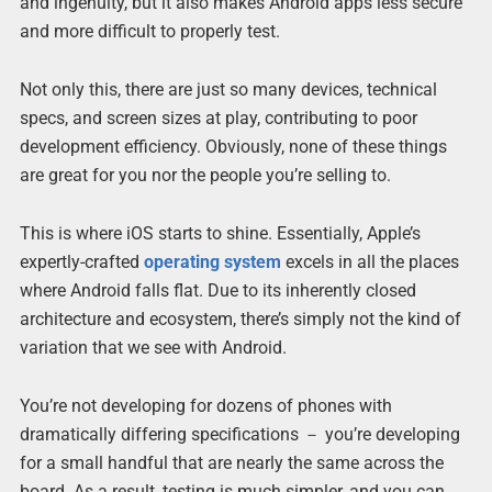
and ingenuity, but it also makes Android apps less secure
and more difficult to properly test.
Not only this, there are just so many devices, technical
specs, and screen sizes at play, contributing to poor
development efficiency. Obviously, none of these things
are great for you nor the people you’re selling to.
This is where iOS starts to shine. Essentially, Apple’s
expertly-crafted
operating system
excels in all the places
where Android falls flat. Due to its inherently closed
architecture and ecosystem, there’s simply not the kind of
variation that we see with Android.
You’re not developing for dozens of phones with
dramatically differing specifications － you’re developing
for a small handful that are nearly the same across the
board. As a result, testing is much simpler, and you can