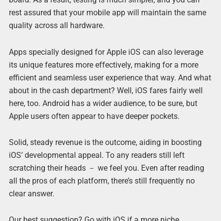
rest assured that your mobile app will maintain the same
quality across all hardware.
Apps specially designed for Apple iOS can also leverage
its unique features more effectively, making for a more
efficient and seamless user experience that way. And what
about in the cash department? Well, iOS fares fairly well
here, too. Android has a wider audience, to be sure, but
Apple users often appear to have deeper pockets.
Solid, steady revenue is the outcome, aiding in boosting
iOS’ developmental appeal. To any readers still left
scratching their heads － we feel you. Even after reading
all the pros of each platform, there’s still frequently no
clear answer.
Our best suggestion? Go with iOS if a more niche