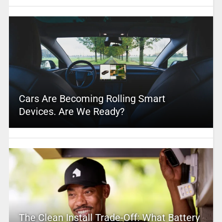
Cars Are Becoming Rolling Smart
Devices. Are We Ready?
The Clean Install Trade-Off: What Battery