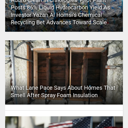
Posts 86% Liquid Hydrocarbon Yield As
Investor Yazan Al Homsi’s Chemical
Recycling Bet Advances Toward Scale
What Lane Pace Says About Homes That
Smell After Spray Foam Insulation