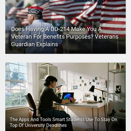
Does Having A DD-214 Make You A
Veteran For Benefits Purposes? Veterans
Guardian Explains
The Apps And Tools Smart Students Use To Stay On
Top Of University Deadlines