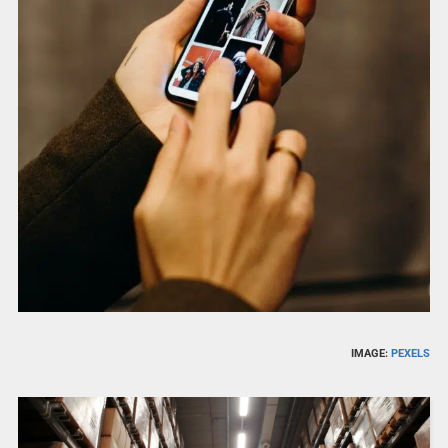
IMAGE:
PEXELS