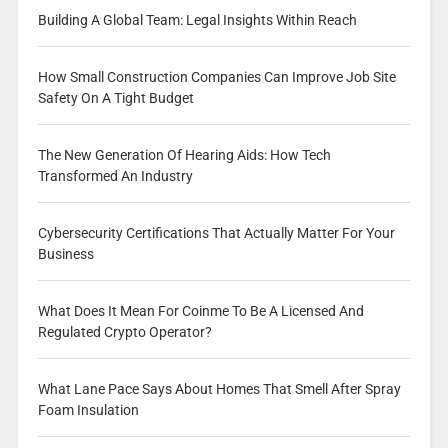
Building A Global Team: Legal Insights Within Reach
How Small Construction Companies Can Improve Job Site
Safety On A Tight Budget
The New Generation Of Hearing Aids: How Tech
Transformed An Industry
Cybersecurity Certifications That Actually Matter For Your
Business
What Does It Mean For Coinme To Be A Licensed And
Regulated Crypto Operator?
What Lane Pace Says About Homes That Smell After Spray
Foam Insulation