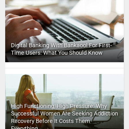
Digital Banking With Bankaool For First-
Time Users: What You Should Know
High Functioning, High Pressure: Why
Successful Women Are Seeking Addiction
Recovery Before It Costs Them
Everything