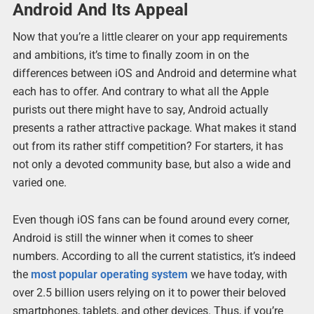
Android And Its Appeal
Now that you’re a little clearer on your app requirements
and ambitions, it’s time to finally zoom in on the
differences between iOS and Android and determine what
each has to offer. And contrary to what all the Apple
purists out there might have to say, Android actually
presents a rather attractive package. What makes it stand
out from its rather stiff competition? For starters, it has
not only a devoted community base, but also a wide and
varied one.
Even though iOS fans can be found around every corner,
Android is still the winner when it comes to sheer
numbers. According to all the current statistics, it’s indeed
the
most popular operating system
we have today, with
over 2.5 billion users relying on it to power their beloved
smartphones, tablets, and other devices. Thus, if you’re