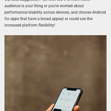
audience is your thing or you’re worried about
performance/stability across devices, and choose Android
for apps that have a broad appeal or could use the
increased platform flexibility!