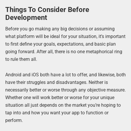
Things To Consider Before
Development
Before you go making any big decisions or assuming
what platform will be ideal for your situation, it’s important
to first define your goals, expectations, and basic plan
going forward. After all, there is no one metaphorical ring
to rule them all.
Android and iOS both have a lot to offer, and likewise, both
have their struggles and disadvantages. Neither is
necessarily better or worse through any objective measure.
Whether one will work better or worse for your unique
situation all just depends on the market you’re hoping to
tap into and how you want your app to function or
perform.