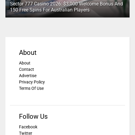
Sector 777 Casino 2026: $3,000 Welcome Bonus And
150 Free Spins For Australian Players
About
About
Contact
Advertise
Privacy Policy
Terms Of Use
Follow Us
Facebook
Twitter