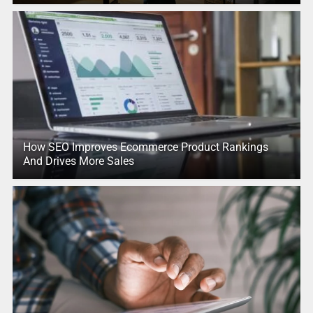
How SEO Improves Ecommerce Product Rankings
And Drives More Sales