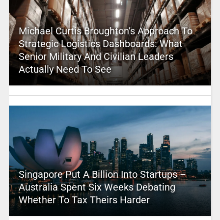
Michael Curtis Broughton’s Approach To
Strategic Logistics Dashboards: What
Senior Military And Civilian Leaders
Actually Need To See
Singapore Put A Billion Into Startups –
Australia Spent Six Weeks Debating
Whether To Tax Theirs Harder