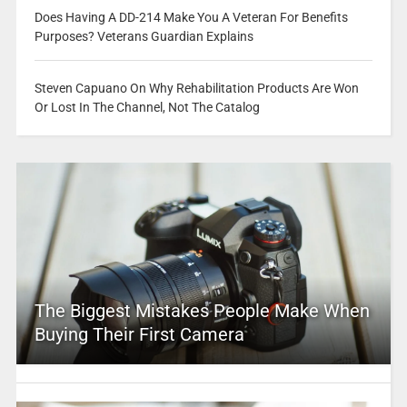
Does Having A DD-214 Make You A Veteran For Benefits
Purposes? Veterans Guardian Explains
Steven Capuano On Why Rehabilitation Products Are Won
Or Lost In The Channel, Not The Catalog
The Biggest Mistakes People Make When
Buying Their First Camera