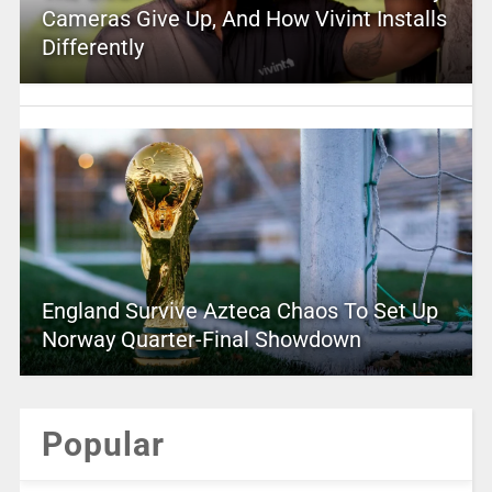
Cameras Give Up, And How Vivint Installs
Differently
England Survive Azteca Chaos To Set Up
Norway Quarter-Final Showdown
Popular