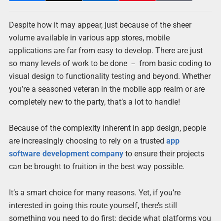
Despite how it may appear, just because of the sheer
volume available in various app stores, mobile
applications are far from easy to develop. There are just
so many levels of work to be done － from basic coding to
visual design to functionality testing and beyond. Whether
you’re a seasoned veteran in the mobile app realm or are
completely new to the party, that’s a lot to handle!
Because of the complexity inherent in app design, people
are increasingly choosing to rely on a trusted
app
software development company
to ensure their projects
can be brought to fruition in the best way possible.
It’s a smart choice for many reasons. Yet, if you’re
interested in going this route yourself, there’s still
something you need to do first: decide what platforms you