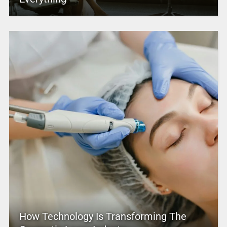
How Technology Is Transforming The