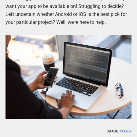
want your app to be available on! Struggling to decide?
Left uncertain whether Android or iOS is the best pick for
your particular project? Well, we’re here to help.
IMAGE:
PEXELS