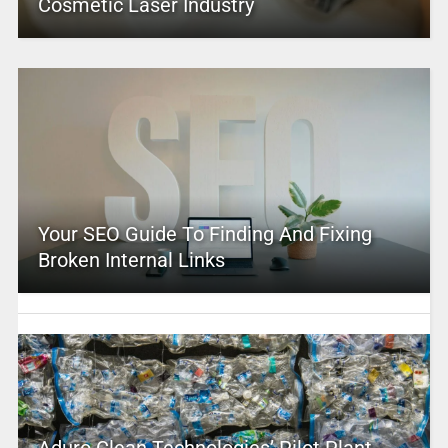
Cosmetic Laser Industry
Your SEO Guide To Finding And Fixing
Broken Internal Links
Aduro Clean Technologies’ Pilot Plant