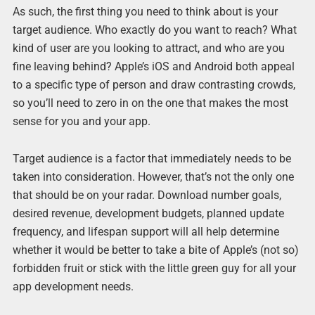
As such, the first thing you need to think about is your
target audience. Who exactly do you want to reach? What
kind of user are you looking to attract, and who are you
fine leaving behind? Apple’s iOS and Android both appeal
to a specific type of person and draw contrasting crowds,
so you’ll need to zero in on the one that makes the most
sense for you and your app.
Target audience is a factor that immediately needs to be
taken into consideration. However, that’s not the only one
that should be on your radar. Download number goals,
desired revenue, development budgets, planned update
frequency, and lifespan support will all help determine
whether it would be better to take a bite of Apple’s (not so)
forbidden fruit or stick with the little green guy for all your
app development needs.