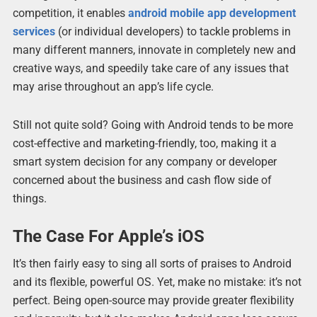
competition, it enables
android mobile app development
services
(or individual developers) to tackle problems in
many different manners, innovate in completely new and
creative ways, and speedily take care of any issues that
may arise throughout an app’s life cycle.
Still not quite sold? Going with Android tends to be more
cost-effective and marketing-friendly, too, making it a
smart system decision for any company or developer
concerned about the business and cash flow side of
things.
The Case For Apple’s iOS
It’s then fairly easy to sing all sorts of praises to Android
and its flexible, powerful OS. Yet, make no mistake: it’s not
perfect. Being open-source may provide greater flexibility