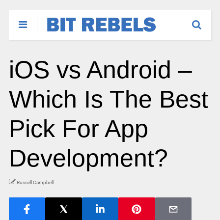
iOS vs Android –
Which Is The Best
Pick For App
Development?
Russell Campbell