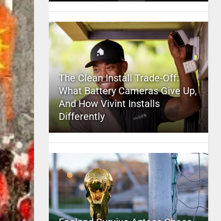
The Clean Install Trade-Off:
What Battery Cameras Give Up,
And How Vivint Installs
Differently