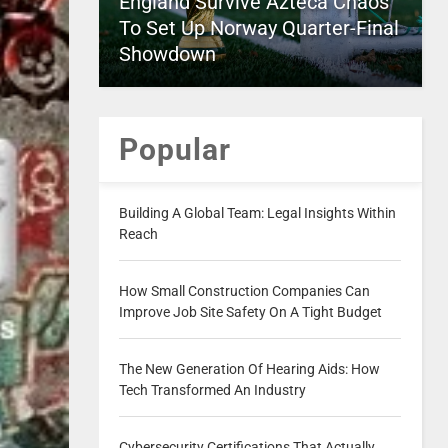
England Survive Azteca Chaos
To Set Up Norway Quarter-Final
Showdown
Popular
Building A Global Team: Legal Insights Within
Reach
How Small Construction Companies Can
Improve Job Site Safety On A Tight Budget
The New Generation Of Hearing Aids: How
Tech Transformed An Industry
Cybersecurity Certifications That Actually