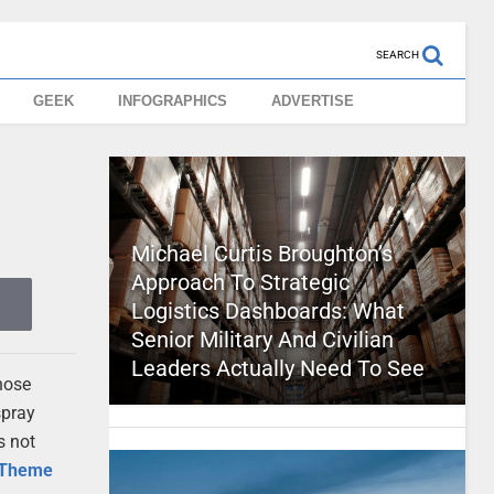
SEARCH
GEEK
INFOGRAPHICS
ADVERTISE
Michael Curtis Broughton’s
Approach To Strategic
Logistics Dashboards: What
Senior Military And Civilian
Leaders Actually Need To See
hose
spray
s not
Theme