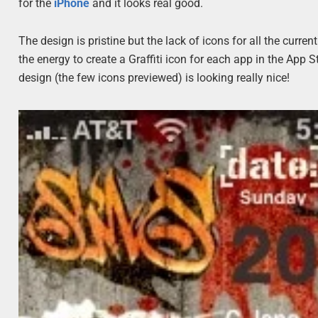
for the
iPhone
and it looks real good.
The design is pristine but the lack of icons for all the curr
the energy to create a Graffiti icon for each app in the App Sto
design (the few icons previewed) is looking really nice!