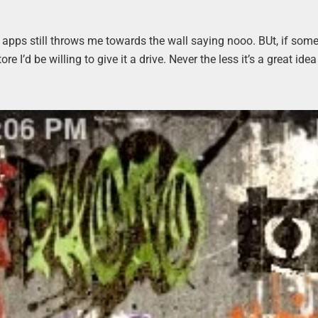
ent apps still throws me towards the wall saying nooo. BUt, if so
re I’d be willing to give it a drive. Never the less it’s a great ide