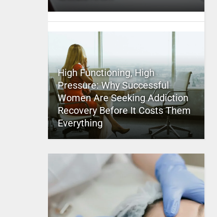
High Functioning, High
Pressure: Why Successful
Women Are Seeking Addiction
Recovery Before It Costs Them
Everything