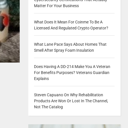
Matter For Your Business
What Does It Mean For Coinme To Be A
Licensed And Regulated Crypto Operator?
What Lane Pace Says About Homes That
Smell After Spray Foam Insulation
Does Having A DD-214 Make You A Veteran
For Benefits Purposes? Veterans Guardian
Explains
Steven Capuano On Why Rehabilitation
Products Are Won Or Lost In The Channel,
Not The Catalog