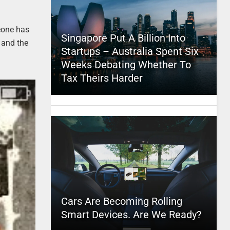
meone has
Singapore Put A Billion Into
a and the
Startups – Australia Spent Six
Weeks Debating Whether To
Tax Theirs Harder
Cars Are Becoming Rolling
Smart Devices. Are We Ready?