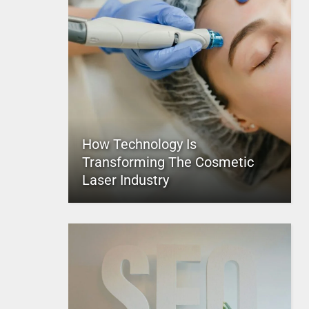
How Technology Is
Transforming The Cosmetic
Laser Industry