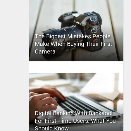
The Biggest Mistakes People
Make When Buying Their First
Camera
Digital Banking With Bankaool
For First-Time Users: What You
Should Know