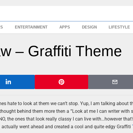
SS
ENTERTAINMENT
APPS
DESIGN
LIFESTYLE
w – Graffiti Theme
 hate to look at them we can’t stop. Yup, I am talking about t
 thought behind them more then a “Look at me I can writer with 
 NO, the ones that look really classy I can live with…however that’
actually went ahead and created a cool and quite edgy Graffiti