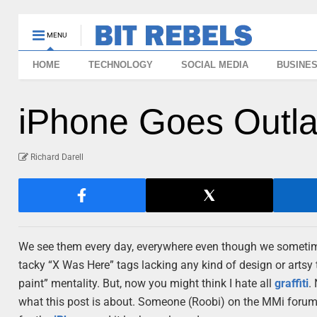
MENU
HOME
TECHNOLOGY
SOCIAL MEDIA
BUSINE
iPhone Goes Outla
Richard Darell
We see them every day, everywhere even though we sometimes
tacky “X Was Here” tags lacking any kind of design or artsy
paint” mentality. But, now you might think I hate all
graffiti
.
what this post is about. Someone (Roobi) on the MMi forum 