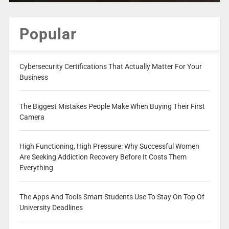
Popular
Cybersecurity Certifications That Actually Matter For Your
Business
The Biggest Mistakes People Make When Buying Their First
Camera
High Functioning, High Pressure: Why Successful Women
Are Seeking Addiction Recovery Before It Costs Them
Everything
The Apps And Tools Smart Students Use To Stay On Top Of
University Deadlines