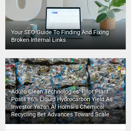
Your SEO Guide To Finding And Fixing
Broken Internal Links
Aduro Clean Technologies’ Pilot Plant
Posts 86% Liquid Hydrocarbon Yield As
Investor Yazan Al Homsi’s Chemical
Recycling Bet Advances Toward Scale