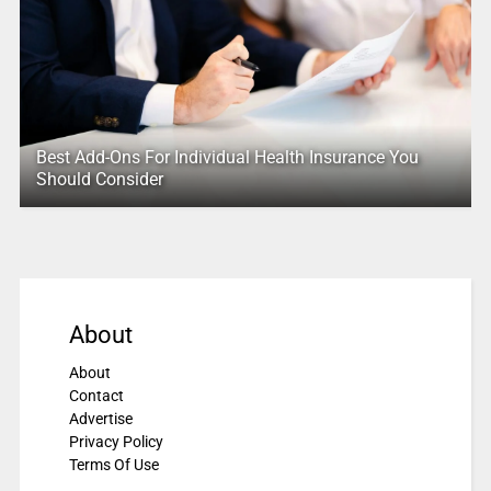
Best Add-Ons For Individual Health Insurance You
Should Consider
About
About
Contact
Advertise
Privacy Policy
Terms Of Use