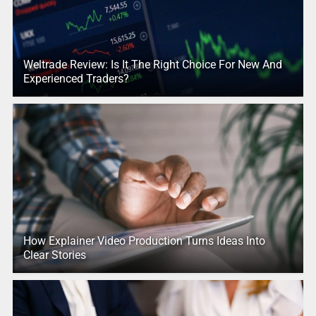
Weltrade Review: Is It The Right Choice For New And
Experienced Traders?
How Explainer Video Production Turns Ideas Into
Clear Stories