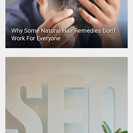
Why Some Natural Hair Remedies Don’t
Work For Everyone