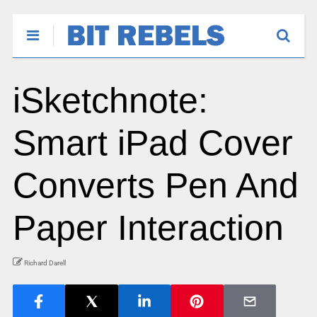
iSketchnote:
Smart iPad Cover
Converts Pen And
Paper Interaction
Richard Darell