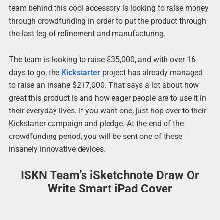
team behind this cool accessory is looking to raise money
through crowdfunding in order to put the product through
the last leg of refinement and manufacturing.
The team is looking to raise $35,000, and with over 16
days to go, the
Kickstarter
project has already managed
to raise an insane $217,000. That says a lot about how
great this product is and how eager people are to use it in
their everyday lives. If you want one, just hop over to their
Kickstarter campaign and pledge. At the end of the
crowdfunding period, you will be sent one of these
insanely innovative devices.
ISKN Team’s iSketchnote Draw Or
Write Smart iPad Cover