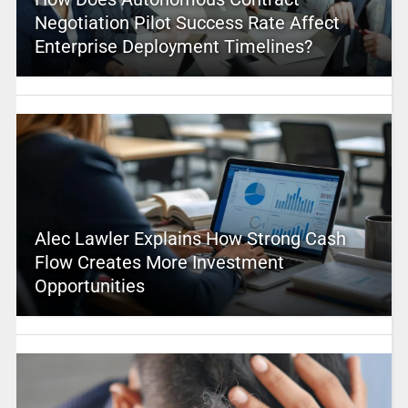
Negotiation Pilot Success Rate Affect
Enterprise Deployment Timelines?
Alec Lawler Explains How Strong Cash
Flow Creates More Investment
Opportunities