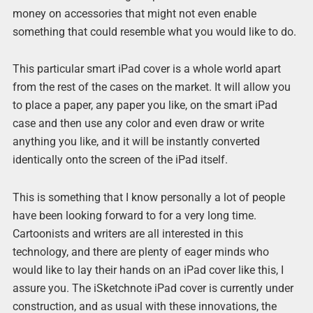
money on accessories that might not even enable
something that could resemble what you would like to do.
This particular smart iPad cover is a whole world apart
from the rest of the cases on the market. It will allow you
to place a paper, any paper you like, on the smart iPad
case and then use any color and even draw or write
anything you like, and it will be instantly converted
identically onto the screen of the iPad itself.
This is something that I know personally a lot of people
have been looking forward to for a very long time.
Cartoonists and writers are all interested in this
technology, and there are plenty of eager minds who
would like to lay their hands on an iPad cover like this, I
assure you. The iSketchnote iPad cover is currently under
construction, and as usual with these innovations, the