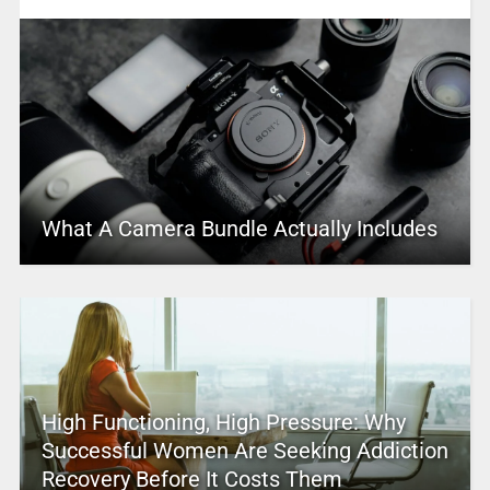
What A Camera Bundle Actually Includes
High Functioning, High Pressure: Why
Successful Women Are Seeking Addiction
Recovery Before It Costs Them