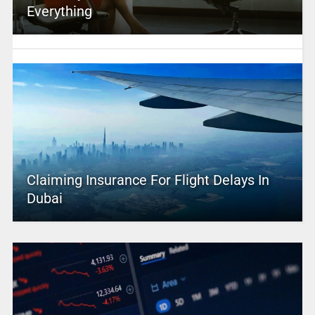
Everything
Claiming Insurance For Flight Delays In
Dubai