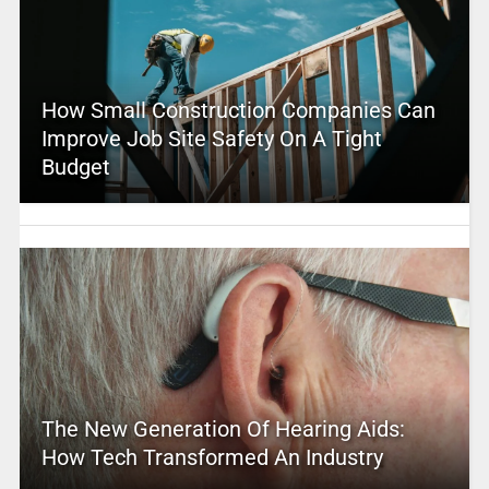
How Small Construction Companies Can
Improve Job Site Safety On A Tight
Budget
The New Generation Of Hearing Aids:
How Tech Transformed An Industry