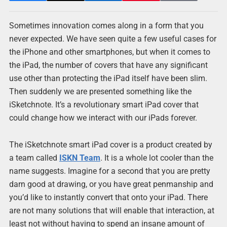
Sometimes innovation comes along in a form that you
never expected. We have seen quite a few useful cases for
the iPhone and other smartphones, but when it comes to
the iPad, the number of covers that have any significant
use other than protecting the iPad itself have been slim.
Then suddenly we are presented something like the
iSketchnote. It’s a revolutionary smart iPad cover that
could change how we interact with our iPads forever.
The iSketchnote smart iPad cover is a product created by
a team called
ISKN Team
. It is a whole lot cooler than the
name suggests. Imagine for a second that you are pretty
darn good at drawing, or you have great penmanship and
you’d like to instantly convert that onto your iPad. There
are not many solutions that will enable that interaction, at
least not without having to spend an insane amount of