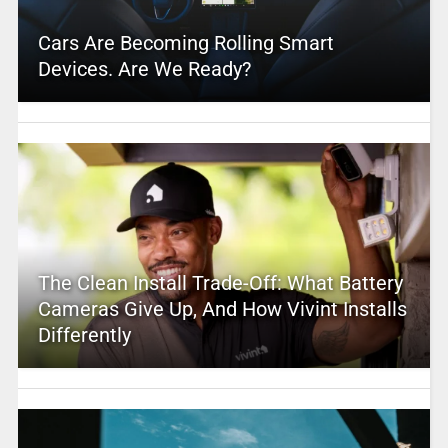
Cars Are Becoming Rolling Smart
Devices. Are We Ready?
The Clean Install Trade-Off: What Battery
Cameras Give Up, And How Vivint Installs
Differently