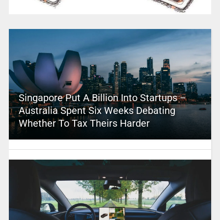
Singapore Put A Billion Into Startups –
Australia Spent Six Weeks Debating
Whether To Tax Theirs Harder