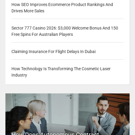
How SEO Improves Ecommerce Product Rankings And
Drives More Sales
Sector 777 Casino 2026: $3,000 Welcome Bonus And 150
Free Spins For Australian Players
Claiming Insurance For Flight Delays In Dubai
How Technology Is Transforming The Cosmetic Laser
Industry
How Does Autonomous Contract