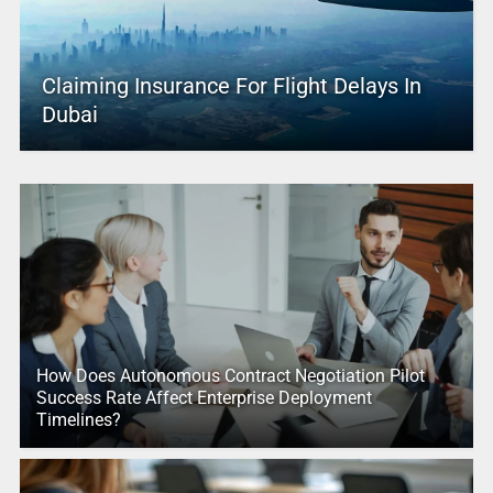
Claiming Insurance For Flight Delays In
Dubai
How Does Autonomous Contract Negotiation Pilot
Success Rate Affect Enterprise Deployment
Timelines?