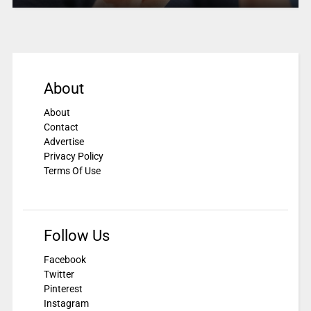
About
About
Contact
Advertise
Privacy Policy
Terms Of Use
Follow Us
Facebook
Twitter
Pinterest
Instagram