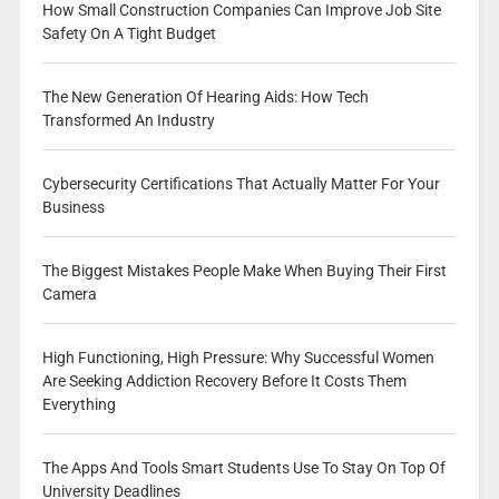
How Small Construction Companies Can Improve Job Site
Safety On A Tight Budget
The New Generation Of Hearing Aids: How Tech
Transformed An Industry
Cybersecurity Certifications That Actually Matter For Your
Business
The Biggest Mistakes People Make When Buying Their First
Camera
High Functioning, High Pressure: Why Successful Women
Are Seeking Addiction Recovery Before It Costs Them
Everything
The Apps And Tools Smart Students Use To Stay On Top Of
University Deadlines