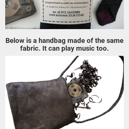
Below is a handbag made of the same
fabric. It can play music too.