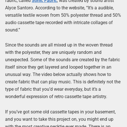
fabric, called
Sonic Fabric
, was created by sound artist
Alyce Santoro. According to the website, “It’s a audible,
versatile textile woven from 50% polyester thread and 50%
audio cassette tape recorded with intricate collages of
sound.”
Since the sounds are all mixed up in the woven thread
with the polyester, they are uniquely random and
unexpected. Some of the sounds are created by the fabric
itself since they get layered and looped together in an
unusual way. The video below actually shows how to
create fabric that can play music. This is definitely not the
type of fabric that you’d wear everyday, but it’s a
wonderful expression of retro cassette tape artistry.
If you’ve got some old cassette tapes in your basement,
and you want to take this project on, you might end up
with the most creative necktie ever made. There is an