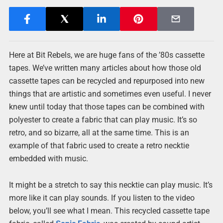
Here at Bit Rebels, we are huge fans of the ’80s cassette
tapes. We’ve written many articles about how those old
cassette tapes can be recycled and repurposed into new
things that are artistic and sometimes even useful. I never
knew until today that those tapes can be combined with
polyester to create a fabric that can play music. It’s so
retro, and so bizarre, all at the same time. This is an
example of that fabric used to create a retro necktie
embedded with music.
It might be a stretch to say this necktie can play music. It’s
more like it can play sounds. If you listen to the video
below, you’ll see what I mean. This recycled cassette tape