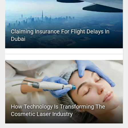
Claiming Insurance For Flight Delays In
Dubai
How Technology Is Transforming The
Cosmetic Laser Industry