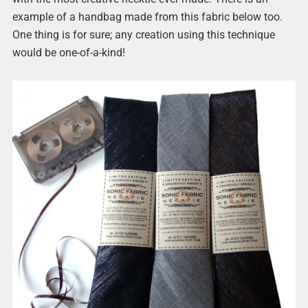
example of a handbag made from this fabric below too.
One thing is for sure; any creation using this technique
would be one-of-a-kind!