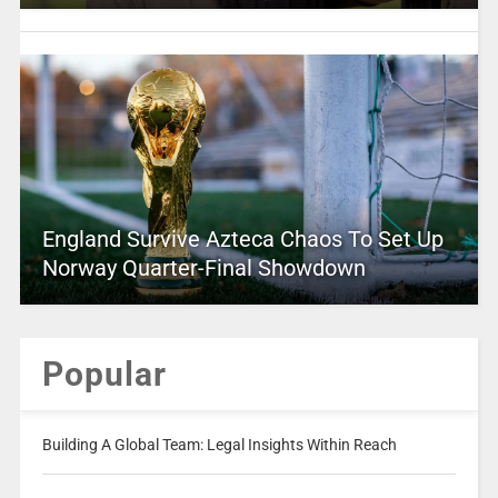
England Survive Azteca Chaos To Set Up
Norway Quarter-Final Showdown
Popular
Building A Global Team: Legal Insights Within Reach