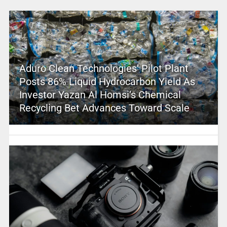
Aduro Clean Technologies’ Pilot Plant
Posts 86% Liquid Hydrocarbon Yield As
Investor Yazan Al Homsi’s Chemical
Recycling Bet Advances Toward Scale