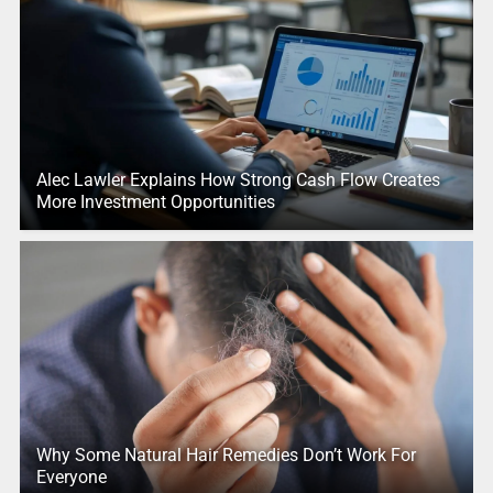
Alec Lawler Explains How Strong Cash Flow Creates
More Investment Opportunities
Why Some Natural Hair Remedies Don’t Work For
Everyone