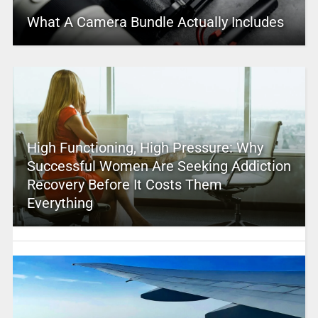
What A Camera Bundle Actually Includes
High Functioning, High Pressure: Why
Successful Women Are Seeking Addiction
Recovery Before It Costs Them
Everything