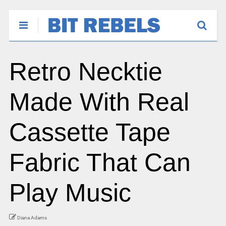
Retro Necktie
Made With Real
Cassette Tape
Fabric That Can
Play Music
Diana Adams