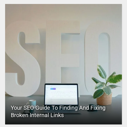
Your SEO Guide To Finding And Fixing
Broken Internal Links