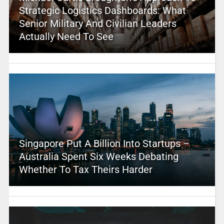
Strategic Logistics Dashboards: What
Senior Military And Civilian Leaders
Actually Need To See
Singapore Put A Billion Into Startups –
Australia Spent Six Weeks Debating
Whether To Tax Theirs Harder