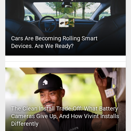
Cars Are Becoming Rolling Smart
Devices. Are We Ready?
The Clean Install Trade-Off: What Battery
Cameras Give Up, And How Vivint Installs
Differently