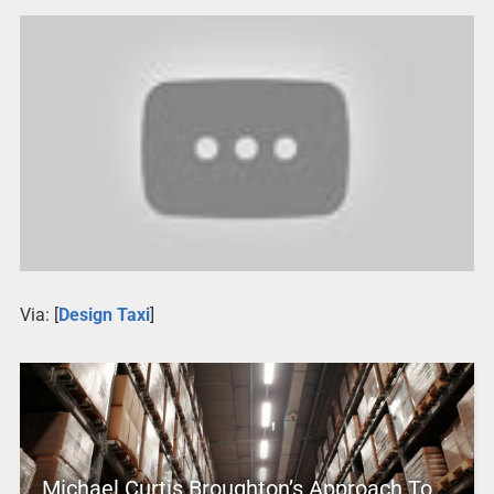
Via: [
Design Taxi
]
Michael Curtis Broughton’s Approach To