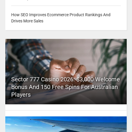
How SEO Improves Ecommerce Product Rankings And
Drives More Sales
Sector 777 Casino 2026: $3,000 Welcome
Bonus And 150 Free Spins For Australian
Players