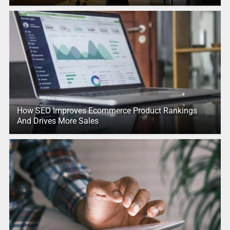
How SEO Improves Ecommerce Product Rankings
And Drives More Sales