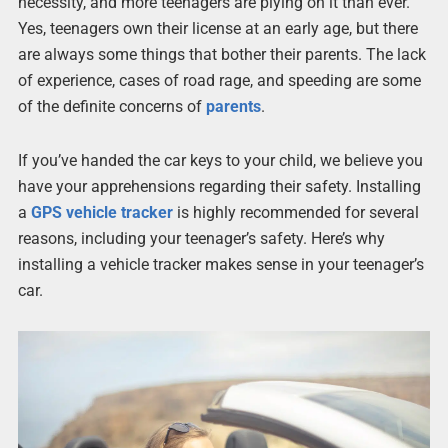
necessity, and more teenagers are plying on it than ever.
Yes, teenagers own their license at an early age, but there
are always some things that bother their parents. The lack
of experience, cases of road rage, and speeding are some
of the definite concerns of
parents
.
If you’ve handed the car keys to your child, we believe you
have your apprehensions regarding their safety. Installing
a
GPS
vehicle tracker
is highly recommended for several
reasons, including your teenager’s safety. Here’s why
installing a vehicle tracker makes sense in your teenager’s
car.