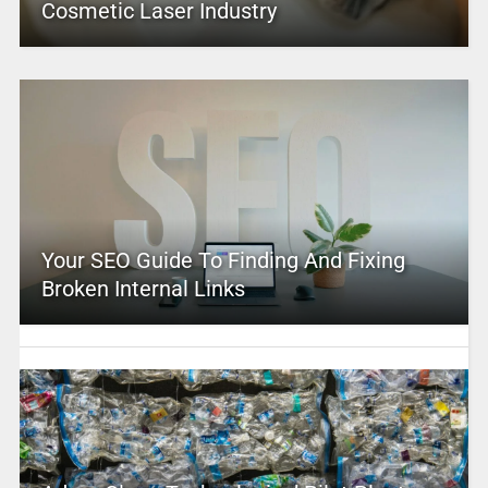
Cosmetic Laser Industry
Your SEO Guide To Finding And Fixing
Broken Internal Links