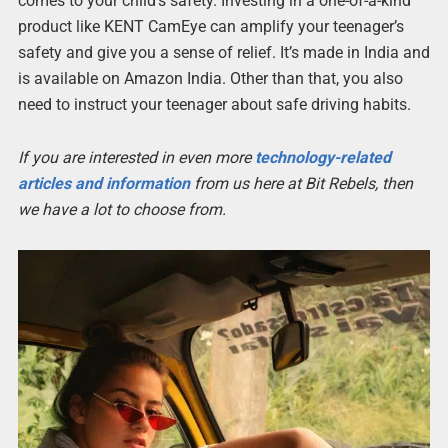
comes to your child’s safety. Investing in a one-of-a-kind
product like KENT CamEye can amplify your teenager’s
safety and give you a sense of relief. It’s made in India and
is available on Amazon India. Other than that, you also
need to instruct your teenager about safe driving habits.
If you are interested in even more
technology-related
articles and information
from us here at Bit Rebels, then
we have a lot to choose from.