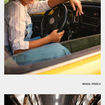
IMAGE: PEXELS