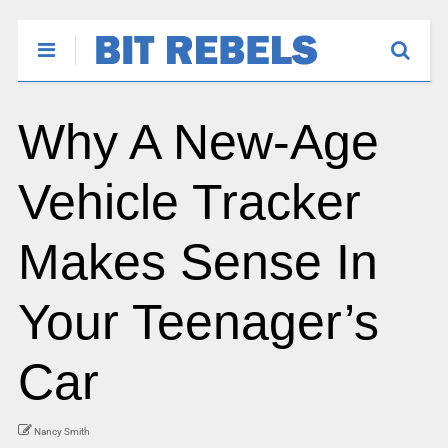
Why A New-Age
Vehicle Tracker
Makes Sense In
Your Teenager’s
Car
Nancy Smith