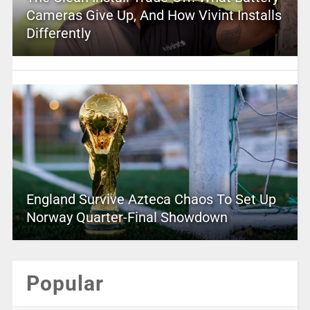
Cameras Give Up, And How Vivint Installs
Differently
England Survive Azteca Chaos To Set Up
Norway Quarter-Final Showdown
Popular