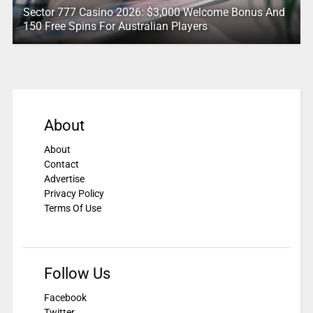
Sector 777 Casino 2026: $3,000 Welcome Bonus And
150 Free Spins For Australian Players
About
About
Contact
Advertise
Privacy Policy
Terms Of Use
Follow Us
Facebook
Twitter