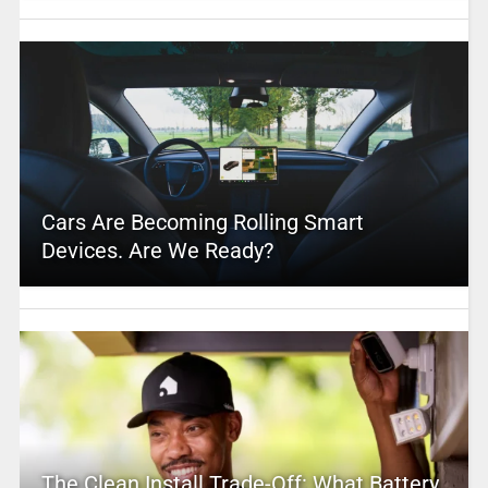
Cars Are Becoming Rolling Smart
Devices. Are We Ready?
The Clean Install Trade-Off: What Battery