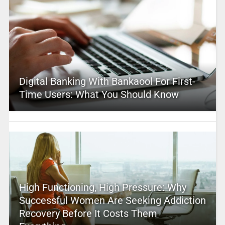
Digital Banking With Bankaool For First-
Time Users: What You Should Know
High Functioning, High Pressure: Why
Successful Women Are Seeking Addiction
Recovery Before It Costs Them