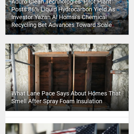
Aduro Clean Technologies’ Pilot Plant
Posts 86% Liquid Hydrocarbon Yield As
Investor Yazan Al Homsi’s Chemical
Recycling Bet Advances Toward Scale
What Lane Pace Says About Homes That
Smell After Spray Foam Insulation