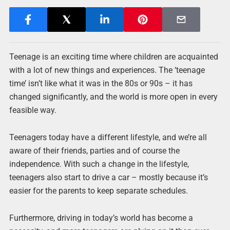
Teenage is an exciting time where children are acquainted
with a lot of new things and experiences. The ‘teenage
time’ isn’t like what it was in the 80s or 90s – it has
changed significantly, and the world is more open in every
feasible way.
Teenagers today have a different lifestyle, and we’re all
aware of their friends, parties and of course the
independence. With such a change in the lifestyle,
teenagers also start to drive a car – mostly because it’s
easier for the parents to keep separate schedules.
Furthermore, driving in today’s world has become a