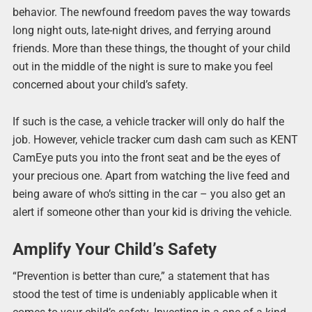
behavior. The newfound freedom paves the way towards
long night outs, late-night drives, and ferrying around
friends. More than these things, the thought of your child
out in the middle of the night is sure to make you feel
concerned about your child’s safety.
If such is the case, a vehicle tracker will only do half the
job. However, vehicle tracker cum dash cam such as KENT
CamEye puts you into the front seat and be the eyes of
your precious one. Apart from watching the live feed and
being aware of who’s sitting in the car – you also get an
alert if someone other than your kid is driving the vehicle.
Amplify Your Child’s Safety
“Prevention is better than cure,” a statement that has
stood the test of time is undeniably applicable when it