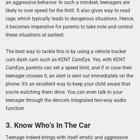
an aggressive behavior. In such a mindset, teenagers are
likely to over speed for the thrill. It also gives way to road
rage, which typically leads to dangerous situations. Hence,
it becomes imperative for parents to take note and control
these situations at earliest.
The best way to tackle this is by using a vehicle tracker
cum dash cam such as KENT CamEye. Yes, with KENT
CamEye, parents can set a speed limit, and if in case their
teenager crosses it, an alert is sent out immediately on the
phone. It’s an excellent way to keep your child aware that
you’re watching them drive. You can even talk to your
teenager through the device’s integrated two-way audio
function.
3. Know Who’s In The Car
Teenage indeed brings with itself erratic and aggressive