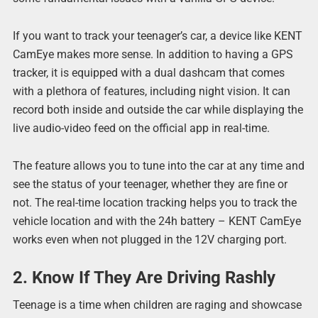
If you want to track your teenager’s car, a device like KENT
CamEye makes more sense. In addition to having a GPS
tracker, it is equipped with a dual dashcam that comes
with a plethora of features, including night vision. It can
record both inside and outside the car while displaying the
live audio-video feed on the official app in real-time.
The feature allows you to tune into the car at any time and
see the status of your teenager, whether they are fine or
not. The real-time location tracking helps you to track the
vehicle location and with the 24h battery – KENT CamEye
works even when not plugged in the 12V charging port.
2. Know If They Are Driving Rashly
Teenage is a time when children are raging and showcase