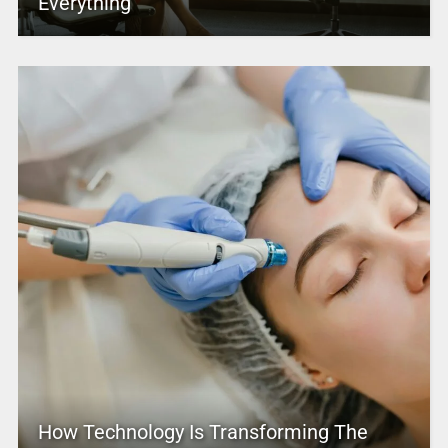
Everything
How Technology Is Transforming The