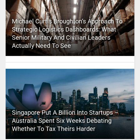
Michael Curtis Broughton’s Approach To
Strategic Logistics Dashboards: What
Senior Military And Civilian Leaders
Actually Need To See
Singapore Put A Billion Into Startups –
Australia Spent Six Weeks Debating
Whether To Tax Theirs Harder