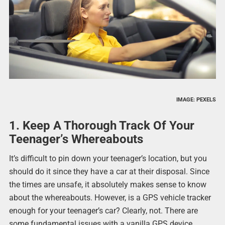
IMAGE: PEXELS
1. Keep A Thorough Track Of Your
Teenager’s Whereabouts
It’s difficult to pin down your teenager’s location, but you
should do it since they have a car at their disposal. Since
the times are unsafe, it absolutely makes sense to know
about the whereabouts. However, is a GPS vehicle tracker
enough for your teenager’s car? Clearly, not. There are
some fundamental issues with a vanilla GPS device.