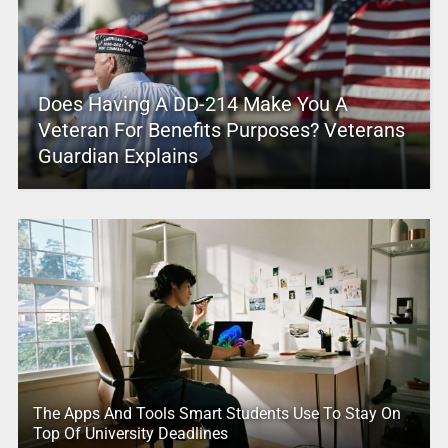
Does Having A DD-214 Make You A
Veteran For Benefits Purposes? Veterans
Guardian Explains
The Apps And Tools Smart Students Use To Stay On
Top Of University Deadlines