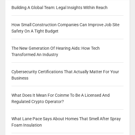
Building A Global Team: Legal Insights Within Reach
How Small Construction Companies Can Improve Job Site
Safety On A Tight Budget
The New Generation Of Hearing Aids: How Tech
Transformed An Industry
Cybersecurity Certifications That Actually Matter For Your
Business
What Does It Mean For Coinme To Be A Licensed And
Regulated Crypto Operator?
What Lane Pace Says About Homes That Smell After Spray
Foam Insulation