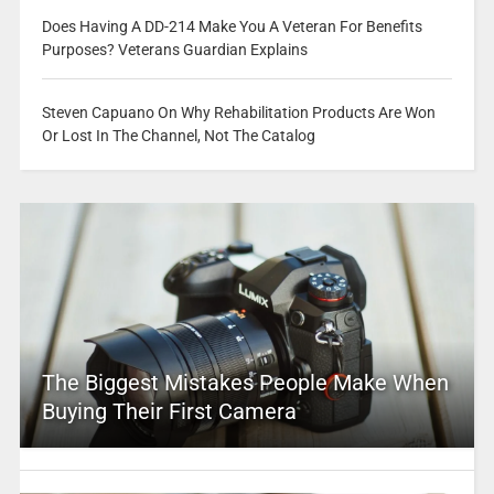
Does Having A DD-214 Make You A Veteran For Benefits
Purposes? Veterans Guardian Explains
Steven Capuano On Why Rehabilitation Products Are Won
Or Lost In The Channel, Not The Catalog
The Biggest Mistakes People Make When
Buying Their First Camera