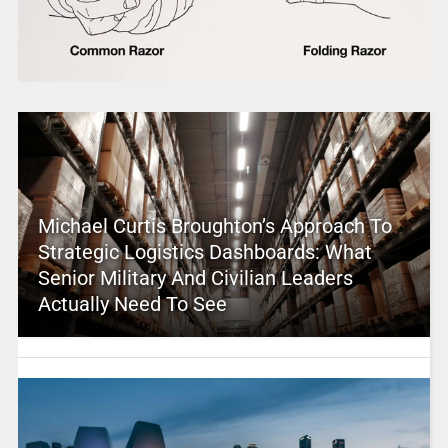
Michael Curtis Broughton’s Approach To
Strategic Logistics Dashboards: What
Senior Military And Civilian Leaders
Actually Need To See