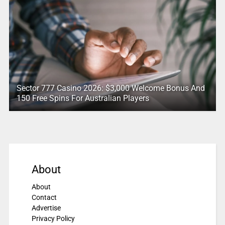
Sector 777 Casino 2026: $3,000 Welcome Bonus And
150 Free Spins For Australian Players
About
About
Contact
Advertise
Privacy Policy