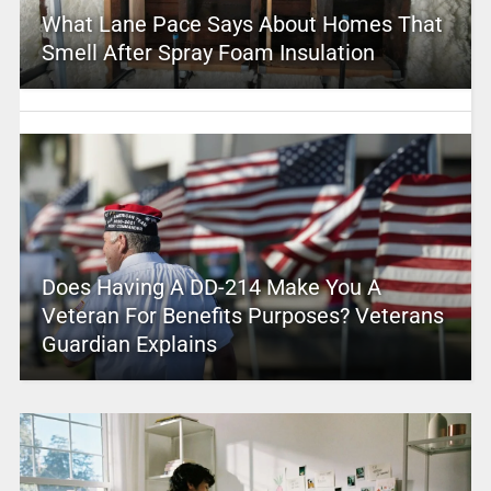
What Lane Pace Says About Homes That
Smell After Spray Foam Insulation
Does Having A DD-214 Make You A
Veteran For Benefits Purposes? Veterans
Guardian Explains