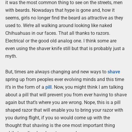
it was the most common thing to see on the streets, men
with beards. Nowadays that hype is gone and, how it
seems, girls no longer find the beard as attractive as they
used to. We’re all walking around looking like naked
Chihuahuas in our faces. That all thanks to razors.
Electrical or the good old analog one. I think some are
even using the shaver knife still but that is probably just a
myth.
But, times are always changing and new ways to
shave
spring up from peoples ever evolving minds and this time
it’s in the form of a
pill
. Now, you might think I am talking
about a pill that will prevent you from ever having to shave
again but that’s where you are wrong. Nope, this is a pill
shaped razor that will enable you to bring your razor with
you during flight, if you so would come up with the
thought that shaving is the one most important thing