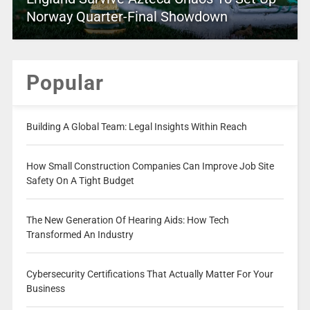
Norway Quarter-Final Showdown
Popular
Building A Global Team: Legal Insights Within Reach
How Small Construction Companies Can Improve Job Site
Safety On A Tight Budget
The New Generation Of Hearing Aids: How Tech
Transformed An Industry
Cybersecurity Certifications That Actually Matter For Your
Business