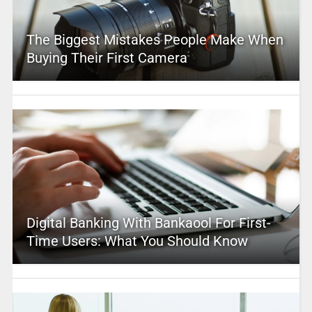
The Biggest Mistakes People Make When
Buying Their First Camera
Digital Banking With Bankaool For First-
Time Users: What You Should Know