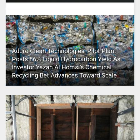
Aduro Clean Technologies’ Pilot Plant
Posts 86% Liquid Hydrocarbon Yield As
Investor Yazan Al Homsi’s Chemical
Recycling Bet Advances Toward Scale