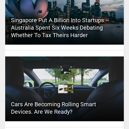
Singapore Put A Billion Into Startups –
Australia Spent Six Weeks Debating
Whether To Tax Theirs Harder
Cars Are Becoming Rolling Smart
Devices. Are We Ready?