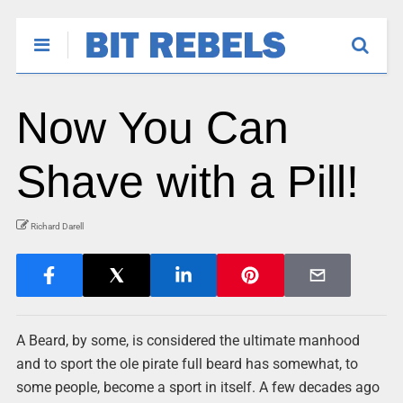
Now You Can
Shave with a Pill!
Richard Darell
A Beard, by some, is considered the ultimate manhood
and to sport the ole pirate full beard has somewhat, to
some people, become a sport in itself. A few decades ago