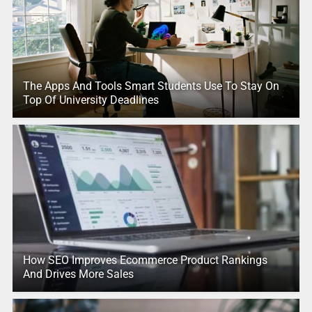
The Apps And Tools Smart Students Use To Stay On
Top Of University Deadlines
How SEO Improves Ecommerce Product Rankings
And Drives More Sales