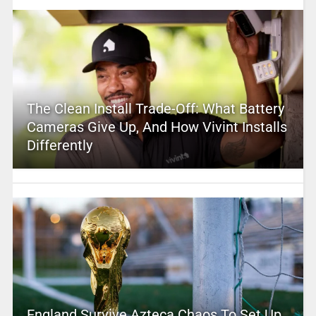
The Clean Install Trade-Off: What Battery
Cameras Give Up, And How Vivint Installs
Differently
England Survive Azteca Chaos To Set Up