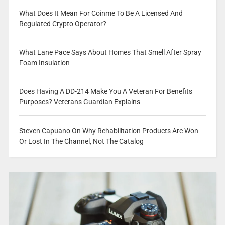
What Does It Mean For Coinme To Be A Licensed And
Regulated Crypto Operator?
What Lane Pace Says About Homes That Smell After Spray
Foam Insulation
Does Having A DD-214 Make You A Veteran For Benefits
Purposes? Veterans Guardian Explains
Steven Capuano On Why Rehabilitation Products Are Won
Or Lost In The Channel, Not The Catalog