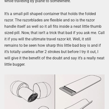
while traveling by plane to somewhere.
It’s a small pill shaped container that holds the folded
razor. The razorblades are flexible and so is the razor
handle itself as well so it all fits inside a neat little thumb
sized pill. Now, that isn’t a trick that bad if you ask me. Call
it if you will the ultimate travel razor kit. Well, it still
remains to be seen how sharp this little bad boy is and if
it’s totally useless after 2 strokes but before I try it out, I
will give it the benefit of the doubt and say it’s a really neat
little bugger.