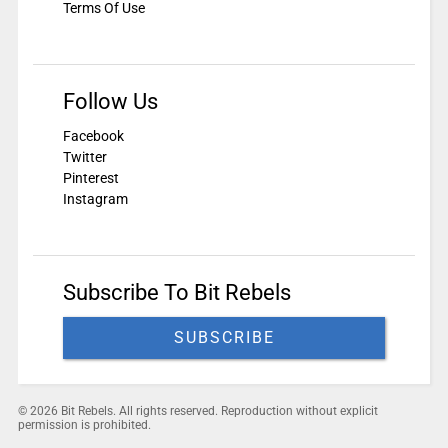
Terms Of Use
Follow Us
Facebook
Twitter
Pinterest
Instagram
Subscribe To Bit Rebels
SUBSCRIBE
© 2026 Bit Rebels. All rights reserved. Reproduction without explicit
permission is prohibited.