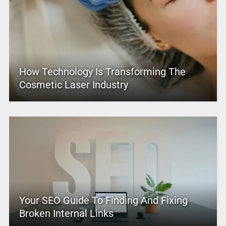
How Technology Is Transforming The
Cosmetic Laser Industry
Your SEO Guide To Finding And Fixing
Broken Internal Links