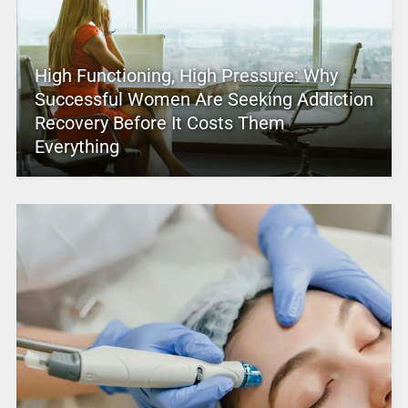
High Functioning, High Pressure: Why
Successful Women Are Seeking Addiction
Recovery Before It Costs Them
Everything