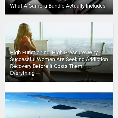
What A Camera Bundle Actually Includes
High Functioning, High Pressure: Why
Successful Women Are Seeking Addiction
Recovery Before It Costs Them
Everything