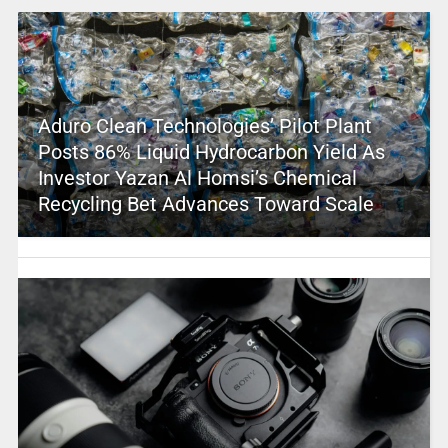
Aduro Clean Technologies’ Pilot Plant
Posts 86% Liquid Hydrocarbon Yield As
Investor Yazan Al Homsi’s Chemical
Recycling Bet Advances Toward Scale