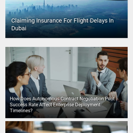
Claiming Insurance For Flight Delays In
Dubai
How Does Autonomous Contract Negotiation Pilot
Success Rate Affect Enterprise Deployment
Timelines?