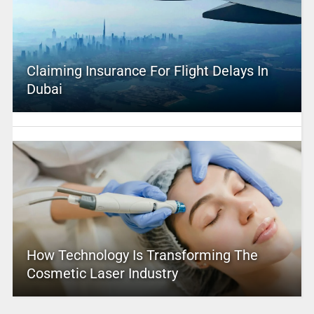
Claiming Insurance For Flight Delays In
Dubai
How Technology Is Transforming The
Cosmetic Laser Industry