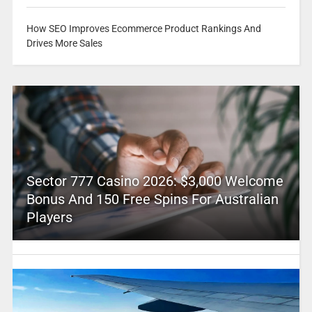
How SEO Improves Ecommerce Product Rankings And
Drives More Sales
Sector 777 Casino 2026: $3,000 Welcome
Bonus And 150 Free Spins For Australian
Players