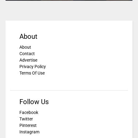
About
About
Contact
Advertise
Privacy Policy
Terms Of Use
Follow Us
Facebook
Twitter
Pinterest
Instagram