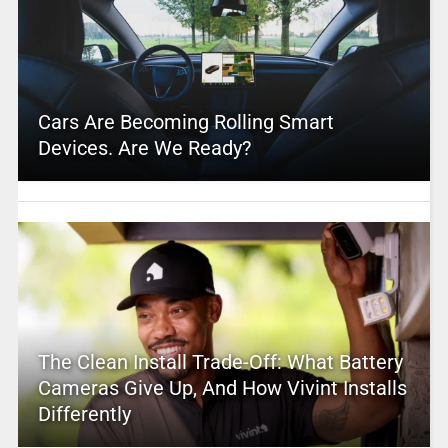
Cars Are Becoming Rolling Smart
Devices. Are We Ready?
The Clean Install Trade-Off: What Battery
Cameras Give Up, And How Vivint Installs
Differently