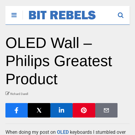
OLED Wall –
Philips Greatest
Product
Richard Darell
When doing my post on
OLED
keyboards I stumbled over