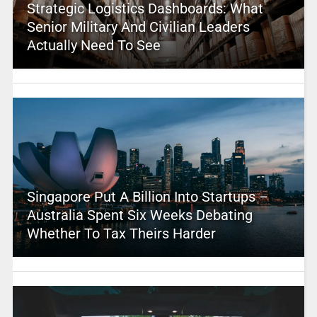
Strategic Logistics Dashboards: What
Senior Military And Civilian Leaders
Actually Need To See
Singapore Put A Billion Into Startups –
Australia Spent Six Weeks Debating
Whether To Tax Theirs Harder