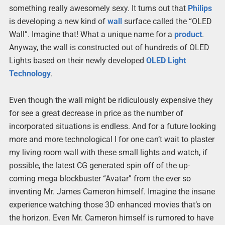
something really awesomely sexy. It turns out that
Philips
is developing a new kind of
wall
surface called the “OLED
Wall”. Imagine that! What a unique name for a
product
.
Anyway, the wall is constructed out of hundreds of OLED
Lights based on their newly developed
OLED Light
Technology
.
Even though the wall might be ridiculously expensive they
for see a great decrease in price as the number of
incorporated situations is endless. And for a future looking
more and more technological I for one can’t wait to plaster
my living room wall with these small lights and watch, if
possible, the latest CG generated spin off of the up-
coming mega blockbuster “Avatar” from the ever so
inventing Mr. James Cameron himself. Imagine the insane
experience watching those 3D enhanced movies that’s on
the horizon. Even Mr. Cameron himself is rumored to have