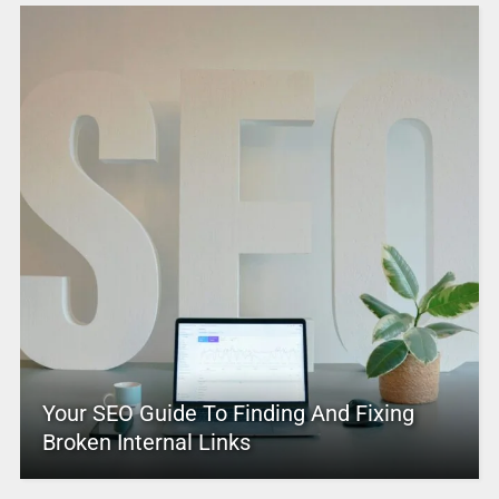
Your SEO Guide To Finding And Fixing
Broken Internal Links