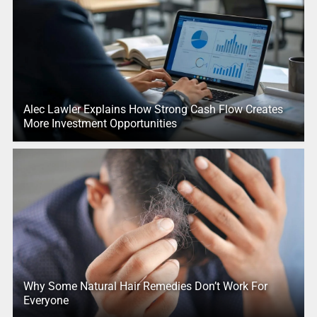
Alec Lawler Explains How Strong Cash Flow Creates
More Investment Opportunities
Why Some Natural Hair Remedies Don’t Work For
Everyone