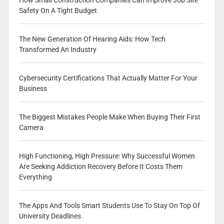
Safety On A Tight Budget
The New Generation Of Hearing Aids: How Tech
Transformed An Industry
Cybersecurity Certifications That Actually Matter For Your
Business
The Biggest Mistakes People Make When Buying Their First
Camera
High Functioning, High Pressure: Why Successful Women
Are Seeking Addiction Recovery Before It Costs Them
Everything
The Apps And Tools Smart Students Use To Stay On Top Of
University Deadlines