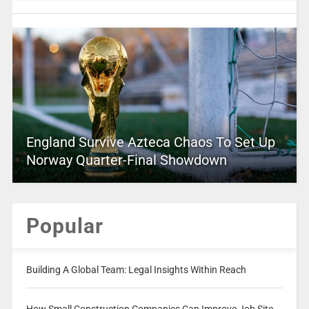
England Survive Azteca Chaos To Set Up
Norway Quarter-Final Showdown
Popular
Building A Global Team: Legal Insights Within Reach
How Small Construction Companies Can Improve Job Site