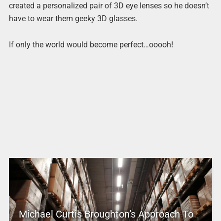
created a personalized pair of 3D eye lenses so he doesn’t
have to wear them geeky 3D glasses.
If only the world would become perfect…ooooh!
Michael Curtis Broughton’s Approach To