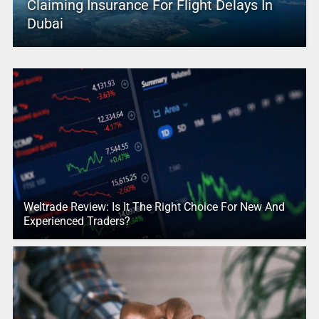
Claiming Insurance For Flight Delays In
Dubai
Weltrade Review: Is It The Right Choice For New And
Experienced Traders?