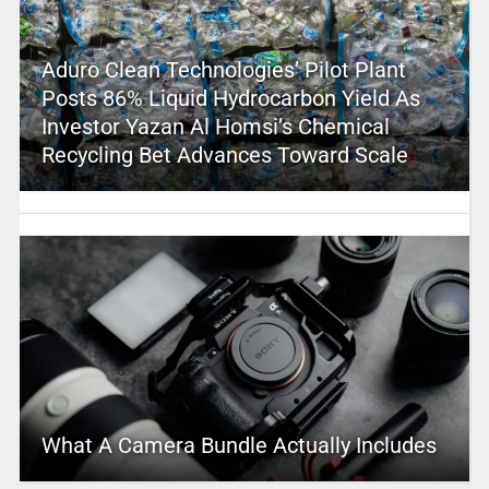
Aduro Clean Technologies’ Pilot Plant
Posts 86% Liquid Hydrocarbon Yield As
Investor Yazan Al Homsi’s Chemical
Recycling Bet Advances Toward Scale
What A Camera Bundle Actually Includes