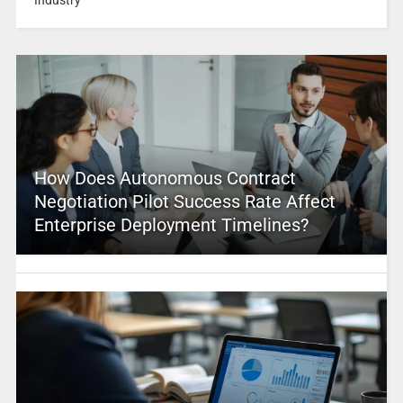
How Does Autonomous Contract
Negotiation Pilot Success Rate Affect
Enterprise Deployment Timelines?