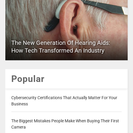
The New Generation Of Hearing Aids:
How Tech Transformed An Industry
Popular
Cybersecurity Certifications That Actually Matter For Your
Business
The Biggest Mistakes People Make When Buying Their First
Camera