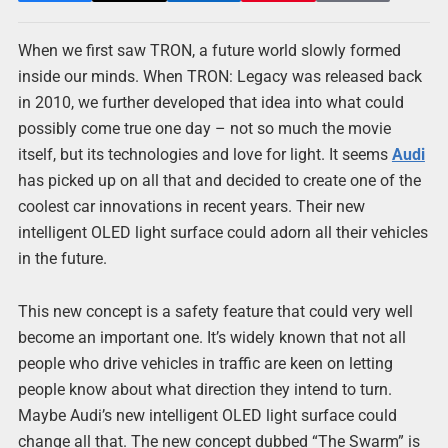
When we first saw TRON, a future world slowly formed
inside our minds. When TRON: Legacy was released back
in 2010, we further developed that idea into what could
possibly come true one day – not so much the movie
itself, but its technologies and love for light. It seems
Audi
has picked up on all that and decided to create one of the
coolest car innovations in recent years. Their new
intelligent OLED light surface could adorn all their vehicles
in the future.
This new concept is a safety feature that could very well
become an important one. It’s widely known that not all
people who drive vehicles in traffic are keen on letting
people know about what direction they intend to turn.
Maybe Audi’s new intelligent OLED light surface could
change all that. The new concept dubbed “The Swarm” is