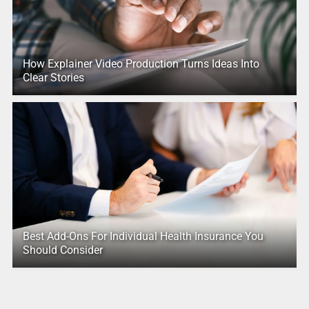
How Explainer Video Production Turns Ideas Into
Clear Stories
Best Add-Ons For Individual Health Insurance You
Should Consider