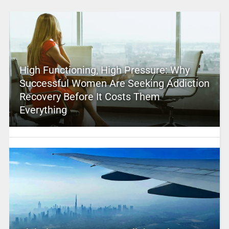
High Functioning, High Pressure: Why
Successful Women Are Seeking Addiction
Recovery Before It Costs Them
Everything