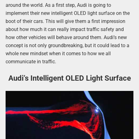
around the world. As a first step, Audi is going to
implement their new intelligent OLED light surface on the
boot of their cars. This will give them a first impression
about how much it can really impact traffic safety and
how other vehicles will behave around them. Audi’s new
concept is not only groundbreaking, but it could lead to a
whole new mindset when it comes to how we all
communicate in traffic.
Audi’s Intelligent OLED Light Surface