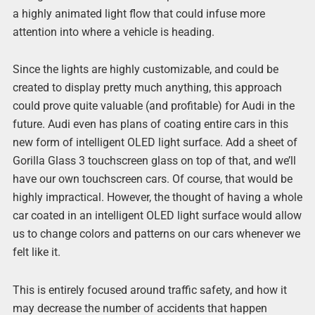
a highly animated light flow that could infuse more
attention into where a vehicle is heading.
Since the lights are highly customizable, and could be
created to display pretty much anything, this approach
could prove quite valuable (and profitable) for Audi in the
future. Audi even has plans of coating entire cars in this
new form of intelligent OLED light surface. Add a sheet of
Gorilla Glass 3 touchscreen glass on top of that, and we’ll
have our own touchscreen cars. Of course, that would be
highly impractical. However, the thought of having a whole
car coated in an intelligent OLED light surface would allow
us to change colors and patterns on our cars whenever we
felt like it.
This is entirely focused around traffic safety, and how it
may decrease the number of accidents that happen