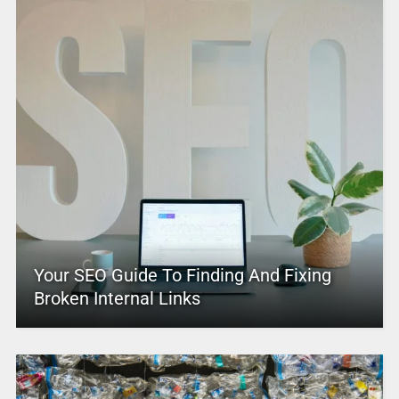
Your SEO Guide To Finding And Fixing
Broken Internal Links