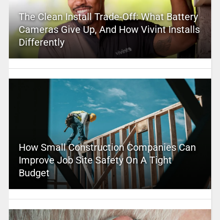
The Clean Install Trade-Off: What Battery
Cameras Give Up, And How Vivint Installs
Differently
How Small Construction Companies Can
Improve Job Site Safety On A Tight
Budget