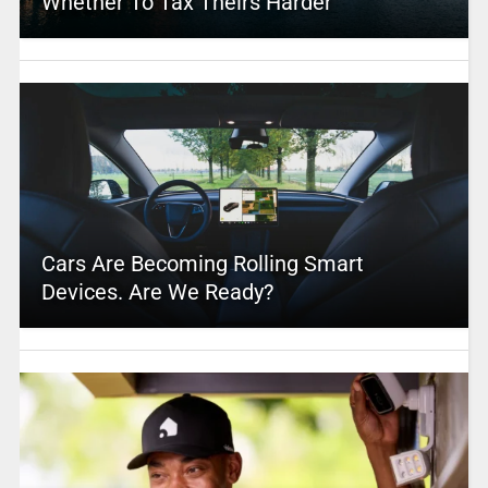
Whether To Tax Theirs Harder
Cars Are Becoming Rolling Smart
Devices. Are We Ready?