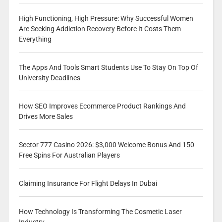
High Functioning, High Pressure: Why Successful Women
Are Seeking Addiction Recovery Before It Costs Them
Everything
The Apps And Tools Smart Students Use To Stay On Top Of
University Deadlines
How SEO Improves Ecommerce Product Rankings And
Drives More Sales
Sector 777 Casino 2026: $3,000 Welcome Bonus And 150
Free Spins For Australian Players
Claiming Insurance For Flight Delays In Dubai
How Technology Is Transforming The Cosmetic Laser
Industry