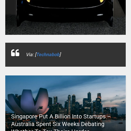
Via: [
Technabob
]
Singapore Put A Billion Into Startups –
Australia Spent Six Weeks Debating