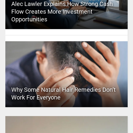
Alec Lawler Explains How Strong Cash
Flow Creates More Investment
Opportunities
Why Some Natural Hair Remedies Don’t
Work For Everyone