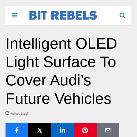
Intelligent OLED
Light Surface To
Cover Audi’s
Future Vehicles
Richard Darell