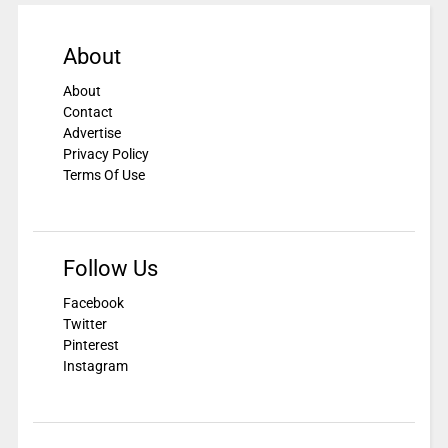
About
About
Contact
Advertise
Privacy Policy
Terms Of Use
Follow Us
Facebook
Twitter
Pinterest
Instagram