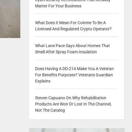
Matter For Your Business
What Does It Mean For Coinme To Be A
Licensed And Regulated Crypto Operator?
What Lane Pace Says About Homes That
Smell After Spray Foam Insulation
Does Having A DD-214 Make You A Veteran
For Benefits Purposes? Veterans Guardian
Explains
Steven Capuano On Why Rehabilitation
Products Are Won Or Lost In The Channel,
Not The Catalog