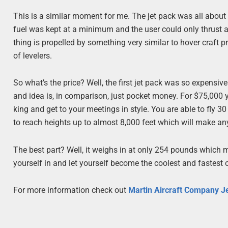
This is a similar moment for me. The jet pack was all about a
fuel was kept at a minimum and the user could only thrust 
thing is propelled by something very similar to hover craft pr
of levelers.
So what’s the price? Well, the first jet pack was so expensive
and idea is, in comparison, just pocket money. For $75,000 
king and get to your meetings in style. You are able to fly 3
to reach heights up to almost 8,000 feet which will make any
The best part? Well, it weighs in at only 254 pounds which m
yourself in and let yourself become the coolest and fastest
For more information check out
Martin Aircraft Company J