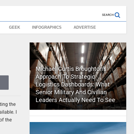
SEARCH
GEEK
INFOGRAPHICS
ADVERTISE
Michael Curtis Broughton’s
Approach To Strategic
Logistics Dashboards: What
Senior Military And Civilian
Leaders Actually Need To See
ting the
lable. I
of the