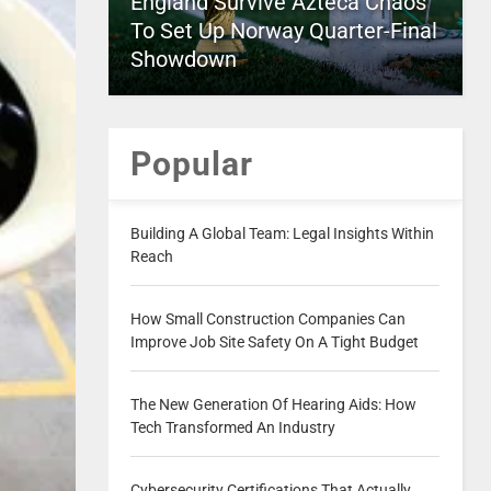
England Survive Azteca Chaos
To Set Up Norway Quarter-Final
Showdown
Popular
Building A Global Team: Legal Insights Within
Reach
How Small Construction Companies Can
Improve Job Site Safety On A Tight Budget
The New Generation Of Hearing Aids: How
Tech Transformed An Industry
Cybersecurity Certifications That Actually