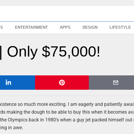
SS
ENTERTAINMENT
APPS
DESIGN
LIFESTYLE
| Only $75,000!
existence so much more exciting. I am eagerly and patiently awai
rds making the dough to be able to buy this when it becomes avai
 the Olympics back in 1980’s when a guy jet packed himself out 
ing in awe.