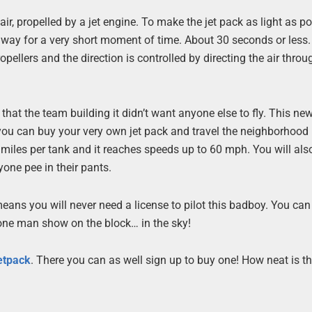
ir, propelled by a jet engine. To make the jet pack as light as po
away for a very short moment of time. About 30 seconds or less
opellers and the direction is controlled by directing the air throu
 that the team building it didn’t want anyone else to fly. This n
you can buy your very own jet pack and travel the neighborhood 
0 miles per tank and it reaches speeds up to 60 mph. You will als
one pee in their pants.
eans you will never need a license to pilot this badboy. You can 
 one man show on the block… in the sky!
etpack
. There you can as well sign up to buy one! How neat is th