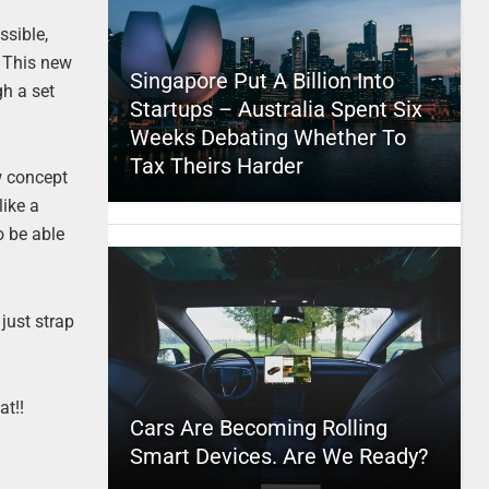
ssible,
. This new
Singapore Put A Billion Into
gh a set
Startups – Australia Spent Six
Weeks Debating Whether To
Tax Theirs Harder
ew concept
like a
o be able
just strap
at!!
Cars Are Becoming Rolling
Smart Devices. Are We Ready?