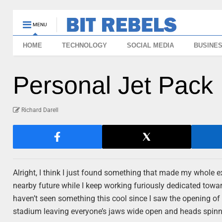
MENU
HOME
TECHNOLOGY
SOCIAL MEDIA
BUSINE
Personal Jet Pack 
Richard Darell
Alright, I think I just found something that made my whole 
nearby future while I keep working furiously dedicated towa
haven’t seen something this cool since I saw the opening of
stadium leaving everyone’s jaws wide open and heads spinn