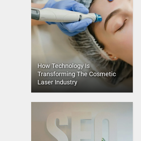
How Technology Is
Transforming The Cosmetic
Laser Industry