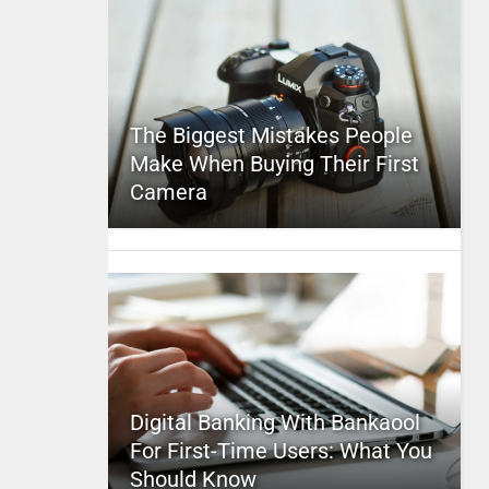
The Biggest Mistakes People
Make When Buying Their First
Camera
Digital Banking With Bankaool
For First-Time Users: What You
Should Know