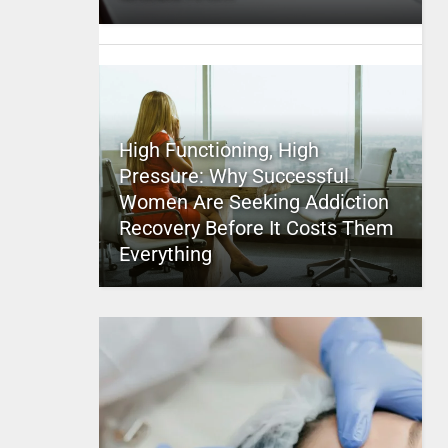
High Functioning, High
Pressure: Why Successful
Women Are Seeking Addiction
Recovery Before It Costs Them
Everything