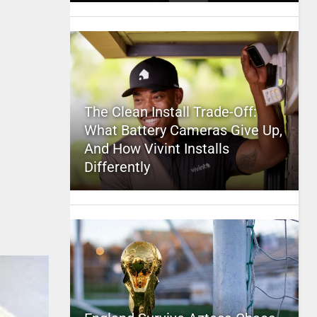
The Clean Install Trade-Off:
What Battery Cameras Give Up,
And How Vivint Installs
Differently