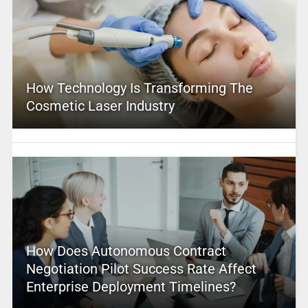
How Technology Is Transforming The
Cosmetic Laser Industry
How Does Autonomous Contract
Negotiation Pilot Success Rate Affect
Enterprise Deployment Timelines?