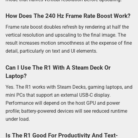
How Does The 240 Hz Frame Rate Boost Work?
Frame rate boost doubles refresh by rendering at half the
vertical resolution and upscaling to the final image. The
result increases motion smoothness at the expense of fine
detail, particularly on text and UI elements.
Can I Use The R1 With A Steam Deck Or
Laptop?
Yes. The R1 works with Steam Decks, gaming laptops, and
mini PCs that support an external USB-C display.
Performance will depend on the host GPU and power
profile; battery-powered devices will see reduced runtime
under load.
Is The R1 Good For Productivity And Text-