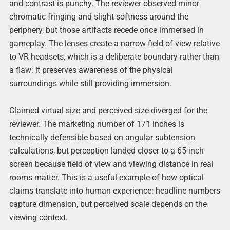
and contrast is punchy. The reviewer observed minor
chromatic fringing and slight softness around the
periphery, but those artifacts recede once immersed in
gameplay. The lenses create a narrow field of view relative
to VR headsets, which is a deliberate boundary rather than
a flaw: it preserves awareness of the physical
surroundings while still providing immersion.
Claimed virtual size and perceived size diverged for the
reviewer. The marketing number of 171 inches is
technically defensible based on angular subtension
calculations, but perception landed closer to a 65-inch
screen because field of view and viewing distance in real
rooms matter. This is a useful example of how optical
claims translate into human experience: headline numbers
capture dimension, but perceived scale depends on the
viewing context.