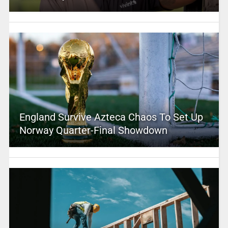
England Survive Azteca Chaos To Set Up
Norway Quarter-Final Showdown