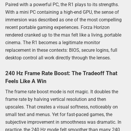
Paired with a powerful PC, the R1 plays to its strengths.
With a mini PC containing a high-end GPU, the sense of
immersion was described as one of the most compelling
recent portable gaming experiences. Forza Horizon
rendered cranked up to the max felt like a living, portable
cinema. The R1 becomes a legitimate monitor
replacement in these contexts: BIOS, secure logins, full
desktop control all work directly through the lenses.
240 Hz Frame Rate Boost: The Tradeoff That
Feels Like A Win
The frame rate boost mode is not magic. It doubles the
frame rate by halving vertical resolution and then
upscales. That creates a visual softness, noticeably on
small text and menus. Yet for fast-paced games, the
subjective improvement in smoothness was dramatic. In
practice, the 240 Hz mode felt smoother than many 240