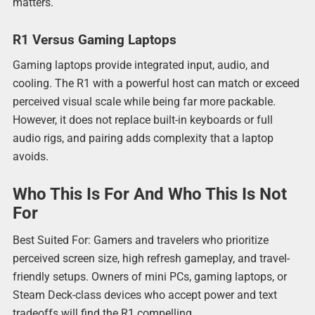
matters.
R1 Versus Gaming Laptops
Gaming laptops provide integrated input, audio, and
cooling. The R1 with a powerful host can match or exceed
perceived visual scale while being far more packable.
However, it does not replace built-in keyboards or full
audio rigs, and pairing adds complexity that a laptop
avoids.
Who This Is For And Who This Is Not
For
Best Suited For: Gamers and travelers who prioritize
perceived screen size, high refresh gameplay, and travel-
friendly setups. Owners of mini PCs, gaming laptops, or
Steam Deck-class devices who accept power and text
tradeoffs will find the R1 compelling.