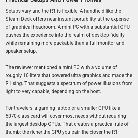
Setups vary and the R1 is flexible. A handheld like the
Steam Deck offers near instant portability at the expense
of graphical headroom. A mini PC with a substantial GPU
pushes the experience into the realm of desktop fidelity
while remaining more packable than a full monitor and
speaker setup.
The reviewer mentioned a mini PC with a volume of
roughly 10 liters that powered ultra graphics and made the
R1 sing. That suggests a spectrum of power illusions from
light to very capable, depending on the host.
For travelers, a gaming laptop or a smaller GPU like a
5070-class card will cover most needs without requiring
the largest desktop GPUs. That creates a practical rule of
thumb: the richer the GPU you pair, the closer the R1