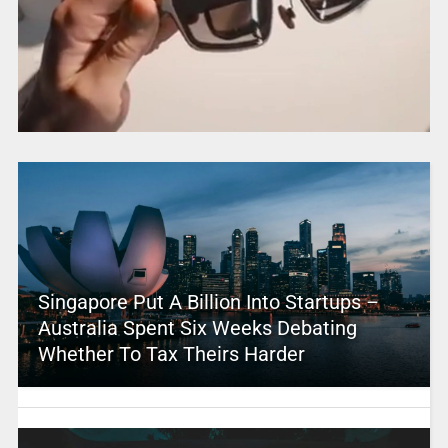
Singapore Put A Billion Into Startups –
Australia Spent Six Weeks Debating
Whether To Tax Theirs Harder