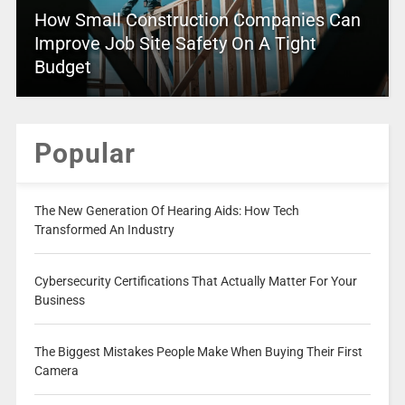
How Small Construction Companies Can
Improve Job Site Safety On A Tight
Budget
Popular
The New Generation Of Hearing Aids: How Tech
Transformed An Industry
Cybersecurity Certifications That Actually Matter For Your
Business
The Biggest Mistakes People Make When Buying Their First
Camera