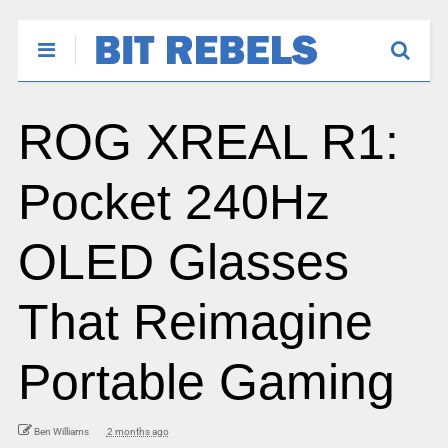
ROG XREAL R1:
Pocket 240Hz
OLED Glasses
That Reimagine
Portable Gaming
Ben Williams
2 months ago