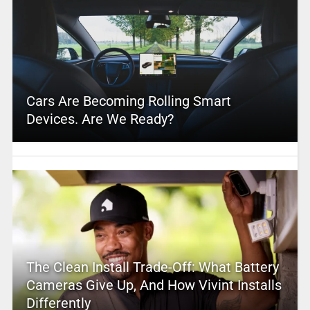
Cars Are Becoming Rolling Smart
Devices. Are We Ready?
The Clean Install Trade-Off: What Battery
Cameras Give Up, And How Vivint Installs
Differently