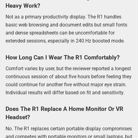
Heavy Work?
Not as a primary productivity display. The R1 handles
basic web browsing and document edits but small fonts
and dense spreadsheets can be uncomfortable for
extended sessions, especially in 240 Hz boosted mode.
How Long Can I Wear The R1 Comfortably?
Comfort varies by user, but the reviewer reported a longest
continuous session of about five hours before feeling they
could continue for another five without major eye strain.
Individual results will differ based on fit and sensitivity.
Does The R1 Replace A Home Monitor Or VR
Headset?
No. The R1 replaces certain portable display compromises
and competes with portable monitors or small laptops, but