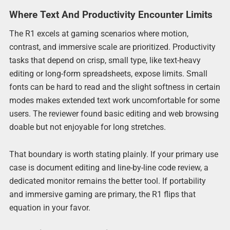
Where Text And Productivity Encounter Limits
The R1 excels at gaming scenarios where motion,
contrast, and immersive scale are prioritized. Productivity
tasks that depend on crisp, small type, like text-heavy
editing or long-form spreadsheets, expose limits. Small
fonts can be hard to read and the slight softness in certain
modes makes extended text work uncomfortable for some
users. The reviewer found basic editing and web browsing
doable but not enjoyable for long stretches.
That boundary is worth stating plainly. If your primary use
case is document editing and line-by-line code review, a
dedicated monitor remains the better tool. If portability
and immersive gaming are primary, the R1 flips that
equation in your favor.