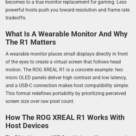
becomes to a true monitor replacement for gaming. Less
powerful hosts push you toward resolution and frame rate
tradeoffs.
What Is A Wearable Monitor And Why
The R1 Matters
A wearable monitor places small displays directly in front
of the eyes to create a virtual screen that follows head
motion. The ROG XREAL R1 is a concrete example: two
micro OLED panels deliver high contrast and low latency,
and a USB-C connection makes host compatibility simple.
This format redefines portability by prioritizing perceived
screen size over raw pixel count.
How The ROG XREAL R1 Works With
Host Devices