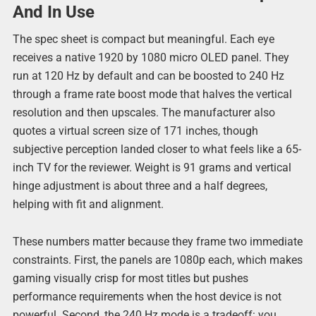
And In Use
The spec sheet is compact but meaningful. Each eye
receives a native 1920 by 1080 micro OLED panel. They
run at 120 Hz by default and can be boosted to 240 Hz
through a frame rate boost mode that halves the vertical
resolution and then upscales. The manufacturer also
quotes a virtual screen size of 171 inches, though
subjective perception landed closer to what feels like a 65-
inch TV for the reviewer. Weight is 91 grams and vertical
hinge adjustment is about three and a half degrees,
helping with fit and alignment.
These numbers matter because they frame two immediate
constraints. First, the panels are 1080p each, which makes
gaming visually crisp for most titles but pushes
performance requirements when the host device is not
powerful. Second, the 240 Hz mode is a tradeoff: you