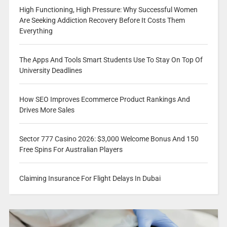
High Functioning, High Pressure: Why Successful Women
Are Seeking Addiction Recovery Before It Costs Them
Everything
The Apps And Tools Smart Students Use To Stay On Top Of
University Deadlines
How SEO Improves Ecommerce Product Rankings And
Drives More Sales
Sector 777 Casino 2026: $3,000 Welcome Bonus And 150
Free Spins For Australian Players
Claiming Insurance For Flight Delays In Dubai