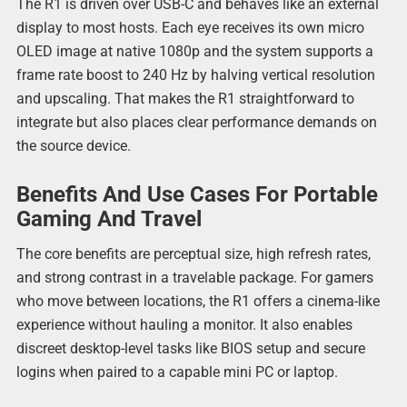
The R1 is driven over USB-C and behaves like an external
display to most hosts. Each eye receives its own micro
OLED image at native 1080p and the system supports a
frame rate boost to 240 Hz by halving vertical resolution
and upscaling. That makes the R1 straightforward to
integrate but also places clear performance demands on
the source device.
Benefits And Use Cases For Portable
Gaming And Travel
The core benefits are perceptual size, high refresh rates,
and strong contrast in a travelable package. For gamers
who move between locations, the R1 offers a cinema-like
experience without hauling a monitor. It also enables
discreet desktop-level tasks like BIOS setup and secure
logins when paired to a capable mini PC or laptop.