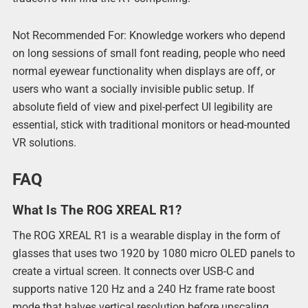
Not Recommended For: Knowledge workers who depend
on long sessions of small font reading, people who need
normal eyewear functionality when displays are off, or
users who want a socially invisible public setup. If
absolute field of view and pixel-perfect UI legibility are
essential, stick with traditional monitors or head-mounted
VR solutions.
FAQ
What Is The ROG XREAL R1?
The ROG XREAL R1 is a wearable display in the form of
glasses that uses two 1920 by 1080 micro OLED panels to
create a virtual screen. It connects over USB-C and
supports native 120 Hz and a 240 Hz frame rate boost
mode that halves vertical resolution before upscaling.