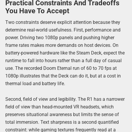
Practical Constraints And Tradeoffs
You Have To Accept
Two constraints deserve explicit attention because they
determine real-world usefulness. First, performance and
power. Driving two 1080p panels and pushing higher
frame rates makes more demands on host devices. On
battery-powered hardware like the Steam Deck, expect the
runtime to fall into hours rather than a full day of casual
use. The recorded Doom Eternal run of 60 to 70 fps at
1080p illustrates that the Deck can do it, but at a cost in
thermal load and battery life.
Second, field of view and legibility. The R1 has a narrower
field of view than head-mounted VR headsets, which
preserves situational awareness but limits the sense of
total immersion. Text sharpness is a second quantified
constraint: while gaming textures frequently read at a