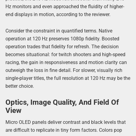
Hz monitors and even approached the fluidity of higher-
end displays in motion, according to the reviewer.
Consider the constraint in quantified terms. Native
operation at 120 Hz preserves 1080p fidelity. Boosted
operation trades that fidelity for refresh. The decision
becomes situational: for twitch shooters and high-speed
racing, the gain in responsiveness and motion clarity can
outweigh the loss in fine detail. For slower, visually rich
single-player titles, the full resolution at 120 Hz may be the
better choice.
Optics, Image Quality, And Field Of
View
Micro OLED panels deliver contrast and black levels that
are difficult to replicate in tiny form factors. Colors pop