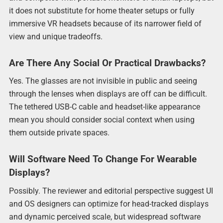
it does not substitute for home theater setups or fully
immersive VR headsets because of its narrower field of
view and unique tradeoffs.
Are There Any Social Or Practical Drawbacks?
Yes. The glasses are not invisible in public and seeing
through the lenses when displays are off can be difficult.
The tethered USB-C cable and headset-like appearance
mean you should consider social context when using
them outside private spaces.
Will Software Need To Change For Wearable
Displays?
Possibly. The reviewer and editorial perspective suggest UI
and OS designers can optimize for head-tracked displays
and dynamic perceived scale, but widespread software