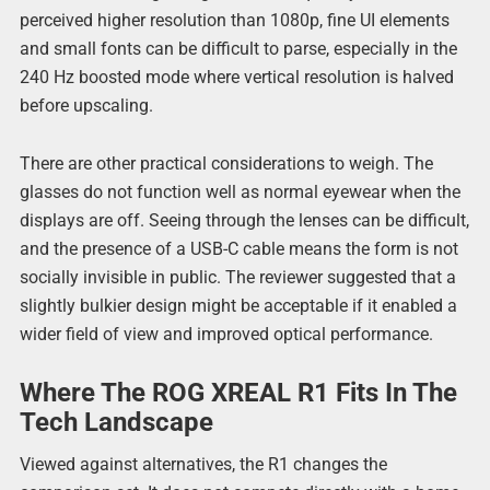
perceived higher resolution than 1080p, fine UI elements
and small fonts can be difficult to parse, especially in the
240 Hz boosted mode where vertical resolution is halved
before upscaling.
There are other practical considerations to weigh. The
glasses do not function well as normal eyewear when the
displays are off. Seeing through the lenses can be difficult,
and the presence of a USB-C cable means the form is not
socially invisible in public. The reviewer suggested that a
slightly bulkier design might be acceptable if it enabled a
wider field of view and improved optical performance.
Where The ROG XREAL R1 Fits In The
Tech Landscape
Viewed against alternatives, the R1 changes the