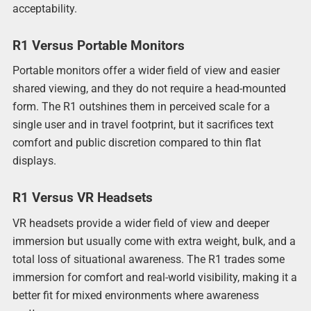
acceptability.
R1 Versus Portable Monitors
Portable monitors offer a wider field of view and easier
shared viewing, and they do not require a head-mounted
form. The R1 outshines them in perceived scale for a
single user and in travel footprint, but it sacrifices text
comfort and public discretion compared to thin flat
displays.
R1 Versus VR Headsets
VR headsets provide a wider field of view and deeper
immersion but usually come with extra weight, bulk, and a
total loss of situational awareness. The R1 trades some
immersion for comfort and real-world visibility, making it a
better fit for mixed environments where awareness