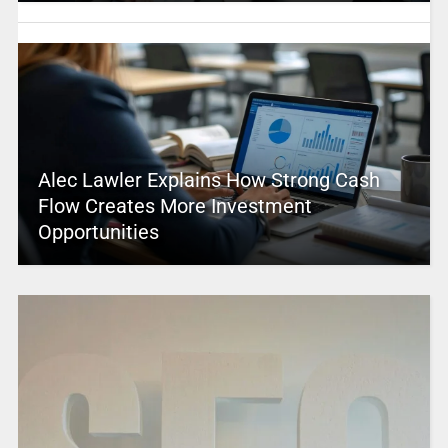
Alec Lawler Explains How Strong Cash
Flow Creates More Investment
Opportunities