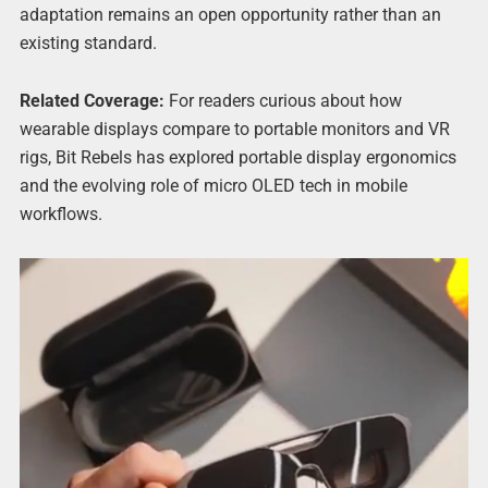
adaptation remains an open opportunity rather than an
existing standard.
Related Coverage:
For readers curious about how
wearable displays compare to portable monitors and VR
rigs, Bit Rebels has explored portable display ergonomics
and the evolving role of micro OLED tech in mobile
workflows.