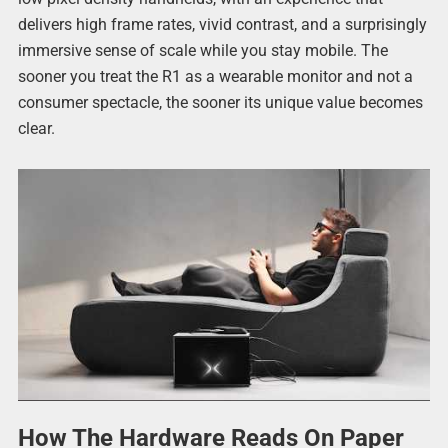
delivers high frame rates, vivid contrast, and a surprisingly
immersive sense of scale while you stay mobile. The
sooner you treat the R1 as a wearable monitor and not a
consumer spectacle, the sooner its unique value becomes
clear.
How The Hardware Reads On Paper