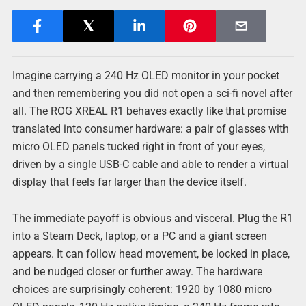
Imagine carrying a 240 Hz OLED monitor in your pocket
and then remembering you did not open a sci-fi novel after
all. The ROG XREAL R1 behaves exactly like that promise
translated into consumer hardware: a pair of glasses with
micro OLED panels tucked right in front of your eyes,
driven by a single USB-C cable and able to render a virtual
display that feels far larger than the device itself.
The immediate payoff is obvious and visceral. Plug the R1
into a Steam Deck, laptop, or a PC and a giant screen
appears. It can follow head movement, be locked in place,
and be nudged closer or further away. The hardware
choices are surprisingly coherent: 1920 by 1080 micro