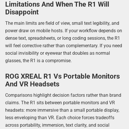
Limitations And When The R1 Will
Disappoint
The main limits are field of view, small text legibility, and
power draw on mobile hosts. If your workflow depends on
dense text, spreadsheets, or long coding sessions, the R1
will feel corrective rather than complementary. If you need
social invisibility or eyewear that doubles as normal
glasses, the R1 is a compromise.
ROG XREAL R1 Vs Portable Monitors
And VR Headsets
Comparisons highlight decision factors rather than brand
claims. The R1 sits between portable monitors and VR
headsets: more immersive than a small portable display,
less enveloping than VR. Each choice forces tradeoffs
across portability, immersion, text clarity, and social