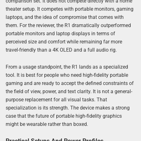
comparison set. It does not compete directly with a home
theater setup. It competes with portable monitors, gaming
laptops, and the idea of compromise that comes with
them. For the reviewer, the R1 dramatically outperformed
portable monitors and laptop displays in terms of
perceived size and comfort while remaining far more
travel-friendly than a 4K OLED and a full audio rig.
From a usage standpoint, the R1 lands as a specialized
tool. It is best for people who need high-fidelity portable
gaming and are ready to accept the defined constraints of
the field of view, power, and text clarity. It is not a general-
purpose replacement for all visual tasks. That
specialization is its strength. The device makes a strong
case that the future of portable high-fidelity graphics
might be wearable rather than boxed.
Practical Setups And Power Profiles