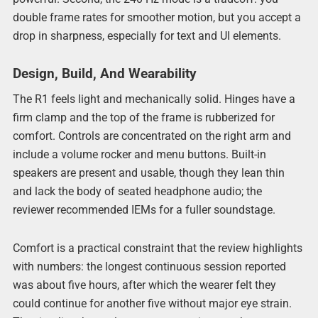
double frame rates for smoother motion, but you accept a
drop in sharpness, especially for text and UI elements.
Design, Build, And Wearability
The R1 feels light and mechanically solid. Hinges have a
firm clamp and the top of the frame is rubberized for
comfort. Controls are concentrated on the right arm and
include a volume rocker and menu buttons. Built-in
speakers are present and usable, though they lean thin
and lack the body of seated headphone audio; the
reviewer recommended IEMs for a fuller soundstage.
Comfort is a practical constraint that the review highlights
with numbers: the longest continuous session reported
was about five hours, after which the wearer felt they
could continue for another five without major eye strain.