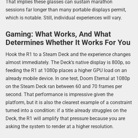
That implies these glasses can sustain marathon
sessions far longer than many portable displays permit,
which is notable. Still, individual experiences will vary.
Gaming: What Works, And What
Determines Whether It Works For You
Hook the R1 to a Steam Deck and the experience changes
almost immediately. The Deck’s native display is 800p, so
feeding the R1 at 1080p places a higher GPU load on an
already mobile device. In one test, Doom Eternal at 1080p
on the Steam Deck ran between 60 and 70 frames per
second. That performance is impressive given the
platform, but it is also the clearest example of a constraint
turned into a condition: if a title already struggles on the
Deck, the R1 will amplify that pressure because you are
asking the system to render at a higher resolution.