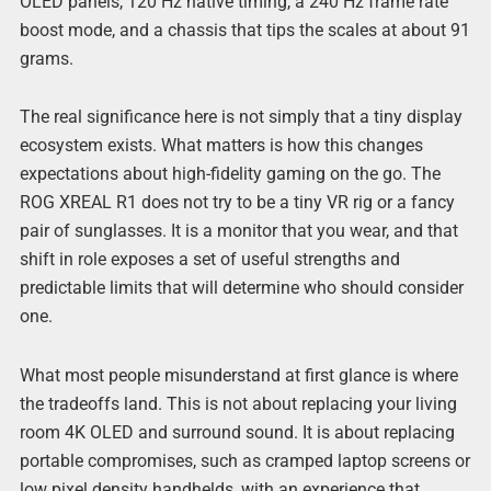
OLED panels, 120 Hz native timing, a 240 Hz frame rate
boost mode, and a chassis that tips the scales at about 91
grams.
The real significance here is not simply that a tiny display
ecosystem exists. What matters is how this changes
expectations about high-fidelity gaming on the go. The
ROG XREAL R1 does not try to be a tiny VR rig or a fancy
pair of sunglasses. It is a monitor that you wear, and that
shift in role exposes a set of useful strengths and
predictable limits that will determine who should consider
one.
What most people misunderstand at first glance is where
the tradeoffs land. This is not about replacing your living
room 4K OLED and surround sound. It is about replacing
portable compromises, such as cramped laptop screens or
low pixel density handhelds, with an experience that