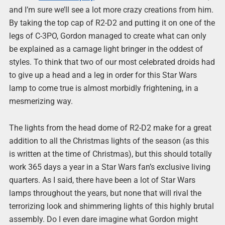
and I’m sure we’ll see a lot more crazy creations from him.
By taking the top cap of R2-D2 and putting it on one of the
legs of C-3PO, Gordon managed to create what can only
be explained as a carnage light bringer in the oddest of
styles. To think that two of our most celebrated droids had
to give up a head and a leg in order for this Star Wars
lamp to come true is almost morbidly frightening, in a
mesmerizing way.
The lights from the head dome of R2-D2 make for a great
addition to all the Christmas lights of the season (as this
is written at the time of Christmas), but this should totally
work 365 days a year in a Star Wars fan’s exclusive living
quarters. As I said, there have been a lot of Star Wars
lamps throughout the years, but none that will rival the
terrorizing look and shimmering lights of this highly brutal
assembly. Do I even dare imagine what Gordon might