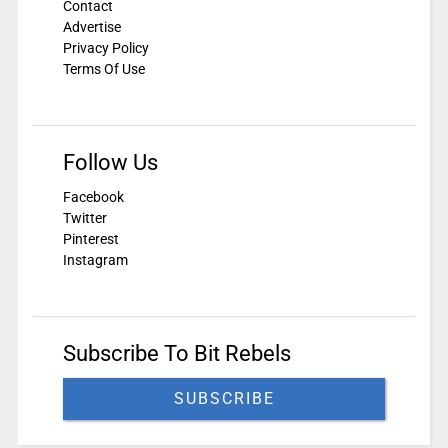
Contact
Advertise
Privacy Policy
Terms Of Use
Follow Us
Facebook
Twitter
Pinterest
Instagram
Subscribe To Bit Rebels
SUBSCRIBE