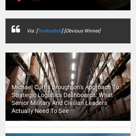
Via: [
Technabob
] [Obvious Winner]
Michael Curtis Broughton’s Approach To
Strategic Logistics Dashboards: What
Senior Military And Civilian Leaders
Actually Need To See