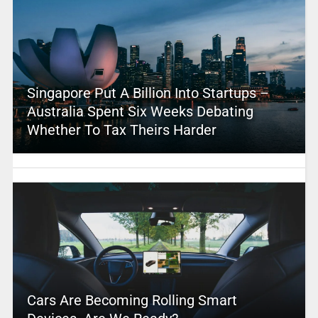
Singapore Put A Billion Into Startups –
Australia Spent Six Weeks Debating
Whether To Tax Theirs Harder
Cars Are Becoming Rolling Smart