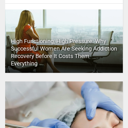
High Functioning, High Pressure: Why
Successful Women Are Seeking Addiction
Recovery Before It Costs Them
Everything