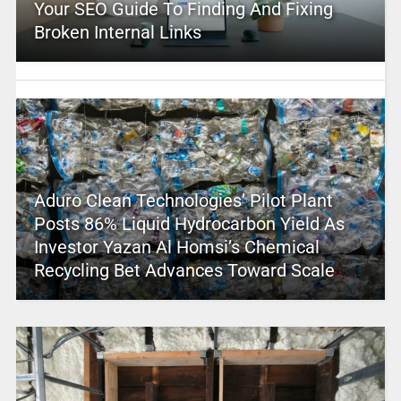
Your SEO Guide To Finding And Fixing
Broken Internal Links
Aduro Clean Technologies’ Pilot Plant
Posts 86% Liquid Hydrocarbon Yield As
Investor Yazan Al Homsi’s Chemical
Recycling Bet Advances Toward Scale