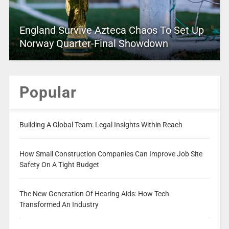
England Survive Azteca Chaos To Set Up
Norway Quarter-Final Showdown
Popular
Building A Global Team: Legal Insights Within Reach
How Small Construction Companies Can Improve Job Site
Safety On A Tight Budget
The New Generation Of Hearing Aids: How Tech
Transformed An Industry