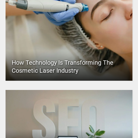
How Technology Is Transforming The
Cosmetic Laser Industry