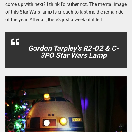
come up with next? I think I’d rather not. The mental image
of this Star Wars lamp is enough to last me the remainder
of the year. After all, there’s just a week of it left.
Gordon Tarpley’s R2-D2 & C-
3PO Star Wars Lamp