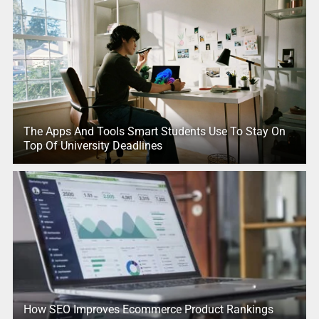
The Apps And Tools Smart Students Use To Stay On
Top Of University Deadlines
How SEO Improves Ecommerce Product Rankings