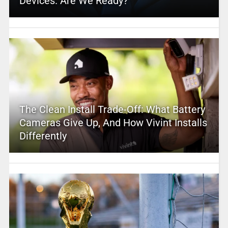
Devices. Are We Ready?
The Clean Install Trade-Off: What Battery
Cameras Give Up, And How Vivint Installs
Differently