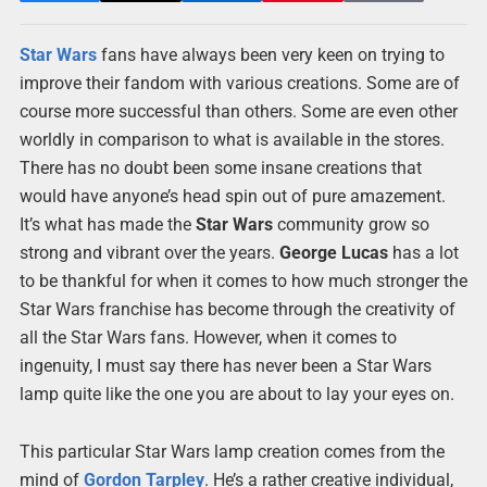
Star Wars
fans have always been very keen on trying to
improve their fandom with various creations. Some are of
course more successful than others. Some are even other
worldly in comparison to what is available in the stores.
There has no doubt been some insane creations that
would have anyone’s head spin out of pure amazement.
It’s what has made the
Star Wars
community grow so
strong and vibrant over the years.
George Lucas
has a lot
to be thankful for when it comes to how much stronger the
Star Wars franchise has become through the creativity of
all the Star Wars fans. However, when it comes to
ingenuity, I must say there has never been a Star Wars
lamp quite like the one you are about to lay your eyes on.
This particular Star Wars lamp creation comes from the
mind of
Gordon Tarpley
. He’s a rather creative individual,