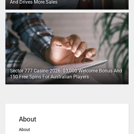
And Drives More Sales
Sector 777 Casino 2026: $3,000 Welcome Bonus And
150 Free Spins For Australian Players
About
About