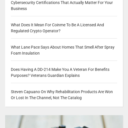
Cybersecurity Certifications That Actually Matter For Your
Business
What Does It Mean For Coinme To Be A Licensed And
Regulated Crypto Operator?
What Lane Pace Says About Homes That Smell After Spray
Foam Insulation
Does Having A DD-214 Make You A Veteran For Benefits
Purposes? Veterans Guardian Explains
Steven Capuano On Why Rehabilitation Products Are Won
Or Lost In The Channel, Not The Catalog