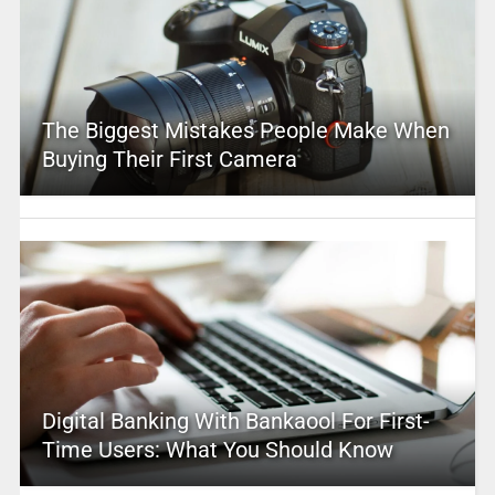
The Biggest Mistakes People Make When
Buying Their First Camera
Digital Banking With Bankaool For First-
Time Users: What You Should Know