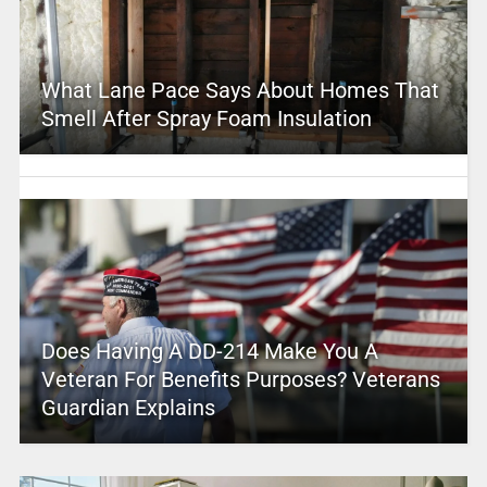
What Lane Pace Says About Homes That
Smell After Spray Foam Insulation
Does Having A DD-214 Make You A
Veteran For Benefits Purposes? Veterans
Guardian Explains