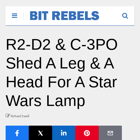
R2-D2 & C-3PO
Shed A Leg & A
Head For A Star
Wars Lamp
Richard Darell