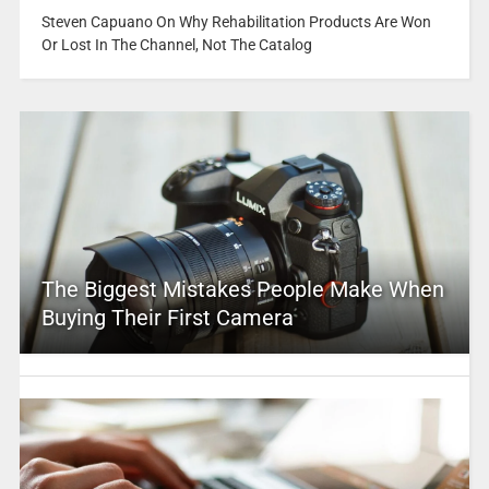
Steven Capuano On Why Rehabilitation Products Are Won
Or Lost In The Channel, Not The Catalog
The Biggest Mistakes People Make When
Buying Their First Camera