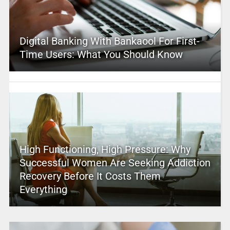
Digital Banking With Bankaool For First-
Time Users: What You Should Know
High Functioning, High Pressure: Why
Successful Women Are Seeking Addiction
Recovery Before It Costs Them
Everything