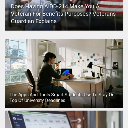
Does Having A DD-214 Make You A
Veteran For Benefits Purposes? Veterans
Guardian Explains
The Apps And Tools Smart Students Use To Stay On
Top Of University Deadlines