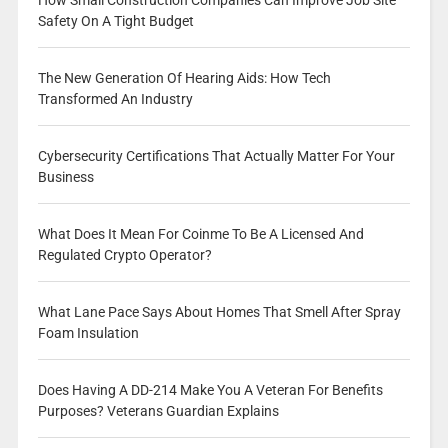
How Small Construction Companies Can Improve Job Site
Safety On A Tight Budget
The New Generation Of Hearing Aids: How Tech
Transformed An Industry
Cybersecurity Certifications That Actually Matter For Your
Business
What Does It Mean For Coinme To Be A Licensed And
Regulated Crypto Operator?
What Lane Pace Says About Homes That Smell After Spray
Foam Insulation
Does Having A DD-214 Make You A Veteran For Benefits
Purposes? Veterans Guardian Explains