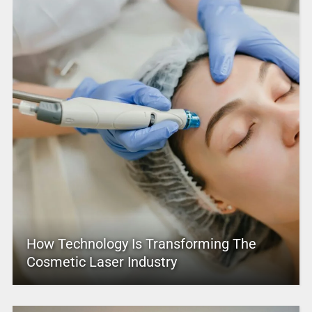
How Technology Is Transforming The
Cosmetic Laser Industry