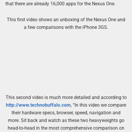
that there are already 16,000 apps for the Nexus One.
This first video shows an unboxing of the Nexus One and
a few comparisons with the iPhone 3GS.
This second video is much more detailed and according to
http://www.technobuffalo.com
, “In this video we compare
their hardware specs, browser, speed, navigation and
more. Sit back and watch as these two heavyweights go
head-to-head in the most comprehensive comparison on