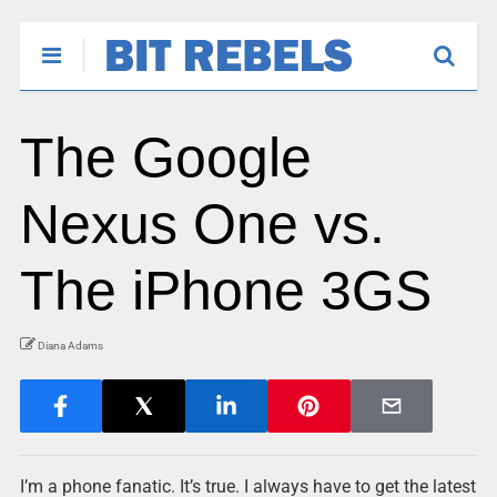
The Google
Nexus One vs.
The iPhone 3GS
Diana Adams
I’m a phone fanatic. It’s true. I always have to get the latest