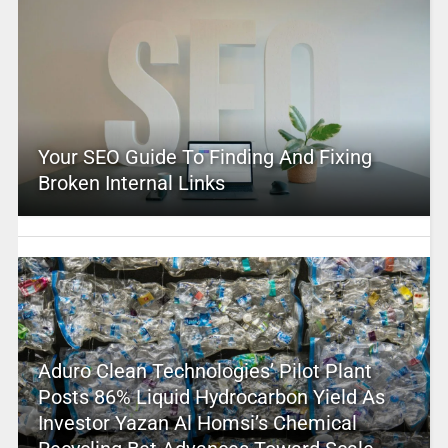
Your SEO Guide To Finding And Fixing
Broken Internal Links
Aduro Clean Technologies’ Pilot Plant
Posts 86% Liquid Hydrocarbon Yield As
Investor Yazan Al Homsi’s Chemical