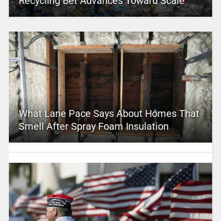
Recycling Bet Advances Toward Scale
What Lane Pace Says About Homes That
Smell After Spray Foam Insulation