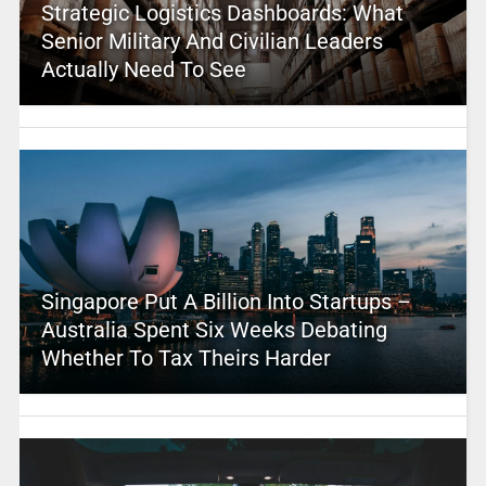
Strategic Logistics Dashboards: What
Senior Military And Civilian Leaders
Actually Need To See
Singapore Put A Billion Into Startups –
Australia Spent Six Weeks Debating
Whether To Tax Theirs Harder