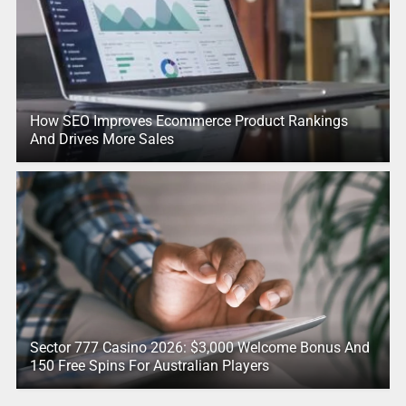
How SEO Improves Ecommerce Product Rankings
And Drives More Sales
Sector 777 Casino 2026: $3,000 Welcome Bonus And
150 Free Spins For Australian Players