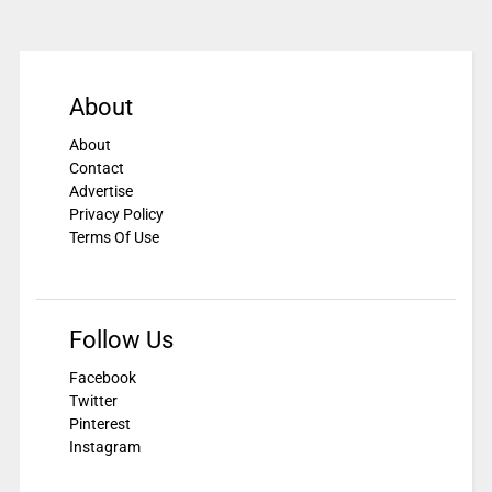
About
About
Contact
Advertise
Privacy Policy
Terms Of Use
Follow Us
Facebook
Twitter
Pinterest
Instagram