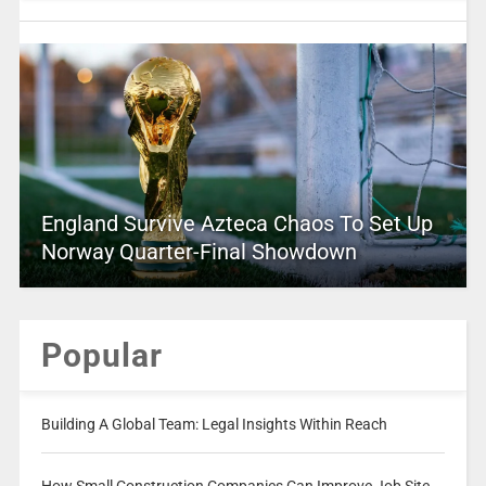
England Survive Azteca Chaos To Set Up
Norway Quarter-Final Showdown
Popular
Building A Global Team: Legal Insights Within Reach