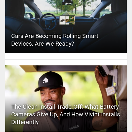
Cars Are Becoming Rolling Smart
Devices. Are We Ready?
The Clean Install Trade-Off: What Battery
Cameras Give Up, And How Vivint Installs
Differently