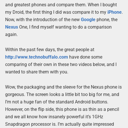
and greatest phones and compare them. When I bought
my Droid, the first thing I did was compare it to my
iPhone
.
Now, with the introduction of the new
Google
phone, the
Nexus
One, I find myself wanting to do a comparison
again.
Within the past few days, the great people at
http://www.technobuffalo.com
have done some
comparing of their own in these two videos below, and I
wanted to share them with you.
Wow, the packaging and the sleeve for the Nexus phone is
gorgeous. The screen looks a little bit too big for me, and
I’m not a huge fan of the standard Android buttons.
However, on the flip side, this phone is as thin as a pencil
and we all know how insanely powerful it’s 1GHz
Snapdragon processor is. I’m actually quite impressed