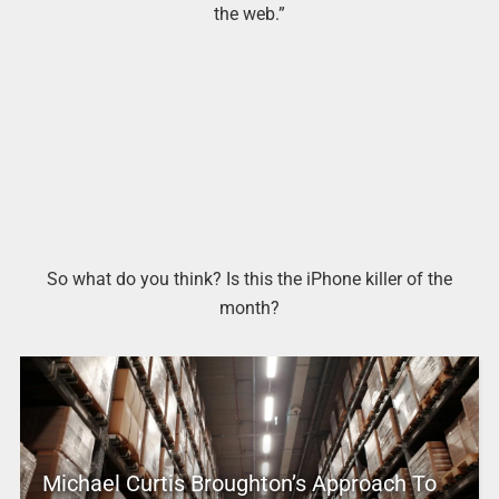
the web.”
So what do you think? Is this the iPhone killer of the
month?
Michael Curtis Broughton’s Approach To