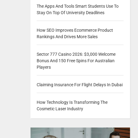
The Apps And Tools Smart Students Use To
Stay On Top Of University Deadlines
How SEO Improves Ecommerce Product
Rankings And Drives More Sales
Sector 777 Casino 2026: $3,000 Welcome
Bonus And 150 Free Spins For Australian
Players
Claiming Insurance For Flight Delays In Dubai
How Technology Is Transforming The
Cosmetic Laser Industry