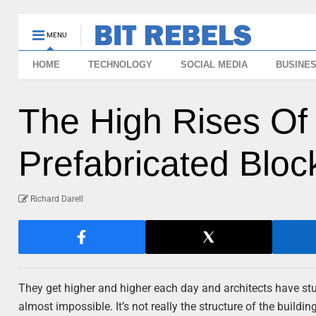
MENU
HOME
TECHNOLOGY
SOCIAL MEDIA
BUSINE
The High Rises O
Prefabricated Bloc
Richard Darell
They get higher and higher each day and architects have s
almost impossible. It’s not really the structure of the building