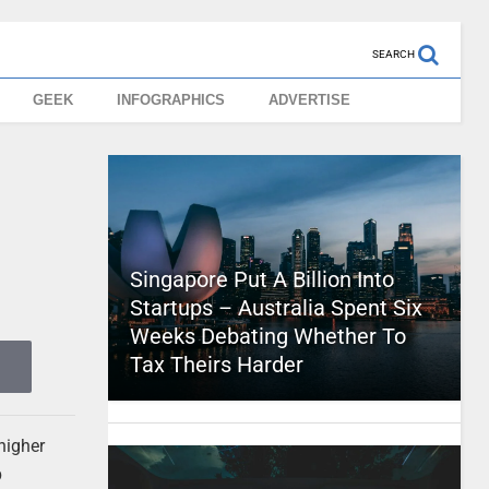
SEARCH
GEEK
INFOGRAPHICS
ADVERTISE
Singapore Put A Billion Into
Startups – Australia Spent Six
Weeks Debating Whether To
Tax Theirs Harder
higher
p