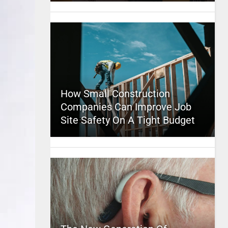
How Small Construction
Companies Can Improve Job
Site Safety On A Tight Budget