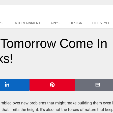
SS
ENTERTAINMENT
APPS
DESIGN
LIFESTYLE
f Tomorrow Come In
ks!
tumbled over new problems that might make building them even 
 that limits the height. It’s also not the forces of nature that kee