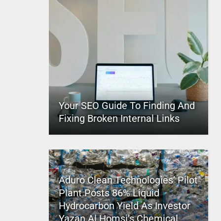
Your SEO Guide To Finding And
Fixing Broken Internal Links
Aduro Clean Technologies’ Pilot
Plant Posts 86% Liquid
Hydrocarbon Yield As Investor
Yazan Al Homsi’s Chemical