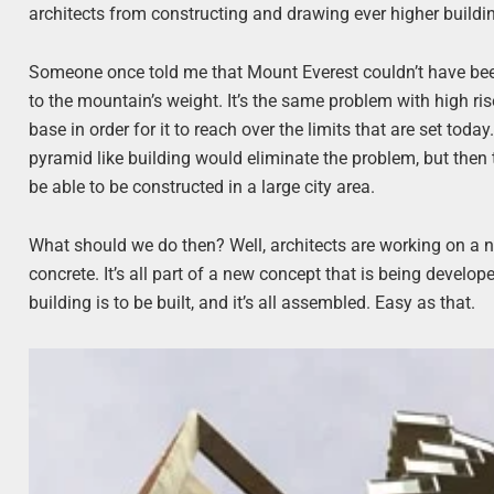
architects from constructing and drawing ever higher buildings
Someone once told me that Mount Everest couldn’t have bee
to the mountain’s weight. It’s the same problem with high ris
base in order for it to reach over the limits that are set t
pyramid like building would eliminate the problem, but then
be able to be constructed in a large city area.
What should we do then? Well, architects are working on a 
concrete. It’s all part of a new concept that is being develope
building is to be built, and it’s all assembled. Easy as that.