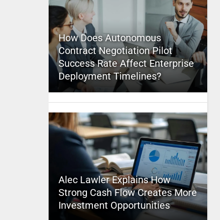
How Does Autonomous
Contract Negotiation Pilot
Success Rate Affect Enterprise
Deployment Timelines?
Alec Lawler Explains How
Strong Cash Flow Creates More
Investment Opportunities