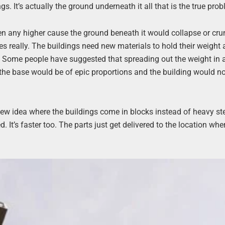
. It’s actually the ground underneath it all that is the true pro
n any higher cause the ground beneath it would collapse or cr
es really. The buildings need new materials to hold their weight 
oday. Some people have suggested that spreading out the weight in
 the base would be of epic proportions and the building would n
new idea where the buildings come in blocks instead of heavy st
d. It’s faster too. The parts just get delivered to the location whe