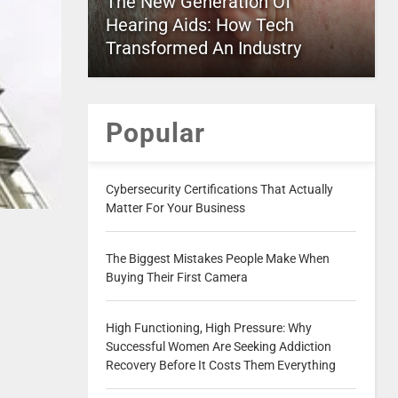
The New Generation Of
Hearing Aids: How Tech
Transformed An Industry
Popular
Cybersecurity Certifications That Actually
Matter For Your Business
The Biggest Mistakes People Make When
Buying Their First Camera
High Functioning, High Pressure: Why
Successful Women Are Seeking Addiction
Recovery Before It Costs Them Everything