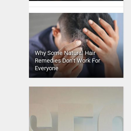
Why Some Natural Hair
Remedies Don’t Work For
Everyone