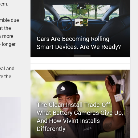
blem.
umble due
at the
 a more
Cars Are Becoming Rolling
o longer
Smart Devices. Are We Ready?
eal and
re the
The Clean Install Trade-Off:
What Battery Cameras Give Up,
And How Vivint Installs
Differently