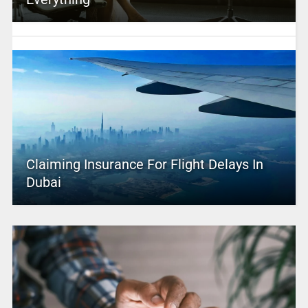
Claiming Insurance For Flight Delays In
Dubai