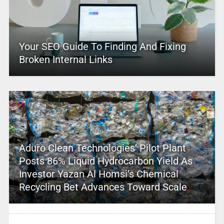
Your SEO Guide To Finding And Fixing
Broken Internal Links
Aduro Clean Technologies’ Pilot Plant
Posts 86% Liquid Hydrocarbon Yield As
Investor Yazan Al Homsi’s Chemical
Recycling Bet Advances Toward Scale