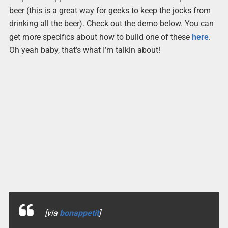
beer (this is a great way for geeks to keep the jocks from
drinking all the beer). Check out the demo below. You can
get more specifics about how to build one of these
here
.
Oh yeah baby, that’s what I’m talkin about!
[via
bonappetit
]