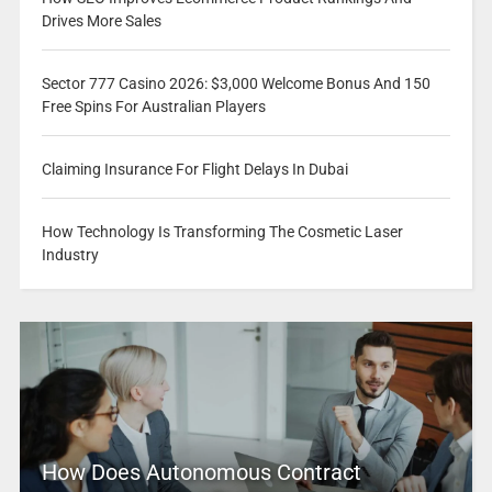
Drives More Sales
Sector 777 Casino 2026: $3,000 Welcome Bonus And 150
Free Spins For Australian Players
Claiming Insurance For Flight Delays In Dubai
How Technology Is Transforming The Cosmetic Laser
Industry
How Does Autonomous Contract