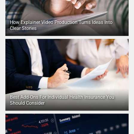
How Explainer Video Production Turns Ideas Into
Clear Stories
Best Add-Ons For Individual Health Insurance You
Should Consider