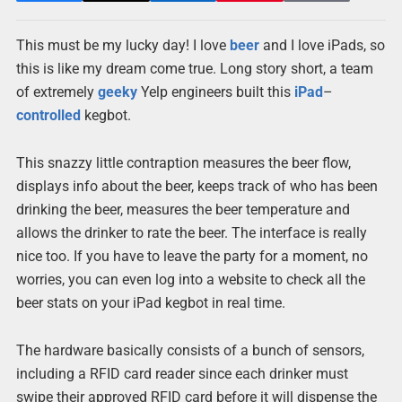
This must be my lucky day! I love
beer
and I love iPads, so
this is like my dream come true. Long story short, a team
of extremely
geeky
Yelp engineers built this
iPad
–
controlled
kegbot.
This snazzy little contraption measures the beer flow,
displays info about the beer, keeps track of who has been
drinking the beer, measures the beer temperature and
allows the drinker to rate the beer. The interface is really
nice too. If you have to leave the party for a moment, no
worries, you can even log into a website to check all the
beer stats on your iPad kegbot in real time.
The hardware basically consists of a bunch of sensors,
including a RFID card reader since each drinker must
swipe their approved RFID card before it will dispense the