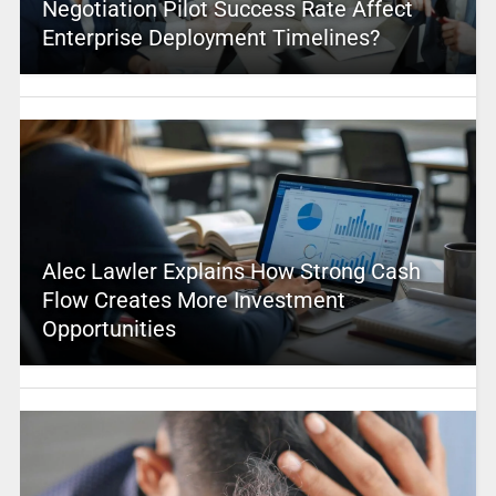
Negotiation Pilot Success Rate Affect
Enterprise Deployment Timelines?
Alec Lawler Explains How Strong Cash
Flow Creates More Investment
Opportunities