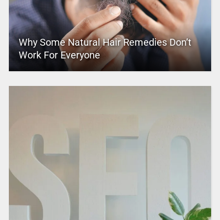
Why Some Natural Hair Remedies Don’t
Work For Everyone