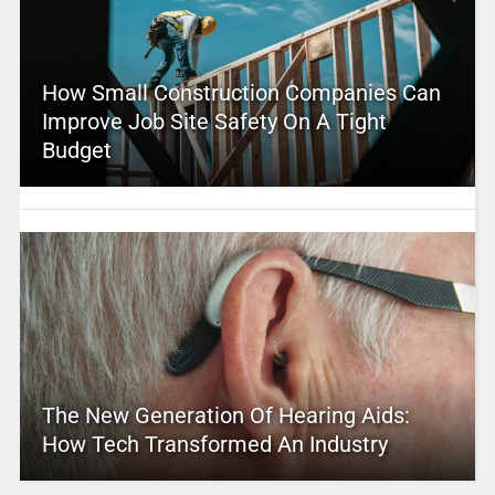
How Small Construction Companies Can
Improve Job Site Safety On A Tight
Budget
The New Generation Of Hearing Aids:
How Tech Transformed An Industry