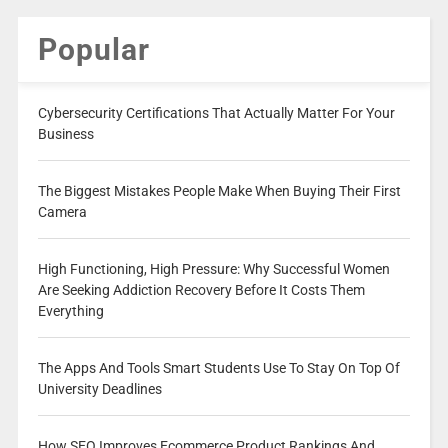
Popular
Cybersecurity Certifications That Actually Matter For Your
Business
The Biggest Mistakes People Make When Buying Their First
Camera
High Functioning, High Pressure: Why Successful Women
Are Seeking Addiction Recovery Before It Costs Them
Everything
The Apps And Tools Smart Students Use To Stay On Top Of
University Deadlines
How SEO Improves Ecommerce Product Rankings And