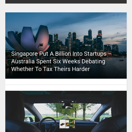
Singapore Put A Billion Into Startups –
Australia Spent Six Weeks Debating
Whether To Tax Theirs Harder