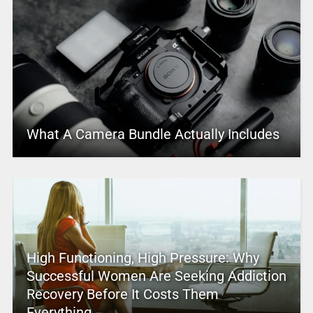
What A Camera Bundle Actually Includes
High Functioning, High Pressure: Why
Successful Women Are Seeking Addiction
Recovery Before It Costs Them
Everything