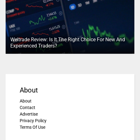
Weltrade Review: Is It The Right Choice For New And
Experienced Traders?
About
About
Contact
Advertise
Privacy Policy
Terms Of Use