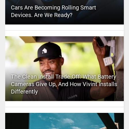
Cars Are Becoming Rolling Smart
Devices. Are We Ready?
The Clean Install Trade-Off: What Battery
Cameras Give Up, And How Vivint Installs
Differently