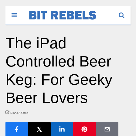
The iPad
Controlled Beer
Keg: For Geeky
Beer Lovers
Diana Adams