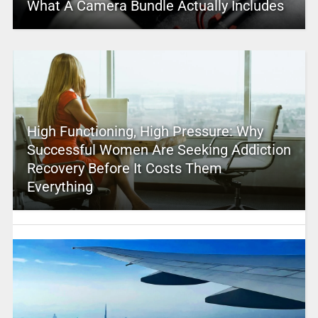
What A Camera Bundle Actually Includes
High Functioning, High Pressure: Why
Successful Women Are Seeking Addiction
Recovery Before It Costs Them
Everything