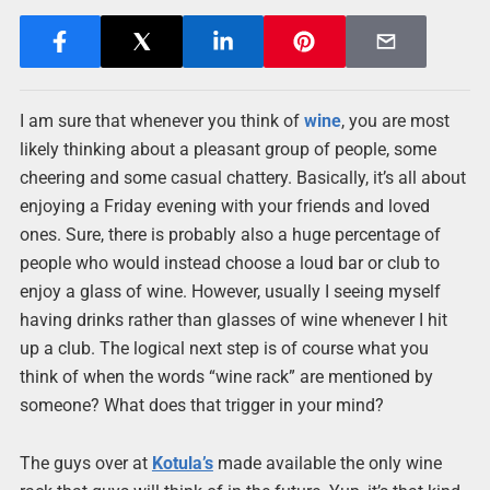
I am sure that whenever you think of
wine
, you are most
likely thinking about a pleasant group of people, some
cheering and some casual chattery. Basically, it’s all about
enjoying a Friday evening with your friends and loved
ones. Sure, there is probably also a huge percentage of
people who would instead choose a loud bar or club to
enjoy a glass of wine. However, usually I seeing myself
having drinks rather than glasses of wine whenever I hit
up a club. The logical next step is of course what you
think of when the words “wine rack” are mentioned by
someone? What does that trigger in your mind?
The guys over at
Kotula’s
made available the only wine