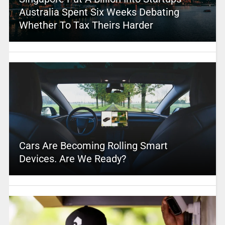
Australia Spent Six Weeks Debating
Whether To Tax Theirs Harder
Cars Are Becoming Rolling Smart
Devices. Are We Ready?