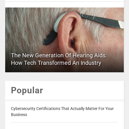
The New Generation Of Hearing Aids:
How Tech Transformed An Industry
Popular
Cybersecurity Certifications That Actually Matter For Your
Business