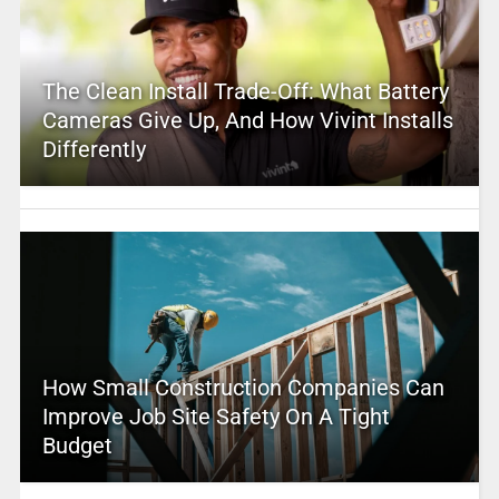
The Clean Install Trade-Off: What Battery
Cameras Give Up, And How Vivint Installs
Differently
How Small Construction Companies Can
Improve Job Site Safety On A Tight
Budget