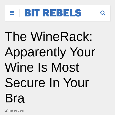
The WineRack:
Apparently Your
Wine Is Most
Secure In Your
Bra
Richard Darell