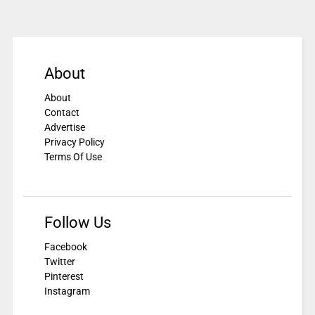
About
About
Contact
Advertise
Privacy Policy
Terms Of Use
Follow Us
Facebook
Twitter
Pinterest
Instagram