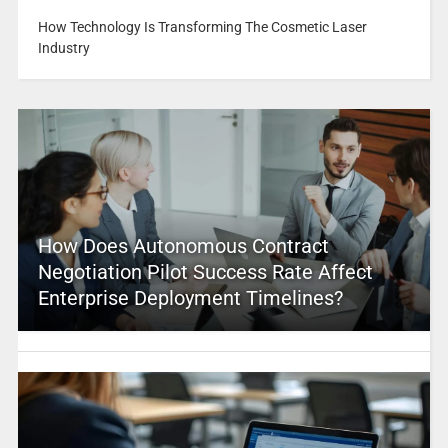
How Technology Is Transforming The Cosmetic Laser
Industry
How Does Autonomous Contract
Negotiation Pilot Success Rate Affect
Enterprise Deployment Timelines?