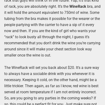
rack that guys will think of in the future. Yup, it’s that kind
of rack, you are absolutely right. It’s the
WineRack
bra, and
it will hold the amount equivalent to 750ml of wine. Some
tubing from the bra makes it possible for the wearer or the
people partying with the carrier to have a sip of it every
now and then. If you are the kind of girl who wants your
“rack” to look busty all through the night, I guess it’s
recommended that you don’t drink the wine you’re carrying
around since it will make your chest section look way
smaller once the wine is out.
The WineRack will set you back about $20. It’s a sure way
to always have a sociable drink with you whenever it is
necessary. Keeping it cold, on the other hand, might be a
little trickier. Then again, as far as I know, red wine is best
served at room temperature if I am not entirely incorrect.
So, are you going to any parties in the coming weeks? If
so, this could be a perfect fit for you. Just make sure not