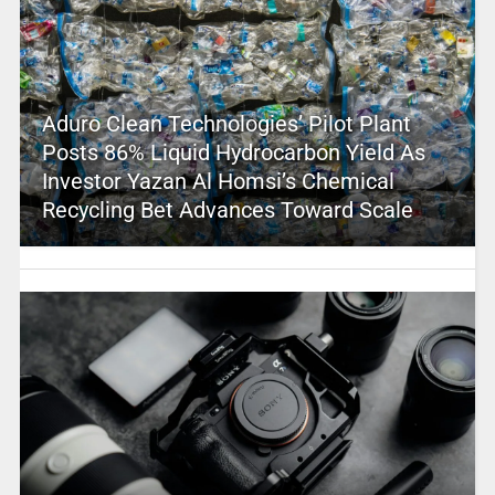
Aduro Clean Technologies’ Pilot Plant
Posts 86% Liquid Hydrocarbon Yield As
Investor Yazan Al Homsi’s Chemical
Recycling Bet Advances Toward Scale