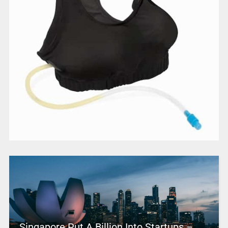
Singapore Put A Billion Into Startups –