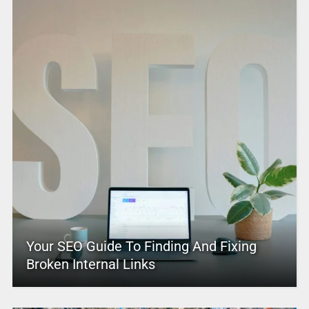
Your SEO Guide To Finding And Fixing
Broken Internal Links