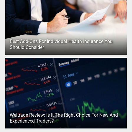
Best Add-Ons For Individual Health Insurance You
Should Consider
Weltrade Review: Is It The Right Choice For New And
Experienced Traders?