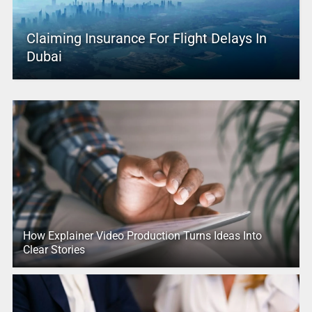
Claiming Insurance For Flight Delays In
Dubai
How Explainer Video Production Turns Ideas Into
Clear Stories