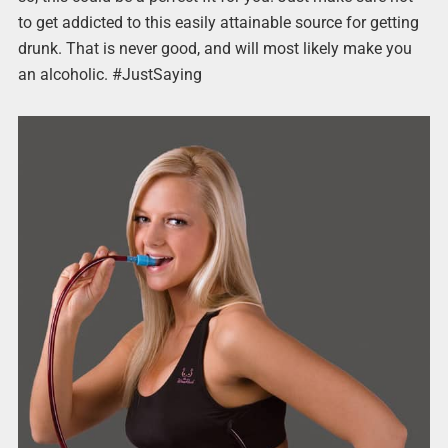
to get addicted to this easily attainable source for getting
drunk. That is never good, and will most likely make you
an alcoholic. #JustSaying