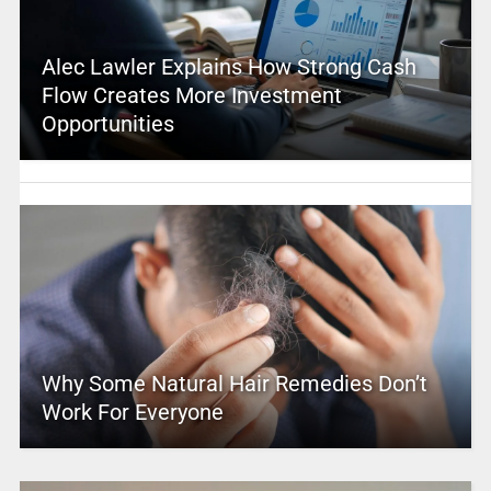
Alec Lawler Explains How Strong Cash
Flow Creates More Investment
Opportunities
Why Some Natural Hair Remedies Don’t
Work For Everyone