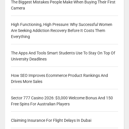
The Biggest Mistakes People Make When Buying Their First
Camera
High Functioning, High Pressure: Why Successful Women
Are Seeking Addiction Recovery Before It Costs Them
Everything
The Apps And Tools Smart Students Use To Stay On Top Of
University Deadlines
How SEO Improves Ecommerce Product Rankings And
Drives More Sales
Sector 777 Casino 2026: $3,000 Welcome Bonus And 150
Free Spins For Australian Players
Claiming Insurance For Flight Delays In Dubai