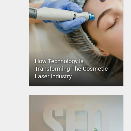
How Technology Is
Transforming The Cosmetic
Laser Industry