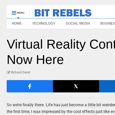
MENU
HOME
TECHNOLOGY
SOCIAL MEDIA
BUSINE
Virtual Reality Con
Now Here
Richard Darell
So we’re finally there. Life has just become a little bit we
the first time, I was impressed by the cool effects just like 