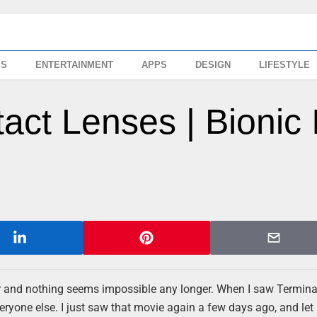
SS
ENTERTAINMENT
APPS
DESIGN
LIFESTYLE
tact Lenses | Bionic 
irder and nothing seems impossible any longer. When I saw Termina
everyone else. I just saw that movie again a few days ago, and let 