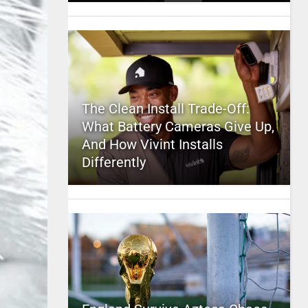
The Clean Install Trade-Off:
What Battery Cameras Give Up,
And How Vivint Installs
Differently