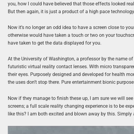
you, how I could have believed that those effects looked re
But then again, it is just a product of a high pace technolo
Now it’s no longer an odd idea to have a screen close to your
otherwise would have taken a touch or two on your touchscr
have taken to get the data displayed for you.
At the University of Washington, a professor by the name of
futuristic virtual reality contact lenses. With micro transparen
their eyes. Purposely designed and developed for health moni
the uses don’t stop there. Pure entertainment bionic purpose
Now if they manage to finish these up, I am sure we will see
screens; a full scale reality changing experience is to be 
like this? I am both excited and blown away by this. Simply