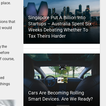
 place.
Singapore Put A Billion Into
sions that
Startups – Australia Spent Six
t would
Weeks Debating Whether To
Tax Theirs Harder
g the
before
f course,
ted
things
Cars Are Becoming Rolling
Smart Devices. Are We Ready?