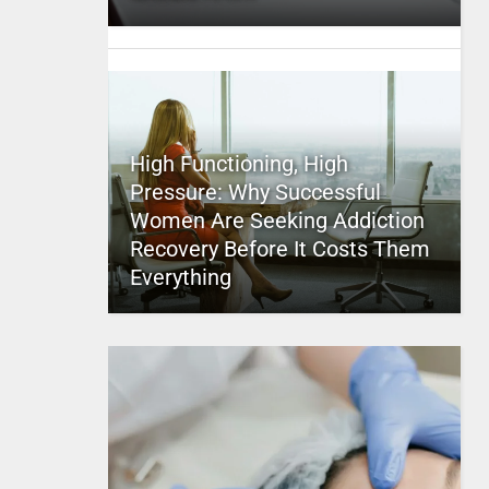
High Functioning, High
Pressure: Why Successful
Women Are Seeking Addiction
Recovery Before It Costs Them
Everything