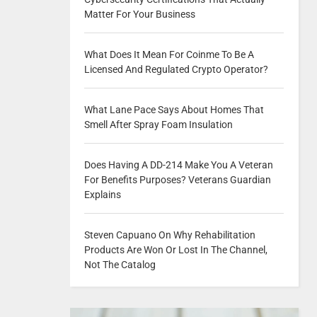
Matter For Your Business
What Does It Mean For Coinme To Be A
Licensed And Regulated Crypto Operator?
What Lane Pace Says About Homes That
Smell After Spray Foam Insulation
Does Having A DD-214 Make You A Veteran
For Benefits Purposes? Veterans Guardian
Explains
Steven Capuano On Why Rehabilitation
Products Are Won Or Lost In The Channel,
Not The Catalog