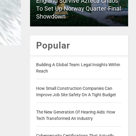
England Survive Azteca Chaos
To Set Up Norway Quarter-Final
Showdown
Popular
Building A Global Team: Legal Insights Within
Reach
How Small Construction Companies Can
Improve Job Site Safety On A Tight Budget
The New Generation Of Hearing Aids: How
Tech Transformed An Industry
Cybersecurity Certifications That Actually