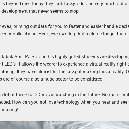
al is beyond me. Today they look tacky, odd and very much out of
gy development that never seems to stop.
 eyes, printing out data for you to faster and easier handle deci
een mobile phone. Heck, even writing that took me longer than i
 Babak Amir Parviz and his highly gifted students are developin
t LED’s, it allows the wearer to experience a virtual reality right 
toring, they have almost hit the jackpot making this a reality. O
s are of course also a huge sector to be considered.
 a lot of these for 3D movie watching in the future. No more limi
expected. How can you not love technology when you hear and see 
 amazing!