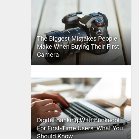
The Biggest Mistakes People
Make When Buying Their First
Camera
Digital Banking With Bankaool
For First-Time Users: What You
Should Know