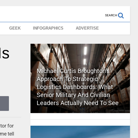
SEARCH
GEEK
INFOGRAPHICS
ADVERTISE
Is
Michael Curtis Broughton’s
Approach To Strategic
Logistics Dashboards: What
Senior Military And Civilian
Leaders Actually Need To See
tor for
me tell