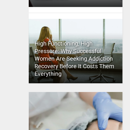
High Functioning, High
Pressure: Why Successful
Women Are Seeking Addiction
Recovery Before It Costs Them
Everything