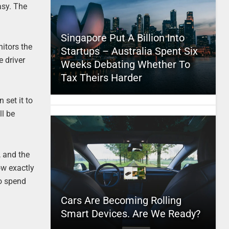
asy. The
Singapore Put A Billion Into
nitors the
Startups – Australia Spent Six
e driver
Weeks Debating Whether To
Tax Theirs Harder
 set it to
ll be
, and the
ow exactly
to spend
Cars Are Becoming Rolling
Smart Devices. Are We Ready?