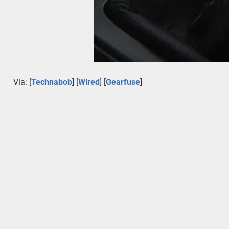
Via: [
Technabob
] [
Wired
] [
Gearfuse
]