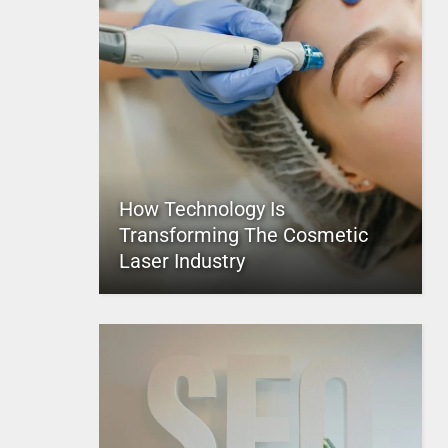
How Technology Is
Transforming The Cosmetic
Laser Industry