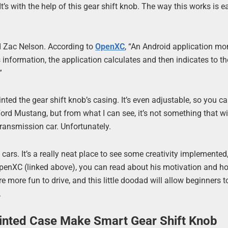
t’s with the help of this gear shift knob. The way this works is e
d Zac Nelson. According to
OpenXC
, “An Android application mo
information, the application calculates and then indicates to th
”
ed the gear shift knob’s casing. It’s even adjustable, so you can
a Ford Mustang, but from what I can see, it’s not something that wi
ransmission car. Unfortunately.
 cars. It’s a really neat place to see some creativity implemented
o OpenXC (linked above), you can read about his motivation and h
 are more fun to drive, and this little doodad will allow beginners 
.
rinted Case Make Smart Gear Shift Knob