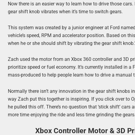
Now there is an easier way to learn how to drive those cars. I
gear shift knob vibrates when it’s time to switch gears.
This system was created by a junior engineer at Ford name
vehicle’s speed, RPM and accelerator position. Based on this 
when he or she should shift by vibrating the gear shift knob.
Zach used the motor from an Xbox 360 controller and 3D print
prioritize speed or fuel economy. It’s currently installed in 
mass-produced to help people learn how to drive a manual t
Normally there isn’t any innovation in the gear shift knobs in
way Zach put this together is inspiring. If you click over t
he pulled this off. There’s no question that ‘stick shift’ cars
more time enjoying the ride and less time grinding the gears
Xbox Controller Motor & 3D P