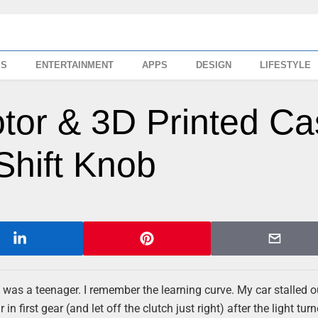
SS
ENTERTAINMENT
APPS
DESIGN
LIFESTYLE
otor & 3D Printed C
hift Knob
n I was a teenager. I remember the learning curve. My car stalled o
n first gear (and let off the clutch just right) after the light tur