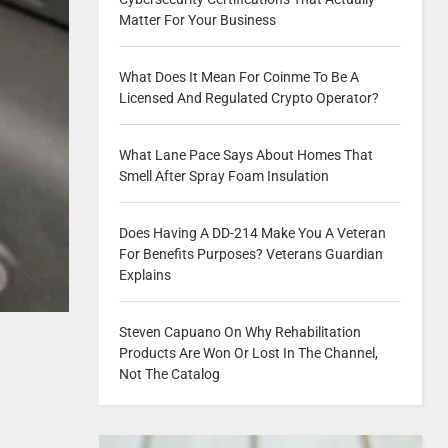
Matter For Your Business
What Does It Mean For Coinme To Be A
Licensed And Regulated Crypto Operator?
What Lane Pace Says About Homes That
Smell After Spray Foam Insulation
Does Having A DD-214 Make You A Veteran
For Benefits Purposes? Veterans Guardian
Explains
Steven Capuano On Why Rehabilitation
Products Are Won Or Lost In The Channel,
Not The Catalog