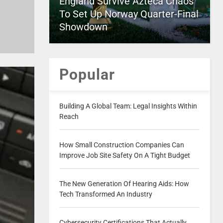
England Survive Azteca Chaos
To Set Up Norway Quarter-Final
Showdown
Popular
Building A Global Team: Legal Insights Within
Reach
How Small Construction Companies Can
Improve Job Site Safety On A Tight Budget
The New Generation Of Hearing Aids: How
Tech Transformed An Industry
Cybersecurity Certifications That Actually