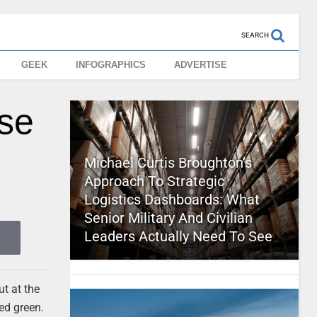
SEARCH
GEEK
INFOGRAPHICS
ADVERTISE
ase
Michael Curtis Broughton’s
Approach To Strategic
Logistics Dashboards: What
Senior Military And Civilian
Leaders Actually Need To See
ut at the
ned green.