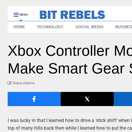
MENU
HOME
TECHNOLOGY
SOCIAL MEDIA
BUSINE
Xbox Controller M
Make Smart Gear S
Diana Adams
I was lucky in that I learned how to drive a ‘stick shift’ whe
top of many hills back then while I learned how to put the car i