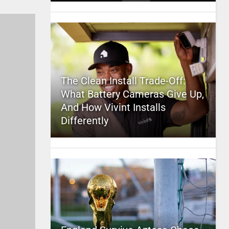
The Clean Install Trade-Off:
What Battery Cameras Give Up,
And How Vivint Installs
Differently