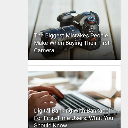
The Biggest Mistakes People
Make When Buying Their First
Camera
Digital Banking With Bankaool
For First-Time Users: What You
Should Know