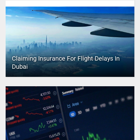
Claiming Insurance For Flight Delays In
Dubai