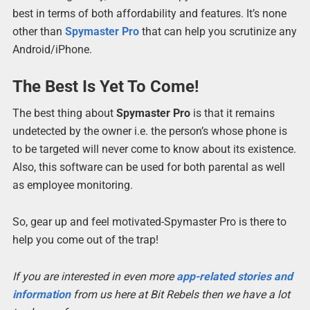
best in terms of both affordability and features. It’s none
other than
Spymaster Pro
that can help you scrutinize any
Android/iPhone.
The Best Is Yet To Come!
The best thing about
Spymaster Pro
is that it remains
undetected by the owner i.e. the person’s whose phone is
to be targeted will never come to know about its existence.
Also, this software can be used for both parental as well
as employee monitoring.
So, gear up and feel motivated-Spymaster Pro is there to
help you come out of the trap!
If you are interested in even more
app-related stories and
information
from us here at Bit Rebels then we have a lot