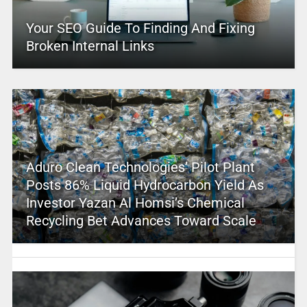
Your SEO Guide To Finding And Fixing
Broken Internal Links
Aduro Clean Technologies’ Pilot Plant
Posts 86% Liquid Hydrocarbon Yield As
Investor Yazan Al Homsi’s Chemical
Recycling Bet Advances Toward Scale