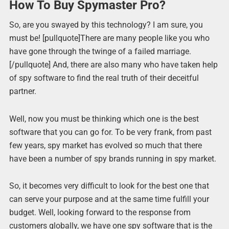
How To Buy Spymaster Pro?
So, are you swayed by this technology? I am sure, you
must be! [pullquote]There are many people like you who
have gone through the twinge of a failed marriage.
[/pullquote] And, there are also many who have taken help
of spy software to find the real truth of their deceitful
partner.
Well, now you must be thinking which one is the best
software that you can go for. To be very frank, from past
few years, spy market has evolved so much that there
have been a number of spy brands running in spy market.
So, it becomes very difficult to look for the best one that
can serve your purpose and at the same time fulfill your
budget. Well, looking forward to the response from
customers globally, we have one spy software that is the