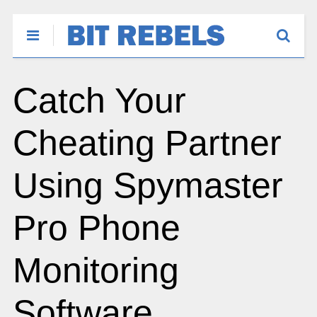
Catch Your
Cheating Partner
Using Spymaster
Pro Phone
Monitoring
Software