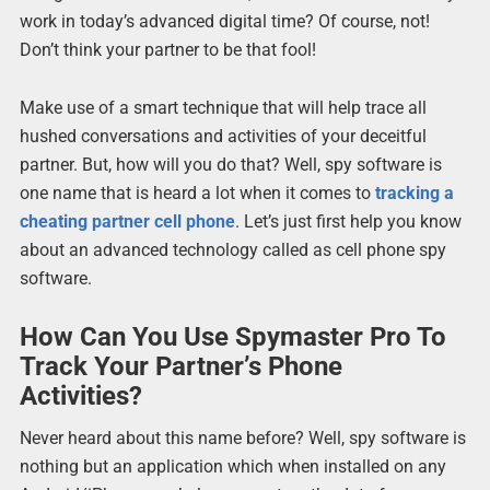
work in today’s advanced digital time? Of course, not!
Don’t think your partner to be that fool!
Make use of a smart technique that will help trace all
hushed conversations and activities of your deceitful
partner. But, how will you do that? Well, spy software is
one name that is heard a lot when it comes to
tracking a
cheating partner cell phone
. Let’s just first help you know
about an advanced technology called as cell phone spy
software.
How Can You Use Spymaster Pro To
Track Your Partner’s Phone
Activities?
Never heard about this name before? Well, spy software is
nothing but an application which when installed on any