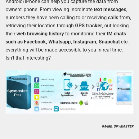
Android/iPhone can help you capture the data from
owners’ phone. From viewing inordinate
text messages
,
numbers they have been calling to or receiving
calls
from,
retrieving their location through
GPS tracker
, out looking
their
web browsing history
to monitoring their
IM chats
such as Facebook, Whatsapp, Instagram
, Snapchat
etc.
everything will be made accessible to you in real time.
Isn’t that interesting?
IMAGE: SPYMASTER