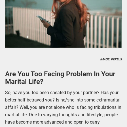
IMAGE: PEXELS
Are You Too Facing Problem In Your
Marital Life?
So, have you too been cheated by your partner? Has your
better half betrayed you? Is he/she into some extramarital
affair? Well, you are not alone who is facing tribulations in
martial life. Due to varying thoughts and lifestyle, people
have become more advanced and open to carry