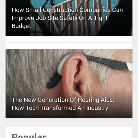
How Small Construction Companies Can
Improve Job Site Safety On A Tight
Budget
The New Generation Of Hearing Aids:
How Tech Transformed An Industry
Popular