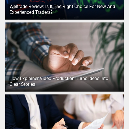
Weltrade Review: Is It The Right Choice For New And
Experienced Traders?
How Explainer Video Production Turns Ideas Into
Clear Stories