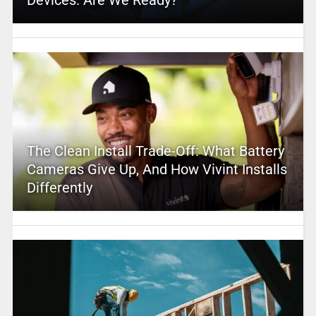
The Clean Install Trade-Off: What Battery
Cameras Give Up, And How Vivint Installs
Differently