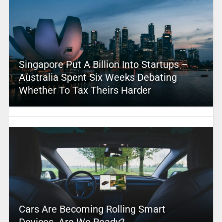
Singapore Put A Billion Into Startups –
Australia Spent Six Weeks Debating
Whether To Tax Theirs Harder
Cars Are Becoming Rolling Smart
Devices. Are We Ready?