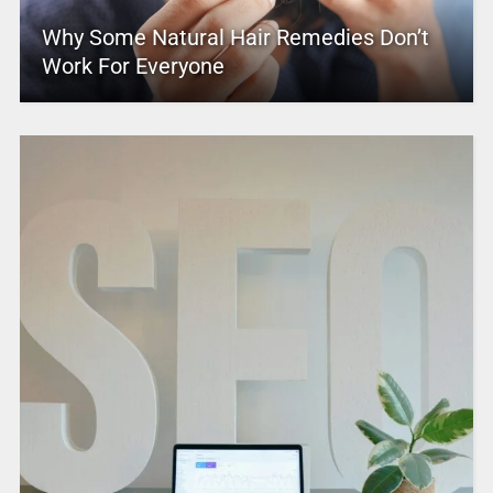
Why Some Natural Hair Remedies Don’t
Work For Everyone