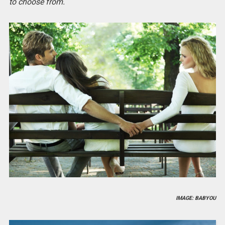
to choose from.
IMAGE: BABYOU