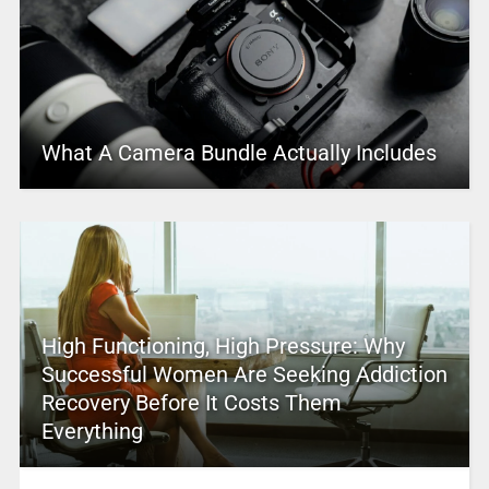
What A Camera Bundle Actually Includes
High Functioning, High Pressure: Why
Successful Women Are Seeking Addiction
Recovery Before It Costs Them
Everything