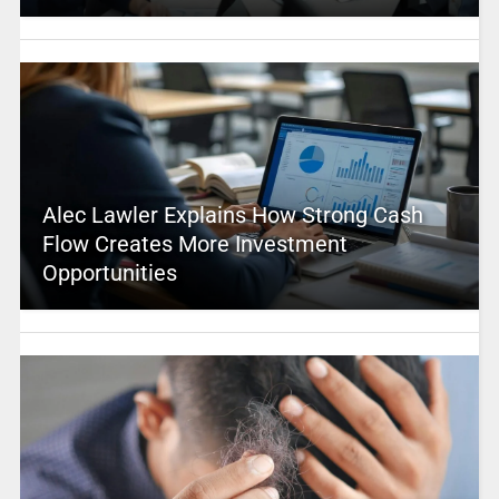
Alec Lawler Explains How Strong Cash
Flow Creates More Investment
Opportunities