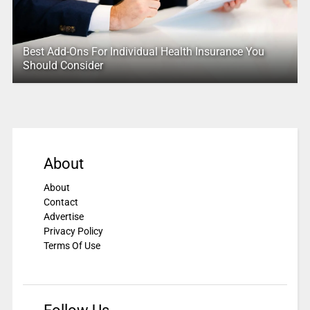
Best Add-Ons For Individual Health Insurance You
Should Consider
About
About
Contact
Advertise
Privacy Policy
Terms Of Use