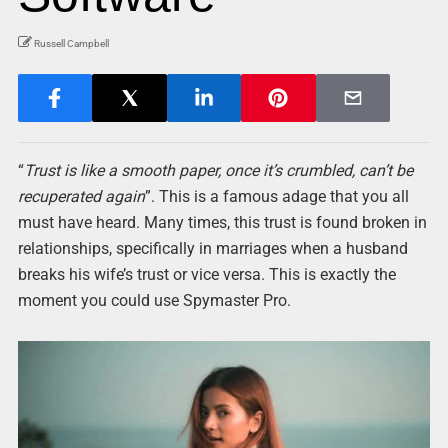
Russell Campbell
“
Trust is like a smooth paper, once it’s crumbled, can’t be
recuperated again
”. This is a famous adage that you all
must have heard. Many times, this trust is found broken in
relationships, specifically in marriages when a husband
breaks his wife’s trust or vice versa. This is exactly the
moment you could use Spymaster Pro.