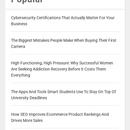
Cybersecurity Certifications That Actually Matter For Your
Business
The Biggest Mistakes People Make When Buying Their First
Camera
High Functioning, High Pressure: Why Successful Women
Are Seeking Addiction Recovery Before It Costs Them
Everything
The Apps And Tools Smart Students Use To Stay On Top Of
University Deadlines
How SEO Improves Ecommerce Product Rankings And
Drives More Sales