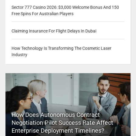
Sector 777 Casino 2026: $3,000 Welcome Bonus And 150
Free Spins For Australian Players
Claiming Insurance For Flight Delays In Dubai
How Technology Is Transforming The Cosmetic Laser
Industry
How Does Autonomous Contract
Negotiation Pilot Success Rate Affect
Enterprise Deployment Timelines?