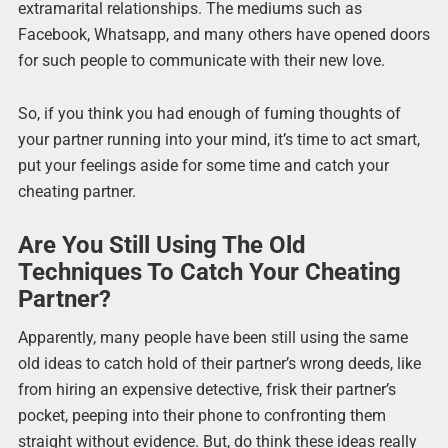
extramarital relationships. The mediums such as
Facebook, Whatsapp, and many others have opened doors
for such people to communicate with their new love.
So, if you think you had enough of fuming thoughts of
your partner running into your mind, it’s time to act smart,
put your feelings aside for some time and catch your
cheating partner.
Are You Still Using The Old
Techniques To Catch Your Cheating
Partner?
Apparently, many people have been still using the same
old ideas to catch hold of their partner’s wrong deeds, like
from hiring an expensive detective, frisk their partner’s
pocket, peeping into their phone to confronting them
straight without evidence. But, do think these ideas really