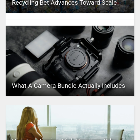
Recycling Bet Advances Toward Scale
What A Camera Bundle Actually Includes