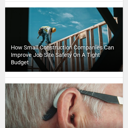
How Small Construction Companies Can
Improve Job Site Safety On A Tight
Budget