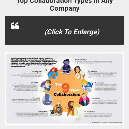
Top Collaboration Types In Any
Company
(Click To Enlarge)