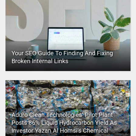
Your SEO Guide To Finding And Fixing
Broken Internal Links
Aduro Clean Technologies’ Pilot Plant
Posts 86% Liquid Hydrocarbon Yield As
Investor Yazan Al Homsi’s Chemical