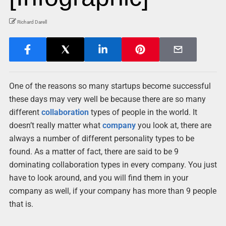
Richard Darell
One of the reasons so many startups become successful
these days may very well be because there are so many
different
collaboration
types of people in the world. It
doesn’t really matter what
company
you look at, there are
always a number of different personality types to be
found. As a matter of fact, there are said to be 9
dominating collaboration types in every company. You just
have to look around, and you will find them in your
company as well, if your company has more than 9 people
that is.