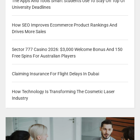
The Apps And Tools Smart Students Use To Stay On Top Of
University Deadlines
How SEO Improves Ecommerce Product Rankings And
Drives More Sales
Sector 777 Casino 2026: $3,000 Welcome Bonus And 150
Free Spins For Australian Players
Claiming Insurance For Flight Delays In Dubai
How Technology Is Transforming The Cosmetic Laser
Industry