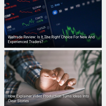
Weltrade Review: Is It The Right Choice For New And
Experienced Traders?
How Explainer Video Production Turns Ideas Into
Clear Stories