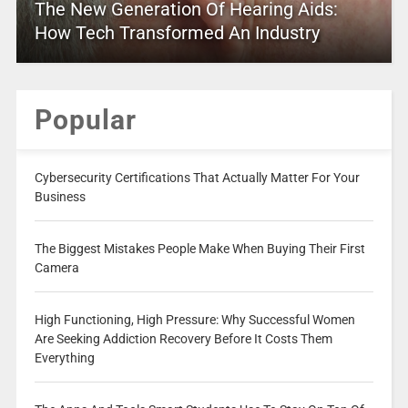
The New Generation Of Hearing Aids:
How Tech Transformed An Industry
Popular
Cybersecurity Certifications That Actually Matter For Your
Business
The Biggest Mistakes People Make When Buying Their First
Camera
High Functioning, High Pressure: Why Successful Women
Are Seeking Addiction Recovery Before It Costs Them
Everything