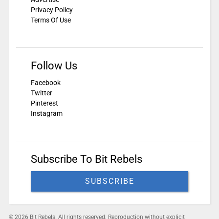
Privacy Policy
Terms Of Use
Follow Us
Facebook
Twitter
Pinterest
Instagram
Subscribe To Bit Rebels
SUBSCRIBE
© 2026 Bit Rebels. All rights reserved. Reproduction without explicit