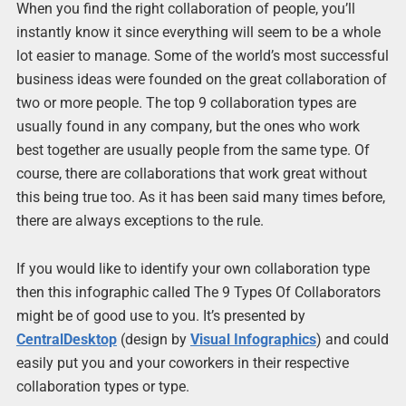
When you find the right collaboration of people, you’ll
instantly know it since everything will seem to be a whole
lot easier to manage. Some of the world’s most successful
business ideas were founded on the great collaboration of
two or more people. The top 9 collaboration types are
usually found in any company, but the ones who work
best together are usually people from the same type. Of
course, there are collaborations that work great without
this being true too. As it has been said many times before,
there are always exceptions to the rule.
If you would like to identify your own collaboration type
then this infographic called The 9 Types Of Collaborators
might be of good use to you. It’s presented by
CentralDesktop
(design by
Visual Infographics
) and could
easily put you and your coworkers in their respective
collaboration types or type.