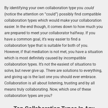
By identifying your own collaboration type you
could
(notice the attention on “could”) possibly find compatible
collaboration types which would make your collaboration
easier. In the end though, it comes down to how much you
are prepared to meet your collaborator halfway. If you
have a common goal, it’s way easier to find a
collaboration type that is suitable for both of you.
However, if that mediation is not met, you have a situation
which is most definitely caused by incompatible
collaboration types. It’s not the easiest of situations to
solve, but never give up. There are solutions to everything,
and giving up is the last one you should ever embrace.
Collaboration is all about listening, trusting and by all
means truly collaborating. Now, which one of these
collaboration types are you?