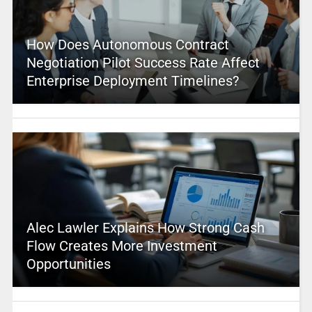
How Does Autonomous Contract
Negotiation Pilot Success Rate Affect
Enterprise Deployment Timelines?
Alec Lawler Explains How Strong Cash
Flow Creates More Investment
Opportunities