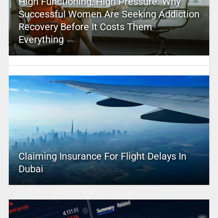
High Functioning, High Pressure: Why
Successful Women Are Seeking Addiction
Recovery Before It Costs Them
Everything
Claiming Insurance For Flight Delays In
Dubai