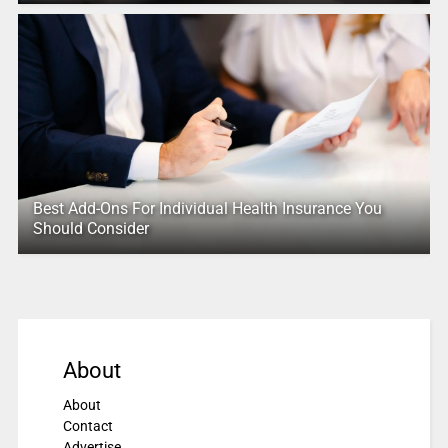
Best Add-Ons For Individual Health Insurance You
Should Consider
About
About
Contact
Advertise