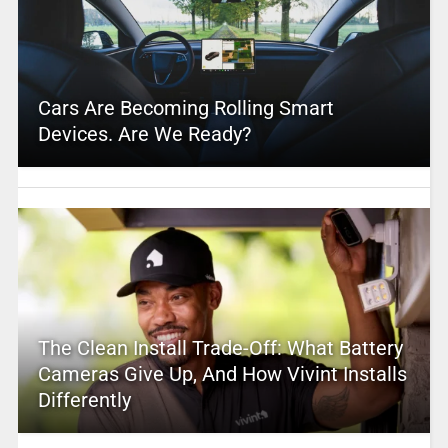
Cars Are Becoming Rolling Smart
Devices. Are We Ready?
The Clean Install Trade-Off: What Battery
Cameras Give Up, And How Vivint Installs
Differently