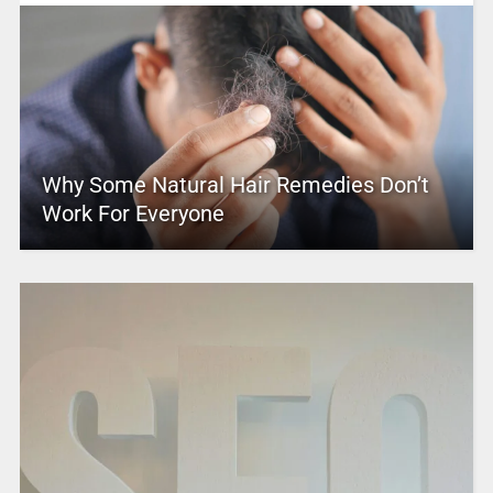
Why Some Natural Hair Remedies Don’t
Work For Everyone