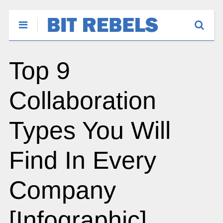
Top 9
Collaboration
Types You Will
Find In Every
Company
[Infographic]