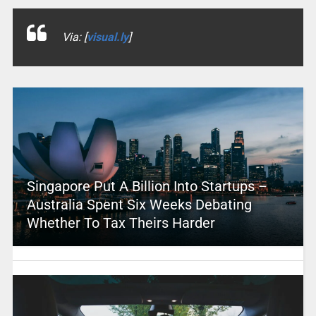
Via: [
visual.ly
]
Singapore Put A Billion Into Startups –
Australia Spent Six Weeks Debating
Whether To Tax Theirs Harder