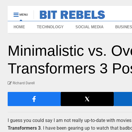
MENU
HOME
TECHNOLOGY
SOCIAL MEDIA
BUSINE
Minimalistic vs. O
Transformers 3 Po
Richard Darell
I guess you could say I am not really up-to-date with movies l
Transformers 3
. I have been gearing up to watch that badbo