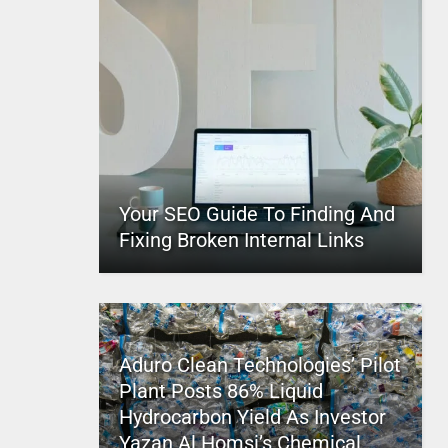
Your SEO Guide To Finding And
Fixing Broken Internal Links
Aduro Clean Technologies’ Pilot
Plant Posts 86% Liquid
Hydrocarbon Yield As Investor
Yazan Al Homsi’s Chemical