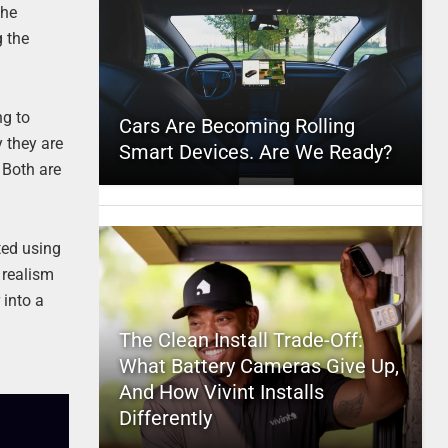
the
g the
ng to
Cars Are Becoming Rolling
 they are
Smart Devices. Are We Ready?
. Both are
ted using
e realism
 into a
t
The Clean Install Trade-Off:
What Battery Cameras Give Up,
And How Vivint Installs
Differently