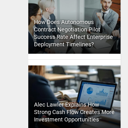
How Does Autonomous
Contract Negotiation Pilot
Success Rate Affect Enterprise
Deployment Timelines?
Alec Lawler Explains How
Strong Cash Flow Creates More
Investment Opportunities