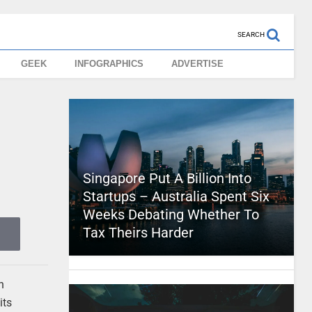
SEARCH
GEEK
INFOGRAPHICS
ADVERTISE
Singapore Put A Billion Into
Startups – Australia Spent Six
Weeks Debating Whether To
Tax Theirs Harder
n
its