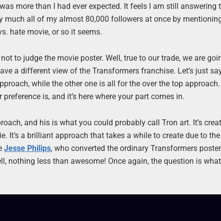
was more than I had ever expected. It feels I am still answering 
ty much all of my almost 80,000 followers at once by mentionin
vs. hate movie, or so it seems.
ot to judge the movie poster. Well, true to our trade, we are goi
e a different view of the Transformers franchise. Let’s just say
pproach, while the other one is all for the over the top approach
preference is, and it’s here where your part comes in.
oach, and his is what you could probably call Tron art. It’s crea
. It’s a brilliant approach that takes a while to create due to th
ve
Jesse Philips
, who converted the ordinary Transformers poster
ell, nothing less than awesome! Once again, the question is wha