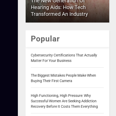
The New Generation Of
Hearing Aids: How Tech
Transformed An Industry
Popular
Cybersecurity Certifications That Actually
Matter For Your Business
The Biggest Mistakes People Make When
Buying Their First Camera
High Functioning, High Pressure: Why
Successful Women Are Seeking Addiction
Recovery Before It Costs Them Everything