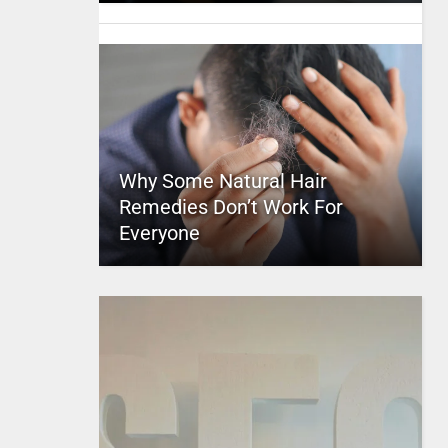
Why Some Natural Hair
Remedies Don’t Work For
Everyone