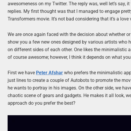
awesomeness on my Twitter. The reply was, well let’s say, it 
replies. My first thought was that I managed to engage pret
Transformers movie. It’s not bad considering that it’s a love 
We are once again faced with the decision about whether or n
show you a few new ones designed by various artists who hav
on different sides of each other. One likes the minimalistic a
of course awesome; however, I think it depends on what your 
First we have
Peter Afshar
who prefers the minimalistic appr
just lines to create a couple of Autobots to promote the movie
he wants to portray in his images. On the other side, we ha
chaotic scene of gears and gadgets. He makes it all look, w
approach do you prefer the best?