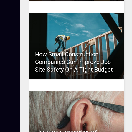
How Small Construction
Companies Can Improve Job
Site Safety On A Tight Budget