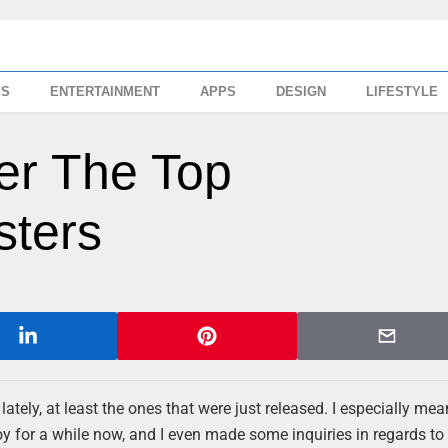
SS
ENTERTAINMENT
APPS
DESIGN
LIFESTYLE
ver The Top
sters
ately, at least the ones that were just released. I especially mea
y for a while now, and I even made some inquiries in regards to 