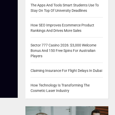
The Apps And Tools Smart Students Use To
Stay On Top Of University Deadlines
How SEO Improves Ecommerce Product
Rankings And Drives More Sales
Sector 777 Casino 2026: $3,000 Welcome
Bonus And 150 Free Spins For Australian
Players
Claiming Insurance For Flight Delays In Dubai
How Technology Is Transforming The
Cosmetic Laser Industry