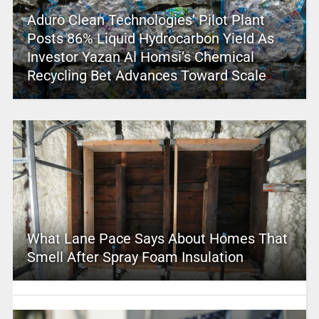
Aduro Clean Technologies’ Pilot Plant
Posts 86% Liquid Hydrocarbon Yield As
Investor Yazan Al Homsi’s Chemical
Recycling Bet Advances Toward Scale
What Lane Pace Says About Homes That
Smell After Spray Foam Insulation