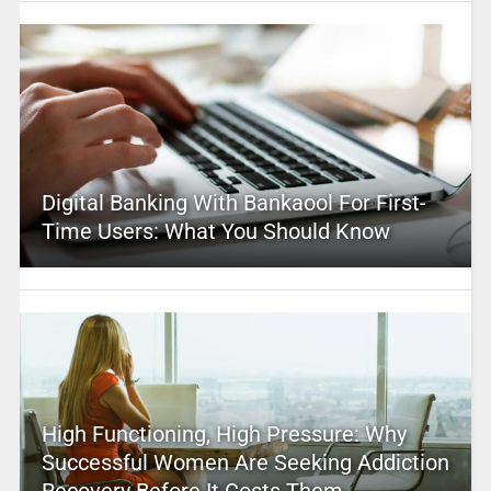
Digital Banking With Bankaool For First-
Time Users: What You Should Know
High Functioning, High Pressure: Why
Successful Women Are Seeking Addiction
Recovery Before It Costs Them