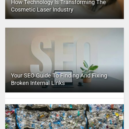
How Technology Is Transforming The
Cosmetic Laser Industry
Your SEO Guide To Finding And Fixing
Broken Internal Links