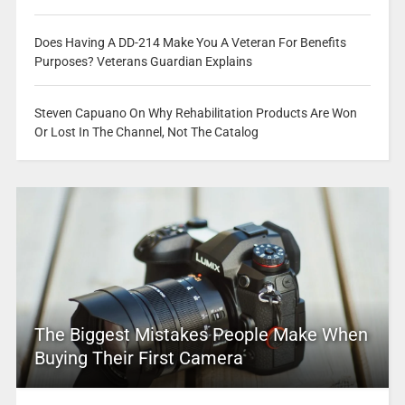
Does Having A DD-214 Make You A Veteran For Benefits
Purposes? Veterans Guardian Explains
Steven Capuano On Why Rehabilitation Products Are Won
Or Lost In The Channel, Not The Catalog
The Biggest Mistakes People Make When
Buying Their First Camera