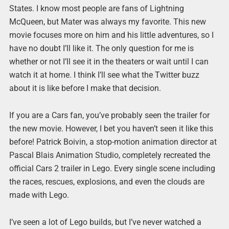
States. I know most people are fans of Lightning
McQueen, but Mater was always my favorite. This new
movie focuses more on him and his little adventures, so I
have no doubt I’ll like it. The only question for me is
whether or not I’ll see it in the theaters or wait until I can
watch it at home. I think I’ll see what the Twitter buzz
about it is like before I make that decision.
If you are a Cars fan, you’ve probably seen the trailer for
the new movie. However, I bet you haven’t seen it like this
before! Patrick Boivin, a stop-motion animation director at
Pascal Blais Animation Studio, completely recreated the
official Cars 2 trailer in Lego. Every single scene including
the races, rescues, explosions, and even the clouds are
made with Lego.
I’ve seen a lot of Lego builds, but I’ve never watched a