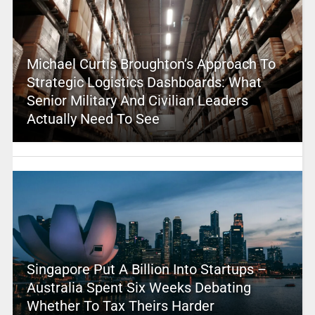
Michael Curtis Broughton’s Approach To
Strategic Logistics Dashboards: What
Senior Military And Civilian Leaders
Actually Need To See
Singapore Put A Billion Into Startups –
Australia Spent Six Weeks Debating
Whether To Tax Theirs Harder