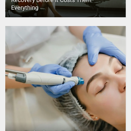
Everything