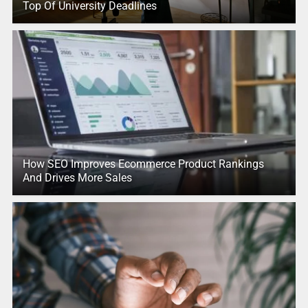
Top Of University Deadlines
How SEO Improves Ecommerce Product Rankings
And Drives More Sales