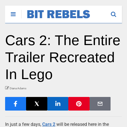
Cars 2: The Entire
Trailer Recreated
In Lego
Diana Adams
In just a few days,
Cars 2
will be released here in the