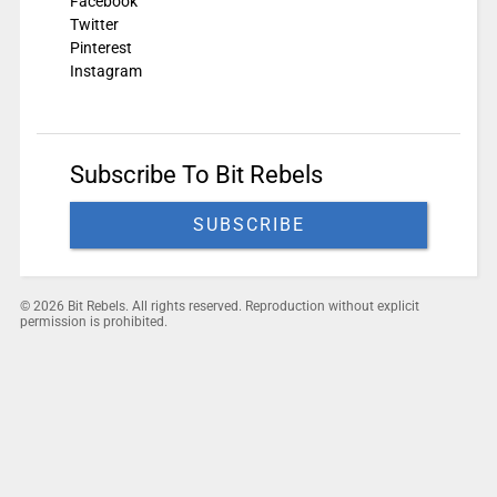
Facebook
Twitter
Pinterest
Instagram
Subscribe To Bit Rebels
SUBSCRIBE
© 2026 Bit Rebels. All rights reserved. Reproduction without explicit
permission is prohibited.