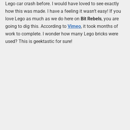
Lego car crash before. I would have loved to see exactly
how this was made. I have a feeling it wasn’t easy! If you
love Lego as much as we do here on
Bit Rebels
, you are
going to dig this. According to
Vimeo
, it took months of
work to complete. I wonder how many Lego bricks were
used? This is geektastic for sure!