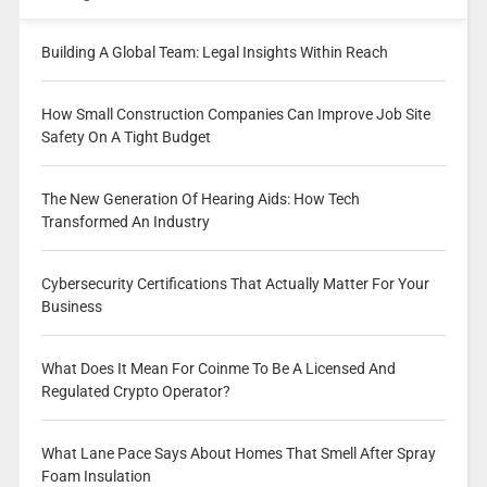
Building A Global Team: Legal Insights Within Reach
How Small Construction Companies Can Improve Job Site
Safety On A Tight Budget
The New Generation Of Hearing Aids: How Tech
Transformed An Industry
Cybersecurity Certifications That Actually Matter For Your
Business
What Does It Mean For Coinme To Be A Licensed And
Regulated Crypto Operator?
What Lane Pace Says About Homes That Smell After Spray
Foam Insulation