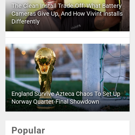
The Clean Install Trade-Off: What Battery
Cameras Give Up, And How Vivint Installs
Differently
England Survive Azteca Chaos To Set Up
Norway Quarter-Final Showdown
Popular