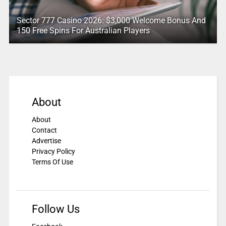
Sector 777 Casino 2026: $3,000 Welcome Bonus And
150 Free Spins For Australian Players
About
About
Contact
Advertise
Privacy Policy
Terms Of Use
Follow Us