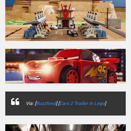
Via: [
Buzzfeed
] [
Cars 2 Trailer In Lego
]