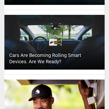
Cars Are Becoming Rolling Smart
Devices. Are We Ready?