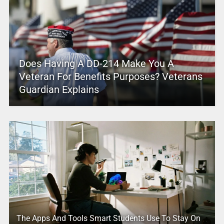
Does Having A DD-214 Make You A
Veteran For Benefits Purposes? Veterans
Guardian Explains
The Apps And Tools Smart Students Use To Stay On